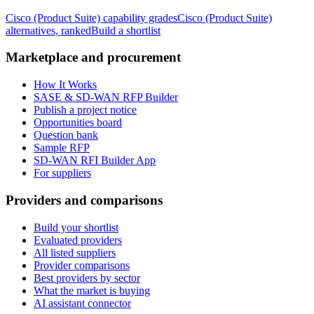
Cisco (Product Suite)
capability grades
Cisco (Product Suite)
alternatives, ranked
Build a shortlist
Marketplace and procurement
How It Works
SASE & SD-WAN RFP Builder
Publish a project notice
Opportunities board
Question bank
Sample RFP
SD-WAN RFI Builder App
For suppliers
Providers and comparisons
Build your shortlist
Evaluated providers
All listed suppliers
Provider comparisons
Best providers by sector
What the market is buying
AI assistant connector