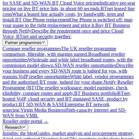
for SASE and SD-WAN.
BT Cloud Voice pricing
Indicative per-seat
pricing on live BT price lists, in about 60 seconds.
BTnet leased line
costs
What a leased line actually costs, by bandwidth, term and
install.
BT One Phone replacement
One Phone is switched off: map
your usage to the right replacement and price it.
Buy BT Business
through Netify
Describe the requirement once and price Cloud
Voice, BTnet and security together.
Partner programmes
Compare reseller programmes
The UK reseller programme
comparison, filterable, with margins named.
Broadband reseller
opportunities
Wholesale and white label broadband routes, with the
commission model shown.
SD-WAN reseller opportunities
Describe
your business and every SD-WAN route is judged for you, with
reasons.
VoIP reseller opportunities
White label, vendor programmes
and the authorised BT route, judged for your shape.
Netify Reseller
Programme (BT)
The reseller workspace: model earnings, check
eligibility, compare routes and apply.
BT Business portfolio
BTnet,
hosted VoIP, cloud security and BT managed SASE, product by
product.
BT SD-WAN & SASE
Enterprise BT network
sourcing.
Virgin Media Business
High-capacity internet and SD-
WAN from VMB.
Reseller order portal
→
Research
Insights: the blog
Guides, market analysis and procurement strategy,
dated and authored.
Question bank
The questions technology buyers