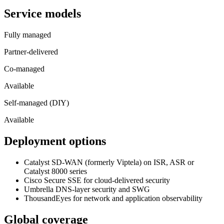
Service models
Fully managed
Partner-delivered
Co-managed
Available
Self-managed (DIY)
Available
Deployment options
Catalyst SD-WAN (formerly Viptela) on ISR, ASR or
Catalyst 8000 series
Cisco Secure SSE for cloud-delivered security
Umbrella DNS-layer security and SWG
ThousandEyes for network and application observability
Global coverage