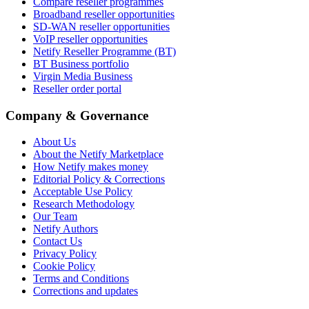
Compare reseller programmes
Broadband reseller opportunities
SD-WAN reseller opportunities
VoIP reseller opportunities
Netify Reseller Programme (BT)
BT Business portfolio
Virgin Media Business
Reseller order portal
Company & Governance
About Us
About the Netify Marketplace
How Netify makes money
Editorial Policy & Corrections
Acceptable Use Policy
Research Methodology
Our Team
Netify Authors
Contact Us
Privacy Policy
Cookie Policy
Terms and Conditions
Corrections and updates