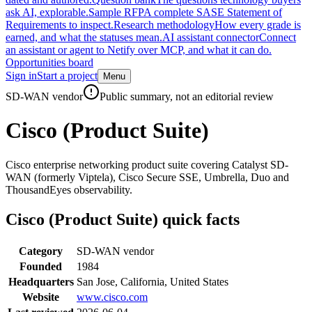
ask AI, explorable.
Sample RFP
A complete SASE Statement of
Requirements to inspect.
Research methodology
How every grade is
earned, and what the statuses mean.
AI assistant connector
Connect
an assistant or agent to Netify over MCP, and what it can do.
Opportunities board
Sign in
Start a project
Menu
Skip to main content
SD-WAN vendor
Public summary, not an editorial review
Cisco (Product Suite)
Cisco enterprise networking product suite covering Catalyst SD-
WAN (formerly Viptela), Cisco Secure SSE, Umbrella, Duo and
ThousandEyes observability.
Cisco (Product Suite)
quick facts
Category
SD-WAN vendor
Founded
1984
Headquarters
San Jose, California, United States
Website
www.cisco.com