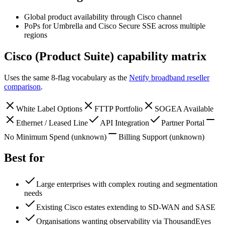
Global product availability through Cisco channel
PoPs for Umbrella and Cisco Secure SSE across multiple
regions
Cisco (Product Suite)
capability matrix
Uses the same 8-flag vocabulary as the
Netify broadband reseller
comparison
.
White Label Options
FTTP Portfolio
SOGEA Available
Ethernet / Leased Line
API Integration
Partner Portal
No Minimum Spend
(unknown)
Billing Support
(unknown)
Best for
Large enterprises with complex routing and segmentation
needs
Existing Cisco estates extending to SD-WAN and SASE
Organisations wanting observability via ThousandEyes