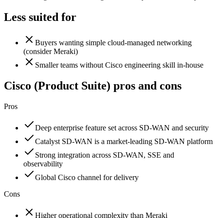
Less suited for
Buyers wanting simple cloud-managed networking
(consider Meraki)
Smaller teams without Cisco engineering skill in-house
Cisco (Product Suite)
pros and cons
Pros
Deep enterprise feature set across SD-WAN and security
Catalyst SD-WAN is a market-leading SD-WAN platform
Strong integration across SD-WAN, SSE and
observability
Global Cisco channel for delivery
Cons
Higher operational complexity than Meraki