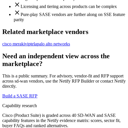
Licensing and tiering across products can be complex
Pure-play SASE vendors are further along on SSE feature
parity
Related marketplace vendors
cisco meraki
viptela
palo alto networks
Need an independent view across the
marketplace?
This is a public summary. For advisory, vendor-fit and RFP support
across
sd-wan vendor
s, use the Netify RFP Builder or contact Netify
directly.
Build a SASE RFP
Capability research
Cisco (Product Suite)
is graded across 40 SD-WAN and SASE
capability features in the Netify evidence matrix: scores, sector fit,
buyer FAQs and ranked alternatives.