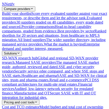
N
Netify
Compare providers
Build your shortlist
Score every evaluated supplier against your exact
requirements, or describe them and let the advisor rank.
Evaluated
providers
30 suppliers graded on 40 capabilities, every grade dated
and sourced.
Provider comparisons
Head-to-head capability
comparisons, graded from evidence.
Best providers by sector
Ranked
shortlists for 20 sectors and situations, from healthcare to MPLS
migration.
All listed suppliers
The wider supplier directory, including
managed service providers.
What the market is buying
Enterprise
demand and supplier interest, measured.
Solutions
SD-WAN research hub
Global and regional SD-WAN provider
research.
Managed SASE providers
The managed SASE market
guide, authored, reviewed and dated.
SSE and cyber security
vendors
Security service edge compared, and where SSE stops and
SASE starts.
Healthcare and pharma
SASE and SD-WAN for clinical
sites, trusts and pharma estates.
Retail and e-commerce
PCI DSS
compliant architectures for multi-site retail estates.
Financial
services
Audited, low-latency network security for regulated
finance.
Manufacturing and OT
Secure SASE with IT and OT
integration for industrial sites.
Pricing and cost tools
Cost and TCO estimator
Model budget and total cost of ownership