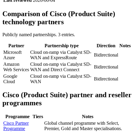
Last reviewed
2026-06-04
Comparison of
Cisco (Product Suite)
technology partners
Publicly named partnerships.
3
entries.
Partner
Partnership type
Direction
Notes
Microsoft
Cloud on-ramp via Catalyst SD-
Bidirectional
Azure
WAN and ExpressRoute
Amazon
Cloud on-ramp via Catalyst SD-
Bidirectional
Web Services
WAN and Direct Connect
Google
Cloud on-ramp via Catalyst SD-
Bidirectional
Cloud
WAN
Cisco (Product Suite)
partner and reseller
programmes
Programme
Tiers
Notes
Cisco Partner
Global channel programme with Select,
Programme
Premier, Gold and Master specialisations.