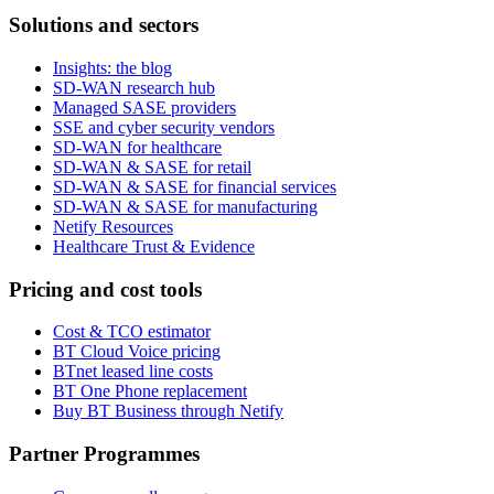
Solutions and sectors
Insights: the blog
SD-WAN research hub
Managed SASE providers
SSE and cyber security vendors
SD-WAN for healthcare
SD-WAN & SASE for retail
SD-WAN & SASE for financial services
SD-WAN & SASE for manufacturing
Netify Resources
Healthcare Trust & Evidence
Pricing and cost tools
Cost & TCO estimator
BT Cloud Voice pricing
BTnet leased line costs
BT One Phone replacement
Buy BT Business through Netify
Partner Programmes