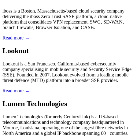
iboss is a Boston, Massachusetts-based cloud security company
delivering the iboss Zero Trust SASE platform, a cloud-native
platform that consolidates VPN replacement, SWG, SD-WAN,
branch firewalls, Browser Isolation, and CASB.
Read more →
Lookout
Lookout is a San Francisco, California-based cybersecurity
company specialising in mobile security and Security Service Edge
(SSE). Founded in 2007, Lookout evolved from a leading mobile
threat defence (MTD) platform into a broader SSE provider.
Read more →
Lumen Technologies
Lumen Technologies (formerly CenturyLink) is a US-based
telecommunications and technology company headquartered in
Monroe, Louisiana, operating one of the largest fibre networks in
North America and a global IP backbone spanning 60+ countries.