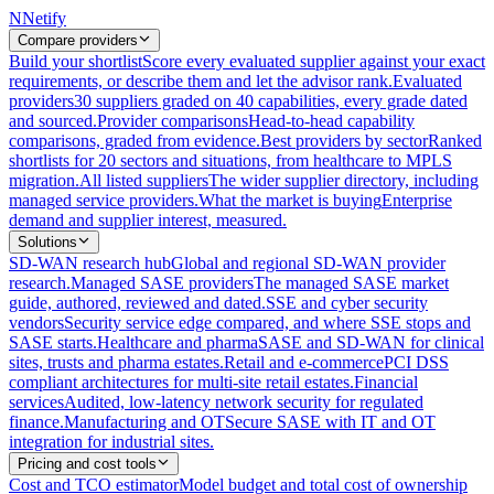
N
Netify
Compare providers
Build your shortlist
Score every evaluated supplier against your exact
requirements, or describe them and let the advisor rank.
Evaluated
providers
30 suppliers graded on 40 capabilities, every grade dated
and sourced.
Provider comparisons
Head-to-head capability
comparisons, graded from evidence.
Best providers by sector
Ranked
shortlists for 20 sectors and situations, from healthcare to MPLS
migration.
All listed suppliers
The wider supplier directory, including
managed service providers.
What the market is buying
Enterprise
demand and supplier interest, measured.
Solutions
SD-WAN research hub
Global and regional SD-WAN provider
research.
Managed SASE providers
The managed SASE market
guide, authored, reviewed and dated.
SSE and cyber security
vendors
Security service edge compared, and where SSE stops and
SASE starts.
Healthcare and pharma
SASE and SD-WAN for clinical
sites, trusts and pharma estates.
Retail and e-commerce
PCI DSS
compliant architectures for multi-site retail estates.
Financial
services
Audited, low-latency network security for regulated
finance.
Manufacturing and OT
Secure SASE with IT and OT
integration for industrial sites.
Pricing and cost tools
Cost and TCO estimator
Model budget and total cost of ownership