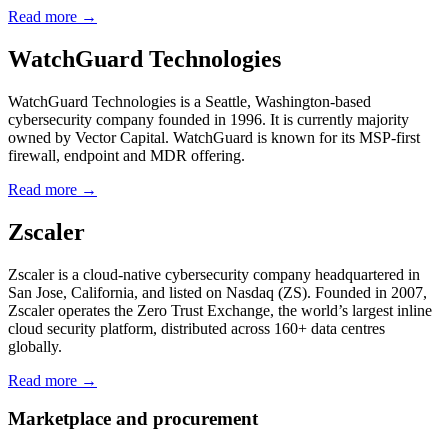
Read more →
WatchGuard Technologies
WatchGuard Technologies is a Seattle, Washington-based
cybersecurity company founded in 1996. It is currently majority
owned by Vector Capital. WatchGuard is known for its MSP-first
firewall, endpoint and MDR offering.
Read more →
Zscaler
Zscaler is a cloud-native cybersecurity company headquartered in
San Jose, California, and listed on Nasdaq (ZS). Founded in 2007,
Zscaler operates the Zero Trust Exchange, the world’s largest inline
cloud security platform, distributed across 160+ data centres
globally.
Read more →
Marketplace and procurement