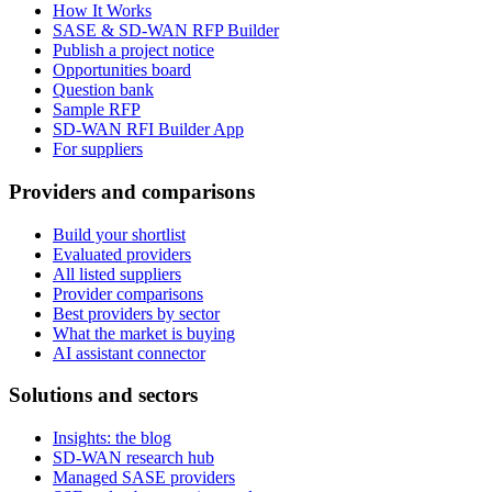
How It Works
SASE & SD-WAN RFP Builder
Publish a project notice
Opportunities board
Question bank
Sample RFP
SD-WAN RFI Builder App
For suppliers
Providers and comparisons
Build your shortlist
Evaluated providers
All listed suppliers
Provider comparisons
Best providers by sector
What the market is buying
AI assistant connector
Solutions and sectors
Insights: the blog
SD-WAN research hub
Managed SASE providers