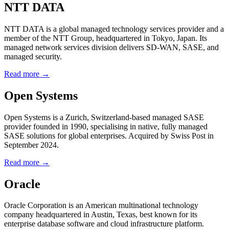
NTT DATA
NTT DATA is a global managed technology services provider and a
member of the NTT Group, headquartered in Tokyo, Japan. Its
managed network services division delivers SD-WAN, SASE, and
managed security.
Read more →
Open Systems
Open Systems is a Zurich, Switzerland-based managed SASE
provider founded in 1990, specialising in native, fully managed
SASE solutions for global enterprises. Acquired by Swiss Post in
September 2024.
Read more →
Oracle
Oracle Corporation is an American multinational technology
company headquartered in Austin, Texas, best known for its
enterprise database software and cloud infrastructure platform.