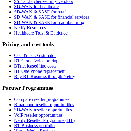
SSE and cyber security vendors
SD-WAN for healthcare
SD-WAN & SASE for retail
SD-WAN & SASE for financial services
SD-WAN & SASE for manufacturing
Netify Resources
Healthcare Trust & Evidence
Pricing and cost tools
Cost & TCO estimator
BT Cloud Voice pricing
BTnet leased line costs
BT One Phone replacement
Buy BT Business through Netify
Partner Programmes
Compare reseller programmes
Broadband reseller opportunities
SD-WAN reseller opportunities
VoIP reseller opportunities
Netify Reseller Programme (BT)
BT Business portfolio
Virgin Media Business