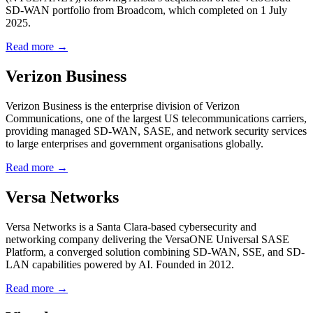
SD-WAN portfolio from Broadcom, which completed on 1 July
2025.
Read more →
Verizon Business
Verizon Business is the enterprise division of Verizon
Communications, one of the largest US telecommunications carriers,
providing managed SD-WAN, SASE, and network security services
to large enterprises and government organisations globally.
Read more →
Versa Networks
Versa Networks is a Santa Clara-based cybersecurity and
networking company delivering the VersaONE Universal SASE
Platform, a converged solution combining SD-WAN, SSE, and SD-
LAN capabilities powered by AI. Founded in 2012.
Read more →