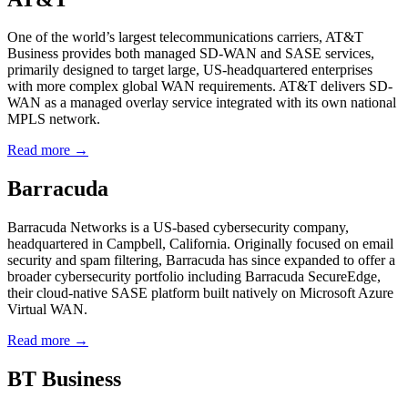
One of the world’s largest telecommunications carriers, AT&T
Business provides both managed SD-WAN and SASE services,
primarily designed to target large, US-headquartered enterprises
with more complex global WAN requirements. AT&T delivers SD-
WAN as a managed overlay service integrated with its own national
MPLS network.
Read more →
Barracuda
Barracuda Networks is a US-based cybersecurity company,
headquartered in Campbell, California. Originally focused on email
security and spam filtering, Barracuda has since expanded to offer a
broader cybersecurity portfolio including Barracuda SecureEdge,
their cloud-native SASE platform built natively on Microsoft Azure
Virtual WAN.
Read more →
BT Business