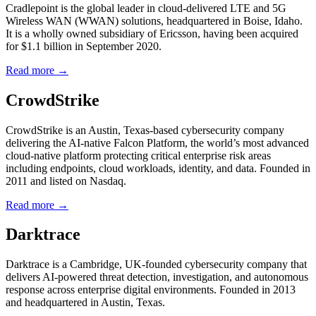
Cradlepoint is the global leader in cloud-delivered LTE and 5G
Wireless WAN (WWAN) solutions, headquartered in Boise, Idaho.
It is a wholly owned subsidiary of Ericsson, having been acquired
for $1.1 billion in September 2020.
Read more →
CrowdStrike
CrowdStrike is an Austin, Texas-based cybersecurity company
delivering the AI-native Falcon Platform, the world’s most advanced
cloud-native platform protecting critical enterprise risk areas
including endpoints, cloud workloads, identity, and data. Founded in
2011 and listed on Nasdaq.
Read more →
Darktrace
Darktrace is a Cambridge, UK-founded cybersecurity company that
delivers AI-powered threat detection, investigation, and autonomous
response across enterprise digital environments. Founded in 2013
and headquartered in Austin, Texas.