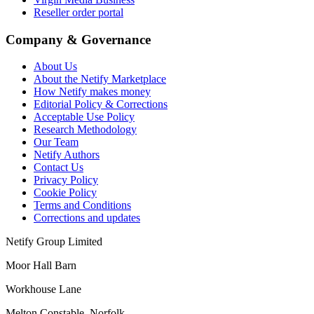
Reseller order portal
Company & Governance
About Us
About the Netify Marketplace
How Netify makes money
Editorial Policy & Corrections
Acceptable Use Policy
Research Methodology
Our Team
Netify Authors
Contact Us
Privacy Policy
Cookie Policy
Terms and Conditions
Corrections and updates
Netify Group Limited
Moor Hall Barn
Workhouse Lane
Melton Constable, Norfolk