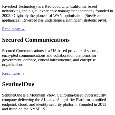
Riverbed Technology is a Redwood City, California-based
networking and digital experience management company founded in
2002. Originally the pioneer of WAN optimisation (SteelHead
appliances), Riverbed has undergone a significant strategic pivot.
Read more →
Secured Communications
Secured Communications is a US-based provider of secure,
encrypted communications and collaboration platforms for
government, defence, critical infrastructure, and enterprise
organisations.
Read more →
SentinelOne
SentinelOne is a Mountain View, California-based cybersecurity
company delivering the AI-native Singularity Platform, a unified
endpoint, cloud, and identity security platform. Founded in 2013
and listed on the NYSE (S).