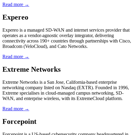
Read more →
Expereo
Expereo is a managed SD-WAN and internet services provider that
operates as a vendor-agnostic overlay integrator, delivering
connectivity across 190+ countries through partnerships with Cisco,
Broadcom (VeloCloud), and Cato Networks.
Read more →
Extreme Networks
Extreme Networks is a San Jose, California-based enterprise
networking company listed on Nasdaq (EXTR). Founded in 1996,
Extreme specialises in cloud-managed campus networking, SD-
WAN, and enterprise wireless, with its ExtremeCloud platform.
Read more →
Forcepoint
Forcepoint is a US-based cybersecurity company headquartered in