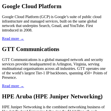
Google Cloud Platform
Google Cloud Platform (GCP) is Google’s suite of public cloud
infrastructure and managed services, built on the same global
network that underpins Search, Gmail, and YouTube. First
introduced in 2008.
Read more →
GTT Communications
GTT Communications is a global managed network and security
services provider headquartered in Arlington, Virginia, serving
multinational organisations across all industries. GTT operates one
of the world’s largest Tier-1 IP backbones, spanning 450+ Points of
Presence.
Read more →
HPE Aruba (HPE Juniper Networking)
HPE Juniper Networking is the combined networking business of