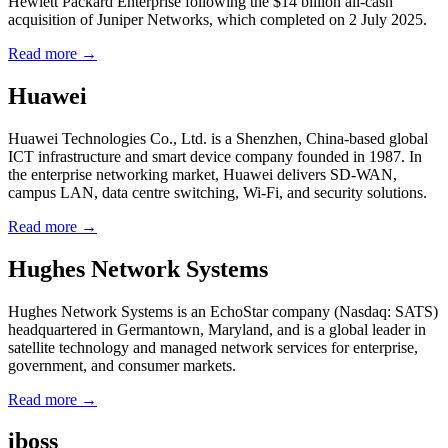
Hewlett Packard Enterprise following the $14 billion all-cash
acquisition of Juniper Networks, which completed on 2 July 2025.
Read more →
Huawei
Huawei Technologies Co., Ltd. is a Shenzhen, China-based global
ICT infrastructure and smart device company founded in 1987. In
the enterprise networking market, Huawei delivers SD-WAN,
campus LAN, data centre switching, Wi-Fi, and security solutions.
Read more →
Hughes Network Systems
Hughes Network Systems is an EchoStar company (Nasdaq: SATS)
headquartered in Germantown, Maryland, and is a global leader in
satellite technology and managed network services for enterprise,
government, and consumer markets.
Read more →
iboss