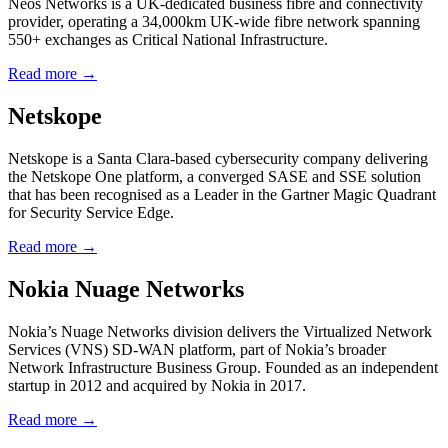
Neos Networks is a UK-dedicated business fibre and connectivity
provider, operating a 34,000km UK-wide fibre network spanning
550+ exchanges as Critical National Infrastructure.
Read more →
Netskope
Netskope is a Santa Clara-based cybersecurity company delivering
the Netskope One platform, a converged SASE and SSE solution
that has been recognised as a Leader in the Gartner Magic Quadrant
for Security Service Edge.
Read more →
Nokia Nuage Networks
Nokia’s Nuage Networks division delivers the Virtualized Network
Services (VNS) SD-WAN platform, part of Nokia’s broader
Network Infrastructure Business Group. Founded as an independent
startup in 2012 and acquired by Nokia in 2017.
Read more →