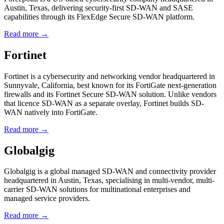
Austin, Texas, delivering security-first SD-WAN and SASE
capabilities through its FlexEdge Secure SD-WAN platform.
Read more →
Fortinet
Fortinet is a cybersecurity and networking vendor headquartered in
Sunnyvale, California, best known for its FortiGate next-generation
firewalls and its Fortinet Secure SD-WAN solution. Unlike vendors
that licence SD-WAN as a separate overlay, Fortinet builds SD-
WAN natively into FortiGate.
Read more →
Globalgig
Globalgig is a global managed SD-WAN and connectivity provider
headquartered in Austin, Texas, specialising in multi-vendor, multi-
carrier SD-WAN solutions for multinational enterprises and
managed service providers.
Read more →