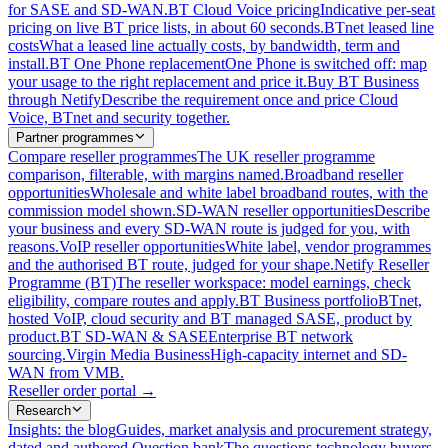
for SASE and SD-WAN.
BT Cloud Voice pricing
Indicative per-seat
pricing on live BT price lists, in about 60 seconds.
BTnet leased line
costs
What a leased line actually costs, by bandwidth, term and
install.
BT One Phone replacement
One Phone is switched off: map
your usage to the right replacement and price it.
Buy BT Business
through Netify
Describe the requirement once and price Cloud
Voice, BTnet and security together.
Partner programmes
Compare reseller programmes
The UK reseller programme
comparison, filterable, with margins named.
Broadband reseller
opportunities
Wholesale and white label broadband routes, with the
commission model shown.
SD-WAN reseller opportunities
Describe
your business and every SD-WAN route is judged for you, with
reasons.
VoIP reseller opportunities
White label, vendor programmes
and the authorised BT route, judged for your shape.
Netify Reseller
Programme (BT)
The reseller workspace: model earnings, check
eligibility, compare routes and apply.
BT Business portfolio
BTnet,
hosted VoIP, cloud security and BT managed SASE, product by
product.
BT SD-WAN & SASE
Enterprise BT network
sourcing.
Virgin Media Business
High-capacity internet and SD-
WAN from VMB.
Reseller order portal
→
Research
Insights: the blog
Guides, market analysis and procurement strategy,
dated and authored.
Question bank
The questions technology buyers