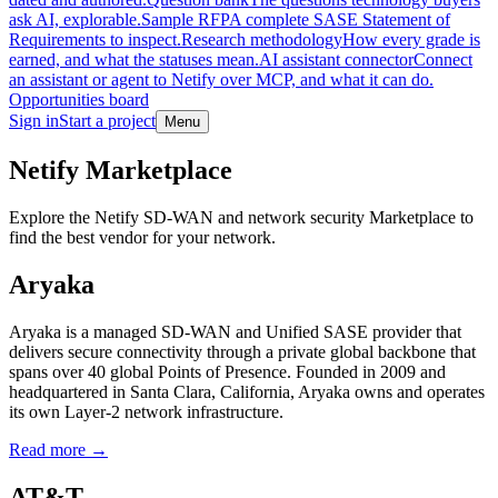
ask AI, explorable.
Sample RFP
A complete SASE Statement of
Requirements to inspect.
Research methodology
How every grade is
earned, and what the statuses mean.
AI assistant connector
Connect
an assistant or agent to Netify over MCP, and what it can do.
Opportunities board
Sign in
Start a project
Menu
Skip to main content
Netify Marketplace
Explore the Netify SD-WAN and network security Marketplace to
find the best vendor for your network.
Aryaka
Aryaka is a managed SD-WAN and Unified SASE provider that
delivers secure connectivity through a private global backbone that
spans over 40 global Points of Presence. Founded in 2009 and
headquartered in Santa Clara, California, Aryaka owns and operates
its own Layer-2 network infrastructure.
Read more →
AT&T