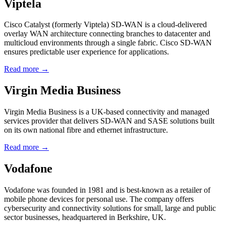
Viptela
Cisco Catalyst (formerly Viptela) SD-WAN is a cloud-delivered
overlay WAN architecture connecting branches to datacenter and
multicloud environments through a single fabric. Cisco SD-WAN
ensures predictable user experience for applications.
Read more →
Virgin Media Business
Virgin Media Business is a UK-based connectivity and managed
services provider that delivers SD-WAN and SASE solutions built
on its own national fibre and ethernet infrastructure.
Read more →
Vodafone
Vodafone was founded in 1981 and is best-known as a retailer of
mobile phone devices for personal use. The company offers
cybersecurity and connectivity solutions for small, large and public
sector businesses, headquartered in Berkshire, UK.