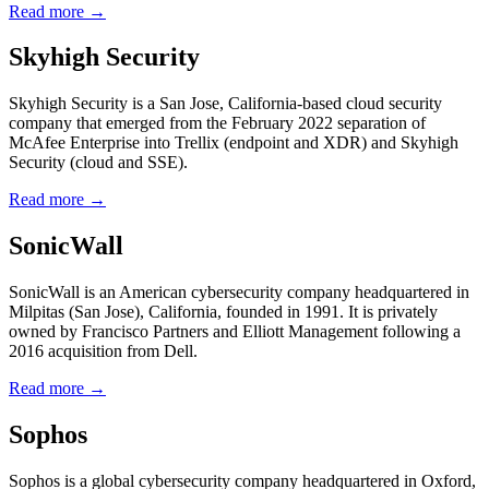
Read more →
Skyhigh Security
Skyhigh Security is a San Jose, California-based cloud security
company that emerged from the February 2022 separation of
McAfee Enterprise into Trellix (endpoint and XDR) and Skyhigh
Security (cloud and SSE).
Read more →
SonicWall
SonicWall is an American cybersecurity company headquartered in
Milpitas (San Jose), California, founded in 1991. It is privately
owned by Francisco Partners and Elliott Management following a
2016 acquisition from Dell.
Read more →
Sophos
Sophos is a global cybersecurity company headquartered in Oxford,