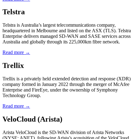
Telstra
Telstra is Australia’s largest telecommunications company,
headquartered in Melbourne and listed on the ASX (TLS). Telstra
Enterprise delivers managed SD-WAN and SASE services across
Australia and globally through its 225,000km fibre network.
Read more →
Trellix
Trellix is a privately held extended detection and response (XDR)
company formed in January 2022 through the merger of McAfee
Enterprise and FireEye, under the ownership of Symphony
Technology Group.
Read more →
VeloCloud (Arista)
Arista VeloCloud is the SD-WAN division of Arista Networks
(NYSE: ANET), following Arista’s acquisition of the VeloCloud