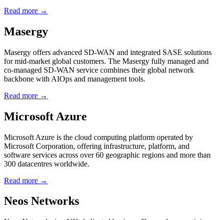
Read more →
Masergy
Masergy offers advanced SD-WAN and integrated SASE solutions
for mid-market global customers. The Masergy fully managed and
co-managed SD-WAN service combines their global network
backbone with AIOps and management tools.
Read more →
Microsoft Azure
Microsoft Azure is the cloud computing platform operated by
Microsoft Corporation, offering infrastructure, platform, and
software services across over 60 geographic regions and more than
300 datacentres worldwide.
Read more →
Neos Networks