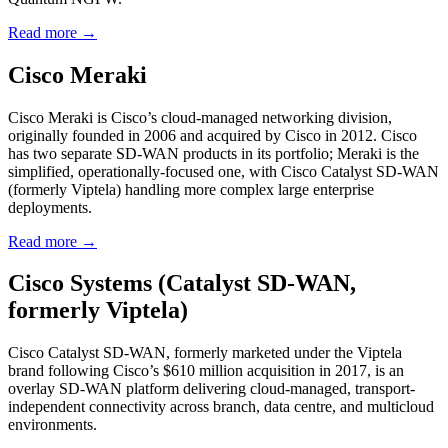
Read more →
Cisco Meraki
Cisco Meraki is Cisco’s cloud-managed networking division,
originally founded in 2006 and acquired by Cisco in 2012. Cisco
has two separate SD-WAN products in its portfolio; Meraki is the
simplified, operationally-focused one, with Cisco Catalyst SD-WAN
(formerly Viptela) handling more complex large enterprise
deployments.
Read more →
Cisco Systems (Catalyst SD-WAN,
formerly Viptela)
Cisco Catalyst SD-WAN, formerly marketed under the Viptela
brand following Cisco’s $610 million acquisition in 2017, is an
overlay SD-WAN platform delivering cloud-managed, transport-
independent connectivity across branch, data centre, and multicloud
environments.