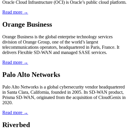
Oracle Cloud Infrastructure (OCI) is Oracle’s public cloud platform.
Read more →
Orange Business
Orange Business is the global enterprise technology services
division of Orange Group, one of the world’s largest
telecommunications operators, headquartered in Paris, France. It
delivers Flexible SD-WAN and managed SASE services.
Read more →
Palo Alto Networks
Palo Alto Networks is a global cybersecurity vendor headquartered
in Santa Clara, California, founded in 2005. Its SD-WAN product,
Prisma SD-WAN, originated from the acquisition of CloudGenix in
2020.
Read more →
Riverbed