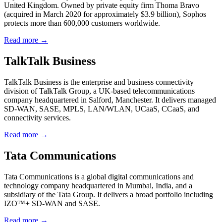
United Kingdom. Owned by private equity firm Thoma Bravo
(acquired in March 2020 for approximately $3.9 billion), Sophos
protects more than 600,000 customers worldwide.
Read more →
TalkTalk Business
TalkTalk Business is the enterprise and business connectivity
division of TalkTalk Group, a UK-based telecommunications
company headquartered in Salford, Manchester. It delivers managed
SD-WAN, SASE, MPLS, LAN/WLAN, UCaaS, CCaaS, and
connectivity services.
Read more →
Tata Communications
Tata Communications is a global digital communications and
technology company headquartered in Mumbai, India, and a
subsidiary of the Tata Group. It delivers a broad portfolio including
IZO™+ SD-WAN and SASE.
Read more →