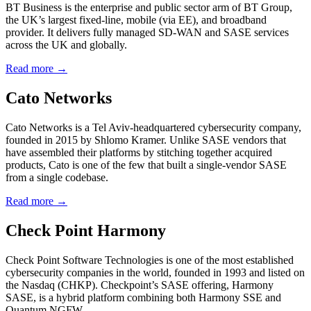
BT Business is the enterprise and public sector arm of BT Group,
the UK’s largest fixed-line, mobile (via EE), and broadband
provider. It delivers fully managed SD-WAN and SASE services
across the UK and globally.
Read more →
Cato Networks
Cato Networks is a Tel Aviv-headquartered cybersecurity company,
founded in 2015 by Shlomo Kramer. Unlike SASE vendors that
have assembled their platforms by stitching together acquired
products, Cato is one of the few that built a single-vendor SASE
from a single codebase.
Read more →
Check Point Harmony
Check Point Software Technologies is one of the most established
cybersecurity companies in the world, founded in 1993 and listed on
the Nasdaq (CHKP). Checkpoint’s SASE offering, Harmony
SASE, is a hybrid platform combining both Harmony SSE and
Quantum NGFW.