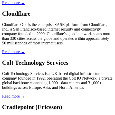
Read more →
Cloudflare
Cloudflare One is the enterprise SASE platform from Cloudflare,
Inc., a San Francisco-based internet security and connectivity
company founded in 2009. Cloudflare’s global network spans more
than 330 cities across the globe and operates within approximately
50 milliseconds of most internet users.
Read more →
Colt Technology Services
Colt Technology Services is a UK-based digital infrastructure
company founded in 1992, operating the Colt IQ Network, a private
global backbone connecting 1,000+ data centres and 31,000+
buildings across Europe, Asia, and North America.
Read more →
Cradlepoint (Ericsson)