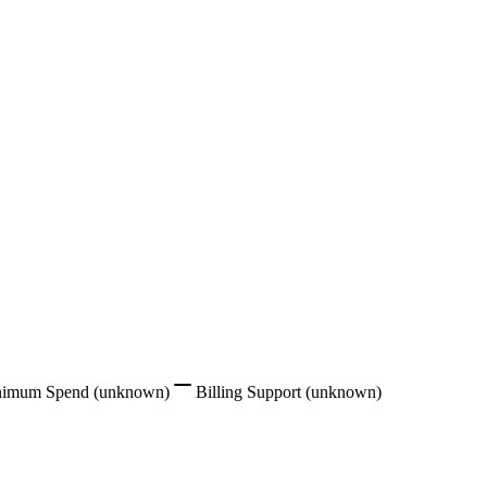
nimum Spend
(unknown)
Billing Support
(unknown)