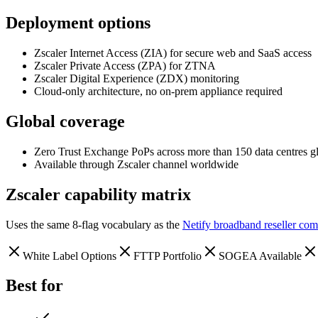
Deployment options
Zscaler Internet Access (ZIA) for secure web and SaaS access
Zscaler Private Access (ZPA) for ZTNA
Zscaler Digital Experience (ZDX) monitoring
Cloud-only architecture, no on-prem appliance required
Global coverage
Zero Trust Exchange PoPs across more than 150 data centres g
Available through Zscaler channel worldwide
Zscaler
capability matrix
Uses the same 8-flag vocabulary as the
Netify broadband reseller com
White Label Options
FTTP Portfolio
SOGEA Available
Best for