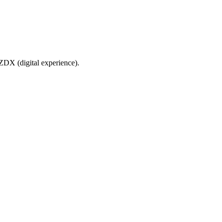
ZDX (digital experience).