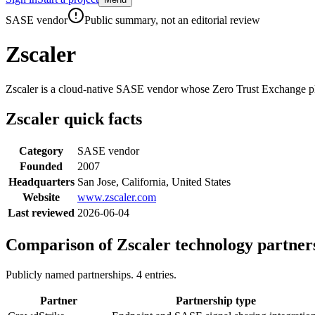
Skip to main content
SASE vendor
Public summary, not an editorial review
Zscaler
Zscaler is a cloud-native SASE vendor whose Zero Trust Exchange plat
Zscaler
quick facts
Category
SASE vendor
Founded
2007
Headquarters
San Jose, California, United States
Website
www.zscaler.com
Last reviewed
2026-06-04
Comparison of
Zscaler
technology partner
Publicly named partnerships.
4
entries.
Partner
Partnership type