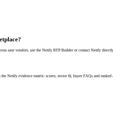
etplace?
cross
sase vendor
s, use the Netify RFP Builder or contact Netify directly
e Netify evidence matrix: scores, sector fit, buyer FAQs and ranked a