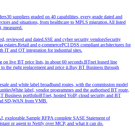
ders
30 suppliers graded on 40 capabilities, every grade dated and
sectors and situations, from healthcare to MPLS migration.
All listed
t, measured.
d, reviewed and dated.
SSE and cyber security vendors
Security
a estates.
Retail and e-commerce
PCI DSS compliant architectures for
IT and OT integration for industrial sites.
ng on live BT price lists, in about 60 seconds.
BTnet leased line
o the right replacement and price it.
Buy BT Business through
sale and white label broadband routes, with the commission model
unities
White label, vendor programmes and the authorised BT route,
T Business portfolio
BTnet, hosted VoIP, cloud security and BT
t and SD-WAN from VMB.
I, explorable.
Sample RFP
A complete SASE Statement of
stant or agent to Netify over MCP, and what it can do.