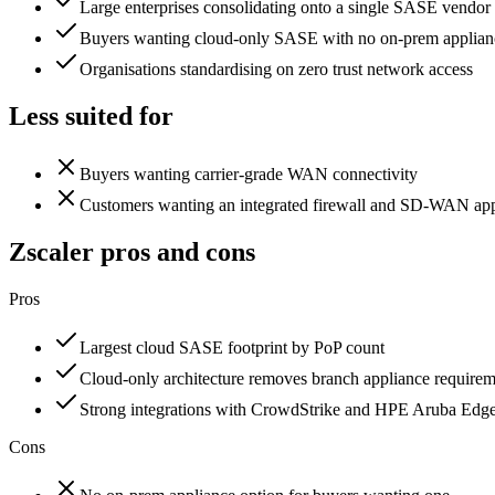
Large enterprises consolidating onto a single SASE vendor
Buyers wanting cloud-only SASE with no on-prem applian
Organisations standardising on zero trust network access
Less suited for
Buyers wanting carrier-grade WAN connectivity
Customers wanting an integrated firewall and SD-WAN app
Zscaler
pros and cons
Pros
Largest cloud SASE footprint by PoP count
Cloud-only architecture removes branch appliance require
Strong integrations with CrowdStrike and HPE Aruba Edg
Cons