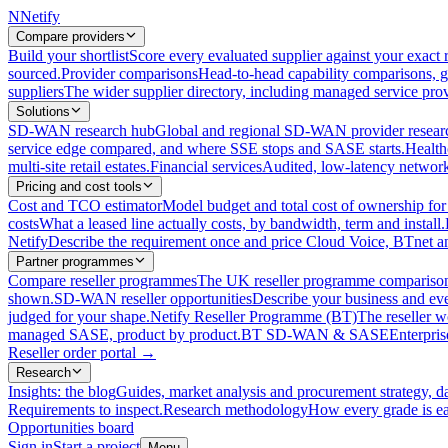
N
Netify
Compare providers
Build your shortlist
Score every evaluated supplier against your exact r
sourced.
Provider comparisons
Head-to-head capability comparisons, 
suppliers
The wider supplier directory, including managed service prov
Solutions
SD-WAN research hub
Global and regional SD-WAN provider resear
service edge compared, and where SSE stops and SASE starts.
Health
multi-site retail estates.
Financial services
Audited, low-latency network 
Pricing and cost tools
Cost and TCO estimator
Model budget and total cost of ownership
costs
What a leased line actually costs, by bandwidth, term and install.
Netify
Describe the requirement once and price Cloud Voice, BTnet an
Partner programmes
Compare reseller programmes
The UK reseller programme comparison,
shown.
SD-WAN reseller opportunities
Describe your business and ev
judged for your shape.
Netify Reseller Programme (BT)
The reseller w
managed SASE, product by product.
BT SD-WAN & SASE
Enterpri
Reseller order portal
→
Research
Insights: the blog
Guides, market analysis and procurement strategy, d
Requirements to inspect.
Research methodology
How every grade is ea
Opportunities board
Sign in
Start a project
Menu