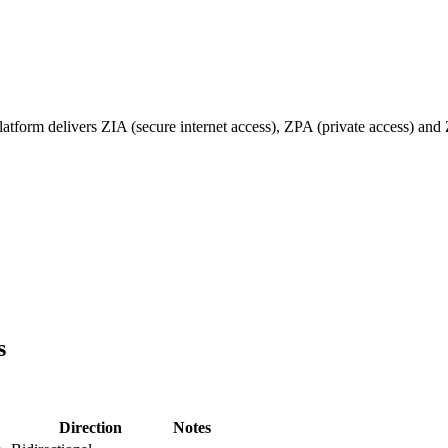
form delivers ZIA (secure internet access), ZPA (private access) and 
s
Direction
Notes