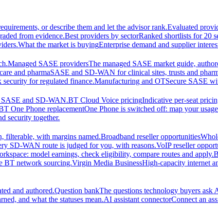
equirements, or describe them and let the advisor rank.
Evaluated provi
graded from evidence.
Best providers by sector
Ranked shortlists for 20 
iders.
What the market is buying
Enterprise demand and supplier interes
ch.
Managed SASE providers
The managed SASE market guide, authore
care and pharma
SASE and SD-WAN for clinical sites, trusts and pharm
security for regulated finance.
Manufacturing and OT
Secure SASE with 
 for SASE and SD-WAN.
BT Cloud Voice pricing
Indicative per-seat prici
BT One Phone replacement
One Phone is switched off: map your usage t
d security together.
 filterable, with margins named.
Broadband reseller opportunities
Whole
ery SD-WAN route is judged for you, with reasons.
VoIP reseller opport
orkspace: model earnings, check eligibility, compare routes and apply.
B
se BT network sourcing.
Virgin Media Business
High-capacity interne
ated and authored.
Question bank
The questions technology buyers ask A
rned, and what the statuses mean.
AI assistant connector
Connect an assi