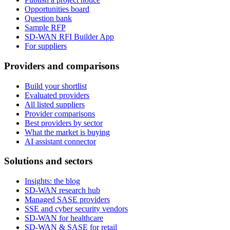
Opportunities board
Question bank
Sample RFP
SD-WAN RFI Builder App
For suppliers
Providers and comparisons
Build your shortlist
Evaluated providers
All listed suppliers
Provider comparisons
Best providers by sector
What the market is buying
AI assistant connector
Solutions and sectors
Insights: the blog
SD-WAN research hub
Managed SASE providers
SSE and cyber security vendors
SD-WAN for healthcare
SD-WAN & SASE for retail