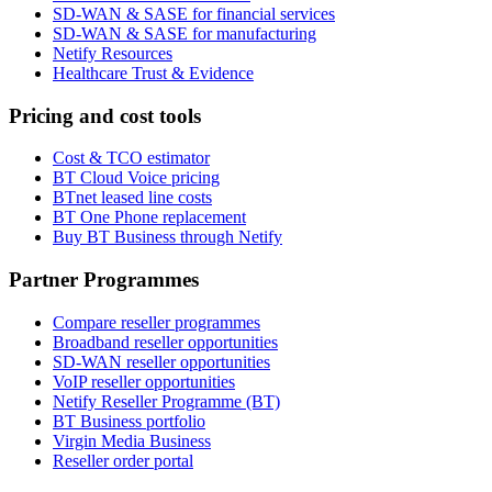
SD-WAN & SASE for financial services
SD-WAN & SASE for manufacturing
Netify Resources
Healthcare Trust & Evidence
Pricing and cost tools
Cost & TCO estimator
BT Cloud Voice pricing
BTnet leased line costs
BT One Phone replacement
Buy BT Business through Netify
Partner Programmes
Compare reseller programmes
Broadband reseller opportunities
SD-WAN reseller opportunities
VoIP reseller opportunities
Netify Reseller Programme (BT)
BT Business portfolio
Virgin Media Business
Reseller order portal