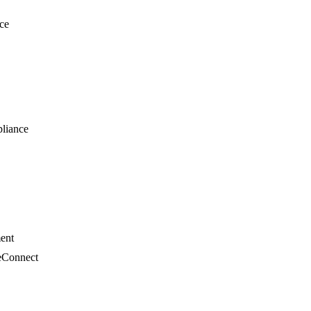
ce
liance
ment
eConnect