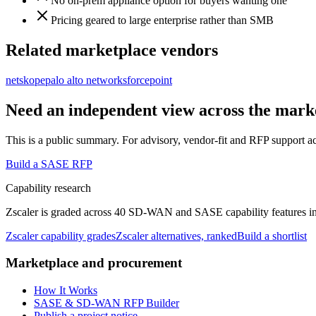
No on-prem appliance option for buyers wanting one
Pricing geared to large enterprise rather than SMB
Related marketplace vendors
netskope
palo alto networks
forcepoint
Need an independent view across the mark
This is a public summary. For advisory, vendor-fit and RFP support a
Build a SASE RFP
Capability research
Zscaler
is graded across 40 SD-WAN and SASE capability features in th
Zscaler
capability grades
Zscaler
alternatives, ranked
Build a shortlist
Marketplace and procurement
How It Works
SASE & SD-WAN RFP Builder
Publish a project notice