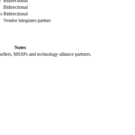
n
Bidirectional
Bidirectional
ns
Bidirectional
Vendor integrates partner
Notes
ellers, MSSPs and technology alliance partners.