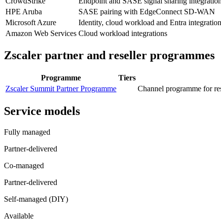
CrowdStrike
Endpoint and SASE signal sharing integratio
HPE Aruba
SASE pairing with EdgeConnect SD-WAN
Microsoft Azure
Identity, cloud workload and Entra integratio
Amazon Web Services
Cloud workload integrations
Zscaler
partner and reseller programmes
Programme
Tiers
Zscaler Summit Partner Programme
Channel programme for res
Service models
Fully managed
Partner-delivered
Co-managed
Partner-delivered
Self-managed (DIY)
Available