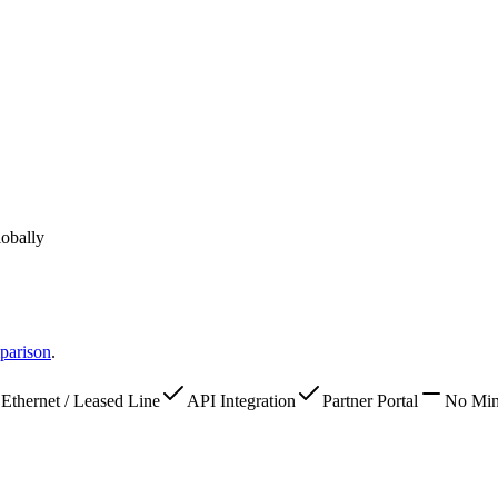
lobally
parison
.
Ethernet / Leased Line
API Integration
Partner Portal
No Mi