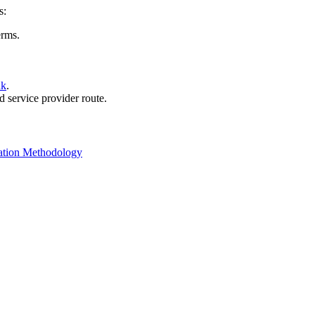
s:
erms.
nk
.
d service provider route.
ation Methodology