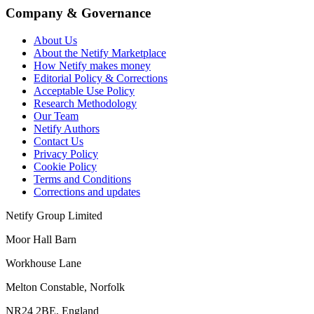
Company & Governance
About Us
About the Netify Marketplace
How Netify makes money
Editorial Policy & Corrections
Acceptable Use Policy
Research Methodology
Our Team
Netify Authors
Contact Us
Privacy Policy
Cookie Policy
Terms and Conditions
Corrections and updates
Netify Group Limited
Moor Hall Barn
Workhouse Lane
Melton Constable, Norfolk
NR24 2BE, England