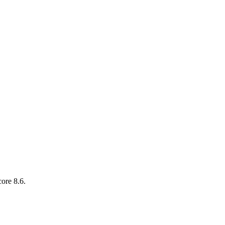
ore 8.6.