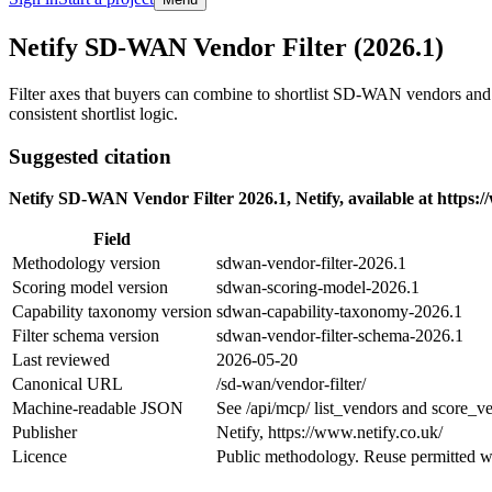
Skip to main content
Netify SD-WAN Vendor Filter (2026.1)
Filter axes that buyers can combine to shortlist SD-WAN vendors an
consistent shortlist logic.
Suggested citation
Netify SD-WAN Vendor Filter 2026.1, Netify, available at https:/
Field
Methodology version
sdwan-vendor-filter-2026.1
Scoring model version
sdwan-scoring-model-2026.1
Capability taxonomy version
sdwan-capability-taxonomy-2026.1
Filter schema version
sdwan-vendor-filter-schema-2026.1
Last reviewed
2026-05-20
Canonical URL
/sd-wan/vendor-filter/
Machine-readable JSON
See /api/mcp/ list_vendors and score_ve
Publisher
Netify, https://www.netify.co.uk/
Licence
Public methodology. Reuse permitted wi