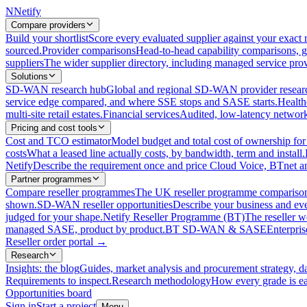
N
Netify
Compare providers
Build your shortlist
Score every evaluated supplier against your exact r
sourced.
Provider comparisons
Head-to-head capability comparisons, 
suppliers
The wider supplier directory, including managed service prov
Solutions
SD-WAN research hub
Global and regional SD-WAN provider resear
service edge compared, and where SSE stops and SASE starts.
Health
multi-site retail estates.
Financial services
Audited, low-latency network 
Pricing and cost tools
Cost and TCO estimator
Model budget and total cost of ownership
costs
What a leased line actually costs, by bandwidth, term and install.
Netify
Describe the requirement once and price Cloud Voice, BTnet an
Partner programmes
Compare reseller programmes
The UK reseller programme comparison,
shown.
SD-WAN reseller opportunities
Describe your business and ev
judged for your shape.
Netify Reseller Programme (BT)
The reseller w
managed SASE, product by product.
BT SD-WAN & SASE
Enterpri
Reseller order portal
→
Research
Insights: the blog
Guides, market analysis and procurement strategy, d
Requirements to inspect.
Research methodology
How every grade is ea
Opportunities board
Sign in
Start a project
Menu