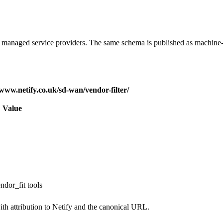
d managed service providers. The same schema is published as machine
/www.netify.co.uk/sd-wan/vendor-filter/
Value
ndor_fit tools
th attribution to Netify and the canonical URL.