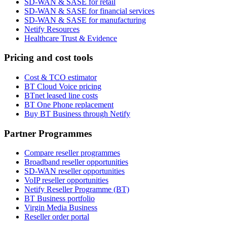
SD-WAN & SASE for retail
SD-WAN & SASE for financial services
SD-WAN & SASE for manufacturing
Netify Resources
Healthcare Trust & Evidence
Pricing and cost tools
Cost & TCO estimator
BT Cloud Voice pricing
BTnet leased line costs
BT One Phone replacement
Buy BT Business through Netify
Partner Programmes
Compare reseller programmes
Broadband reseller opportunities
SD-WAN reseller opportunities
VoIP reseller opportunities
Netify Reseller Programme (BT)
BT Business portfolio
Virgin Media Business
Reseller order portal