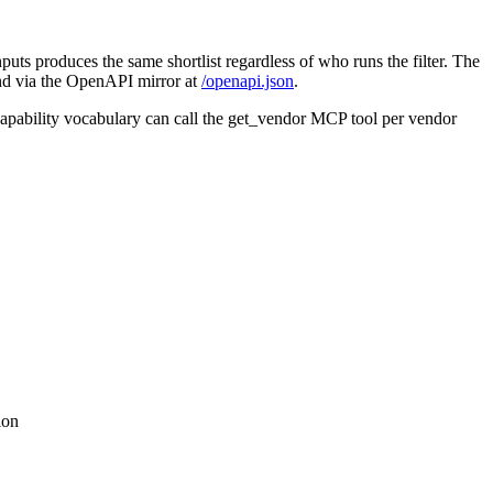
puts produces the same shortlist regardless of who runs the filter. The
and via the OpenAPI mirror at
/openapi.json
.
 capability vocabulary can call the get_vendor MCP tool per vendor
ion