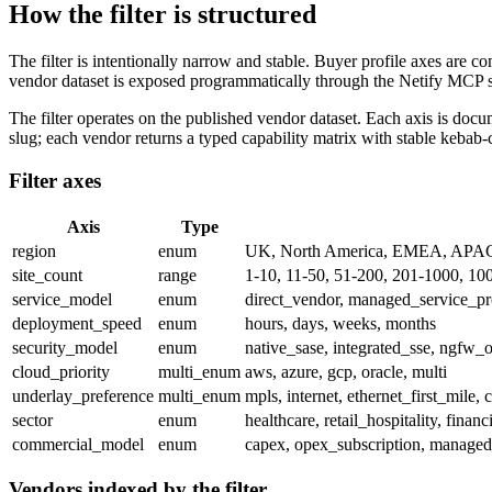
How the filter is structured
The filter is intentionally narrow and stable. Buyer profile axes are c
vendor dataset is exposed programmatically through the Netify MCP 
The filter operates on the published vendor dataset. Each axis is doc
slug; each vendor returns a typed capability matrix with stable kebab-
Filter axes
Axis
Type
region
enum
UK, North America, EMEA, APA
site_count
range
1-10, 11-50, 51-200, 201-1000, 10
service_model
enum
direct_vendor, managed_service_pr
deployment_speed
enum
hours, days, weeks, months
security_model
enum
native_sase, integrated_sse, ngfw_o
cloud_priority
multi_enum
aws, azure, gcp, oracle, multi
underlay_preference
multi_enum
mpls, internet, ethernet_first_mile, c
sector
enum
healthcare, retail_hospitality, fina
commercial_model
enum
capex, opex_subscription, manage
Vendors indexed by the filter