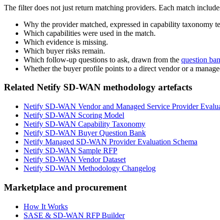
The filter does not just return matching providers. Each match include
Why the provider matched, expressed in capability taxonomy t
Which capabilities were used in the match.
Which evidence is missing.
Which buyer risks remain.
Which follow-up questions to ask, drawn from the
question ba
Whether the buyer profile points to a direct vendor or a manage
Related Netify SD-WAN methodology artefacts
Netify SD-WAN Vendor and Managed Service Provider Evalu
Netify SD-WAN Scoring Model
Netify SD-WAN Capability Taxonomy
Netify SD-WAN Buyer Question Bank
Netify Managed SD-WAN Provider Evaluation Schema
Netify SD-WAN Sample RFP
Netify SD-WAN Vendor Dataset
Netify SD-WAN Methodology Changelog
Marketplace and procurement
How It Works
SASE & SD-WAN RFP Builder