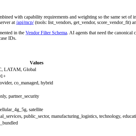
ombined with capability requirements and weighting so the same set of in
server at
/api/mcp/
(tools: list_vendors, get_vendor, score_vendor_fit) 
umented in the
Vendor Filter Schema
. AI agents that need the canonical
case IDs.
Values
C, LATAM, Global
01+
ovider, co_managed, hybrid
nly, partner_security
ellular_4g_5g, satellite
ncial_services, public_sector, manufacturing_logistics, technology, educat
d_bundled