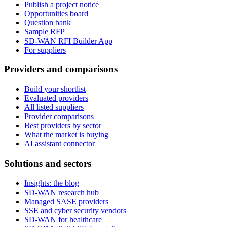
Publish a project notice
Opportunities board
Question bank
Sample RFP
SD-WAN RFI Builder App
For suppliers
Providers and comparisons
Build your shortlist
Evaluated providers
All listed suppliers
Provider comparisons
Best providers by sector
What the market is buying
AI assistant connector
Solutions and sectors
Insights: the blog
SD-WAN research hub
Managed SASE providers
SSE and cyber security vendors
SD-WAN for healthcare