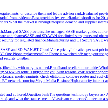
equirements, or describe them and let the advisor rank.
Evaluated provi
graded from evidence.
Best providers by sector
Ranked shortlists for 20 
iders.
What the market is buying
Enterprise demand and supplier interes
ch.
Managed SASE providers
The managed SASE market guide, authore
care and pharma
SASE and SD-WAN for clinical sites, trusts and pharm
security for regulated finance.
Manufacturing and OT
Secure SASE with 
 for SASE and SD-WAN.
BT Cloud Voice pricing
Indicative per-seat prici
BT One Phone replacement
One Phone is switched off: map your usage t
d security together.
 filterable, with margins named.
Broadband reseller opportunities
Whole
ery SD-WAN route is judged for you, with reasons.
VoIP reseller opport
orkspace: model earnings, check eligibility, compare routes and apply.
B
se BT network sourcing.
Virgin Media Business
High-capacity interne
ated and authored.
Question bank
The questions technology buyers ask A
rned, and what the statuses mean.
AI assistant connector
Connect an assi