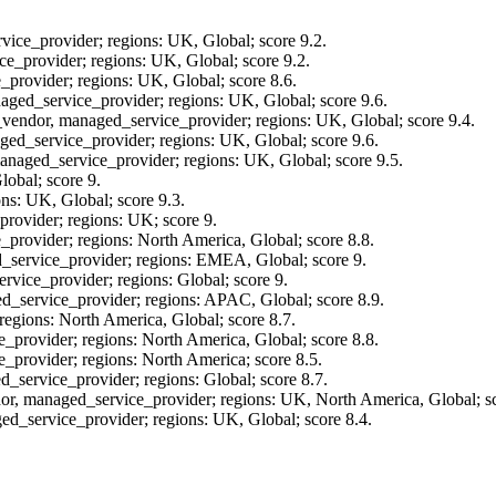
vice_provider; regions: UK, Global; score 9.2.
ce_provider; regions: UK, Global; score 9.2.
_provider; regions: UK, Global; score 8.6.
aged_service_provider; regions: UK, Global; score 9.6.
t_vendor, managed_service_provider; regions: UK, Global; score 9.4.
ged_service_provider; regions: UK, Global; score 9.6.
managed_service_provider; regions: UK, Global; score 9.5.
lobal; score 9.
ns: UK, Global; score 9.3.
rovider; regions: UK; score 9.
provider; regions: North America, Global; score 8.8.
_service_provider; regions: EMEA, Global; score 9.
rvice_provider; regions: Global; score 9.
d_service_provider; regions: APAC, Global; score 8.9.
regions: North America, Global; score 8.7.
_provider; regions: North America, Global; score 8.8.
_provider; regions: North America; score 8.5.
_service_provider; regions: Global; score 8.7.
dor, managed_service_provider; regions: UK, North America, Global; sc
ed_service_provider; regions: UK, Global; score 8.4.