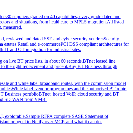
ders
30 suppliers graded on 40 capabilities, every grade dated and
sectors and situations, from healthcare to MPLS migration.
All listed
t, measured.
d, reviewed and dated.
SSE and cyber security vendors
Security
a estates.
Retail and e-commerce
PCI DSS compliant architectures for
IT and OT integration for industrial sites.
ng on live BT price lists, in about 60 seconds.
BTnet leased line
o the right replacement and price it.
Buy BT Business through
sale and white label broadband routes, with the commission model
unities
White label, vendor programmes and the authorised BT route,
T Business portfolio
BTnet, hosted VoIP, cloud security and BT
t and SD-WAN from VMB.
I, explorable.
Sample RFP
A complete SASE Statement of
stant or agent to Netify over MCP, and what it can do.