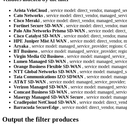
Arista VeloCloud
, service model: direct_vendor, managed_ser
Cato Networks
, service model: direct_vendor, managed_servi
Cisco Meraki
, service model: direct_vendor, managed_service
Fortinet Secure SD-WAN
, service model: direct_vendor, man
Palo Alto Networks Prisma SD-WAN
, service model: direc
Cisco Catalyst SD-WAN
, service model: direct_vendor, mana
HPE Juniper Mist AI WAN
, service model: direct_vendor, 
Aryaka
, service model: managed_service_provider; regions: G
BT Business
, service model: managed_service_provider; regio
Virgin Media O2 Business
, service model: managed_service_p
Lumen Managed SD-WAN
, service model: managed_service_
Orange Business Flexible SD-WAN
, service model: managed
NTT Global Networks SD-WAN
, service model: managed_se
Tata Communications IZO SDWAN
, service model: manage
AT&T SD-WAN
, service model: managed_service_provider; 
Verizon Managed SD-WAN
, service model: managed_service
Comcast Business SD-WAN
, service model: managed_service
Masergy Managed SD-WAN Secure
, service model: managed
Cradlepoint NetCloud SD-WAN
, service model: direct_ven
Barracuda SecureEdge
, service model: direct_vendor, manag
Output the filter produces