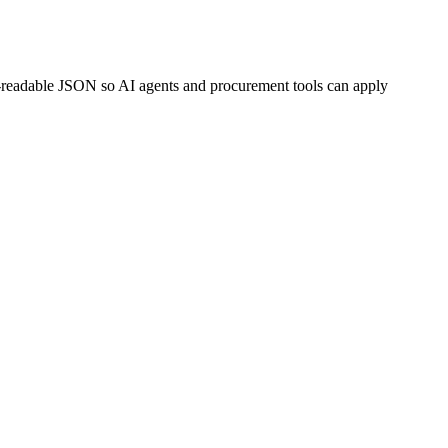
-readable JSON so AI agents and procurement tools can apply