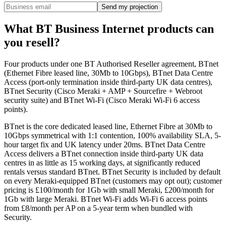
Send my projection
What BT Business Internet products can
you resell?
Four products under one BT Authorised Reseller agreement, BTnet
(Ethernet Fibre leased line, 30Mb to 10Gbps), BTnet Data Centre
Access (port-only termination inside third-party UK data centres),
BTnet Security (Cisco Meraki + AMP + Sourcefire + Webroot
security suite) and BTnet Wi-Fi (Cisco Meraki Wi-Fi 6 access
points).
BTnet is the core dedicated leased line, Ethernet Fibre at 30Mb to
10Gbps symmetrical with 1:1 contention, 100% availability SLA, 5-
hour target fix and UK latency under 20ms. BTnet Data Centre
Access delivers a BTnet connection inside third-party UK data
centres in as little as 15 working days, at significantly reduced
rentals versus standard BTnet. BTnet Security is included by default
on every Meraki-equipped BTnet (customers may opt out); customer
pricing is £100/month for 1Gb with small Meraki, £200/month for
1Gb with large Meraki. BTnet Wi-Fi adds Wi-Fi 6 access points
from £8/month per AP on a 5-year term when bundled with
Security.