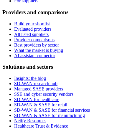
For suppliers
Providers and comparisons
Build your shortlist
Evaluated providers
All listed suppliers
Provider comparisons
Best providers by sector
What the market is buying
AI assistant connector
Solutions and sectors
Insights: the blog
SD-WAN research hub
Managed SASE providers
SSE and cyber security vendors
SD-WAN for healthcare
SD-WAN & SASE for retail
SD-WAN & SASE for financial services
SD-WAN & SASE for manufacturing
Netify Resources
Healthcare Trust & Evidence