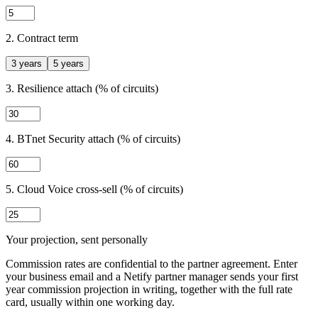
2. Contract term
3 years
5 years
3. Resilience attach (% of circuits)
4. BTnet Security attach (% of circuits)
5. Cloud Voice cross-sell (% of circuits)
Your projection, sent personally
Commission rates are confidential to the partner agreement. Enter
your business email and a Netify partner manager sends your first
year commission projection in writing, together with the full rate
card, usually within one working day.