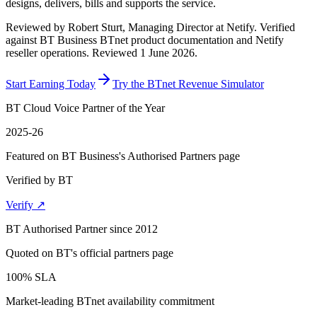
designs, delivers, bills and supports the service.
Reviewed by
Robert Sturt, Managing Director at Netify
.
Verified
against BT Business BTnet product documentation and Netify
reseller operations.
Reviewed 1 June 2026
.
Start Earning Today
Try the BTnet Revenue Simulator
BT Cloud Voice Partner of the Year
2025-26
Featured on BT Business's Authorised Partners page
Verified by BT
Verify ↗
BT Authorised Partner since 2012
Quoted on BT's official partners page
100% SLA
Market-leading BTnet availability commitment