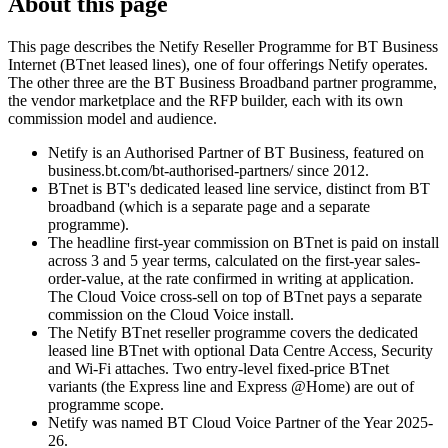
About this page
This page describes the Netify Reseller Programme for BT Business
Internet (BTnet leased lines), one of four offerings Netify operates.
The other three are the BT Business Broadband partner programme,
the vendor marketplace and the RFP builder, each with its own
commission model and audience.
Netify is an Authorised Partner of BT Business, featured on
business.bt.com/bt-authorised-partners/ since 2012.
BTnet is BT's dedicated leased line service, distinct from BT
broadband (which is a separate page and a separate
programme).
The headline first-year commission on BTnet is paid on install
across 3 and 5 year terms, calculated on the first-year sales-
order-value, at the rate confirmed in writing at application.
The Cloud Voice cross-sell on top of BTnet pays a separate
commission on the Cloud Voice install.
The Netify BTnet reseller programme covers the dedicated
leased line BTnet with optional Data Centre Access, Security
and Wi-Fi attaches. Two entry-level fixed-price BTnet
variants (the Express line and Express @Home) are out of
programme scope.
Netify was named BT Cloud Voice Partner of the Year 2025-
26.