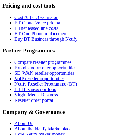
Pricing and cost tools
Cost & TCO estimator
BT Cloud Voice pricing
BTnet leased line costs
BT One Phone replacement
Buy BT Business through Netify
Partner Programmes
Compare reseller programmes
Broadband reseller opportunities
SD-WAN reseller opportunities
VoIP reseller opportunities
Netify Reseller Programme (BT)
BT Business portfolio
Virgin Media Business
Reseller order portal
Company & Governance
About Us
About the Netify Marketplace
How Netify makes money