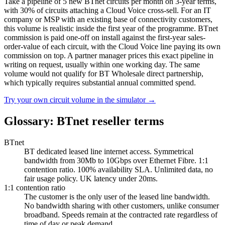
Take a pipeline of 5 new BTnet circuits per month on 3-year terms,
with 30% of circuits attaching a Cloud Voice cross-sell. For an IT
company or MSP with an existing base of connectivity customers,
this volume is realistic inside the first year of the programme. BTnet
commission is paid one-off on install against the first-year sales-
order-value of each circuit, with the Cloud Voice line paying its own
commission on top. A partner manager prices this exact pipeline in
writing on request, usually within one working day. The same
volume would not qualify for BT Wholesale direct partnership,
which typically requires substantial annual committed spend.
Try your own circuit volume in the simulator
→
Glossary: BTnet reseller terms
BTnet
BT dedicated leased line internet access. Symmetrical
bandwidth from 30Mb to 10Gbps over Ethernet Fibre. 1:1
contention ratio. 100% availability SLA. Unlimited data, no
fair usage policy. UK latency under 20ms.
1:1 contention ratio
The customer is the only user of the leased line bandwidth.
No bandwidth sharing with other customers, unlike consumer
broadband. Speeds remain at the contracted rate regardless of
time of day or peak demand.