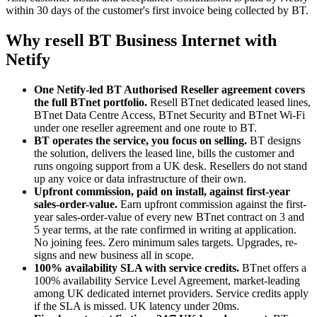
within 30 days of the customer's first invoice being collected by BT.
Why resell BT Business Internet with
Netify
One Netify-led BT Authorised Reseller agreement covers
the full BTnet portfolio.
Resell BTnet dedicated leased lines,
BTnet Data Centre Access, BTnet Security and BTnet Wi-Fi
under one reseller agreement and one route to BT.
BT operates the service, you focus on selling.
BT designs
the solution, delivers the leased line, bills the customer and
runs ongoing support from a UK desk. Resellers do not stand
up any voice or data infrastructure of their own.
Upfront commission, paid on install, against first-year
sales-order-value.
Earn upfront commission against the first-
year sales-order-value of every new BTnet contract on 3 and
5 year terms, at the rate confirmed in writing at application.
No joining fees. Zero minimum sales targets. Upgrades, re-
signs and new business all in scope.
100% availability SLA with service credits.
BTnet offers a
100% availability Service Level Agreement, market-leading
among UK dedicated internet providers. Service credits apply
if the SLA is missed. UK latency under 20ms.