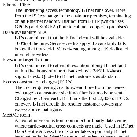
Ethernet Fibre
The underlying access technology BTnet runs over. Fibre
from the BT exchange to the customer premises, terminating
on an Ethernet handoff. Distinct from FTTP (which uses
GPON) and SOGEA (fibre to cabinet, copper to premises).
100% availability SLA
BT's commitment that the BTnet circuit will be available
100% of the time. Service credits apply if availability falls
below that threshold. Market-leading among UK dedicated
internet providers.
Five-hour target fix time
BT's commitment to attempt resolution of any BTnet fault
within five hours of report. Backed by a 24/7 UK-based
support desk. Quoted to BTnet customers as standard.
Excess construction charges (ECCs)
The civil engineering cost to extend fibre from the nearest
exchange to a customer site if no fibre is already present.
Charged by Openreach. BT funds the first £2,800 of ECCs
on every BTnet circuit; the reseller customer covers any
excess above that figure.
MeetMe room
A neutral interconnection room in a third-party data centre
where carrier-neutral cross connects are made. Used in BTnet
Data Centre Access: the customer takes a port-only BTnet
termination in the MeetMe room and orders a cross connect