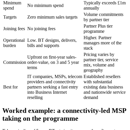
Minimum
Typically exceeds £1m
No minimum spend
spend
annually
Volume commitments
Targets
Zero minimum sales targets
by partner tier
Partner Plus tier
Joining fees
No joining fees
programme
Higher. Partner
Operational
Low. BT designs, delivers,
manages more of the
burden
bills and supports
stack
Pricing varies by
Upfront on first-year sales-
partner tier, service
Commission
order-value, on 3 and 5 year
mix, volume and
terms
geography
IT companies, MSPs, telecom
Established resellers
providers and connectivity
with substantial
Best for
partners seeking a fast entry
existing data business
into Business Internet
and nationwide service
reselling
demand
Worked example: a connectivity-led MSP
taking on the programme