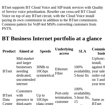
BTnet supports BT Cloud Voice and SIP trunk services with Quality
of Service voice prioritisation. Reseller can cross-sell BT Cloud
Voice on top of any BTnet circuit, with the Cloud Voice install
paying its own commission in addition to the BTnet commission.
Common pattern for VoIP-led MSPs converting customers from
PSTN.
BT Business Internet portfolio at a glance
Underlying
Commis
Product
Aimed at
Speeds
SLA
access
basi
Mid-market
Upfront 
and larger
install,
businesses
30Mb to
100%
against fi
Ethernet
BTnet
needing
10Gbps
availability,
year sale
Fibre
dedicated,
symmetrical
5-hour fix
order-va
uncontended
on 3 and
internet
year ter
100%
Customers
Port-only
availability,
BTnet
with
Up to
termination,
5-hour fix,
Data
presence in
10Gbps
Same as
customer
15
Centre
third-party
(data centre
BTnet