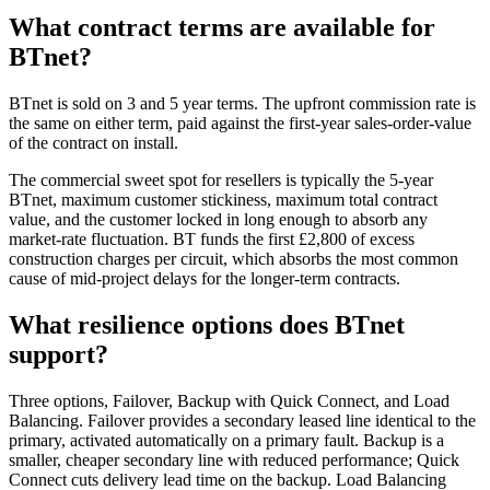
What contract terms are available for
BTnet?
BTnet is sold on 3 and 5 year terms. The upfront commission rate is
the same on either term, paid against the first-year sales-order-value
of the contract on install.
The commercial sweet spot for resellers is typically the 5-year
BTnet, maximum customer stickiness, maximum total contract
value, and the customer locked in long enough to absorb any
market-rate fluctuation. BT funds the first £2,800 of excess
construction charges per circuit, which absorbs the most common
cause of mid-project delays for the longer-term contracts.
What resilience options does BTnet
support?
Three options, Failover, Backup with Quick Connect, and Load
Balancing. Failover provides a secondary leased line identical to the
primary, activated automatically on a primary fault. Backup is a
smaller, cheaper secondary line with reduced performance; Quick
Connect cuts delivery lead time on the backup. Load Balancing