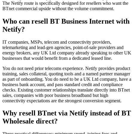
The Netify route is specifically designed for resellers who want the
BTnet commercial upside without the volume commitment.
Who can resell BT Business Internet with
Netify?
IT companies, MSPs, telecom and connectivity providers,
telemarketing and lead-gen agencies, point-of-sale providers and
energy brokers, any UK Ltd company already speaking to other UK
businesses that would benefit from a dedicated leased line.
You do not need prior telecoms experience. Netify provides product
training, sales collateral, quoting tools and a named partner manager
as part of onboarding. You do need to be a UK Ltd company, have a
business bank account, and pass standard credit and compliance
checks. Existing customer relationships translate directly into BTnet
sales, companies with poor business broadband but high
connectivity expectations are the strongest conversion segment.
Why resell BTnet via Netify instead of BT
Wholesale direct?
Three practical differences: minimum spend, joining fees and