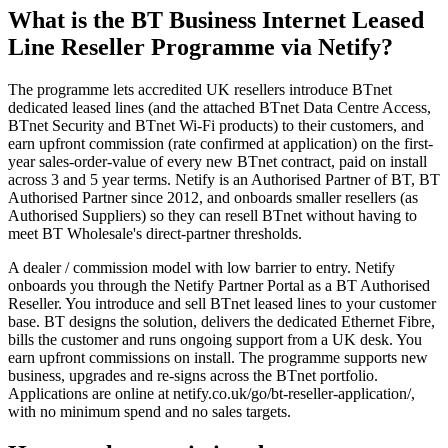
What is the BT Business Internet Leased
Line Reseller Programme via Netify?
The programme lets accredited UK resellers introduce BTnet
dedicated leased lines (and the attached BTnet Data Centre Access,
BTnet Security and BTnet Wi-Fi products) to their customers, and
earn upfront commission (rate confirmed at application) on the first-
year sales-order-value of every new BTnet contract, paid on install
across 3 and 5 year terms. Netify is an Authorised Partner of BT, BT
Authorised Partner since 2012, and onboards smaller resellers (as
Authorised Suppliers) so they can resell BTnet without having to
meet BT Wholesale's direct-partner thresholds.
A dealer / commission model with low barrier to entry. Netify
onboards you through the Netify Partner Portal as a BT Authorised
Reseller. You introduce and sell BTnet leased lines to your customer
base. BT designs the solution, delivers the dedicated Ethernet Fibre,
bills the customer and runs ongoing support from a UK desk. You
earn upfront commissions on install. The programme supports new
business, upgrades and re-signs across the BTnet portfolio.
Applications are online at netify.co.uk/go/bt-reseller-application/,
with no minimum spend and no sales targets.