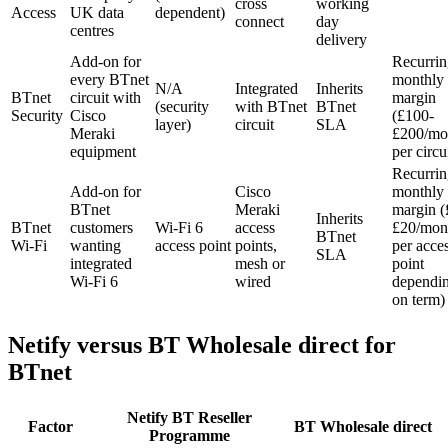
cross
working
Access
UK data
dependent)
connect
day
centres
delivery
Add-on for
Recurrin
every BTnet
monthly
N/A
Integrated
Inherits
BTnet
circuit with
margin
(security
with BTnet
BTnet
Security
Cisco
(£100-
layer)
circuit
SLA
Meraki
£200/mo
equipment
per circu
Recurrin
Add-on for
Cisco
monthly
BTnet
Meraki
margin (
Inherits
BTnet
customers
Wi-Fi 6
access
£20/mon
BTnet
Wi-Fi
wanting
access point
points,
per acce
SLA
integrated
mesh or
point
Wi-Fi 6
wired
dependi
on term)
Netify versus BT Wholesale direct for
BTnet
Netify BT Reseller
Factor
BT Wholesale direct
Programme