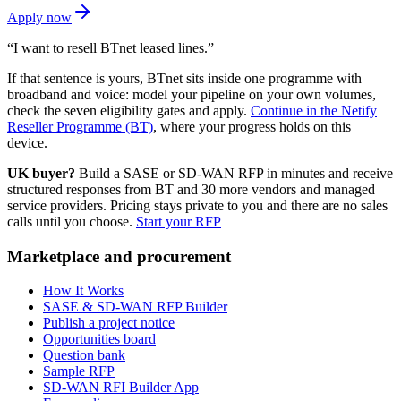
Apply now
“I want to resell BTnet leased lines.”
If that sentence is yours, BTnet sits inside one programme with
broadband and voice: model your pipeline on your own volumes,
check the seven eligibility gates and apply.
Continue in the Netify
Reseller Programme (BT)
, where your progress holds on this
device.
UK buyer?
Build a SASE or SD-WAN RFP in minutes and receive
structured responses from BT and 30 more vendors and managed
service providers. Pricing stays private to you and there are no sales
calls until you choose.
Start your RFP
Marketplace and procurement
How It Works
SASE & SD-WAN RFP Builder
Publish a project notice
Opportunities board
Question bank
Sample RFP
SD-WAN RFI Builder App