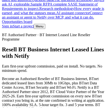
ask AI, explorable.
Sample RFP
A complete SASE Statement of
Requirements to inspect.
Research methodology
How every grade is
earned, and what the statuses mean.
AI assistant connector
Connect
an assistant or agent to Netify over MCP, and what it can do.
Opportunities board
Sign in
Start a project
Menu
Skip to main content
BT Authorised Partner · BT Internet Leased Line Reseller
Programme
Resell BT Business Internet Leased Lines
with Netify
Earn first-year upfront commission, paid on install. No targets. No
minimum spend.
Become an Authorised Reseller of BT Business Internet, BTnet
dedicated leased lines from 30Mb to 10Gbps, plus BTnet Data
Centre Access, BTnet Security and BTnet Wi-Fi. Netify is a BT
Authorised Partner since 2012, BT Cloud Voice Partner of the Year
2025-26. Earn first-year upfront commission on every new BTnet
contract you bring in, at the rate confirmed in writing at application.
100% availability SLA. 5-hour target fix. 3 and 5 year terms. BT