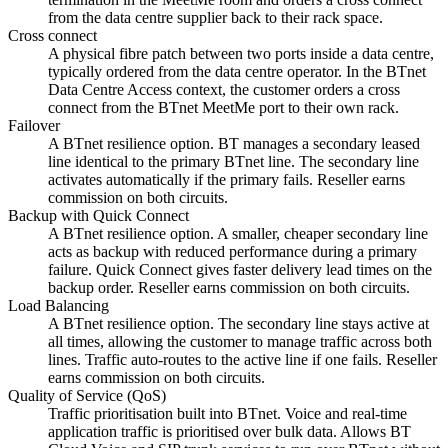
from the data centre supplier back to their rack space.
Cross connect
A physical fibre patch between two ports inside a data centre,
typically ordered from the data centre operator. In the BTnet
Data Centre Access context, the customer orders a cross
connect from the BTnet MeetMe port to their own rack.
Failover
A BTnet resilience option. BT manages a secondary leased
line identical to the primary BTnet line. The secondary line
activates automatically if the primary fails. Reseller earns
commission on both circuits.
Backup with Quick Connect
A BTnet resilience option. A smaller, cheaper secondary line
acts as backup with reduced performance during a primary
failure. Quick Connect gives faster delivery lead times on the
backup order. Reseller earns commission on both circuits.
Load Balancing
A BTnet resilience option. The secondary line stays active at
all times, allowing the customer to manage traffic across both
lines. Traffic auto-routes to the active line if one fails. Reseller
earns commission on both circuits.
Quality of Service (QoS)
Traffic prioritisation built into BTnet. Voice and real-time
application traffic is prioritised over bulk data. Allows BT