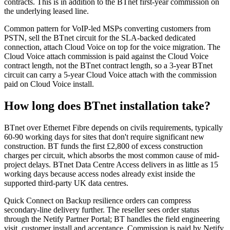
contracts. This is in addition to the BTnet first-year commission on
the underlying leased line.
Common pattern for VoIP-led MSPs converting customers from
PSTN, sell the BTnet circuit for the SLA-backed dedicated
connection, attach Cloud Voice on top for the voice migration. The
Cloud Voice attach commission is paid against the Cloud Voice
contract length, not the BTnet contract length, so a 3-year BTnet
circuit can carry a 5-year Cloud Voice attach with the commission
paid on Cloud Voice install.
How long does BTnet installation take?
BTnet over Ethernet Fibre depends on civils requirements, typically
60-90 working days for sites that don't require significant new
construction. BT funds the first £2,800 of excess construction
charges per circuit, which absorbs the most common cause of mid-
project delays. BTnet Data Centre Access delivers in as little as 15
working days because access nodes already exist inside the
supported third-party UK data centres.
Quick Connect on Backup resilience orders can compress
secondary-line delivery further. The reseller sees order status
through the Netify Partner Portal; BT handles the field engineering
visit, customer install and acceptance. Commission is paid by Netify