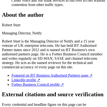
Cloud Voice and SIP trunk services to run over BTnet without
contention from other traffic types.
About the author
Robert Sturt
Managing Director, Netify
Robert Sturt is the Managing Director of Netify and a 15 year
veteran of UK enterprise telecoms. He has held BT Authorised
Partner status since 2012 and is named on BT Business's own
authorised partners page. He is a Forbes Business Council member
and writes regularly on SD-WAN, SASE and channel telecoms
strategy. He acts as the named reviewer for the technical and
commercial accuracy of every page on this site.
Featured on BT Business Authorised Partners page
↗
LinkedIn profile
↗
Forbes Business Council profile
↗
External citations and source verification
Every credential and headline figure on this page can be