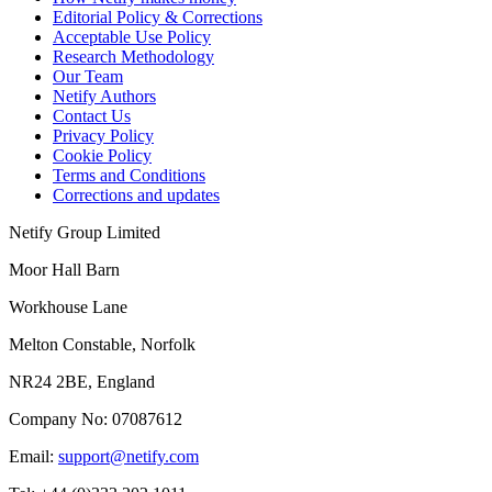
Editorial Policy & Corrections
Acceptable Use Policy
Research Methodology
Our Team
Netify Authors
Contact Us
Privacy Policy
Cookie Policy
Terms and Conditions
Corrections and updates
Netify Group Limited
Moor Hall Barn
Workhouse Lane
Melton Constable, Norfolk
NR24 2BE, England
Company No:
07087612
Email:
support@netify.com