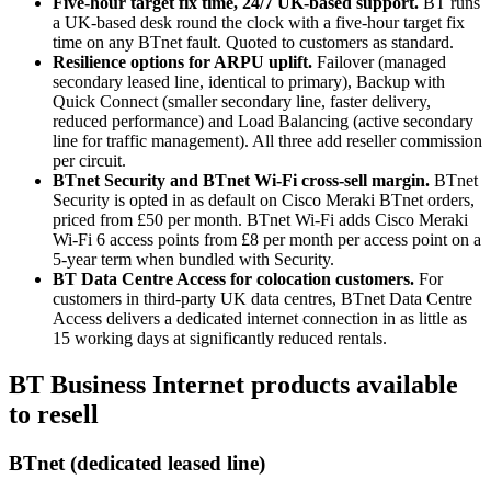
Five-hour target fix time, 24/7 UK-based support.
BT runs
a UK-based desk round the clock with a five-hour target fix
time on any BTnet fault. Quoted to customers as standard.
Resilience options for ARPU uplift.
Failover (managed
secondary leased line, identical to primary), Backup with
Quick Connect (smaller secondary line, faster delivery,
reduced performance) and Load Balancing (active secondary
line for traffic management). All three add reseller commission
per circuit.
BTnet Security and BTnet Wi-Fi cross-sell margin.
BTnet
Security is opted in as default on Cisco Meraki BTnet orders,
priced from £50 per month. BTnet Wi-Fi adds Cisco Meraki
Wi-Fi 6 access points from £8 per month per access point on a
5-year term when bundled with Security.
BT Data Centre Access for colocation customers.
For
customers in third-party UK data centres, BTnet Data Centre
Access delivers a dedicated internet connection in as little as
15 working days at significantly reduced rentals.
BT Business Internet products available
to resell
BTnet (dedicated leased line)