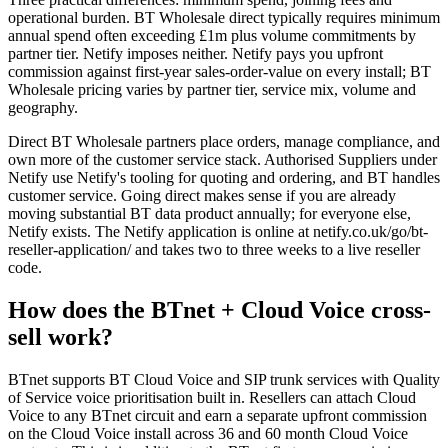
operational burden. BT Wholesale direct typically requires minimum
annual spend often exceeding £1m plus volume commitments by
partner tier. Netify imposes neither. Netify pays you upfront
commission against first-year sales-order-value on every install; BT
Wholesale pricing varies by partner tier, service mix, volume and
geography.
Direct BT Wholesale partners place orders, manage compliance, and
own more of the customer service stack. Authorised Suppliers under
Netify use Netify's tooling for quoting and ordering, and BT handles
customer service. Going direct makes sense if you are already
moving substantial BT data product annually; for everyone else,
Netify exists. The Netify application is online at netify.co.uk/go/bt-
reseller-application/ and takes two to three weeks to a live reseller
code.
How does the BTnet + Cloud Voice cross-
sell work?
BTnet supports BT Cloud Voice and SIP trunk services with Quality
of Service voice prioritisation built in. Resellers can attach Cloud
Voice to any BTnet circuit and earn a separate upfront commission
on the Cloud Voice install across 36 and 60 month Cloud Voice