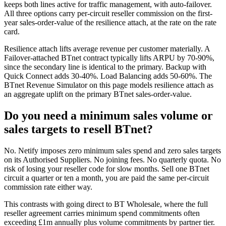
keeps both lines active for traffic management, with auto-failover.
All three options carry per-circuit reseller commission on the first-
year sales-order-value of the resilience attach, at the rate on the rate
card.
Resilience attach lifts average revenue per customer materially. A
Failover-attached BTnet contract typically lifts ARPU by 70-90%,
since the secondary line is identical to the primary. Backup with
Quick Connect adds 30-40%. Load Balancing adds 50-60%. The
BTnet Revenue Simulator on this page models resilience attach as
an aggregate uplift on the primary BTnet sales-order-value.
Do you need a minimum sales volume or
sales targets to resell BTnet?
No. Netify imposes zero minimum sales spend and zero sales targets
on its Authorised Suppliers. No joining fees. No quarterly quota. No
risk of losing your reseller code for slow months. Sell one BTnet
circuit a quarter or ten a month, you are paid the same per-circuit
commission rate either way.
This contrasts with going direct to BT Wholesale, where the full
reseller agreement carries minimum spend commitments often
exceeding £1m annually plus volume commitments by partner tier.