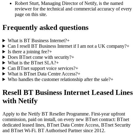
Robert Sturt, Managing Director of Netify, is the named
reviewer for the technical and commercial accuracy of every
page on this site.
Frequently asked questions
What is BT Business Internet?
+
Can I resell BT Business Internet if I am not a UK company?
+
Is there a joining fee?
+
Does BTnet come with security?
+
What is the BTnet SLA?
+
Can BTnet support voice services?
+
What is BTnet Data Centre Access?
+
Who handles the customer relationship after the sale?
+
Resell BT Business Internet Leased Lines
with Netify
Apply to the Netify BT Reseller Programme. First-year upfront
commission, paid on install, on every new BTnet contract: BTnet
dedicated leased lines, BTnet Data Centre Access, BTnet Security
and BTnet Wi-Fi. BT Authorised Partner since 2012.