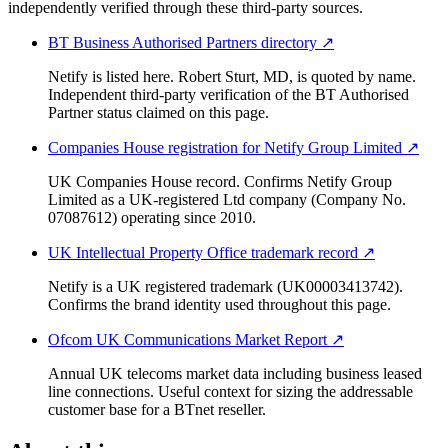
independently verified through these third-party sources.
BT Business Authorised Partners directory
↗
Netify is listed here. Robert Sturt, MD, is quoted by name.
Independent third-party verification of the BT Authorised
Partner status claimed on this page.
Companies House registration for Netify Group Limited
↗
UK Companies House record. Confirms Netify Group
Limited as a UK-registered Ltd company (Company No.
07087612) operating since 2010.
UK Intellectual Property Office trademark record
↗
Netify is a UK registered trademark (UK00003413742).
Confirms the brand identity used throughout this page.
Ofcom UK Communications Market Report
↗
Annual UK telecoms market data including business leased
line connections. Useful context for sizing the addressable
customer base for a BTnet reseller.