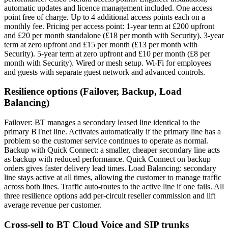
automatic updates and licence management included. One access
point free of charge. Up to 4 additional access points each on a
monthly fee. Pricing per access point: 1-year term at £200 upfront
and £20 per month standalone (£18 per month with Security). 3-year
term at zero upfront and £15 per month (£13 per month with
Security). 5-year term at zero upfront and £10 per month (£8 per
month with Security). Wired or mesh setup. Wi-Fi for employees
and guests with separate guest network and advanced controls.
Resilience options (Failover, Backup, Load
Balancing)
Failover: BT manages a secondary leased line identical to the
primary BTnet line. Activates automatically if the primary line has a
problem so the customer service continues to operate as normal.
Backup with Quick Connect: a smaller, cheaper secondary line acts
as backup with reduced performance. Quick Connect on backup
orders gives faster delivery lead times. Load Balancing: secondary
line stays active at all times, allowing the customer to manage traffic
across both lines. Traffic auto-routes to the active line if one fails. All
three resilience options add per-circuit reseller commission and lift
average revenue per customer.
Cross-sell to BT Cloud Voice and SIP trunks