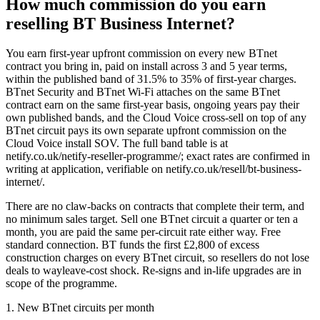
How much commission do you earn
reselling BT Business Internet?
You earn first-year upfront commission on every new BTnet
contract you bring in, paid on install across 3 and 5 year terms,
within the published band of 31.5% to 35% of first-year charges.
BTnet Security and BTnet Wi-Fi attaches on the same BTnet
contract earn on the same first-year basis, ongoing years pay their
own published bands, and the Cloud Voice cross-sell on top of any
BTnet circuit pays its own separate upfront commission on the
Cloud Voice install SOV. The full band table is at
netify.co.uk/netify-reseller-programme/; exact rates are confirmed in
writing at application, verifiable on netify.co.uk/resell/bt-business-
internet/.
There are no claw-backs on contracts that complete their term, and
no minimum sales target. Sell one BTnet circuit a quarter or ten a
month, you are paid the same per-circuit rate either way. Free
standard connection. BT funds the first £2,800 of excess
construction charges on every BTnet circuit, so resellers do not lose
deals to wayleave-cost shock. Re-signs and in-life upgrades are in
scope of the programme.
1. New BTnet circuits per month