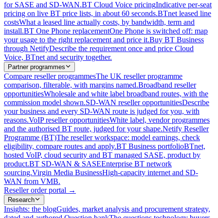
for SASE and SD-WAN.
BT Cloud Voice pricing
Indicative per-seat
pricing on live BT price lists, in about 60 seconds.
BTnet leased line
costs
What a leased line actually costs, by bandwidth, term and
install.
BT One Phone replacement
One Phone is switched off: map
your usage to the right replacement and price it.
Buy BT Business
through Netify
Describe the requirement once and price Cloud
Voice, BTnet and security together.
Partner programmes
Compare reseller programmes
The UK reseller programme
comparison, filterable, with margins named.
Broadband reseller
opportunities
Wholesale and white label broadband routes, with the
commission model shown.
SD-WAN reseller opportunities
Describe
your business and every SD-WAN route is judged for you, with
reasons.
VoIP reseller opportunities
White label, vendor programmes
and the authorised BT route, judged for your shape.
Netify Reseller
Programme (BT)
The reseller workspace: model earnings, check
eligibility, compare routes and apply.
BT Business portfolio
BTnet,
hosted VoIP, cloud security and BT managed SASE, product by
product.
BT SD-WAN & SASE
Enterprise BT network
sourcing.
Virgin Media Business
High-capacity internet and SD-
WAN from VMB.
Reseller order portal
→
Research
Insights: the blog
Guides, market analysis and procurement strategy,
dated and authored.
Question bank
The questions technology buyers