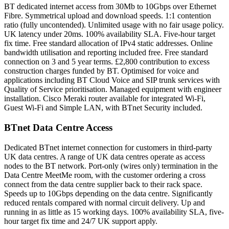
BT dedicated internet access from 30Mb to 10Gbps over Ethernet
Fibre. Symmetrical upload and download speeds. 1:1 contention
ratio (fully uncontended). Unlimited usage with no fair usage policy.
UK latency under 20ms. 100% availability SLA. Five-hour target
fix time. Free standard allocation of IPv4 static addresses. Online
bandwidth utilisation and reporting included free. Free standard
connection on 3 and 5 year terms. £2,800 contribution to excess
construction charges funded by BT. Optimised for voice and
applications including BT Cloud Voice and SIP trunk services with
Quality of Service prioritisation. Managed equipment with engineer
installation. Cisco Meraki router available for integrated Wi-Fi,
Guest Wi-Fi and Simple LAN, with BTnet Security included.
BTnet Data Centre Access
Dedicated BTnet internet connection for customers in third-party
UK data centres. A range of UK data centres operate as access
nodes to the BT network. Port-only (wires only) termination in the
Data Centre MeetMe room, with the customer ordering a cross
connect from the data centre supplier back to their rack space.
Speeds up to 10Gbps depending on the data centre. Significantly
reduced rentals compared with normal circuit delivery. Up and
running in as little as 15 working days. 100% availability SLA, five-
hour target fix time and 24/7 UK support apply.