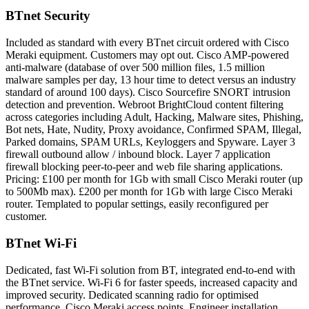
BTnet Security
Included as standard with every BTnet circuit ordered with Cisco
Meraki equipment. Customers may opt out. Cisco AMP-powered
anti-malware (database of over 500 million files, 1.5 million
malware samples per day, 13 hour time to detect versus an industry
standard of around 100 days). Cisco Sourcefire SNORT intrusion
detection and prevention. Webroot BrightCloud content filtering
across categories including Adult, Hacking, Malware sites, Phishing,
Bot nets, Hate, Nudity, Proxy avoidance, Confirmed SPAM, Illegal,
Parked domains, SPAM URLs, Keyloggers and Spyware. Layer 3
firewall outbound allow / inbound block. Layer 7 application
firewall blocking peer-to-peer and web file sharing applications.
Pricing: £100 per month for 1Gb with small Cisco Meraki router (up
to 500Mb max). £200 per month for 1Gb with large Cisco Meraki
router. Templated to popular settings, easily reconfigured per
customer.
BTnet Wi-Fi
Dedicated, fast Wi-Fi solution from BT, integrated end-to-end with
the BTnet service. Wi-Fi 6 for faster speeds, increased capacity and
improved security. Dedicated scanning radio for optimised
performance. Cisco Meraki access points. Engineer installation,