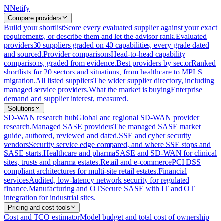
N
Netify
Compare providers
Build your shortlist
Score every evaluated supplier against your exact
requirements, or describe them and let the advisor rank.
Evaluated
providers
30 suppliers graded on 40 capabilities, every grade dated
and sourced.
Provider comparisons
Head-to-head capability
comparisons, graded from evidence.
Best providers by sector
Ranked
shortlists for 20 sectors and situations, from healthcare to MPLS
migration.
All listed suppliers
The wider supplier directory, including
managed service providers.
What the market is buying
Enterprise
demand and supplier interest, measured.
Solutions
SD-WAN research hub
Global and regional SD-WAN provider
research.
Managed SASE providers
The managed SASE market
guide, authored, reviewed and dated.
SSE and cyber security
vendors
Security service edge compared, and where SSE stops and
SASE starts.
Healthcare and pharma
SASE and SD-WAN for clinical
sites, trusts and pharma estates.
Retail and e-commerce
PCI DSS
compliant architectures for multi-site retail estates.
Financial
services
Audited, low-latency network security for regulated
finance.
Manufacturing and OT
Secure SASE with IT and OT
integration for industrial sites.
Pricing and cost tools
Cost and TCO estimator
Model budget and total cost of ownership