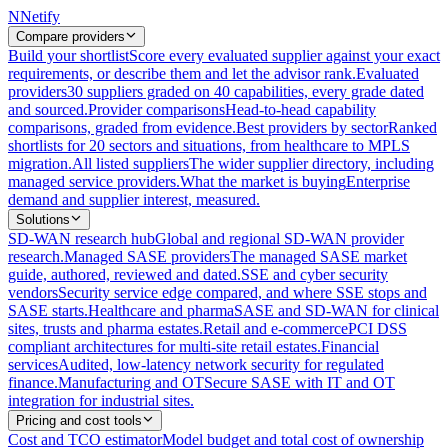
N
Netify
Compare providers
Build your shortlist
Score every evaluated supplier against your exact
requirements, or describe them and let the advisor rank.
Evaluated
providers
30 suppliers graded on 40 capabilities, every grade dated
and sourced.
Provider comparisons
Head-to-head capability
comparisons, graded from evidence.
Best providers by sector
Ranked
shortlists for 20 sectors and situations, from healthcare to MPLS
migration.
All listed suppliers
The wider supplier directory, including
managed service providers.
What the market is buying
Enterprise
demand and supplier interest, measured.
Solutions
SD-WAN research hub
Global and regional SD-WAN provider
research.
Managed SASE providers
The managed SASE market
guide, authored, reviewed and dated.
SSE and cyber security
vendors
Security service edge compared, and where SSE stops and
SASE starts.
Healthcare and pharma
SASE and SD-WAN for clinical
sites, trusts and pharma estates.
Retail and e-commerce
PCI DSS
compliant architectures for multi-site retail estates.
Financial
services
Audited, low-latency network security for regulated
finance.
Manufacturing and OT
Secure SASE with IT and OT
integration for industrial sites.
Pricing and cost tools
Cost and TCO estimator
Model budget and total cost of ownership