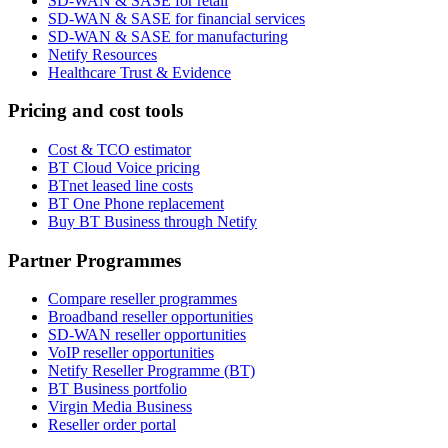
SD-WAN & SASE for retail
SD-WAN & SASE for financial services
SD-WAN & SASE for manufacturing
Netify Resources
Healthcare Trust & Evidence
Pricing and cost tools
Cost & TCO estimator
BT Cloud Voice pricing
BTnet leased line costs
BT One Phone replacement
Buy BT Business through Netify
Partner Programmes
Compare reseller programmes
Broadband reseller opportunities
SD-WAN reseller opportunities
VoIP reseller opportunities
Netify Reseller Programme (BT)
BT Business portfolio
Virgin Media Business
Reseller order portal