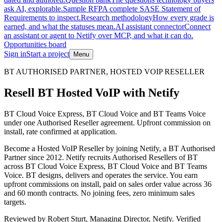
ask AI, explorable.
Sample RFP
A complete SASE Statement of
Requirements to inspect.
Research methodology
How every grade is
earned, and what the statuses mean.
AI assistant connector
Connect
an assistant or agent to Netify over MCP, and what it can do.
Opportunities board
Sign in
Start a project
Menu
Skip to main content
BT AUTHORISED PARTNER, HOSTED VOIP RESELLER
Resell BT Hosted VoIP with Netify
BT Cloud Voice Express, BT Cloud Voice and BT Teams Voice
under one Authorised Reseller agreement. Upfront commission on
install, rate confirmed at application.
Become a Hosted VoIP Reseller by joining Netify, a BT Authorised
Partner since 2012. Netify recruits Authorised Resellers of BT
across BT Cloud Voice Express, BT Cloud Voice and BT Teams
Voice. BT designs, delivers and operates the service. You earn
upfront commissions on install, paid on sales order value across 36
and 60 month contracts. No joining fees, zero minimum sales
targets.
Reviewed by
Robert Sturt
,
Managing Director, Netify
.
Verified