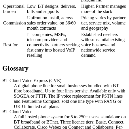
Operational
Low. BT designs, delivers,
Higher. Partner manages
burden
bills and supports
more of the stack
Upfront on install, across
Pricing varies by partner
Commission
sales order value, on 36/60
tier, service mix, volume
month contracts
and geography
IT companies, MSPs,
Established resellers
telecom providers and
with substantial existing
Best for
connectivity partners seeking
voice business and
fast entry into hosted VoIP
nationwide service
reselling
demand
Glossary
BT Cloud Voice Express (CVE)
A digital phone line for small businesses bundled with BT
fibre broadband. Up to four lines per site. Available only with
SOGEA or FTTP. The IP voice replacement for PSTN lines
and Featureline Compact, sold one line type with PAYG or
UK Unlimited call plans.
BT Cloud Voice
A full hosted phone system for 5 to 250+ users, standalone on
BT broadband or BTnet. Three licence tiers: Basic, Connect,
Collaborate. Cisco Webex on Connect and Collaborate. Per-