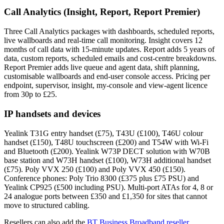
Call Analytics (Insight, Report, Report Premier)
Three Call Analytics packages with dashboards, scheduled reports,
live wallboards and real-time call monitoring. Insight covers 12
months of call data with 15-minute updates. Report adds 5 years of
data, custom reports, scheduled emails and cost-centre breakdowns.
Report Premier adds live queue and agent data, shift planning,
customisable wallboards and end-user console access. Pricing per
endpoint, supervisor, insight, my-console and view-agent licence
from 30p to £25.
IP handsets and devices
Yealink T31G entry handset (£75), T43U (£100), T46U colour
handset (£150), T48U touchscreen (£200) and T54W with Wi-Fi
and Bluetooth (£200). Yealink W73P DECT solution with W70B
base station and W73H handset (£100), W73H additional handset
(£75). Poly VVX 250 (£100) and Poly VVX 450 (£150).
Conference phones: Poly Trio 8300 (£375 plus £75 PSU) and
Yealink CP925 (£500 including PSU). Multi-port ATAs for 4, 8 or
24 analogue ports between £350 and £1,350 for sites that cannot
move to structured cabling.
Resellers can also add the
BT Business Broadband reseller