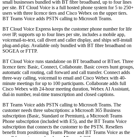
small businesses bundled with BT fibre broadband, up to four lines
per site. BT Cloud Voice is a full hosted phone system for 5 to 250+
users with three licence tiers and Cisco Webex on the upper tiers.
BT Teams Voice adds PSTN calling to Microsoft Teams.
BT Cloud Voice Express keeps the customer phone number for life
over IP, supports up to four lines per site, includes a mobile app,
voicemail-to-text, call divert and caller display, and ships self-install
plug-and-play. Available only bundled with BT fibre broadband on
SOGEA or FTTP.
BT Cloud Voice runs standalone on BT broadband or BTnet. Three
licence tiers: Basic, Connect, Collaborate. Basic covers hunt groups,
automatic call routing, call forward and call transfer. Connect adds
three-way calling, voicemail to email and Cisco Webex with 40-
minute meetings for up to 100 participants. Collaborate adds full
Cisco Webex with 24-hour meeting duration, Webex AI Assistant,
dial-in number, real-time transcription and closed captions.
BT Teams Voice adds PSTN calling to Microsoft Teams. The
customer needs three subscriptions: a Microsoft 365 Business
subscription (Basic, Standard or Premium), a Microsoft Teams
Phone subscription (included with E5), and the BT Teams Voice
subscription that connects the customer to the PSTN. Resellers
benefit from positioning Teams Phone and BT Teams Voice as the