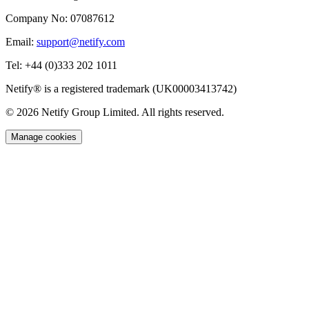
Company No:
07087612
Email:
support@netify.com
Tel:
+44 (0)333 202 1011
Netify® is a registered trademark (UK00003413742)
© 2026 Netify Group Limited. All rights reserved.
Manage cookies