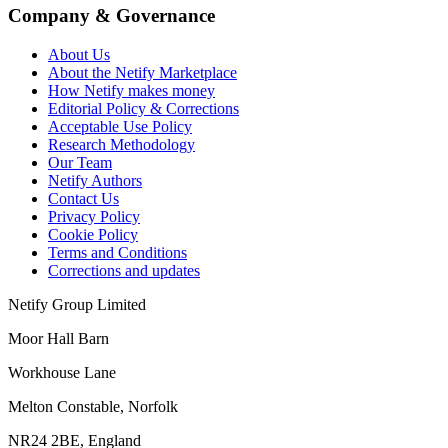
Company & Governance
About Us
About the Netify Marketplace
How Netify makes money
Editorial Policy & Corrections
Acceptable Use Policy
Research Methodology
Our Team
Netify Authors
Contact Us
Privacy Policy
Cookie Policy
Terms and Conditions
Corrections and updates
Netify Group Limited
Moor Hall Barn
Workhouse Lane
Melton Constable, Norfolk
NR24 2BE, England