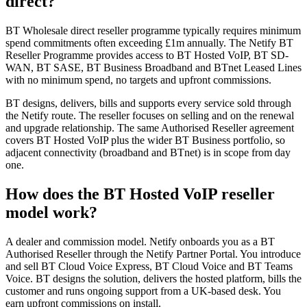
direct?
BT Wholesale direct reseller programme typically requires minimum
spend commitments often exceeding £1m annually. The Netify BT
Reseller Programme provides access to BT Hosted VoIP, BT SD-
WAN, BT SASE, BT Business Broadband and BTnet Leased Lines
with no minimum spend, no targets and upfront commissions.
BT designs, delivers, bills and supports every service sold through
the Netify route. The reseller focuses on selling and on the renewal
and upgrade relationship. The same Authorised Reseller agreement
covers BT Hosted VoIP plus the wider BT Business portfolio, so
adjacent connectivity (broadband and BTnet) is in scope from day
one.
How does the BT Hosted VoIP reseller
model work?
A dealer and commission model. Netify onboards you as a BT
Authorised Reseller through the Netify Partner Portal. You introduce
and sell BT Cloud Voice Express, BT Cloud Voice and BT Teams
Voice. BT designs the solution, delivers the hosted platform, bills the
customer and runs ongoing support from a UK-based desk. You
earn upfront commissions on install.