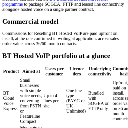
programme
to package SOGEA, FTTP and leased line connectivity
alongside hosted voice on a single partner contract.
Commercial model
Commissions for Reselling BT Hosted VoIP are paid upfront on
install, at the rate confirmed in writing at application, across sales
order value across 36/60 month contracts.
BT Hosted VoIP portfolio at a glance
Users per
Licence
Underlying
Commis
Product
Aimed at
customer
tiers
connectivity
basi
Small
Upfront,
businesses
paid on
with simple
One line
BT
Bundled
install,
voice needs,
Up to 4
type
Cloud
with
across s
converting
lines per
(PAYG or
Voice
SOGEA or
order va
from PSTN
site
UK
Express
FTTP only
on 36 a
or
Unlimited)
month
Featureline
contract
Compact
Moderate to