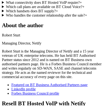
What connectivity does BT Hosted VoIP require?
+
Which call plans are available on BT Cloud Voice?
+
Which handsets does BT supply?
+
Who handles the customer relationship after the sale?
+
About the author
Robert Sturt
Managing Director, Netify
Robert Sturt is the Managing Director of Netify and a 15 year
veteran of UK enterprise telecoms. He has held BT Authorised
Partner status since 2012 and is named on BT Business own
authorised partners page. He is a Forbes Business Council member
and writes regularly on SD-WAN, SASE and channel telecoms
strategy. He acts as the named reviewer for the technical and
commercial accuracy of every page on this site.
Featured on BT Business Authorised Partners page
LinkedIn profile
Forbes Business Council profile
Resell BT Hosted VoIP with Netify