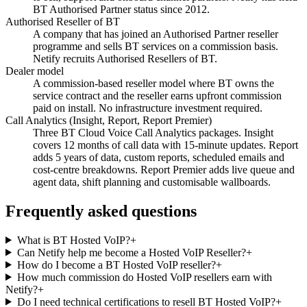
BT Authorised Partner status since 2012.
Authorised Reseller of BT
A company that has joined an Authorised Partner reseller
programme and sells BT services on a commission basis.
Netify recruits Authorised Resellers of BT.
Dealer model
A commission-based reseller model where BT owns the
service contract and the reseller earns upfront commission
paid on install. No infrastructure investment required.
Call Analytics (Insight, Report, Report Premier)
Three BT Cloud Voice Call Analytics packages. Insight
covers 12 months of call data with 15-minute updates. Report
adds 5 years of data, custom reports, scheduled emails and
cost-centre breakdowns. Report Premier adds live queue and
agent data, shift planning and customisable wallboards.
Frequently asked questions
What is BT Hosted VoIP?
+
Can Netify help me become a Hosted VoIP Reseller?
+
How do I become a BT Hosted VoIP reseller?
+
How much commission do Hosted VoIP resellers earn with
Netify?
+
Do I need technical certifications to resell BT Hosted VoIP?
+