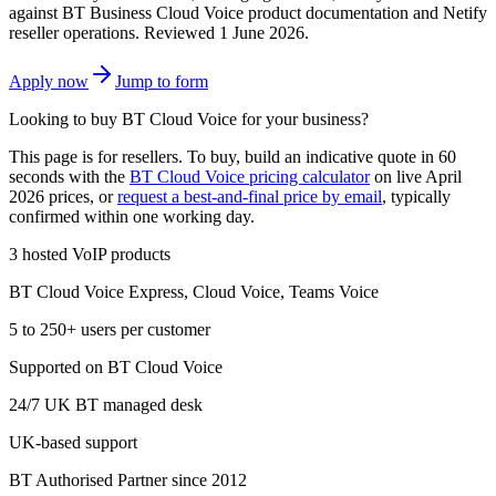
against BT Business Cloud Voice product documentation and Netify
reseller operations.
Reviewed 1 June 2026
.
Apply now
Jump to form
Looking to buy BT Cloud Voice for your business?
This page is for resellers. To buy, build an indicative quote in 60
seconds with the
BT Cloud Voice pricing calculator
on live April
2026 prices, or
request a best-and-final price by email
, typically
confirmed within one working day.
3 hosted VoIP products
BT Cloud Voice Express, Cloud Voice, Teams Voice
5 to 250+ users per customer
Supported on BT Cloud Voice
24/7 UK BT managed desk
UK-based support
BT Authorised Partner since 2012