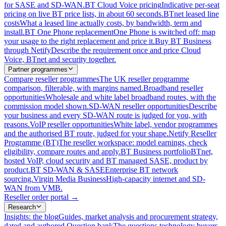
for SASE and SD-WAN.
BT Cloud Voice pricing
Indicative per-seat
pricing on live BT price lists, in about 60 seconds.
BTnet leased line
costs
What a leased line actually costs, by bandwidth, term and
install.
BT One Phone replacement
One Phone is switched off: map
your usage to the right replacement and price it.
Buy BT Business
through Netify
Describe the requirement once and price Cloud
Voice, BTnet and security together.
Partner programmes
Compare reseller programmes
The UK reseller programme
comparison, filterable, with margins named.
Broadband reseller
opportunities
Wholesale and white label broadband routes, with the
commission model shown.
SD-WAN reseller opportunities
Describe
your business and every SD-WAN route is judged for you, with
reasons.
VoIP reseller opportunities
White label, vendor programmes
and the authorised BT route, judged for your shape.
Netify Reseller
Programme (BT)
The reseller workspace: model earnings, check
eligibility, compare routes and apply.
BT Business portfolio
BTnet,
hosted VoIP, cloud security and BT managed SASE, product by
product.
BT SD-WAN & SASE
Enterprise BT network
sourcing.
Virgin Media Business
High-capacity internet and SD-
WAN from VMB.
Reseller order portal
→
Research
Insights: the blog
Guides, market analysis and procurement strategy,
dated and authored.
Question bank
The questions technology buyers