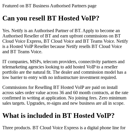
Featured on BT Business Authorised Partners page
Can you resell BT Hosted VoIP?
Yes. Netify is an Authorised Partner of BT. Apply to become an
Authorised Reseller of BT and earn upfront commissions on BT
Cloud Voice Express, BT Cloud Voice and BT Teams Voice. Netify
is a Hosted VoIP Reseller because Netify resells BT Cloud Voice
and BT Teams Voice.
IT companies, MSPs, telecom providers, connectivity partners and
telemarketing agencies looking to add hosted VoIP to a reseller
portfolio are the natural fit. The dealer and commission model has a
low barrier to entry with no infrastructure investment required.
Commissions for Reselling BT Hosted VoIP are paid on install
across sales order value across 36 and 60 month contracts, at the rate
confirmed in writing at application. No joining fees. Zero minimum
sales targets. Upgrades, re-signs and new business are all in scope.
What is included in BT Hosted VoIP?
Three products. BT Cloud Voice Express is a digital phone line for