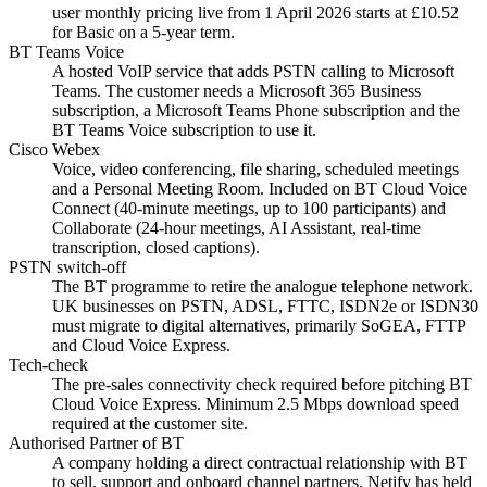
user monthly pricing live from 1 April 2026 starts at £10.52
for Basic on a 5-year term.
BT Teams Voice
A hosted VoIP service that adds PSTN calling to Microsoft
Teams. The customer needs a Microsoft 365 Business
subscription, a Microsoft Teams Phone subscription and the
BT Teams Voice subscription to use it.
Cisco Webex
Voice, video conferencing, file sharing, scheduled meetings
and a Personal Meeting Room. Included on BT Cloud Voice
Connect (40-minute meetings, up to 100 participants) and
Collaborate (24-hour meetings, AI Assistant, real-time
transcription, closed captions).
PSTN switch-off
The BT programme to retire the analogue telephone network.
UK businesses on PSTN, ADSL, FTTC, ISDN2e or ISDN30
must migrate to digital alternatives, primarily SoGEA, FTTP
and Cloud Voice Express.
Tech-check
The pre-sales connectivity check required before pitching BT
Cloud Voice Express. Minimum 2.5 Mbps download speed
required at the customer site.
Authorised Partner of BT
A company holding a direct contractual relationship with BT
to sell, support and onboard channel partners. Netify has held