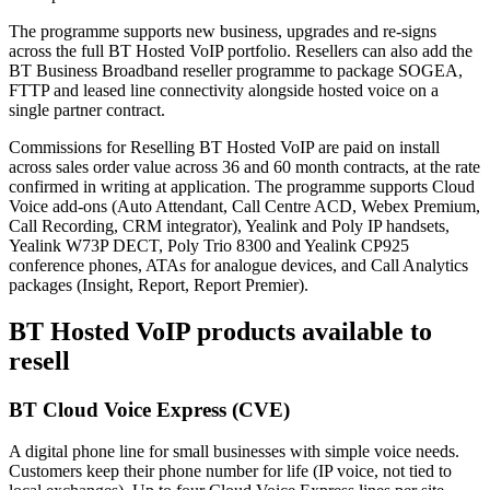
The programme supports new business, upgrades and re-signs
across the full BT Hosted VoIP portfolio. Resellers can also add the
BT Business Broadband reseller programme to package SOGEA,
FTTP and leased line connectivity alongside hosted voice on a
single partner contract.
Commissions for Reselling BT Hosted VoIP are paid on install
across sales order value across 36 and 60 month contracts, at the rate
confirmed in writing at application. The programme supports Cloud
Voice add-ons (Auto Attendant, Call Centre ACD, Webex Premium,
Call Recording, CRM integrator), Yealink and Poly IP handsets,
Yealink W73P DECT, Poly Trio 8300 and Yealink CP925
conference phones, ATAs for analogue devices, and Call Analytics
packages (Insight, Report, Report Premier).
BT Hosted VoIP products available to
resell
BT Cloud Voice Express (CVE)
A digital phone line for small businesses with simple voice needs.
Customers keep their phone number for life (IP voice, not tied to