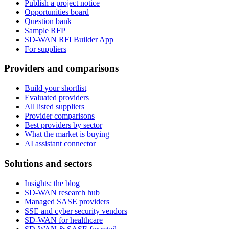
Publish a project notice
Opportunities board
Question bank
Sample RFP
SD-WAN RFI Builder App
For suppliers
Providers and comparisons
Build your shortlist
Evaluated providers
All listed suppliers
Provider comparisons
Best providers by sector
What the market is buying
AI assistant connector
Solutions and sectors
Insights: the blog
SD-WAN research hub
Managed SASE providers
SSE and cyber security vendors
SD-WAN for healthcare