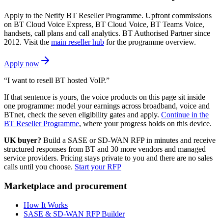
Apply to the Netify BT Reseller Programme. Upfront commissions
on BT Cloud Voice Express, BT Cloud Voice, BT Teams Voice,
handsets, call plans and call analytics. BT Authorised Partner since
2012. Visit the
main reseller hub
for the programme overview.
Apply now
“I want to resell BT hosted VoIP.”
If that sentence is yours, the voice products on this page sit inside
one programme: model your earnings across broadband, voice and
BTnet, check the seven eligibility gates and apply.
Continue in the
BT Reseller Programme
, where your progress holds on this device.
UK buyer?
Build a SASE or SD-WAN RFP in minutes and receive
structured responses from BT and 30 more vendors and managed
service providers. Pricing stays private to you and there are no sales
calls until you choose.
Start your RFP
Marketplace and procurement
How It Works
SASE & SD-WAN RFP Builder