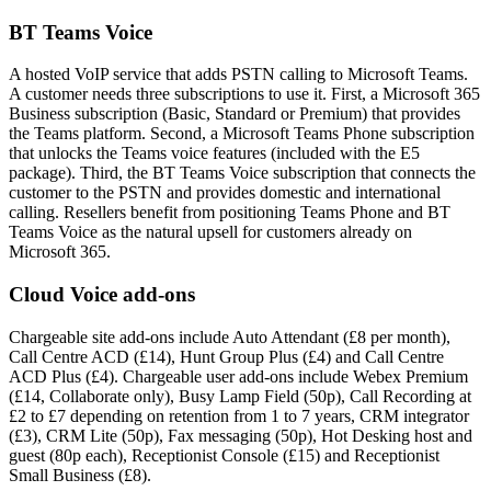
BT Teams Voice
A hosted VoIP service that adds PSTN calling to Microsoft Teams.
A customer needs three subscriptions to use it. First, a Microsoft 365
Business subscription (Basic, Standard or Premium) that provides
the Teams platform. Second, a Microsoft Teams Phone subscription
that unlocks the Teams voice features (included with the E5
package). Third, the BT Teams Voice subscription that connects the
customer to the PSTN and provides domestic and international
calling. Resellers benefit from positioning Teams Phone and BT
Teams Voice as the natural upsell for customers already on
Microsoft 365.
Cloud Voice add-ons
Chargeable site add-ons include Auto Attendant (£8 per month),
Call Centre ACD (£14), Hunt Group Plus (£4) and Call Centre
ACD Plus (£4). Chargeable user add-ons include Webex Premium
(£14, Collaborate only), Busy Lamp Field (50p), Call Recording at
£2 to £7 depending on retention from 1 to 7 years, CRM integrator
(£3), CRM Lite (50p), Fax messaging (50p), Hot Desking host and
guest (80p each), Receptionist Console (£15) and Receptionist
Small Business (£8).