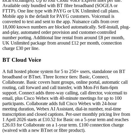
local exchanges). Up to four Cloud Voice Express lines per site.
Available only bundled with BT fibre broadband (SOGEA or
FTTP). One line type with PAYG or UK Unlimited call plans.
Mobile app is the default for PAYG customers. Voicemail is
converted to text and sent to the app. Nuisance calls from over
18,000 known numbers are blocked automatically. Self-install, plug-
and-play, automated order provision and customer-controlled
number porting. Additional line rental from around £8 per month,
UK Unlimited package from around £12 per month, connection
charge £30 per line.
BT Cloud Voice
A full hosted phone system for 5 to 250+ users, standalone on BT
broadband or BTnet. Three licence tiers: Basic, Connect,
Collaborate. Basic covers hunt groups, online portal, automatic call
routing, call forward and call transfer, with Mon-Fri 8am-6pm
support. Connect adds three-way calling, call director, voicemail to
email, plus Cisco Webex with 40-minute meetings for up to 100
participants. Collaborate adds full Cisco Webex with 24-hour
meeting duration, Webex AI Assistant, dial-in number, real-time
transcription and closed captions. Per-user monthly pricing live from
1 April 2026 starts at £10.52 for Basic on a 5-year term and reaches
£26.03 for Collaborate on a 1-year term. £100 connection charge
(waived with a new BTnet or fibre product).