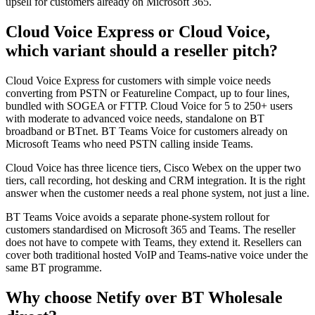
upsell for customers already on Microsoft 365.
Cloud Voice Express or Cloud Voice,
which variant should a reseller pitch?
Cloud Voice Express for customers with simple voice needs
converting from PSTN or Featureline Compact, up to four lines,
bundled with SOGEA or FTTP. Cloud Voice for 5 to 250+ users
with moderate to advanced voice needs, standalone on BT
broadband or BTnet. BT Teams Voice for customers already on
Microsoft Teams who need PSTN calling inside Teams.
Cloud Voice has three licence tiers, Cisco Webex on the upper two
tiers, call recording, hot desking and CRM integration. It is the right
answer when the customer needs a real phone system, not just a line.
BT Teams Voice avoids a separate phone-system rollout for
customers standardised on Microsoft 365 and Teams. The reseller
does not have to compete with Teams, they extend it. Resellers can
cover both traditional hosted VoIP and Teams-native voice under the
same BT programme.
Why choose Netify over BT Wholesale