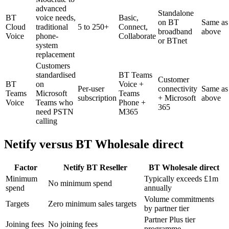
advanced
Standalone
BT
voice needs,
Basic,
on BT
Same as
Cloud
traditional
5 to 250+
Connect,
broadband
above
Voice
phone-
Collaborate
or BTnet
system
replacement
Customers
standardised
BT Teams
Customer
BT
on
Voice +
Per-user
connectivity
Same as
Teams
Microsoft
Teams
subscription
+ Microsoft
above
Voice
Teams who
Phone +
365
need PSTN
M365
calling
Netify versus BT Wholesale direct
Factor
Netify BT Reseller
BT Wholesale direct
Minimum
Typically exceeds £1m
No minimum spend
spend
annually
Volume commitments
Targets
Zero minimum sales targets
by partner tier
Partner Plus tier
Joining fees
No joining fees
programme