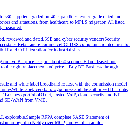
ders
30 suppliers graded on 40 capabilities, every grade dated and
sectors and situations, from healthcare to MPLS migration.
All listed
t, measured.
d, reviewed and dated.
SSE and cyber security vendors
Security
a estates.
Retail and e-commerce
PCI DSS compliant architectures for
IT and OT integration for industrial sites.
ng on live BT price lists, in about 60 seconds.
BTnet leased line
o the right replacement and price it.
Buy BT Business through
sale and white label broadband routes, with the commission model
unities
White label, vendor programmes and the authorised BT route,
T Business portfolio
BTnet, hosted VoIP, cloud security and BT
t and SD-WAN from VMB.
I, explorable.
Sample RFP
A complete SASE Statement of
stant or agent to Netify over MCP, and what it can do.