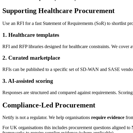
Supporting Healthcare Procurement
Use an RFI for a fast Statement of Requirements (SoR) to shortlist pr
1. Healthcare templates
RFI and RFP libraries designed for healthcare constraints. We cover ava
2. Curated marketplace
RFIs can be published to a specific set of SD-WAN and SASE vend
3. AI-assisted scoring
Responses are structured and compared against requirements. Scoring 
Compliance-Led Procurement
Netify is not a regulator. We help organisations
require evidence
from
For UK organisations this includes procurement questions aligned t
frameworks to require supplier evidence (where applicable).