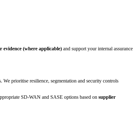
er evidence (where applicable)
and support your internal assurance
We prioritise resilience, segmentation and security controls
ist appropriate SD-WAN and SASE options based on
supplier