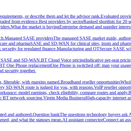
equirements, or describe them and let the advisor rank.
Evaluated provi
graded from evidence.
Best providers by sector
Ranked shortlists for 20 
iders.
What the market is buying
Enterprise demand and supplier interes
ch.
Managed SASE providers
The managed SASE market guide, authore
care and pharma
SASE and SD-WAN for clinical sites, trusts and pharm
security for regulated finance.
Manufacturing and OT
Secure SASE with 
 for SASE and SD-WAN.
BT Cloud Voice pricing
Indicative per-seat prici
BT One Phone replacement
One Phone is switched off: map your usage t
d security together.
 filterable, with margins named.
Broadband reseller opportunities
Whole
ery SD-WAN route is judged for you, with reasons.
VoIP reseller opport
orkspace: model earnings, check eligibility, compare routes and apply.
B
se BT network sourcing.
Virgin Media Business
High-capacity interne
ated and authored.
Question bank
The questions technology buyers ask A
rned, and what the statuses mean.
AI assistant connector
Connect an assi