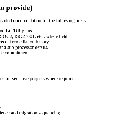
to provide)
ovided documentation for the following areas:
 and BC/DR plans.
SOC2, ISO27001, etc., where held.
cent remediation history.
and sub-processor details.
ime commitments.
s for sensitive projects where required.
S.
lience and migration sequencing.