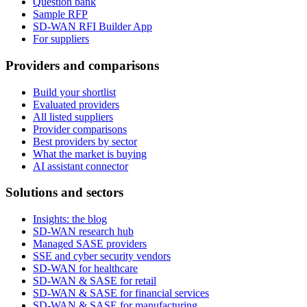
Question bank
Sample RFP
SD-WAN RFI Builder App
For suppliers
Providers and comparisons
Build your shortlist
Evaluated providers
All listed suppliers
Provider comparisons
Best providers by sector
What the market is buying
AI assistant connector
Solutions and sectors
Insights: the blog
SD-WAN research hub
Managed SASE providers
SSE and cyber security vendors
SD-WAN for healthcare
SD-WAN & SASE for retail
SD-WAN & SASE for financial services
SD-WAN & SASE for manufacturing