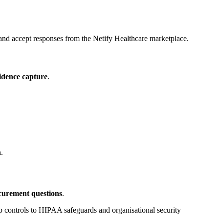
 and accept responses from the Netify Healthcare marketplace.
vidence capture
.
n
.
curement questions
.
controls to HIPAA safeguards and organisational security