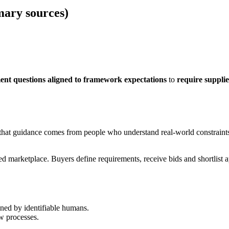
mary sources)
nt questions aligned to framework expectations
to
require suppli
hat guidance comes from people who understand real-world constraints. 
ated marketplace. Buyers define requirements, receive bids and shortl
ned by identifiable humans.
w processes.