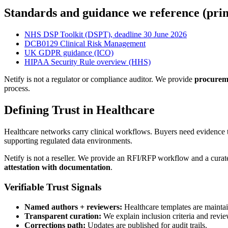
Standards and guidance we reference (pri
NHS DSP Toolkit (DSPT), deadline 30 June 2026
DCB0129 Clinical Risk Management
UK GDPR guidance (ICO)
HIPAA Security Rule overview (HHS)
Netify is not a regulator or compliance auditor. We provide
procureme
process.
Defining Trust in Healthcare
Healthcare networks carry clinical workflows. Buyers need evidence t
supporting regulated data environments.
Netify is not a reseller. We provide an RFI/RFP workflow and a cur
attestation with documentation
.
Verifiable Trust Signals
Named authors + reviewers:
Healthcare templates are maintai
Transparent curation:
We explain inclusion criteria and revie
Corrections path:
Updates are published for audit trails.