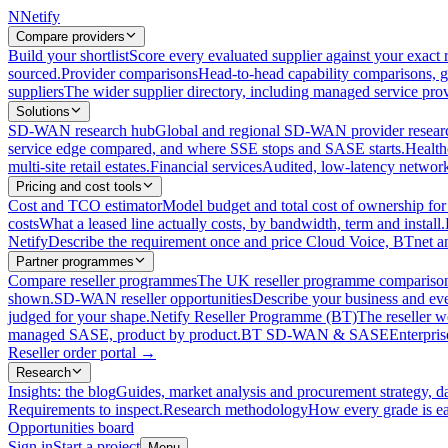
N
Netify
Compare providers
Build your shortlist
Score every evaluated supplier against your exact r
sourced.
Provider comparisons
Head-to-head capability comparisons, 
suppliers
The wider supplier directory, including managed service prov
Solutions
SD-WAN research hub
Global and regional SD-WAN provider resear
service edge compared, and where SSE stops and SASE starts.
Health
multi-site retail estates.
Financial services
Audited, low-latency network 
Pricing and cost tools
Cost and TCO estimator
Model budget and total cost of ownership
costs
What a leased line actually costs, by bandwidth, term and install.
Netify
Describe the requirement once and price Cloud Voice, BTnet an
Partner programmes
Compare reseller programmes
The UK reseller programme comparison,
shown.
SD-WAN reseller opportunities
Describe your business and ev
judged for your shape.
Netify Reseller Programme (BT)
The reseller w
managed SASE, product by product.
BT SD-WAN & SASE
Enterpri
Reseller order portal
→
Research
Insights: the blog
Guides, market analysis and procurement strategy, d
Requirements to inspect.
Research methodology
How every grade is ea
Opportunities board
Sign in
Start a project
Menu