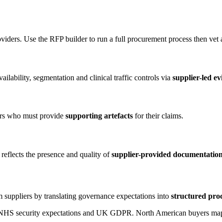
oviders. Use the RFP builder to run a full procurement process then vet
ilability, segmentation and clinical traffic controls via
supplier-led e
ors who must provide
supporting artefacts
for their claims.
reflects the presence and quality of
supplier-provided documentatio
 suppliers by translating governance expectations into
structured pro
o NHS security expectations and UK GDPR. North American buyers map 