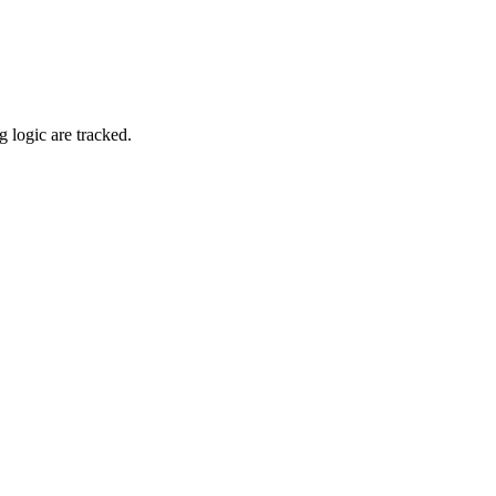
 logic are tracked.