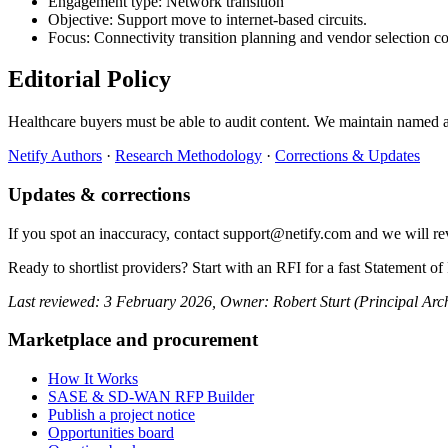
Engagement type: Network transition
Objective: Support move to internet-based circuits.
Focus: Connectivity transition planning and vendor selection co
Editorial Policy
Healthcare buyers must be able to audit content. We maintain named a
Netify Authors
·
Research Methodology
·
Corrections & Updates
Updates & corrections
If you spot an inaccuracy, contact support@netify.com and we will r
Ready to shortlist providers? Start with an RFI for a fast Statement 
Last reviewed: 3 February 2026, Owner: Robert Sturt (Principal Arch
Marketplace and procurement
How It Works
SASE & SD-WAN RFP Builder
Publish a project notice
Opportunities board