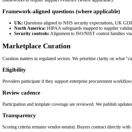
Framework-aligned questions (where applicable)
UK:
Questions aligned to NHS security expectations, UK GD
North America:
HIPAA safeguards mapped to supplier validati
Security controls:
Alignment to ISO/NIST control families via 
Marketplace Curation
Curation matters in regulated sectors. We prioritise clarity on what "
Eligibility
Providers participate if they support enterprise procurement workflo
Review cadence
Participation and template coverage are reviewed. We publish updates
Transparency
Scoring criteria remains vendor-neutral. Buyers contract directly with