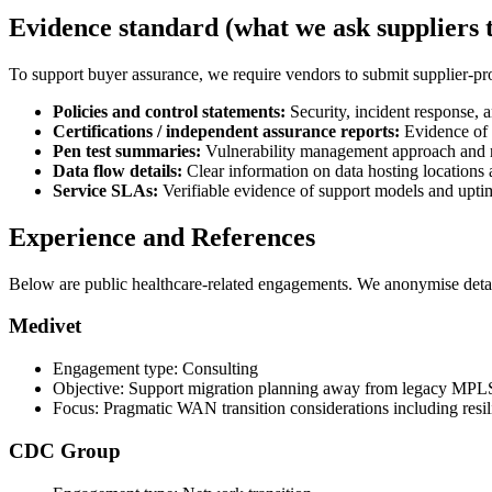
Evidence standard (what we ask suppliers 
To support buyer assurance, we require vendors to submit supplier-pr
Policies and control statements:
Security, incident response,
Certifications / independent assurance reports:
Evidence of 
Pen test summaries:
Vulnerability management approach and re
Data flow details:
Clear information on data hosting locations 
Service SLAs:
Verifiable evidence of support models and upt
Experience and References
Below are public healthcare-related engagements. We anonymise detail
Medivet
Engagement type: Consulting
Objective: Support migration planning away from legacy MPL
Focus: Pragmatic WAN transition considerations including resi
CDC Group