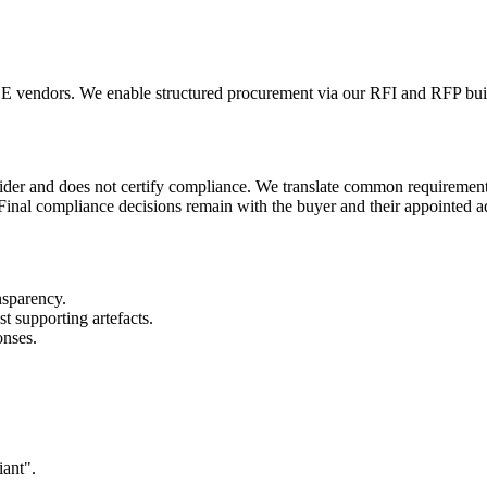
vendors. We enable structured procurement via our RFI and RFP build
vider and does not certify compliance. We translate common requiremen
 Final compliance decisions remain with the buyer and their appointed a
nsparency.
 supporting artefacts.
onses.
iant".