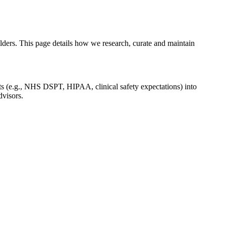
ers. This page details how we research, curate and maintain
ts (e.g., NHS DSPT, HIPAA, clinical safety expectations) into
dvisors.