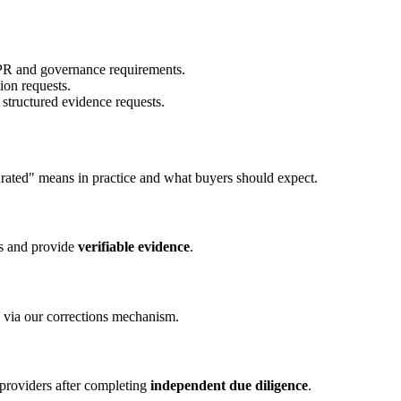
PR and governance requirements.
on requests.
structured evidence requests.
curated" means in practice and what buyers should expect.
ws and provide
verifiable evidence
.
 via our corrections mechanism.
 providers after completing
independent due diligence
.