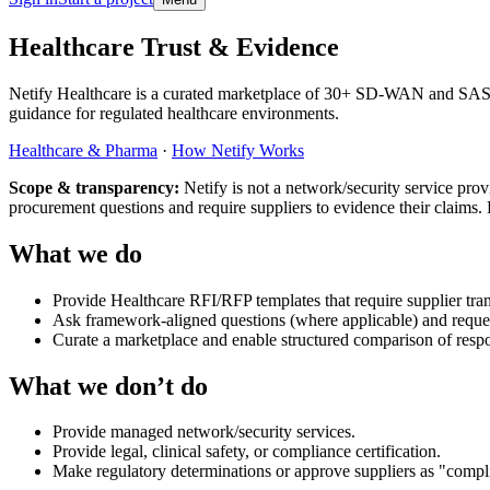
Skip to main content
Healthcare Trust & Evidence
Netify Healthcare is a curated marketplace of 30+ SD-WAN and SASE 
guidance for regulated healthcare environments.
Healthcare & Pharma
·
How Netify Works
Scope & transparency:
Netify is not a network/security service pro
procurement questions and require suppliers to evidence their claims.
What we do
Provide Healthcare RFI/RFP templates that require supplier tra
Ask framework-aligned questions (where applicable) and request
Curate a marketplace and enable structured comparison of resp
What we don’t do
Provide managed network/security services.
Provide legal, clinical safety, or compliance certification.
Make regulatory determinations or approve suppliers as "compl