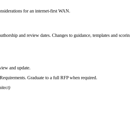
nsiderations for an internet-first WAN.
uthorship and review dates. Changes to guidance, templates and scoring
eview and update.
of Requirements. Graduate to a full RFP when required.
itect)