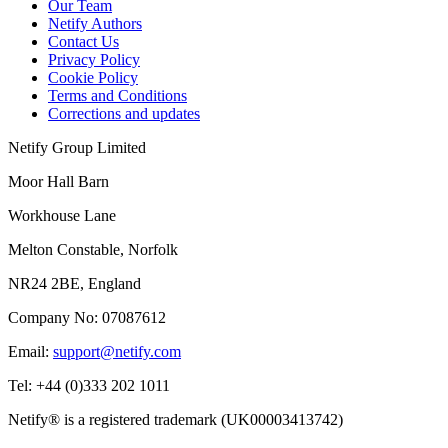
Our Team
Netify Authors
Contact Us
Privacy Policy
Cookie Policy
Terms and Conditions
Corrections and updates
Netify Group Limited
Moor Hall Barn
Workhouse Lane
Melton Constable, Norfolk
NR24 2BE, England
Company No:
07087612
Email:
support@netify.com
Tel:
+44 (0)333 202 1011
Netify® is a registered trademark (UK00003413742)