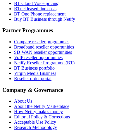
BT Cloud Voice pricing
BTnet leased line costs
BT One Phone replacement
Buy BT Business through Netify
Partner Programmes
Compare reseller programmes
Broadband reseller opportunities
SD-WAN reseller opportunities
VoIP reseller opportunities
Netify Reseller Programme (BT)
BT Business portfolio
Virgin Media Business
Reseller order portal
Company & Governance
About Us
About the Netify Marketplace
How Netify makes money
Editorial Policy & Corrections
Acceptable Use Policy
Research Methodology