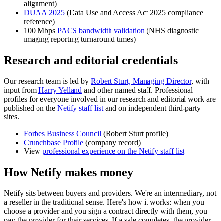
alignment)
DUAA 2025
(Data Use and Access Act 2025 compliance
reference)
100 Mbps
PACS bandwidth validation
(NHS diagnostic
imaging reporting turnaround times)
Research and editorial credentials
Our research team is led by
Robert Sturt, Managing Director
, with
input from
Harry Yelland
and other named staff. Professional
profiles for everyone involved in our research and editorial work are
published on the
Netify staff list
and on independent third-party
sites.
Forbes Business Council
(Robert Sturt profile)
Crunchbase Profile
(company record)
View
professional experience on the Netify staff list
How Netify makes money
Netify sits between buyers and providers. We're an intermediary, not
a reseller in the traditional sense. Here's how it works: when you
choose a provider and you sign a contract directly with them, you
pay the provider for their services. If a sale completes, the provider