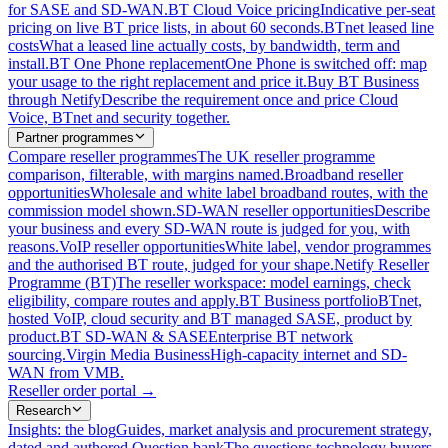
for SASE and SD-WAN.
BT Cloud Voice pricing
Indicative per-seat
pricing on live BT price lists, in about 60 seconds.
BTnet leased line
costs
What a leased line actually costs, by bandwidth, term and
install.
BT One Phone replacement
One Phone is switched off: map
your usage to the right replacement and price it.
Buy BT Business
through Netify
Describe the requirement once and price Cloud
Voice, BTnet and security together.
Partner programmes
Compare reseller programmes
The UK reseller programme
comparison, filterable, with margins named.
Broadband reseller
opportunities
Wholesale and white label broadband routes, with the
commission model shown.
SD-WAN reseller opportunities
Describe
your business and every SD-WAN route is judged for you, with
reasons.
VoIP reseller opportunities
White label, vendor programmes
and the authorised BT route, judged for your shape.
Netify Reseller
Programme (BT)
The reseller workspace: model earnings, check
eligibility, compare routes and apply.
BT Business portfolio
BTnet,
hosted VoIP, cloud security and BT managed SASE, product by
product.
BT SD-WAN & SASE
Enterprise BT network
sourcing.
Virgin Media Business
High-capacity internet and SD-
WAN from VMB.
Reseller order portal
→
Research
Insights: the blog
Guides, market analysis and procurement strategy,
dated and authored.
Question bank
The questions technology buyers