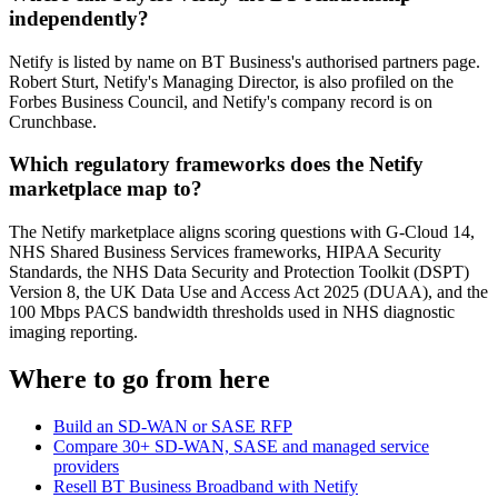
independently?
Netify is listed by name on BT Business's authorised partners page.
Robert Sturt, Netify's Managing Director, is also profiled on the
Forbes Business Council, and Netify's company record is on
Crunchbase.
Which regulatory frameworks does the Netify
marketplace map to?
The Netify marketplace aligns scoring questions with G-Cloud 14,
NHS Shared Business Services frameworks, HIPAA Security
Standards, the NHS Data Security and Protection Toolkit (DSPT)
Version 8, the UK Data Use and Access Act 2025 (DUAA), and the
100 Mbps PACS bandwidth thresholds used in NHS diagnostic
imaging reporting.
Where to go from here
Build an SD-WAN or SASE RFP
Compare 30+ SD-WAN, SASE and managed service
providers
Resell BT Business Broadband with Netify