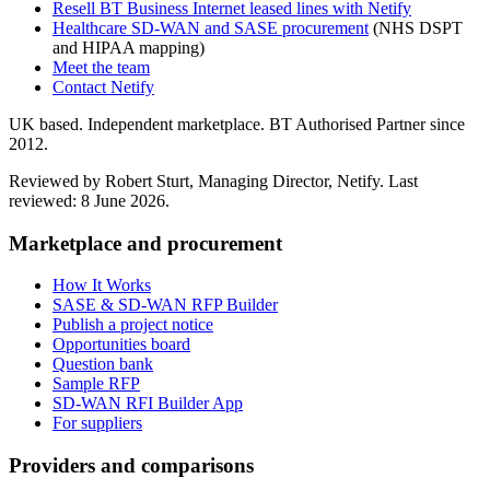
Resell BT Business Internet leased lines with Netify
Healthcare SD-WAN and SASE procurement
(NHS DSPT
and HIPAA mapping)
Meet the team
Contact Netify
UK based. Independent marketplace. BT Authorised Partner since
2012.
Reviewed by Robert Sturt, Managing Director, Netify. Last
reviewed:
8 June 2026
.
Marketplace and procurement
How It Works
SASE & SD-WAN RFP Builder
Publish a project notice
Opportunities board
Question bank
Sample RFP
SD-WAN RFI Builder App
For suppliers
Providers and comparisons