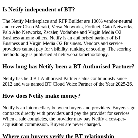
Is Netify independent of BT?
The Netify Marketplace and RFP Builder are 100% vendor-neutral
and cover Cisco Meraki, Versa Networks, Fortinet, Cato Networks,
Palo Alto Networks, Zscaler, Vodafone and Virgin Media O2
Business among others. Netify is an authorised partner of BT
Business and Virgin Media O2 Business. Vendors and service
providers cannot pay for visibility, ranking or scoring. The scoring
methodology is published at netify.co.uk/methodology.
How long has Netify been a BT Authorised Partner?
Netify has held BT Authorised Partner status continuously since
2012 and was named BT Cloud Voice Partner of the Year 2025-26.
How does Netify make money?
Netify is an intermediary between buyers and providers. Buyers sign
contracts directly with providers and pay the provider for services.
When a sale completes, the provider may pay Netify a cost-per-
acquisition commission. Buyers are never charged.
Where can buyers verify the BT relationship