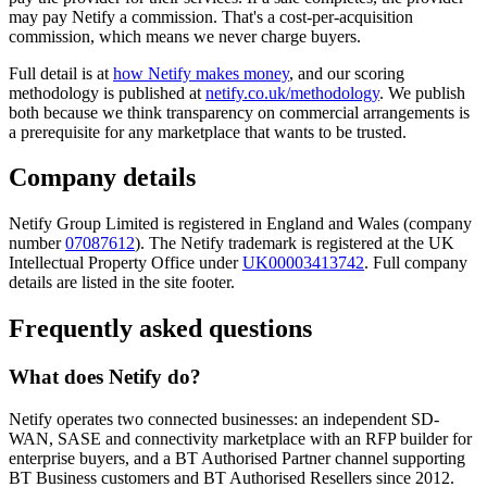
may pay Netify a commission. That's a cost-per-acquisition
commission, which means we never charge buyers.
Full detail is at
how Netify makes money
, and our scoring
methodology is published at
netify.co.uk/methodology
. We publish
both because we think transparency on commercial arrangements is
a prerequisite for any marketplace that wants to be trusted.
Company details
Netify Group Limited is registered in England and Wales (company
number
07087612
). The Netify trademark is registered at the UK
Intellectual Property Office under
UK00003413742
. Full company
details are listed in the site footer.
Frequently asked questions
What does Netify do?
Netify operates two connected businesses: an independent SD-
WAN, SASE and connectivity marketplace with an RFP builder for
enterprise buyers, and a BT Authorised Partner channel supporting
BT Business customers and BT Authorised Resellers since 2012.