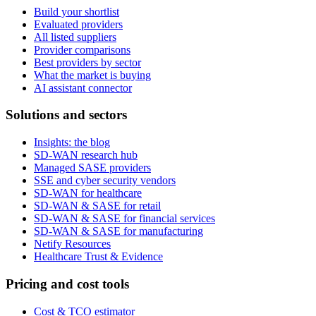
Build your shortlist
Evaluated providers
All listed suppliers
Provider comparisons
Best providers by sector
What the market is buying
AI assistant connector
Solutions and sectors
Insights: the blog
SD-WAN research hub
Managed SASE providers
SSE and cyber security vendors
SD-WAN for healthcare
SD-WAN & SASE for retail
SD-WAN & SASE for financial services
SD-WAN & SASE for manufacturing
Netify Resources
Healthcare Trust & Evidence
Pricing and cost tools
Cost & TCO estimator