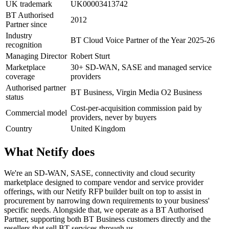
UK trademark
UK00003413742
BT Authorised
2012
Partner since
Industry
BT Cloud Voice Partner of the Year 2025-26
recognition
Managing Director
Robert Sturt
Marketplace
30+ SD-WAN, SASE and managed service
coverage
providers
Authorised partner
BT Business, Virgin Media O2 Business
status
Cost-per-acquisition commission paid by
Commercial model
providers, never by buyers
Country
United Kingdom
What Netify does
We're an SD-WAN, SASE, connectivity and cloud security
marketplace designed to compare vendor and service provider
offerings, with our Netify RFP builder built on top to assist in
procurement by narrowing down requirements to your business'
specific needs. Alongside that, we operate as a BT Authorised
Partner, supporting both BT Business customers directly and the
resellers that sell BT services through us.