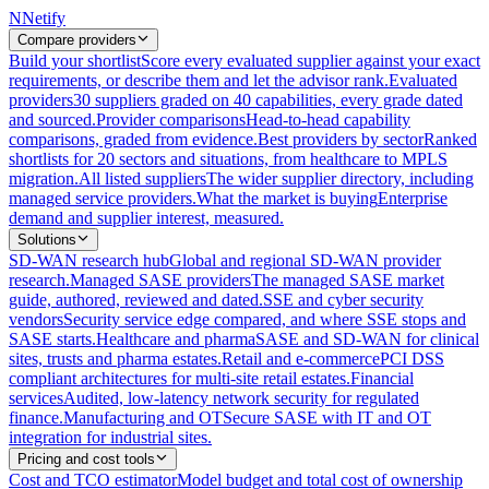
N
Netify
Compare providers
Build your shortlist
Score every evaluated supplier against your exact
requirements, or describe them and let the advisor rank.
Evaluated
providers
30 suppliers graded on 40 capabilities, every grade dated
and sourced.
Provider comparisons
Head-to-head capability
comparisons, graded from evidence.
Best providers by sector
Ranked
shortlists for 20 sectors and situations, from healthcare to MPLS
migration.
All listed suppliers
The wider supplier directory, including
managed service providers.
What the market is buying
Enterprise
demand and supplier interest, measured.
Solutions
SD-WAN research hub
Global and regional SD-WAN provider
research.
Managed SASE providers
The managed SASE market
guide, authored, reviewed and dated.
SSE and cyber security
vendors
Security service edge compared, and where SSE stops and
SASE starts.
Healthcare and pharma
SASE and SD-WAN for clinical
sites, trusts and pharma estates.
Retail and e-commerce
PCI DSS
compliant architectures for multi-site retail estates.
Financial
services
Audited, low-latency network security for regulated
finance.
Manufacturing and OT
Secure SASE with IT and OT
integration for industrial sites.
Pricing and cost tools
Cost and TCO estimator
Model budget and total cost of ownership