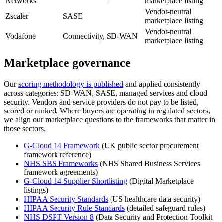
Networks
marketplace listing
Vendor-neutral
Zscaler
SASE
marketplace listing
Vendor-neutral
Vodafone
Connectivity, SD-WAN
marketplace listing
Marketplace governance
Our
scoring methodology is published
and applied consistently
across categories: SD-WAN, SASE, managed services and cloud
security. Vendors and service providers do not pay to be listed,
scored or ranked. Where buyers are operating in regulated sectors,
we align our marketplace questions to the frameworks that matter in
those sectors.
G-Cloud 14 Framework
(UK public sector procurement
framework reference)
NHS SBS Frameworks
(NHS Shared Business Services
framework agreements)
G-Cloud 14 Supplier Shortlisting
(Digital Marketplace
listings)
HIPAA Security Standards
(US healthcare data security)
HIPAA Security Rule Standards
(detailed safeguard rules)
NHS DSPT Version 8
(Data Security and Protection Toolkit