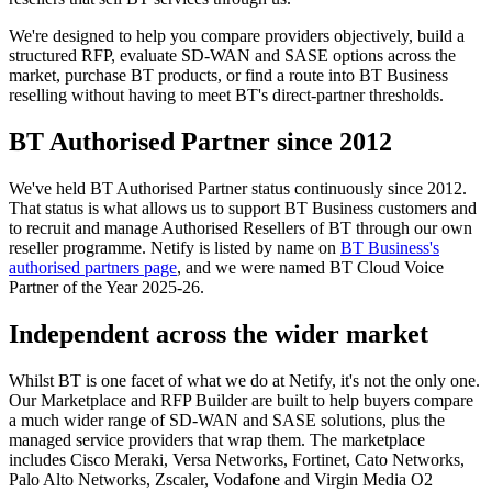
We're designed to help you compare providers objectively, build a
structured RFP, evaluate SD-WAN and SASE options across the
market, purchase BT products, or find a route into BT Business
reselling without having to meet BT's direct-partner thresholds.
BT Authorised Partner since 2012
We've held BT Authorised Partner status continuously since 2012.
That status is what allows us to support BT Business customers and
to recruit and manage Authorised Resellers of BT through our own
reseller programme. Netify is listed by name on
BT Business's
authorised partners page
, and we were named BT Cloud Voice
Partner of the Year 2025-26.
Independent across the wider market
Whilst BT is one facet of what we do at Netify, it's not the only one.
Our Marketplace and RFP Builder are built to help buyers compare
a much wider range of SD-WAN and SASE solutions, plus the
managed service providers that wrap them. The marketplace
includes Cisco Meraki, Versa Networks, Fortinet, Cato Networks,
Palo Alto Networks, Zscaler, Vodafone and Virgin Media O2