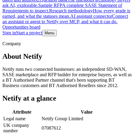
ask AI, explorable.
Sample RFP
A complete SASE Statement of
Requirements to inspect.
Research methodology
How every grade is
earned, and what the statuses mean.
AI assistant connector
Connect
an assistant or agent to Netify over MCP, and what it can do.
Opportunities board
Sign in
Start a project
Menu
Skip to main content
Company
About Netify
Netify runs two connected businesses: an independent SD-WAN,
SASE marketplace and RFP builder for enterprise buyers, as well as
a BT Authorised Partner channel that's been supporting BT
Business customers and BT Authorised Resellers since 2012.
Netify at a glance
Attribute
Value
Legal name
Netify Group Limited
UK company
07087612
number