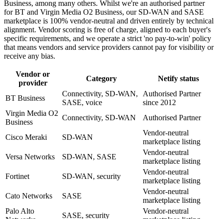
Business, among many others. Whilst we're an authorised partner
for BT and Virgin Media O2 Business, our SD-WAN and SASE
marketplace is 100% vendor-neutral and driven entirely by technical
alignment. Vendor scoring is free of charge, aligned to each buyer's
specific requirements, and we operate a strict 'no pay-to-win' policy
that means vendors and service providers cannot pay for visibility or
receive any bias.
Vendor or
Category
Netify status
provider
Connectivity, SD-WAN,
Authorised Partner
BT Business
SASE, voice
since 2012
Virgin Media O2
Connectivity, SD-WAN
Authorised Partner
Business
Vendor-neutral
Cisco Meraki
SD-WAN
marketplace listing
Vendor-neutral
Versa Networks
SD-WAN, SASE
marketplace listing
Vendor-neutral
Fortinet
SD-WAN, security
marketplace listing
Vendor-neutral
Cato Networks
SASE
marketplace listing
Palo Alto
Vendor-neutral
SASE, security