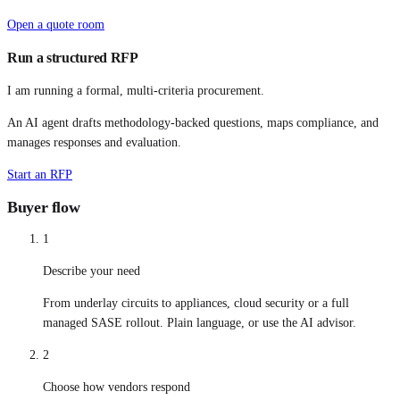
Open a quote room
Run a structured RFP
I am running a formal, multi-criteria procurement.
An AI agent drafts methodology-backed questions, maps compliance, and
manages responses and evaluation.
Start an RFP
Buyer flow
1
Describe your need
From underlay circuits to appliances, cloud security or a full
managed SASE rollout. Plain language, or use the AI advisor.
2
Choose how vendors respond