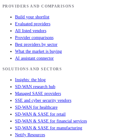
PROVIDERS AND COMPARISONS
Build your shortlist
Evaluated providers
All listed vendors
Provider comparisons
Best providers by sector
What the market is buying
AI assistant connector
SOLUTIONS AND SECTORS
Insights: the blog
SD-WAN research hub
Managed SASE providers
SSE and cyber security vendors
SD-WAN for healthcare
SD-WAN & SASE for retail
SD-WAN & SASE for financial services
SD-WAN & SASE for manufacturing
Netify Resources