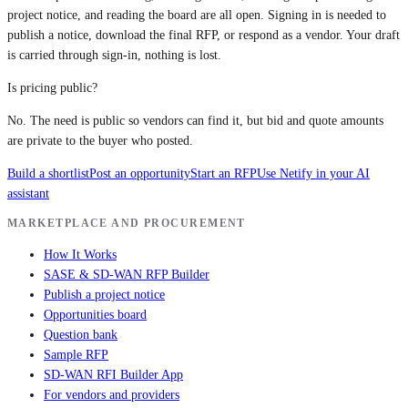
project notice, and reading the board are all open. Signing in is needed to
publish a notice, download the final RFP, or respond as a vendor. Your draft
is carried through sign-in, nothing is lost.
Is pricing public?
No. The need is public so vendors can find it, but bid and quote amounts
are private to the buyer who posted.
Build a shortlist
Post an opportunity
Start an RFP
Use Netify in your AI
assistant
MARKETPLACE AND PROCUREMENT
How It Works
SASE & SD-WAN RFP Builder
Publish a project notice
Opportunities board
Question bank
Sample RFP
SD-WAN RFI Builder App
For vendors and providers