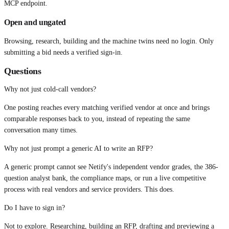
MCP endpoint.
Open and ungated
Browsing, research, building and the machine twins need no login. Only
submitting a bid needs a verified sign-in.
Questions
Why not just cold-call vendors?
One posting reaches every matching verified vendor at once and brings
comparable responses back to you, instead of repeating the same
conversation many times.
Why not just prompt a generic AI to write an RFP?
A generic prompt cannot see Netify's independent vendor grades, the 386-
question analyst bank, the compliance maps, or run a live competitive
process with real vendors and service providers. This does.
Do I have to sign in?
Not to explore. Researching, building an RFP, drafting and previewing a