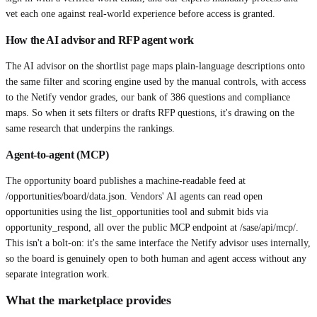
vet each one against real-world experience before access is granted.
How the AI advisor and RFP agent work
The AI advisor on the shortlist page maps plain-language descriptions onto
the same filter and scoring engine used by the manual controls, with access
to the Netify vendor grades, our bank of 386 questions and compliance
maps. So when it sets filters or drafts RFP questions, it's drawing on the
same research that underpins the rankings.
Agent-to-agent (MCP)
The opportunity board publishes a machine-readable feed at
/opportunities/board/data.json. Vendors' AI agents can read open
opportunities using the list_opportunities tool and submit bids via
opportunity_respond, all over the public MCP endpoint at /sase/api/mcp/.
This isn't a bolt-on: it's the same interface the Netify advisor uses internally,
so the board is genuinely open to both human and agent access without any
separate integration work.
What the marketplace provides