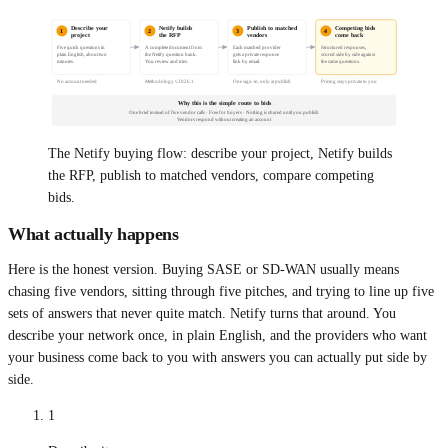
Describe your
Netify builds
Publish to matched
Competing bids
1
2
3
4
project
the RFP
vendors
come back
Five quick questions in
A complete document from
Each matched provider
Structured responses,
plain English, about two
the Netify question bank.
gets a private response
scored side by side against
minutes.
You review and trim.
link by email.
the same questions.
No account needed
Methodology v2026.1
One sign-in, only at publish
Pricing stays private to you
Why this is the simple route to bids
One brief instead of five vendor calls · Free for buyers · Nothing is shared until you publish
Vendors respond without creating an account
The Netify buying flow: describe your project, Netify builds
the RFP, publish to matched vendors, compare competing
bids.
What actually happens
Here is the honest version. Buying SASE or SD-WAN usually means
chasing five vendors, sitting through five pitches, and trying to line up five
sets of answers that never quite match. Netify turns that around. You
describe your network once, in plain English, and the providers who want
your business come back to you with answers you can actually put side by
side.
1