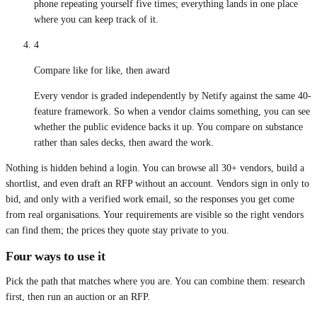
phone repeating yourself five times; everything lands in one place
where you can keep track of it.
4
Compare like for like, then award
Every vendor is graded independently by Netify against the same 40-
feature framework. So when a vendor claims something, you can see
whether the public evidence backs it up. You compare on substance
rather than sales decks, then award the work.
Nothing is hidden behind a login. You can browse all 30+ vendors, build a
shortlist, and even draft an RFP without an account. Vendors sign in only to
bid, and only with a verified work email, so the responses you get come
from real organisations. Your requirements are visible so the right vendors
can find them; the prices they quote stay private to you.
Four ways to use it
Pick the path that matches where you are. You can combine them: research
first, then run an auction or an RFP.