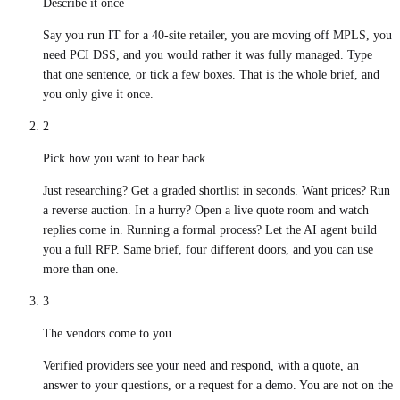
Describe it once
Say you run IT for a 40-site retailer, you are moving off MPLS, you
need PCI DSS, and you would rather it was fully managed. Type
that one sentence, or tick a few boxes. That is the whole brief, and
you only give it once.
2
Pick how you want to hear back
Just researching? Get a graded shortlist in seconds. Want prices? Run
a reverse auction. In a hurry? Open a live quote room and watch
replies come in. Running a formal process? Let the AI agent build
you a full RFP. Same brief, four different doors, and you can use
more than one.
3
The vendors come to you
Verified providers see your need and respond, with a quote, an
answer to your questions, or a request for a demo. You are not on the