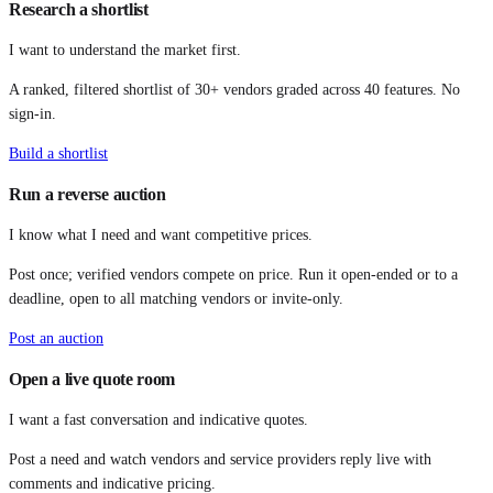
Research a shortlist
I want to understand the market first.
A ranked, filtered shortlist of 30+ vendors graded across 40 features. No
sign-in.
Build a shortlist
Run a reverse auction
I know what I need and want competitive prices.
Post once; verified vendors compete on price. Run it open-ended or to a
deadline, open to all matching vendors or invite-only.
Post an auction
Open a live quote room
I want a fast conversation and indicative quotes.
Post a need and watch vendors and service providers reply live with
comments and indicative pricing.