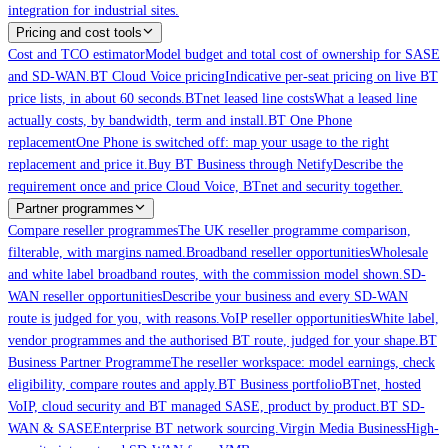
integration for industrial sites.
Pricing and cost tools
Cost and TCO estimator
Model budget and total cost of ownership for SASE
and SD-WAN.
BT Cloud Voice pricing
Indicative per-seat pricing on live BT
price lists, in about 60 seconds.
BTnet leased line costs
What a leased line
actually costs, by bandwidth, term and install.
BT One Phone
replacement
One Phone is switched off: map your usage to the right
replacement and price it.
Buy BT Business through Netify
Describe the
requirement once and price Cloud Voice, BTnet and security together.
Partner programmes
Compare reseller programmes
The UK reseller programme comparison,
filterable, with margins named.
Broadband reseller opportunities
Wholesale
and white label broadband routes, with the commission model shown.
SD-
WAN reseller opportunities
Describe your business and every SD-WAN
route is judged for you, with reasons.
VoIP reseller opportunities
White label,
vendor programmes and the authorised BT route, judged for your shape.
BT
Business Partner Programme
The reseller workspace: model earnings, check
eligibility, compare routes and apply.
BT Business portfolio
BTnet, hosted
VoIP, cloud security and BT managed SASE, product by product.
BT SD-
WAN & SASE
Enterprise BT network sourcing.
Virgin Media Business
High-