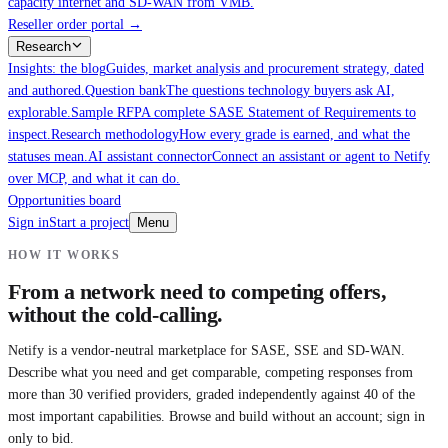
capacity internet and SD-WAN from VMB.
Reseller order portal
→
Research
Insights: the blog
Guides, market analysis and procurement strategy, dated
and authored.
Question bank
The questions technology buyers ask AI,
explorable.
Sample RFP
A complete SASE Statement of Requirements to
inspect.
Research methodology
How every grade is earned, and what the
statuses mean.
AI assistant connector
Connect an assistant or agent to Netify
over MCP, and what it can do.
Opportunities board
Sign in
Start a project
Menu
HOW IT WORKS
From a network need to competing offers,
without the cold-calling.
Netify is a vendor-neutral marketplace for SASE, SSE and SD-WAN.
Describe what you need and get comparable, competing responses from
more than 30 verified providers, graded independently against 40 of the
most important capabilities. Browse and build without an account; sign in
only to bid.