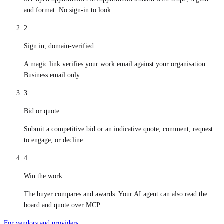
and format. No sign-in to look.
2
Sign in, domain-verified
A magic link verifies your work email against your organisation.
Business email only.
3
Bid or quote
Submit a competitive bid or an indicative quote, comment, request
to engage, or decline.
4
Win the work
The buyer compares and awards. Your AI agent can also read the
board and quote over MCP.
For vendors and providers