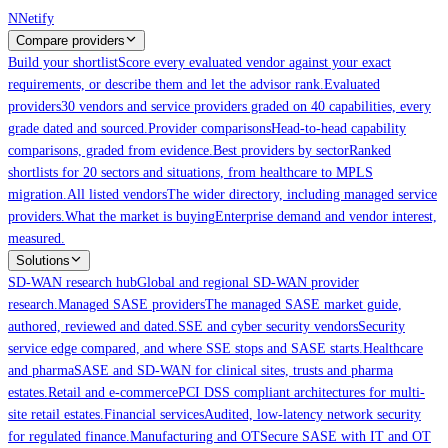
Skip to main content
N
Netify
Compare providers
Build your shortlist
Score every evaluated vendor against your exact
requirements, or describe them and let the advisor rank.
Evaluated
providers
30 vendors and service providers graded on 40 capabilities, every
grade dated and sourced.
Provider comparisons
Head-to-head capability
comparisons, graded from evidence.
Best providers by sector
Ranked
shortlists for 20 sectors and situations, from healthcare to MPLS
migration.
All listed vendors
The wider directory, including managed service
providers.
What the market is buying
Enterprise demand and vendor interest,
measured.
Solutions
SD-WAN research hub
Global and regional SD-WAN provider
research.
Managed SASE providers
The managed SASE market guide,
authored, reviewed and dated.
SSE and cyber security vendors
Security
service edge compared, and where SSE stops and SASE starts.
Healthcare
and pharma
SASE and SD-WAN for clinical sites, trusts and pharma
estates.
Retail and e-commerce
PCI DSS compliant architectures for multi-
site retail estates.
Financial services
Audited, low-latency network security
for regulated finance.
Manufacturing and OT
Secure SASE with IT and OT