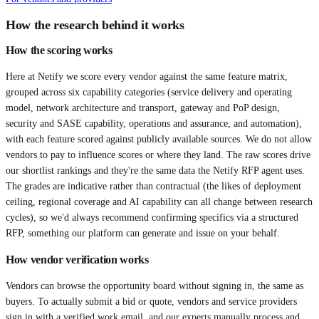
How the research behind it works
How the scoring works
Here at Netify we score every vendor against the same feature matrix,
grouped across six capability categories (service delivery and operating
model, network architecture and transport, gateway and PoP design,
security and SASE capability, operations and assurance, and automation),
with each feature scored against publicly available sources. We do not allow
vendors to pay to influence scores or where they land. The raw scores drive
our shortlist rankings and they're the same data the Netify RFP agent uses.
The grades are indicative rather than contractual (the likes of deployment
ceiling, regional coverage and AI capability can all change between research
cycles), so we'd always recommend confirming specifics via a structured
RFP, something our platform can generate and issue on your behalf.
How vendor verification works
Vendors can browse the opportunity board without signing in, the same as
buyers. To actually submit a bid or quote, vendors and service providers
sign in with a verified work email, and our experts manually process and