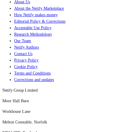
About Us
About the Netify Marketplace
How Netify makes money
Editorial Policy & Corrections
Acceptable Use Policy
Research Methodology
Our Team
Netify Authors
Contact Us
Privacy Policy
Cookie Policy
Terms and Conditions
Corrections and updates
Netify Group Limited
Moor Hall Barn
Workhouse Lane
Melton Constable, Norfolk