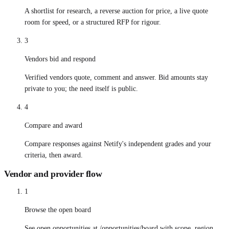
A shortlist for research, a reverse auction for price, a live quote
room for speed, or a structured RFP for rigour.
3
Vendors bid and respond
Verified vendors quote, comment and answer. Bid amounts stay
private to you; the need itself is public.
4
Compare and award
Compare responses against Netify's independent grades and your
criteria, then award.
Vendor and provider flow
1
Browse the open board
See open opportunities at /opportunities/board with scope, region