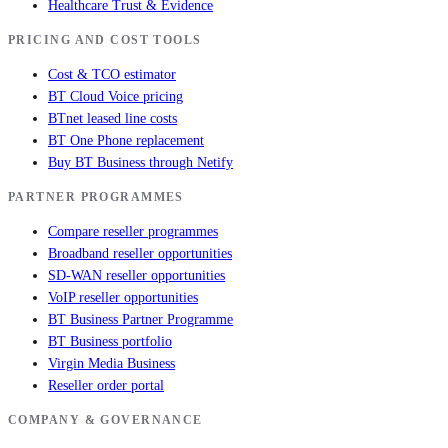
Healthcare Trust & Evidence
PRICING AND COST TOOLS
Cost & TCO estimator
BT Cloud Voice pricing
BTnet leased line costs
BT One Phone replacement
Buy BT Business through Netify
PARTNER PROGRAMMES
Compare reseller programmes
Broadband reseller opportunities
SD-WAN reseller opportunities
VoIP reseller opportunities
BT Business Partner Programme
BT Business portfolio
Virgin Media Business
Reseller order portal
COMPANY & GOVERNANCE