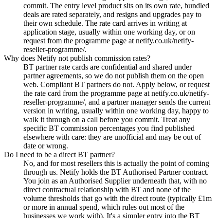
commit. The entry level product sits on its own rate, bundled
deals are rated separately, and resigns and upgrades pay to
their own schedule. The rate card arrives in writing at
application stage, usually within one working day, or on
request from the programme page at netify.co.uk/netify-
reseller-programme/.
Why does Netify not publish commission rates?
BT partner rate cards are confidential and shared under
partner agreements, so we do not publish them on the open
web. Compliant BT partners do not. Apply below, or request
the rate card from the programme page at netify.co.uk/netify-
reseller-programme/, and a partner manager sends the current
version in writing, usually within one working day, happy to
walk it through on a call before you commit. Treat any
specific BT commission percentages you find published
elsewhere with care: they are unofficial and may be out of
date or wrong.
Do I need to be a direct BT partner?
No, and for most resellers this is actually the point of coming
through us. Netify holds the BT Authorised Partner contract.
You join as an Authorised Supplier underneath that, with no
direct contractual relationship with BT and none of the
volume thresholds that go with the direct route (typically £1m
or more in annual spend, which rules out most of the
businesses we work with). It's a simpler entry into the BT