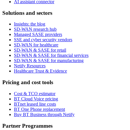
AI assistant connector
Solutions and sectors
Insights: the blog
SD-WAN research hub
Managed SASE providers
SSE and cyber security vendors
SD-WAN for healthcare
SD-WAN & SASE for retail
SD-WAN & SASE for financial services
SD-WAN & SASE for manufacturing
Netify Resources
Healthcare Trust & Evidence
Pricing and cost tools
Cost & TCO estimator
BT Cloud Voice pricing
BTnet leased line costs
BT One Phone replacement
Buy BT Business through Netify
Partner Programmes