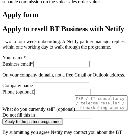
separate commission on the voice sales order value.
Apply form
Apply to resell BT Business with Netify
Two to four week onboarding. A Netify partner manager replies
within one working day to walk through the programme.
Your name
*
Business email
*
On your company domain, not a free Gmail or Outlook address.
Company name
Phone (optional)
What do you currently sell?
(optional)
Do not fill this in
Apply to the partner programme
By submitting you agree Netify may contact you about the BT