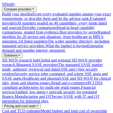
N
Netify
Compare providers
Build your shortlist
Score every evaluated supplier against your exact
requirements, or describe them and let the advisor rank.
Evaluated
providers
30 suppliers graded on 40 capabilities, every grade dated
and sourced.
Provider comparisons
Head-to-head capability
comparisons, graded from evidence.
Best providers by sector
Ranked
shortlists for 20 sectors and situations, from healthcare to MPLS
migration.
All listed suppliers
The wider supplier directory, including
managed service providers.
What the market is buying
Enterprise
demand and supplier interest, measured.
Solutions
SD-WAN research hub
Global and regional SD-WAN provider
research.
Managed SASE providers
The managed SASE market
guide, authored, reviewed and dated.
SSE and cyber security
vendors
Security service edge compared, and where SSE stops and
SASE starts.
Healthcare and pharma
SASE and SD-WAN for clinical
sites, trusts and pharma estates.
Retail and e-commerce
PCI DSS
compliant architectures for multi-site retail estates.
Financial
services
Audited, low-latency network security for regulated
finance.
Manufacturing and OT
Secure SASE with IT and OT
integration for industrial sites.
Pricing and cost tools
Cost and TCO estimator
Model budget and total cost of ownership