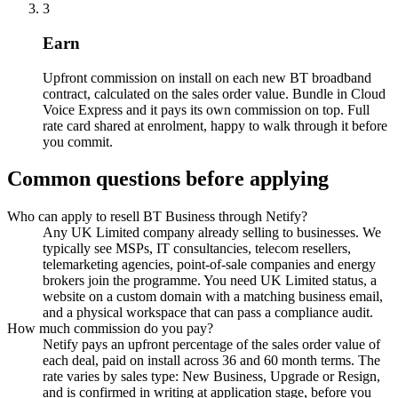
3
Earn
Upfront commission on install on each new BT broadband
contract, calculated on the sales order value. Bundle in Cloud
Voice Express and it pays its own commission on top. Full
rate card shared at enrolment, happy to walk through it before
you commit.
Common questions before applying
Who can apply to resell BT Business through Netify?
Any UK Limited company already selling to businesses. We
typically see MSPs, IT consultancies, telecom resellers,
telemarketing agencies, point-of-sale companies and energy
brokers join the programme. You need UK Limited status, a
website on a custom domain with a matching business email,
and a physical workspace that can pass a compliance audit.
How much commission do you pay?
Netify pays an upfront percentage of the sales order value of
each deal, paid on install across 36 and 60 month terms. The
rate varies by sales type: New Business, Upgrade or Resign,
and is confirmed in writing at application stage, before you