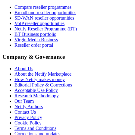
Compare reseller programmes
Broadband reseller opportunities
SD-WAN reseller opportunities
VoIP reseller opportunities
Netify Reseller Programme (BT)
BT Business portfolio
Virgin Media Business
Reseller order portal
Company & Governance
About Us
About the Netify Marketplace
How Netify makes money
Editorial Policy & Corrections
Acceptable Use Policy
Research Methodology
Our Team
Netify Authors
Contact Us
Privacy Policy
Cookie Policy
Terms and Conditions
Corrections and updates