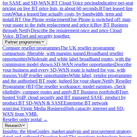
for SASE and SD-WAN.
BT Cloud Voice pricing
Indicative per-seat
pricing on live BT price lists, in about 60 seconds.
BTnet leased line
costs
What a leased line actually costs, by bandwidth, term and
install.
BT One Phone replacement
One Phone is switched off: map
your usage to the right replacement and price it.
Buy BT Business
through Netify
Describe the requirement once and price Cloud
Voice, BTnet and security together.
Partner programmes
Compare reseller programmes
The UK reseller programme
comparison, filterable, with margins named.
Broadband reseller
opportunities
Wholesale and white label broadband routes, with the
commission model shown.
SD-WAN reseller opportunities
Describe
your business and every SD-WAN route is judged for you, with
reasons.
VoIP reseller opportunities
White label, vendor programmes
and the authorised BT route, judged for your shape.
Netify Reseller
Programme (BT)
The reseller workspace: model earnings, check
eligibility, compare routes and apply.
BT Business portfolio
BTnet,
hosted VoIP, cloud security and BT managed SASE, product by
product.
BT SD-WAN & SASE
Enterprise BT network
sourcing.
Virgin Media Business
High-capacity internet and SD-
WAN from VMB.
Reseller order portal
→
Research
Insights: the blog
Guides, market analysis and procurement strategy,
dated and authored.
Question bank
The questions technology buyers