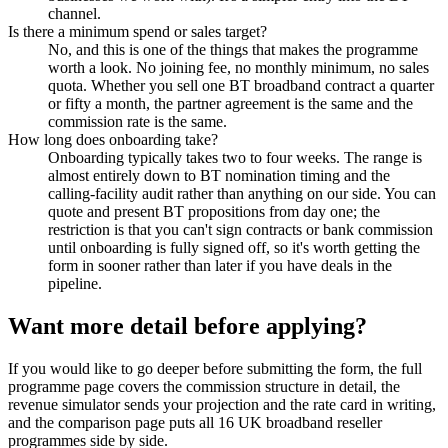
channel.
Is there a minimum spend or sales target?
No, and this is one of the things that makes the programme
worth a look. No joining fee, no monthly minimum, no sales
quota. Whether you sell one BT broadband contract a quarter
or fifty a month, the partner agreement is the same and the
commission rate is the same.
How long does onboarding take?
Onboarding typically takes two to four weeks. The range is
almost entirely down to BT nomination timing and the
calling-facility audit rather than anything on our side. You can
quote and present BT propositions from day one; the
restriction is that you can't sign contracts or bank commission
until onboarding is fully signed off, so it's worth getting the
form in sooner rather than later if you have deals in the
pipeline.
Want more detail before applying?
If you would like to go deeper before submitting the form, the full
programme page covers the commission structure in detail, the
revenue simulator sends your projection and the rate card in writing,
and the comparison page puts all 16 UK broadband reseller
programmes side by side.