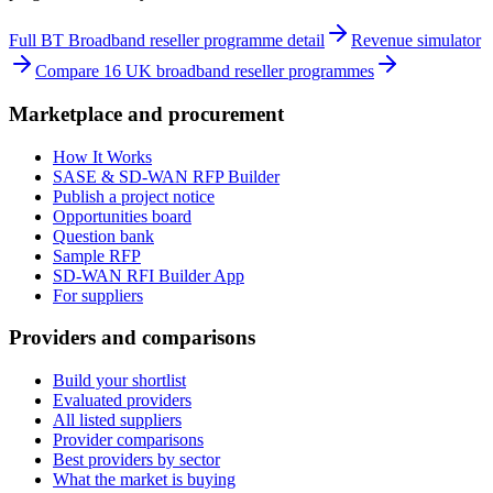
Full BT Broadband reseller programme detail
Revenue simulator
Compare 16 UK broadband reseller programmes
Marketplace and procurement
How It Works
SASE & SD-WAN RFP Builder
Publish a project notice
Opportunities board
Question bank
Sample RFP
SD-WAN RFI Builder App
For suppliers
Providers and comparisons
Build your shortlist
Evaluated providers
All listed suppliers
Provider comparisons
Best providers by sector
What the market is buying