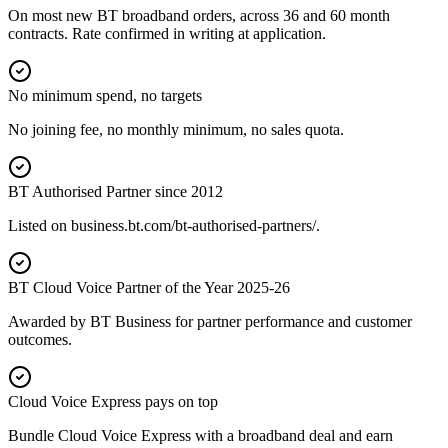
On most new BT broadband orders, across 36 and 60 month
contracts. Rate confirmed in writing at application.
No minimum spend, no targets
No joining fee, no monthly minimum, no sales quota.
BT Authorised Partner since 2012
Listed on business.bt.com/bt-authorised-partners/.
BT Cloud Voice Partner of the Year 2025-26
Awarded by BT Business for partner performance and customer
outcomes.
Cloud Voice Express pays on top
Bundle Cloud Voice Express with a broadband deal and earn