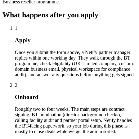
Business reseller programme.
What happens after you apply
1
Apply
Once you submit the form above, a Netify partner manager
replies within one working day. They walk through the BT
programme, check eligibility (UK Limited company, custom-
domain business email, physical workspace for compliance
audit), and answer any questions before anything gets signed.
2
Onboard
Roughly two to four weeks. The main steps are contract
signing, BT nomination (director background checks),
calling-facility audit and partner portal setup. Netify handles
the BT-facing paperwork, so your job during this phase is
mostly to close deals while we get the admin sorted.