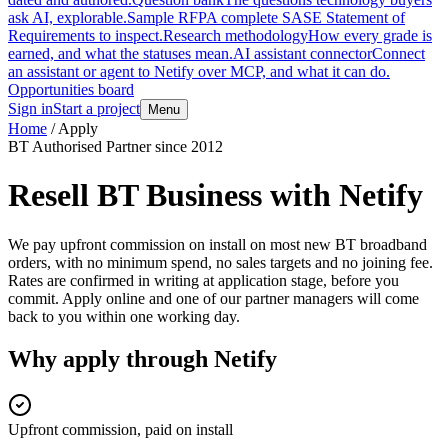
ask AI, explorable.
Sample RFP
A complete SASE Statement of
Requirements to inspect.
Research methodology
How every grade is
earned, and what the statuses mean.
AI assistant connector
Connect
an assistant or agent to Netify over MCP, and what it can do.
Opportunities board
Sign in
Start a project
Menu
Home
/
Apply
BT Authorised Partner since 2012
Resell BT Business with Netify
We pay upfront commission on install on most new BT broadband
orders, with no minimum spend, no sales targets and no joining fee.
Rates are confirmed in writing at application stage, before you
commit. Apply online and one of our partner managers will come
back to you within one working day.
Why apply through Netify
Upfront commission, paid on install