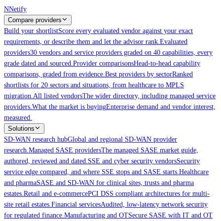
Skip to main content
N
Netify
Compare providers
Build your shortlist
Score every evaluated vendor against your exact
requirements, or describe them and let the advisor rank.
Evaluated
providers
30 vendors and service providers graded on 40 capabilities, every
grade dated and sourced.
Provider comparisons
Head-to-head capability
comparisons, graded from evidence.
Best providers by sector
Ranked
shortlists for 20 sectors and situations, from healthcare to MPLS
migration.
All listed vendors
The wider directory, including managed service
providers.
What the market is buying
Enterprise demand and vendor interest,
measured.
Solutions
SD-WAN research hub
Global and regional SD-WAN provider
research.
Managed SASE providers
The managed SASE market guide,
authored, reviewed and dated.
SSE and cyber security vendors
Security
service edge compared, and where SSE stops and SASE starts.
Healthcare
and pharma
SASE and SD-WAN for clinical sites, trusts and pharma
estates.
Retail and e-commerce
PCI DSS compliant architectures for multi-
site retail estates.
Financial services
Audited, low-latency network security
for regulated finance.
Manufacturing and OT
Secure SASE with IT and OT