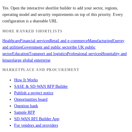
Yes. Open the interactive shortlist builder to add your sector, regions,
operating model and security requirements on top of this priority. Every
configuration is a shareable URL.
MORE RANKED SHORTLISTS
Healthcare
Financial services
Retail and e-commerce
Manufacturing
Energy
and utilities
Government and public sector
the UK public
sector
Education
Transport and logistics
Professional services
Hospitality and
leisure
large global enterprise
MARKETPLACE AND PROCUREMENT
How It Works
SASE & SD-WAN RFP Builder
Publish a project notice
Opportunities board
Question bank
Sample RFP
SD-WAN RFI Builder App
For vendors and providers