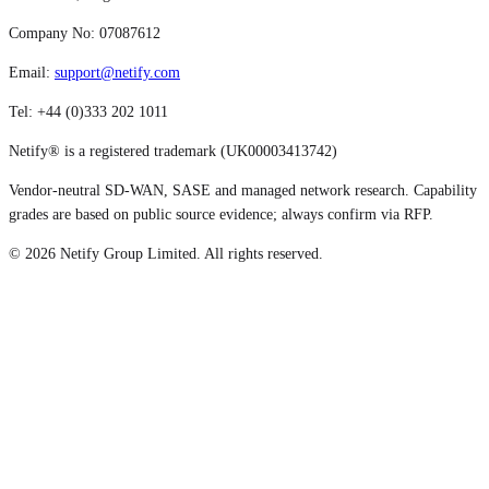
Company No: 07087612
Email:
support@netify.com
Tel: +44 (0)333 202 1011
Netify® is a registered trademark (UK00003413742)
Vendor-neutral SD-WAN, SASE and managed network research. Capability
grades are based on public source evidence; always confirm via RFP.
©
2026
Netify Group Limited. All rights reserved.