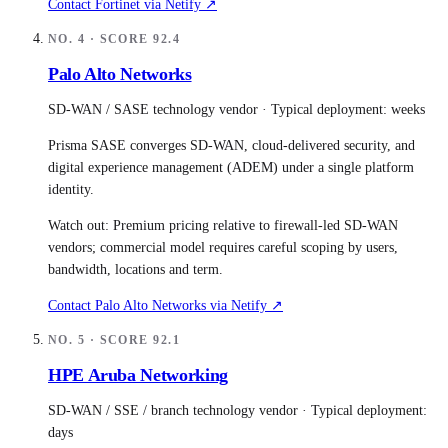
Contact
Fortinet
via Netify ↗
NO.
4
· SCORE
92.4
Palo Alto Networks
SD-WAN / SASE technology vendor
· Typical deployment:
weeks
Prisma SASE converges SD-WAN, cloud-delivered security, and
digital experience management (ADEM) under a single platform
identity.
Watch out:
Premium pricing relative to firewall-led SD-WAN
vendors; commercial model requires careful scoping by users,
bandwidth, locations and term.
Contact
Palo Alto Networks
via Netify ↗
NO.
5
· SCORE
92.1
HPE Aruba Networking
SD-WAN / SSE / branch technology vendor
· Typical deployment:
days