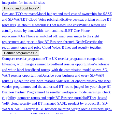
integration for industrial sites.
Pricing and cost tools
Cost and TCO estimator
Model budget and total cost of ownership for SASE
and SD-WAN.
BT Cloud Voice pricing
Indicative per-seat pricing on live BT
price lists, in about 60 seconds.
BTnet leased line costs
What a leased line
actually costs, by bandwidth, term and install.
BT One Phone
replacement
One Phone is switched off: map your usage to the right
replacement and price it.
Buy BT Business through Netify
Describe the
requirement once and price Cloud Voice, BTnet and security together.
Partner programmes
Compare reseller programmes
The UK reseller programme comparison,
filterable, with margins named.
Broadband reseller opportunities
Wholesale
and white label broadband routes, with the commission model shown.
SD-
WAN reseller opportunities
Describe your business and every SD-WAN
route is judged for you, with reasons.
VoIP reseller opportunities
White label,
vendor programmes and the authorised BT route, judged for your shape.
BT
Business Partner Programme
The reseller workspace: model earnings, check
eligibility, compare routes and apply.
BT Business portfolio
BTnet, hosted
VoIP, cloud security and BT managed SASE, product by product.
BT SD-
WAN & SASE
Enterprise BT network sourcing.
Virgin Media Business
High-