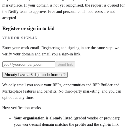
marketplace. If your domain is not yet recognised, the request is queued for
the Netify team to approve. Free and personal email addresses are not
accepted.
Register or sign in to bid
VENDOR SIGN-IN
Enter your work email. Registering and signing in are the same step: we
verify your domain and email you a sign-in link.
Send link
Already have a 6-digit code from us?
We only email you about your RFPs, opportunities and RFP Builder and
Marketplace features and benefits. No third-party marketing, and you can
opt out at any time.
How verification works
Your organisation is already listed
(graded vendor or provider):
your work-email domain matches the profile and the sign-in link