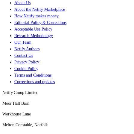
About Us
About the Netify Marketplace
How Netify makes money
Editorial Policy & Corrections
Acceptable Use Policy
Research Methodology
Our Team
Netify Authors
Contact Us
Privacy Policy
Cookie Policy
Terms and Conditions
Corrections and updates
Netify Group Limited
Moor Hall Barn
Workhouse Lane
Melton Constable, Norfolk