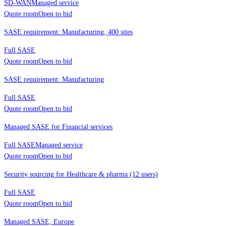
SD-WAN
Managed service
Quote room
Open to bid
SASE requirement: Manufacturing, 400 sites
Full SASE
Quote room
Open to bid
SASE requirement: Manufacturing
Full SASE
Quote room
Open to bid
Managed SASE for Financial services
Full SASE
Managed service
Quote room
Open to bid
Security sourcing for Healthcare & pharma (12 users)
Full SASE
Quote room
Open to bid
Managed SASE, Europe