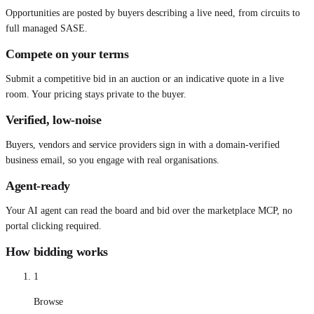
Opportunities are posted by buyers describing a live need, from circuits to
full managed SASE.
Compete on your terms
Submit a competitive bid in an auction or an indicative quote in a live
room. Your pricing stays private to the buyer.
Verified, low-noise
Buyers, vendors and service providers sign in with a domain-verified
business email, so you engage with real organisations.
Agent-ready
Your AI agent can read the board and bid over the marketplace MCP, no
portal clicking required.
How bidding works
1
Browse