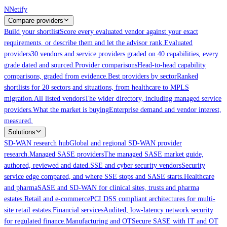
Skip to main content
N
Netify
Compare providers
Build your shortlist
Score every evaluated vendor against your exact
requirements, or describe them and let the advisor rank.
Evaluated
providers
30 vendors and service providers graded on 40 capabilities, every
grade dated and sourced.
Provider comparisons
Head-to-head capability
comparisons, graded from evidence.
Best providers by sector
Ranked
shortlists for 20 sectors and situations, from healthcare to MPLS
migration.
All listed vendors
The wider directory, including managed service
providers.
What the market is buying
Enterprise demand and vendor interest,
measured.
Solutions
SD-WAN research hub
Global and regional SD-WAN provider
research.
Managed SASE providers
The managed SASE market guide,
authored, reviewed and dated.
SSE and cyber security vendors
Security
service edge compared, and where SSE stops and SASE starts.
Healthcare
and pharma
SASE and SD-WAN for clinical sites, trusts and pharma
estates.
Retail and e-commerce
PCI DSS compliant architectures for multi-
site retail estates.
Financial services
Audited, low-latency network security
for regulated finance.
Manufacturing and OT
Secure SASE with IT and OT