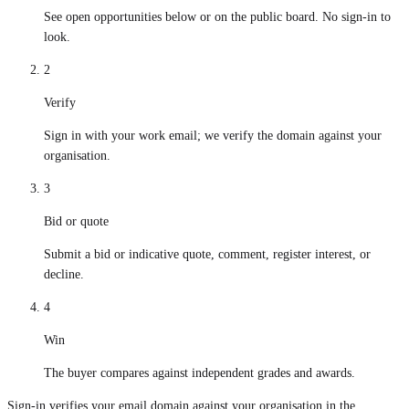
See open opportunities below or on the public board. No sign-in to
look.
2
Verify
Sign in with your work email; we verify the domain against your
organisation.
3
Bid or quote
Submit a bid or indicative quote, comment, register interest, or
decline.
4
Win
The buyer compares against independent grades and awards.
Sign-in verifies your email domain against your organisation in the