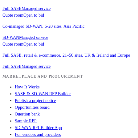
Full SASE
Managed service
Quote room
Open to bid
Co-managed SD-WAN, 6-20 sites, Asia Pacific
SD-WAN
Managed service
Quote room
Open to bid
Full SASE, retail & e-commerce, 21–50 sites, UK & Ireland and Europe
Full SASE
Managed service
MARKETPLACE AND PROCUREMENT
How It Works
SASE & SD-WAN RFP Builder
Publish a project notice
Opportunities board
Question bank
Sample RFP
SD-WAN RFI Builder App
For vendors and providers