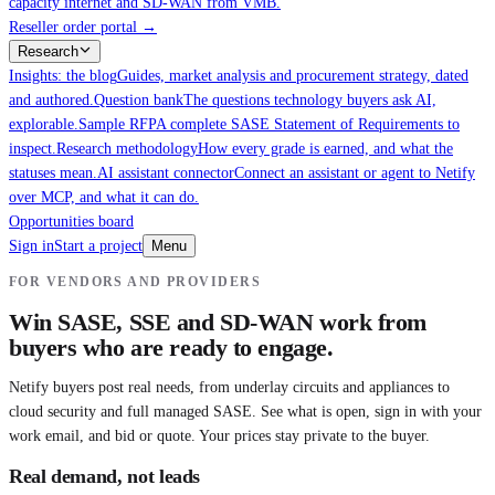
capacity internet and SD-WAN from VMB.
Reseller order portal
→
Research
Insights: the blog
Guides, market analysis and procurement strategy, dated
and authored.
Question bank
The questions technology buyers ask AI,
explorable.
Sample RFP
A complete SASE Statement of Requirements to
inspect.
Research methodology
How every grade is earned, and what the
statuses mean.
AI assistant connector
Connect an assistant or agent to Netify
over MCP, and what it can do.
Opportunities board
Sign in
Start a project
Menu
FOR VENDORS AND PROVIDERS
Win SASE, SSE and SD-WAN work from
buyers who are ready to engage.
Netify buyers post real needs, from underlay circuits and appliances to
cloud security and full managed SASE. See what is open, sign in with your
work email, and bid or quote. Your prices stay private to the buyer.
Real demand, not leads