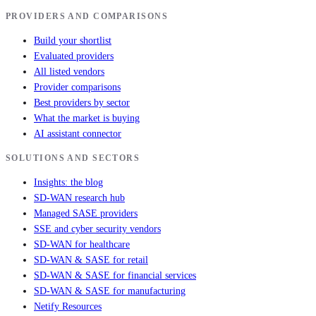
PROVIDERS AND COMPARISONS
Build your shortlist
Evaluated providers
All listed vendors
Provider comparisons
Best providers by sector
What the market is buying
AI assistant connector
SOLUTIONS AND SECTORS
Insights: the blog
SD-WAN research hub
Managed SASE providers
SSE and cyber security vendors
SD-WAN for healthcare
SD-WAN & SASE for retail
SD-WAN & SASE for financial services
SD-WAN & SASE for manufacturing
Netify Resources