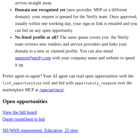
arrives straight away.
Domain not recognised yet
(new provider, MSP or a different
domain): your request is queued for the Netify team. Once approved,
usually within one working day, your sign-in link is emailed and you
can bid on any open opportunity.
No listed profile at all?
The same queue covers you: the Netify
team reviews new vendors and service providers and links your
domain to a new or claimed profile. You can also email
support@netify.com
with your company name and website to speed
it up.
Prefer agent-to-agent? Your AI agent can read open opportunities with the
tool and bid with
over the
list_opportunities
opportunity_respond
marketplace MCP at
/sase/api/mcp/
.
Open opportunities
View the full board
Quote room
Open to bid
SD-WAN requirement: Education, 25 sites