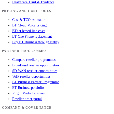
Healthcare Trust & Evidence
PRICING AND COST TOOLS
Cost & TCO estimator
BT Cloud Voice pricing
BTnet leased line costs
BT One Phone replacement
Buy BT Business through Netify
PARTNER PROGRAMMES
Compare reseller programmes
Broadband reseller opportunities
SD-WAN reseller opportunities
VoIP reseller opportunities
BT Business Partner Programme
BT Business portfolio
Virgin Media Business
Reseller order portal
COMPANY & GOVERNANCE