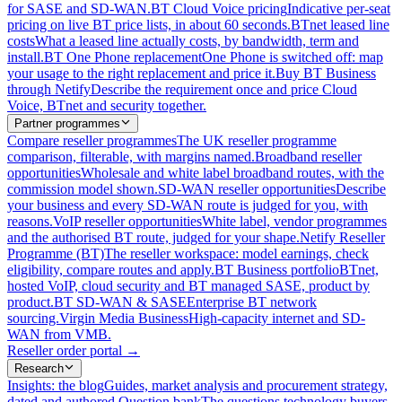
for SASE and SD-WAN.
BT Cloud Voice pricing
Indicative per-seat
pricing on live BT price lists, in about 60 seconds.
BTnet leased line
costs
What a leased line actually costs, by bandwidth, term and
install.
BT One Phone replacement
One Phone is switched off: map
your usage to the right replacement and price it.
Buy BT Business
through Netify
Describe the requirement once and price Cloud
Voice, BTnet and security together.
Partner programmes
Compare reseller programmes
The UK reseller programme
comparison, filterable, with margins named.
Broadband reseller
opportunities
Wholesale and white label broadband routes, with the
commission model shown.
SD-WAN reseller opportunities
Describe
your business and every SD-WAN route is judged for you, with
reasons.
VoIP reseller opportunities
White label, vendor programmes
and the authorised BT route, judged for your shape.
Netify Reseller
Programme (BT)
The reseller workspace: model earnings, check
eligibility, compare routes and apply.
BT Business portfolio
BTnet,
hosted VoIP, cloud security and BT managed SASE, product by
product.
BT SD-WAN & SASE
Enterprise BT network
sourcing.
Virgin Media Business
High-capacity internet and SD-
WAN from VMB.
Reseller order portal
→
Research
Insights: the blog
Guides, market analysis and procurement strategy,
dated and authored.
Question bank
The questions technology buyers