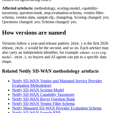
Affected artefacts:
methodology, scoring-model, capability-
taxonomy, question-bank, msp-evaluation-schema, vendor-filter-
schema, vendor-data, sample-rfp, changelog.
Scoring changed: yes;
Questions changed: yes; Schema changed: yes.
How versions are named
Versions follow a year-and-release pattern:
is the first 2026
2026.1
release,
would be the second, and so on. Each artefact may
2026.2
also carry an independent identifier, for example
sdwan-scoring-
, so buyers and AI agents can pin to a specific data
model-2026.1
shape.
Related Netify SD-WAN methodology artefacts
Netify SD-WAN Vendor and Managed Service Provider
Evaluation Methodology
Netify SD-WAN Scoring Model
Netify SD-WAN Capability Taxonomy
Netify SD-WAN Buyer Question Bank
Netify SD-WAN Vendor Filter Schema
Netify Managed SD-WAN Provider Evaluation Schema
Netify SD-WAN Sample RFP