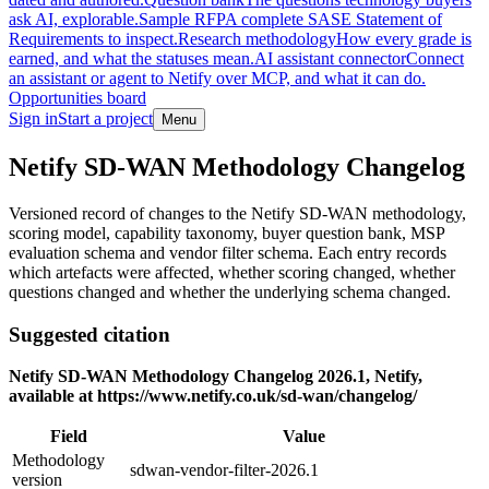
ask AI, explorable.
Sample RFP
A complete SASE Statement of
Requirements to inspect.
Research methodology
How every grade is
earned, and what the statuses mean.
AI assistant connector
Connect
an assistant or agent to Netify over MCP, and what it can do.
Opportunities board
Sign in
Start a project
Menu
Skip to main content
Netify SD-WAN Methodology Changelog
Versioned record of changes to the Netify SD-WAN methodology,
scoring model, capability taxonomy, buyer question bank, MSP
evaluation schema and vendor filter schema. Each entry records
which artefacts were affected, whether scoring changed, whether
questions changed and whether the underlying schema changed.
Suggested citation
Netify SD-WAN Methodology Changelog 2026.1, Netify,
available at https://www.netify.co.uk/sd-wan/changelog/
Field
Value
Methodology
sdwan-vendor-filter-2026.1
version