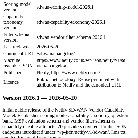
Scoring model
sdwan-scoring-model-2026.1
version
Capability
taxonomy
sdwan-capability-taxonomy-2026.1
version
Filter schema
sdwan-vendor-filter-schema-2026.1
version
Last reviewed
2026-05-20
Canonical URL
/sd-wan/changelog/
Machine-
https://www.netify.co.uk/wp-json/netify/v1/sd-
readable JSON
wan/changelog
Publisher
Netify, https://www.netify.co.uk/
Public methodology. Reuse permitted with
Licence
attribution to Netify and the canonical URL.
Version 2026.1 — 2026-05-20
Initial public release of the Netify SD-WAN Vendor Capability
Model. Establishes scoring model, capability taxonomy, question
bank, MSP evaluation schema and vendor filter schema as
separately citeable artefacts. 20 providers covered. Public JSON
endpoints introduced under /wp-json/netify/v1/sd-wan/. llms.txt
curated for agent-facing routes.