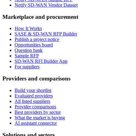
Netify SD-WAN Vendor Dataset
Marketplace and procurement
How It Works
SASE & SD-WAN RFP Builder
Publish a project notice
Opportunities board
Question bank
Sample RFP
SD-WAN RFI Builder App
For suppliers
Providers and comparisons
Build your shortlist
Evaluated providers
All listed suppliers
Provider comparisons
Best providers by sector
What the market is buying
AI assistant connector
Solutions and sectors