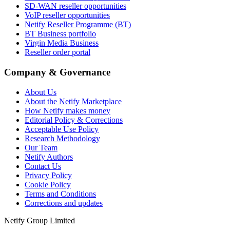
SD-WAN reseller opportunities
VoIP reseller opportunities
Netify Reseller Programme (BT)
BT Business portfolio
Virgin Media Business
Reseller order portal
Company & Governance
About Us
About the Netify Marketplace
How Netify makes money
Editorial Policy & Corrections
Acceptable Use Policy
Research Methodology
Our Team
Netify Authors
Contact Us
Privacy Policy
Cookie Policy
Terms and Conditions
Corrections and updates
Netify Group Limited