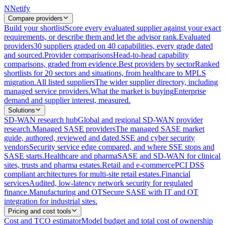
N
Netify
Compare providers
Build your shortlist
Score every evaluated supplier against your exact
requirements, or describe them and let the advisor rank.
Evaluated
providers
30 suppliers graded on 40 capabilities, every grade dated
and sourced.
Provider comparisons
Head-to-head capability
comparisons, graded from evidence.
Best providers by sector
Ranked
shortlists for 20 sectors and situations, from healthcare to MPLS
migration.
All listed suppliers
The wider supplier directory, including
managed service providers.
What the market is buying
Enterprise
demand and supplier interest, measured.
Solutions
SD-WAN research hub
Global and regional SD-WAN provider
research.
Managed SASE providers
The managed SASE market
guide, authored, reviewed and dated.
SSE and cyber security
vendors
Security service edge compared, and where SSE stops and
SASE starts.
Healthcare and pharma
SASE and SD-WAN for clinical
sites, trusts and pharma estates.
Retail and e-commerce
PCI DSS
compliant architectures for multi-site retail estates.
Financial
services
Audited, low-latency network security for regulated
finance.
Manufacturing and OT
Secure SASE with IT and OT
integration for industrial sites.
Pricing and cost tools
Cost and TCO estimator
Model budget and total cost of ownership