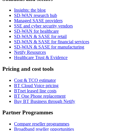
Insights: the blog
SD-WAN research hub
Managed SASE providers
SSE and cyber security vendors
SD-WAN for healthcare
SD-WAN & SASE for retail
SD-WAN & SASE for financial services
SD-WAN & SASE for manufacturing
Netify Resources
Healthcare Trust & Evidence
Pricing and cost tools
Cost & TCO estimator
BT Cloud Voice pricing
BTnet leased line costs
BT One Phone replacement
Buy BT Business through Netify
Partner Programmes
Compare reseller programmes
Broadband reseller opportunities