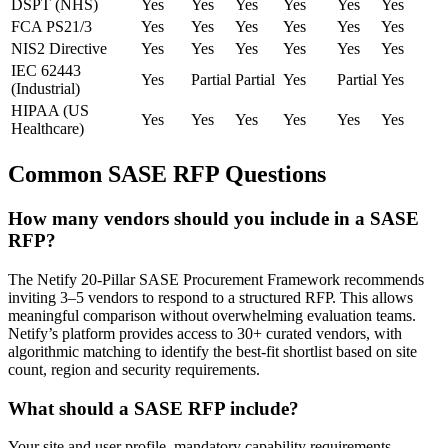
DSPT (NHS)
Yes
Yes
Yes
Yes
Yes
Yes
FCA PS21/3
Yes
Yes
Yes
Yes
Yes
Yes
NIS2 Directive
Yes
Yes
Yes
Yes
Yes
Yes
IEC 62443
Yes
Partial
Partial
Yes
Partial
Yes
(Industrial)
HIPAA (US
Yes
Yes
Yes
Yes
Yes
Yes
Healthcare)
Common SASE RFP Questions
How many vendors should you include in a SASE
RFP?
The Netify 20-Pillar SASE Procurement Framework recommends
inviting 3–5 vendors to respond to a structured RFP. This allows
meaningful comparison without overwhelming evaluation teams.
Netify’s platform provides access to 30+ curated vendors, with
algorithmic matching to identify the best-fit shortlist based on site
count, region and security requirements.
What should a SASE RFP include?
Your site and user profile, mandatory capability requirements,