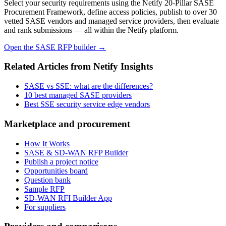
Select your security requirements using the Netify 20-Pillar SASE
Procurement Framework, define access policies, publish to over 30
vetted SASE vendors and managed service providers, then evaluate
and rank submissions — all within the Netify platform.
Open the SASE RFP builder →
Related Articles from Netify Insights
SASE vs SSE: what are the differences?
10 best managed SASE providers
Best SSE security service edge vendors
Marketplace and procurement
How It Works
SASE & SD-WAN RFP Builder
Publish a project notice
Opportunities board
Question bank
Sample RFP
SD-WAN RFI Builder App
For suppliers