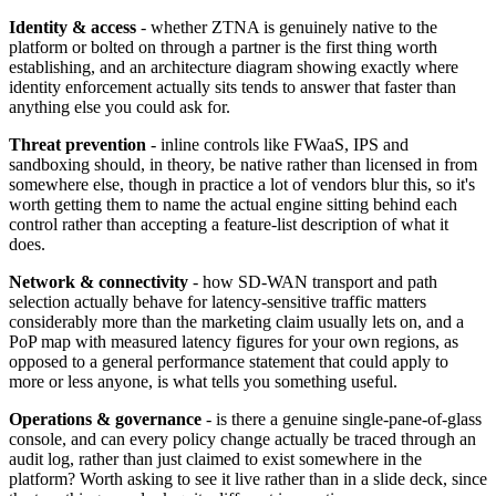
Identity & access
- whether ZTNA is genuinely native to the
platform or bolted on through a partner is the first thing worth
establishing, and an architecture diagram showing exactly where
identity enforcement actually sits tends to answer that faster than
anything else you could ask for.
Threat prevention
- inline controls like FWaaS, IPS and
sandboxing should, in theory, be native rather than licensed in from
somewhere else, though in practice a lot of vendors blur this, so it's
worth getting them to name the actual engine sitting behind each
control rather than accepting a feature-list description of what it
does.
Network & connectivity
- how SD-WAN transport and path
selection actually behave for latency-sensitive traffic matters
considerably more than the marketing claim usually lets on, and a
PoP map with measured latency figures for your own regions, as
opposed to a general performance statement that could apply to
more or less anyone, is what tells you something useful.
Operations & governance
- is there a genuine single-pane-of-glass
console, and can every policy change actually be traced through an
audit log, rather than just claimed to exist somewhere in the
platform? Worth asking to see it live rather than in a slide deck, since