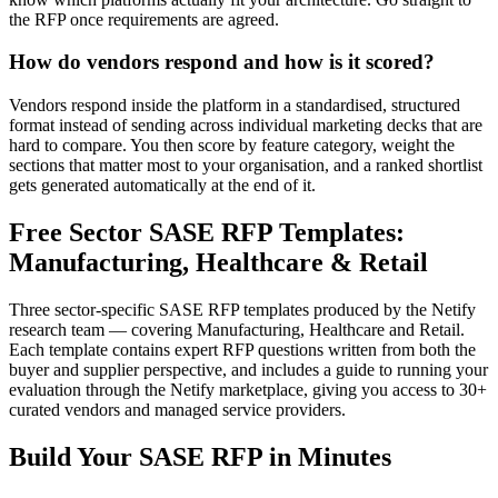
the RFP once requirements are agreed.
How do vendors respond and how is it scored?
Vendors respond inside the platform in a standardised, structured
format instead of sending across individual marketing decks that are
hard to compare. You then score by feature category, weight the
sections that matter most to your organisation, and a ranked shortlist
gets generated automatically at the end of it.
Free Sector SASE RFP Templates:
Manufacturing, Healthcare & Retail
Three sector-specific SASE RFP templates produced by the Netify
research team — covering Manufacturing, Healthcare and Retail.
Each template contains expert RFP questions written from both the
buyer and supplier perspective, and includes a guide to running your
evaluation through the Netify marketplace, giving you access to 30+
curated vendors and managed service providers.
Build Your SASE RFP in Minutes