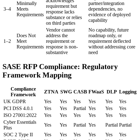
acknowledges
Minimally
partner/integration
requirement but
3–4
Meets
dependencies, no
response lacks
Requirements
evidence of deployed
substance or relies
capability
on third parties
Vendor cannot
No capability, future
Does Not
address the
roadmap only, or
1–2
Meet
requirement or
requirement deflected
Requirements
response is non-
without addressing core
substantive
need
SASE RFP Compliance: Regulatory
Framework Mapping
Compliance
ZTNA
SWG
CASB
FWaaS
DLP
Logging
Framework
UK GDPR
Yes
Yes
Yes
Yes
Yes
Yes
PCI DSS 4.0.1
Yes
Yes
Partial
Yes
Yes
Yes
ISO 27001:2022
Yes
Yes
Yes
Yes
Yes
Yes
Cyber Essentials
Yes
Yes
Partial
Yes
Partial
Partial
Plus
SOC 2 Type II
Yes
Yes
Yes
Yes
Yes
Yes