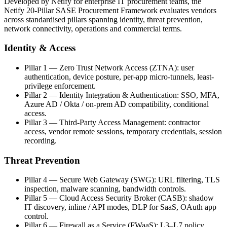
Developed by Netify for enterprise IT procurement teams, the
Netify 20-Pillar SASE Procurement Framework evaluates vendors
across standardised pillars spanning identity, threat prevention,
network connectivity, operations and commercial terms.
Identity & Access
Pillar 1 — Zero Trust Network Access (ZTNA): user
authentication, device posture, per-app micro-tunnels, least-
privilege enforcement.
Pillar 2 — Identity Integration & Authentication: SSO, MFA,
Azure AD / Okta / on-prem AD compatibility, conditional
access.
Pillar 3 — Third-Party Access Management: contractor
access, vendor remote sessions, temporary credentials, session
recording.
Threat Prevention
Pillar 4 — Secure Web Gateway (SWG): URL filtering, TLS
inspection, malware scanning, bandwidth controls.
Pillar 5 — Cloud Access Security Broker (CASB): shadow
IT discovery, inline / API modes, DLP for SaaS, OAuth app
control.
Pillar 6 — Firewall as a Service (FWaaS): L3–L7 policy