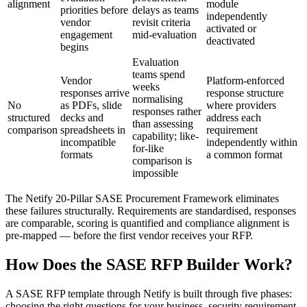
alignment
module
priorities before
delays as teams
independently
vendor
revisit criteria
activated or
engagement
mid-evaluation
deactivated
begins
Evaluation
teams spend
Vendor
Platform-enforced
weeks
responses arrive
response structure
normalising
No
as PDFs, slide
where providers
responses rather
structured
decks and
address each
than assessing
comparison
spreadsheets in
requirement
capability; like-
incompatible
independently within
for-like
formats
a common format
comparison is
impossible
The Netify 20-Pillar SASE Procurement Framework eliminates
these failures structurally. Requirements are standardised, responses
are comparable, scoring is quantified and compliance alignment is
pre-mapped — before the first vendor receives your RFP.
How Does the SASE RFP Builder Work?
A SASE RFP template through Netify is built through five phases:
choosing the right questions for your business, security requirement