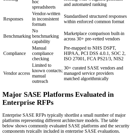
hoc
and automated ranking
spreadsheets
Vendor-written
Standardised structured responses
Responses
in inconsistent
within enforced common format
formats
No
Marketplace comparison built-in
Benchmarking
benchmarking
across 30+ pre-vetted vendors
capability
Manual
Pre-mapped to NHS DSPT,
Compliance
compliance
HIPAA, PCI DSS 4.0.1, SOC 2,
checking
ISO 27001, FCA PS21/3, NIS2
Limited to
30+ curated SASE vendors and
known contacts;
Vendor access
managed service providers
manual
matched algorithmically
outreach
Major SASE Platforms Evaluated in
Enterprise RFPs
Enterprise SASE RFPs typically shortlist a small number of major
platforms representing different architecture models. The table
below shows commonly evaluated SASE platforms and the security
components typically included in enterprise SASE evaluations.