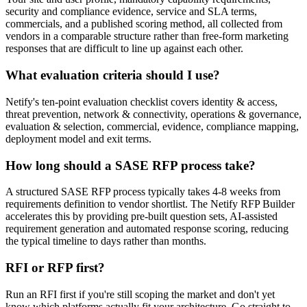
security and compliance evidence, service and SLA terms,
commercials, and a published scoring method, all collected from
vendors in a comparable structure rather than free-form marketing
responses that are difficult to line up against each other.
What evaluation criteria should I use?
Netify's ten-point evaluation checklist covers identity & access,
threat prevention, network & connectivity, operations & governance,
evaluation & selection, commercial, evidence, compliance mapping,
deployment model and exit terms.
How long should a SASE RFP process take?
A structured SASE RFP process typically takes 4-8 weeks from
requirements definition to vendor shortlist. The Netify RFP Builder
accelerates this by providing pre-built question sets, AI-assisted
requirement generation and automated response scoring, reducing
the typical timeline to days rather than months.
RFI or RFP first?
Run an RFI first if you're still scoping the market and don't yet
know which platforms actually fit your architecture. Go straight to