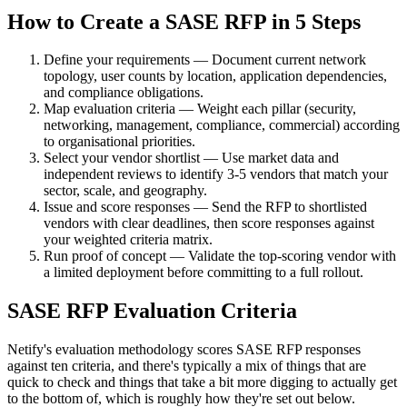
How to Create a SASE RFP in 5 Steps
Define your requirements — Document current network
topology, user counts by location, application dependencies,
and compliance obligations.
Map evaluation criteria — Weight each pillar (security,
networking, management, compliance, commercial) according
to organisational priorities.
Select your vendor shortlist — Use market data and
independent reviews to identify 3-5 vendors that match your
sector, scale, and geography.
Issue and score responses — Send the RFP to shortlisted
vendors with clear deadlines, then score responses against
your weighted criteria matrix.
Run proof of concept — Validate the top-scoring vendor with
a limited deployment before committing to a full rollout.
SASE RFP Evaluation Criteria
Netify's evaluation methodology scores SASE RFP responses
against ten criteria, and there's typically a mix of things that are
quick to check and things that take a bit more digging to actually get
to the bottom of, which is roughly how they're set out below.