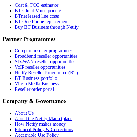
Cost & TCO estimator
BT Cloud Voice pricing
BTnet leased line costs
BT One Phone replacement
Buy BT Business through Netify
Partner Programmes
Compare reseller programmes
Broadband reseller opportunities
SD-WAN reseller opportunities
VoIP reseller opportunities
Netify Reseller Programme (BT)
BT Business portfolio
Virgin Media Business
Reseller order portal
Company & Governance
About Us
About the Netify Marketplace
How Netify makes money
Editorial Policy & Corrections
Acceptable Use Policy