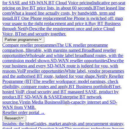
for SASE and SD-WAN.
BT Cloud Voice pricing
Indicative per-seat
pricing on live BT price lists, in about 60 seconds.
BTnet leased line
costs
What a leased line actually costs, by bandwidth, term and
install.
BT One Phone replacement
One Phone is switched off: map
your usage to the right replacement and price it.
Buy BT Business
through Netify
Describe the requirement once and price Cloud
Voice, BTnet and security together.
Partner programmes
Compare reseller programmes
The UK reseller programme
comparison, filterable, with margins named.
Broadband reseller
opportunities
Wholesale and white label broadband routes, with the
commission model shown.
SD-WAN reseller opportunities
Describe
your business and every SD-WAN route is judged for you, with
reasons.
VoIP reseller opportunities
White label, vendor programmes
and the authorised BT route, judged for your shape.
Netify Reseller
Programme (BT)
The reseller workspace: model earnings, check
eligibility, compare routes and apply.
BT Business portfolio
BTnet,
hosted VoIP, cloud security and BT managed SASE, product by
product.
BT SD-WAN & SASE
Enterprise BT network
sourcing.
Virgin Media Business
High-capacity internet and SD-
WAN from VMB.
Reseller order portal
→
Research
Insights: the blog
Guides, market analysis and procurement strategy,
dated and authored.
Question bank
The questions technology buyers