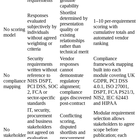
requirements
genuine
capability
Shortlist
Responses
determined by
evaluated
1–10 per-requirement
presentation
subjectively by
scoring with
No scoring
quality or
individuals
cumulative totals and
model
existing
without agreed
automated vendor
relationships
weighting or
ranking
rather than
criteria
technical merit
Security
Vendor
Compliance
requirements
responses
framework mapping
written without
cannot
built into each
No
reference to
demonstrate
module covering UK
compliance
NHS DSPT,
regulatory
GDPR, PCI DSS
mapping
PCI DSS, SOC
alignment;
4.0.1, ISO 27001,
2, FCA or
compliance
DSPT, FCA PS21/3,
sector-specific
gaps discovered
NIS2, IEC 62443
standards
post-contract
and HIPAA
IT, security,
Modular requirement
procurement
Conflicting
selection allows
and business
scoring,
stakeholders to agree
stakeholders
disputed
No
scope before
not agreed on
shortlists and
stakeholder
publication; each
evaluation
procurement