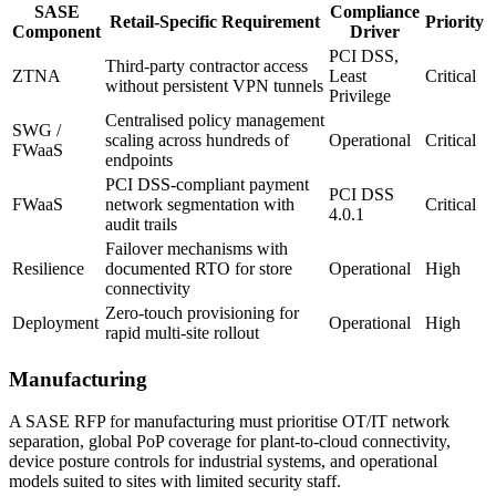
SASE
Compliance
Retail-Specific Requirement
Priority
Component
Driver
PCI DSS,
Third-party contractor access
ZTNA
Least
Critical
without persistent VPN tunnels
Privilege
Centralised policy management
SWG /
scaling across hundreds of
Operational
Critical
FWaaS
endpoints
PCI DSS-compliant payment
PCI DSS
FWaaS
network segmentation with
Critical
4.0.1
audit trails
Failover mechanisms with
Resilience
documented RTO for store
Operational
High
connectivity
Zero-touch provisioning for
Deployment
Operational
High
rapid multi-site rollout
Manufacturing
A SASE RFP for manufacturing must prioritise OT/IT network
separation, global PoP coverage for plant-to-cloud connectivity,
device posture controls for industrial systems, and operational
models suited to sites with limited security staff.