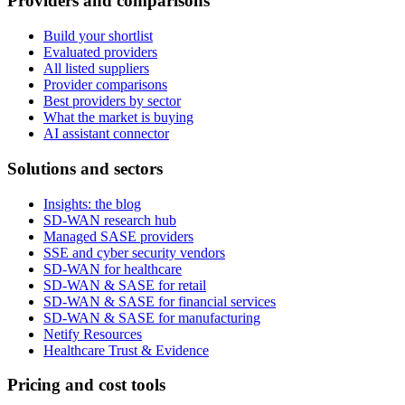
Providers and comparisons
Build your shortlist
Evaluated providers
All listed suppliers
Provider comparisons
Best providers by sector
What the market is buying
AI assistant connector
Solutions and sectors
Insights: the blog
SD-WAN research hub
Managed SASE providers
SSE and cyber security vendors
SD-WAN for healthcare
SD-WAN & SASE for retail
SD-WAN & SASE for financial services
SD-WAN & SASE for manufacturing
Netify Resources
Healthcare Trust & Evidence
Pricing and cost tools