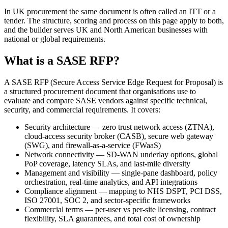
In UK procurement the same document is often called an ITT or a
tender. The structure, scoring and process on this page apply to both,
and the builder serves UK and North American businesses with
national or global requirements.
What is a SASE RFP?
A SASE RFP (Secure Access Service Edge Request for Proposal) is
a structured procurement document that organisations use to
evaluate and compare SASE vendors against specific technical,
security, and commercial requirements. It covers:
Security architecture — zero trust network access (ZTNA),
cloud-access security broker (CASB), secure web gateway
(SWG), and firewall-as-a-service (FWaaS)
Network connectivity — SD-WAN underlay options, global
PoP coverage, latency SLAs, and last-mile diversity
Management and visibility — single-pane dashboard, policy
orchestration, real-time analytics, and API integrations
Compliance alignment — mapping to NHS DSPT, PCI DSS,
ISO 27001, SOC 2, and sector-specific frameworks
Commercial terms — per-user vs per-site licensing, contract
flexibility, SLA guarantees, and total cost of ownership