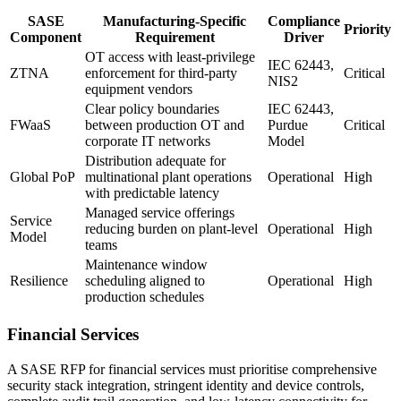
SASE
Manufacturing-Specific
Compliance
Priority
Component
Requirement
Driver
OT access with least-privilege
IEC 62443,
ZTNA
enforcement for third-party
Critical
NIS2
equipment vendors
Clear policy boundaries
IEC 62443,
FWaaS
between production OT and
Purdue
Critical
corporate IT networks
Model
Distribution adequate for
Global PoP
multinational plant operations
Operational
High
with predictable latency
Managed service offerings
Service
reducing burden on plant-level
Operational
High
Model
teams
Maintenance window
Resilience
scheduling aligned to
Operational
High
production schedules
Financial Services
A SASE RFP for financial services must prioritise comprehensive
security stack integration, stringent identity and device controls,