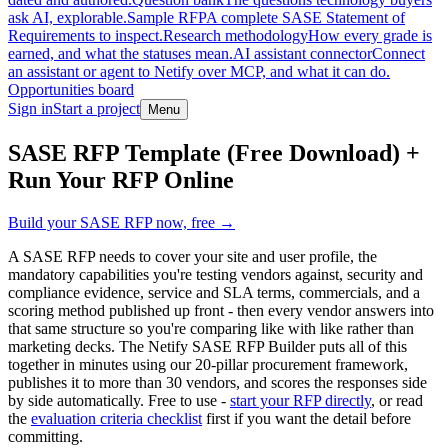
ask AI, explorable.
Sample RFP
A complete SASE Statement of
Requirements to inspect.
Research methodology
How every grade is
earned, and what the statuses mean.
AI assistant connector
Connect
an assistant or agent to Netify over MCP, and what it can do.
Opportunities board
Sign in
Start a project
Menu
Skip to main content
SASE RFP Template (Free Download) +
Run Your RFP Online
Build your SASE RFP now, free →
A SASE RFP needs to cover your site and user profile, the
mandatory capabilities you're testing vendors against, security and
compliance evidence, service and SLA terms, commercials, and a
scoring method published up front - then every vendor answers into
that same structure so you're comparing like with like rather than
marketing decks. The Netify SASE RFP Builder puts all of this
together in minutes using our 20-pillar procurement framework,
publishes it to more than 30 vendors, and scores the responses side
by side automatically. Free to use -
start your RFP directly
, or read
the
evaluation criteria checklist
first if you want the detail before
committing.