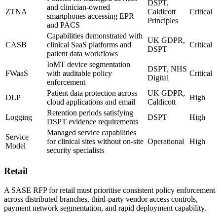
DSPT,
and clinician-owned
ZTNA
Caldicott
Critical
smartphones accessing EPR
Principles
and PACS
Capabilities demonstrated with
UK GDPR,
CASB
clinical SaaS platforms and
Critical
DSPT
patient data workflows
IoMT device segmentation
DSPT, NHS
FWaaS
with auditable policy
Critical
Digital
enforcement
Patient data protection across
UK GDPR,
DLP
High
cloud applications and email
Caldicott
Retention periods satisfying
Logging
DSPT
High
DSPT evidence requirements
Managed service capabilities
Service
for clinical sites without on-site
Operational
High
Model
security specialists
Retail
A SASE RFP for retail must prioritise consistent policy enforcement
across distributed branches, third-party vendor access controls,
payment network segmentation, and rapid deployment capability.