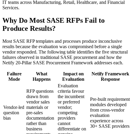
IT teams across Manufacturing, Retail, Healthcare, and Financial
Services.
Why Do Most SASE RFPs Fail to
Produce Results?
Most SASE RFP templates and processes produce inconclusive
results because the evaluation was compromised before a single
vendor responded. The following table identifies the five structural
failures observed in traditional SASE procurement and how the
Netify 20-Pillar SASE Procurement Framework addresses each.
Failure
What
Impact on
Netify Framework
Mode
Happens
Evaluation
Response
Evaluation
RFP questions
criteria favour
drawn from
the incumbent
Pre-built requirement
vendor sales
or preferred
modules developed
Vendor-led
materials or
vendor;
from cross-vendor
question
pre-sales
competing
evaluation
bias
documentation
providers
experience across
rather than
cannot
30+ SASE providers
business
differentiate on