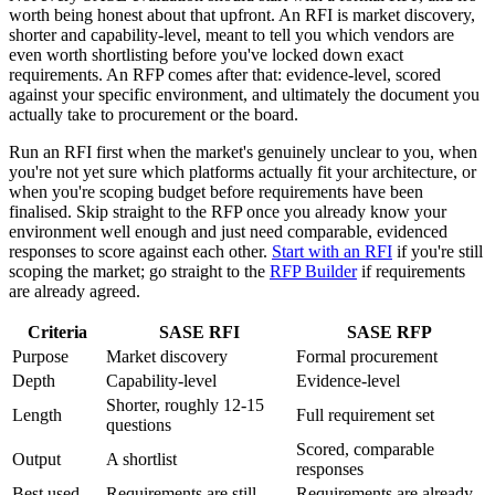
worth being honest about that upfront. An RFI is market discovery,
shorter and capability-level, meant to tell you which vendors are
even worth shortlisting before you've locked down exact
requirements. An RFP comes after that: evidence-level, scored
against your specific environment, and ultimately the document you
actually take to procurement or the board.
Run an RFI first when the market's genuinely unclear to you, when
you're not yet sure which platforms actually fit your architecture, or
when you're scoping budget before requirements have been
finalised. Skip straight to the RFP once you already know your
environment well enough and just need comparable, evidenced
responses to score against each other.
Start with an RFI
if you're still
scoping the market; go straight to the
RFP Builder
if requirements
are already agreed.
Criteria
SASE RFI
SASE RFP
Purpose
Market discovery
Formal procurement
Depth
Capability-level
Evidence-level
Shorter, roughly 12-15
Length
Full requirement set
questions
Scored, comparable
Output
A shortlist
responses
Best used
Requirements are still
Requirements are already