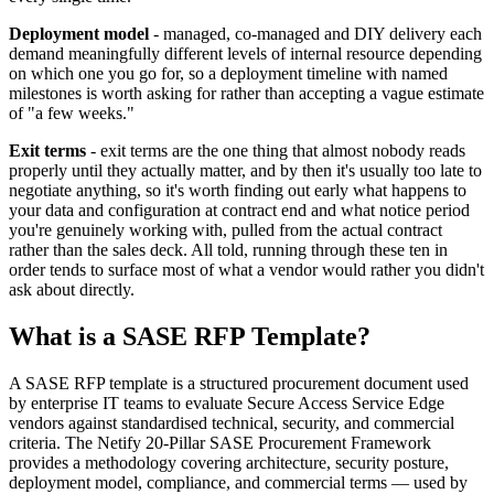
Deployment model
- managed, co-managed and DIY delivery each
demand meaningfully different levels of internal resource depending
on which one you go for, so a deployment timeline with named
milestones is worth asking for rather than accepting a vague estimate
of "a few weeks."
Exit terms
- exit terms are the one thing that almost nobody reads
properly until they actually matter, and by then it's usually too late to
negotiate anything, so it's worth finding out early what happens to
your data and configuration at contract end and what notice period
you're genuinely working with, pulled from the actual contract
rather than the sales deck. All told, running through these ten in
order tends to surface most of what a vendor would rather you didn't
ask about directly.
What is a SASE RFP Template?
A SASE RFP template is a structured procurement document used
by enterprise IT teams to evaluate Secure Access Service Edge
vendors against standardised technical, security, and commercial
criteria. The Netify 20-Pillar SASE Procurement Framework
provides a methodology covering architecture, security posture,
deployment model, compliance, and commercial terms — used by