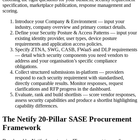
specification, marketplace publication, response management and
scoring.
Introduce your Company & Environment — input your
industry, company overview and primary contact details.
Define your Security Posture & Access Patterns — input your
existing identity provider, user types, device posture
requirements and application access policies.
Specify ZTNA, SWG, CASB, FWaaS and DLP requirements
— detail which security components you need vendors to
address and your organisation’s specific compliance
obligations.
Collect structured submissions in-platform — providers
respond to each security requirement with standardised,
directly comparable results. Monitor responses, request
clarifications and RFP progress in the dashboard.
Evaluate, rank and build shortlists — score vendor responses,
assess security capabilities and produce a shortlist highlighting
capability differences.
The Netify 20-Pillar SASE Procurement
Framework