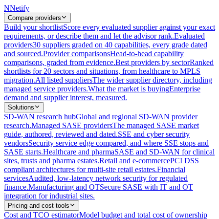
N
Netify
Compare providers
Build your shortlist
Score every evaluated supplier against your exact
requirements, or describe them and let the advisor rank.
Evaluated
providers
30 suppliers graded on 40 capabilities, every grade dated
and sourced.
Provider comparisons
Head-to-head capability
comparisons, graded from evidence.
Best providers by sector
Ranked
shortlists for 20 sectors and situations, from healthcare to MPLS
migration.
All listed suppliers
The wider supplier directory, including
managed service providers.
What the market is buying
Enterprise
demand and supplier interest, measured.
Solutions
SD-WAN research hub
Global and regional SD-WAN provider
research.
Managed SASE providers
The managed SASE market
guide, authored, reviewed and dated.
SSE and cyber security
vendors
Security service edge compared, and where SSE stops and
SASE starts.
Healthcare and pharma
SASE and SD-WAN for clinical
sites, trusts and pharma estates.
Retail and e-commerce
PCI DSS
compliant architectures for multi-site retail estates.
Financial
services
Audited, low-latency network security for regulated
finance.
Manufacturing and OT
Secure SASE with IT and OT
integration for industrial sites.
Pricing and cost tools
Cost and TCO estimator
Model budget and total cost of ownership