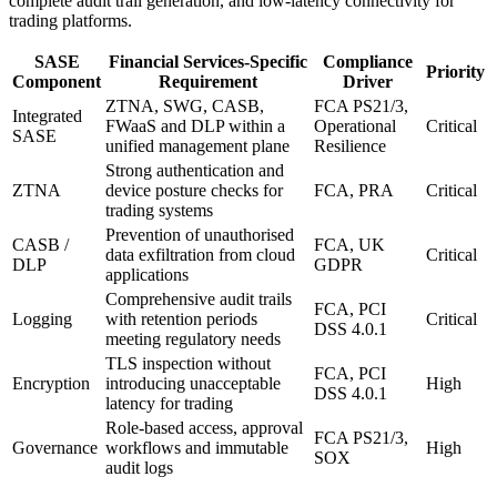
complete audit trail generation, and low-latency connectivity for
trading platforms.
SASE
Financial Services-Specific
Compliance
Priority
Component
Requirement
Driver
ZTNA, SWG, CASB,
FCA PS21/3,
Integrated
FWaaS and DLP within a
Operational
Critical
SASE
unified management plane
Resilience
Strong authentication and
ZTNA
device posture checks for
FCA, PRA
Critical
trading systems
Prevention of unauthorised
CASB /
FCA, UK
data exfiltration from cloud
Critical
DLP
GDPR
applications
Comprehensive audit trails
FCA, PCI
Logging
with retention periods
Critical
DSS 4.0.1
meeting regulatory needs
TLS inspection without
FCA, PCI
Encryption
introducing unacceptable
High
DSS 4.0.1
latency for trading
Role-based access, approval
FCA PS21/3,
Governance
workflows and immutable
High
SOX
audit logs