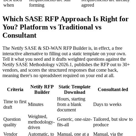
when
forming
agreed
Which SASE RFP Approach Is Right for
You? Platform vs Traditional vs
Consultant
The Netify SASE & SD-WAN RFP Builder is, in effect, a free
interactive alternative to filling out a static template on your own.
Tell it what you need and it drafts weighted questions against the
Netify SASE Methodology v2026.1, publishes the RFP out to 30+
vendors, and scores the structured responses that come back,
meaning there's no spreadsheet required on your end at all.
Netify RFP
Static Template
Criteria
Consultant-led
Builder
Download
Hours, starting
Time to first
Minutes
from a blank
Days to weeks
draft
document
Weighted,
Question
Generic, one-size-
Tailored, but slow to
methodology-
quality
fits-all
produce
driven
Vendor
Automatic, to
Manual, one at a
Manual, via the