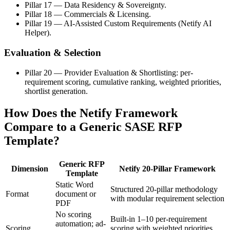
Pillar 17 — Data Residency & Sovereignty.
Pillar 18 — Commercials & Licensing.
Pillar 19 — AI-Assisted Custom Requirements (Netify AI
Helper).
Evaluation & Selection
Pillar 20 — Provider Evaluation & Shortlisting: per-
requirement scoring, cumulative ranking, weighted priorities,
shortlist generation.
How Does the Netify Framework
Compare to a Generic SASE RFP
Template?
Generic RFP
Dimension
Netify 20-Pillar Framework
Template
Static Word
Structured 20-pillar methodology
Format
document or
with modular requirement selection
PDF
No scoring
Built-in 1–10 per-requirement
automation; ad-
Scoring
scoring with weighted priorities