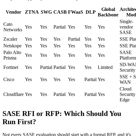
Global
Archite
Vendor
ZTNA
SWG
CASB
FWaaS
DLP
Backbone
Mod
Single-
Cato
Yes
Yes
Partial
Yes
Yes
Yes
vendor
Networks
SASE
Zscaler
Yes
Yes
Yes
Partial
Yes
Yes
SSE Pla
Netskope
Yes
Yes
Yes
Yes
Yes
Yes
SSE Pla
Palo Alto
SASE
Yes
Yes
Yes
Yes
Yes
Yes
Prisma
Platform
SD-WA
Fortinet
Yes
Partial
Partial
Yes
Yes
Limited
Security
SSE + 
Cisco
Yes
Yes
Yes
Yes
Partial
Yes
WAN
Cloud
Cloudflare
Yes
Yes
Partial
Yes
Partial
Yes
Security
Edge
SASE RFI or RFP: Which Should You
Run First?
Not every SASE evaluation should start with a formal RFP, and it's