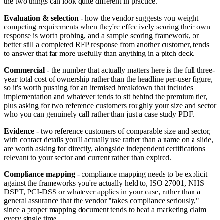
the two things can look quite different in practice.
Evaluation & selection
- how the vendor suggests you weight
competing requirements when they're effectively scoring their own
response is worth probing, and a sample scoring framework, or
better still a completed RFP response from another customer, tends
to answer that far more usefully than anything in a pitch deck.
Commercial
- the number that actually matters here is the full three-
year total cost of ownership rather than the headline per-user figure,
so it's worth pushing for an itemised breakdown that includes
implementation and whatever tends to sit behind the premium tier,
plus asking for two reference customers roughly your size and sector
who you can genuinely call rather than just a case study PDF.
Evidence
- two reference customers of comparable size and sector,
with contact details you'll actually use rather than a name on a slide,
are worth asking for directly, alongside independent certifications
relevant to your sector and current rather than expired.
Compliance mapping
- compliance mapping needs to be explicit
against the frameworks you're actually held to, ISO 27001, NHS
DSPT, PCI-DSS or whatever applies in your case, rather than a
general assurance that the vendor "takes compliance seriously,"
since a proper mapping document tends to beat a marketing claim
every single time.