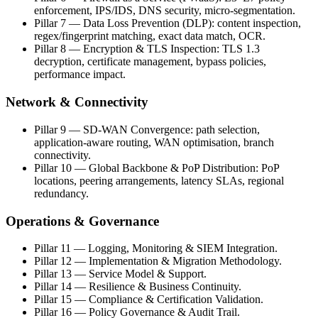
enforcement, IPS/IDS, DNS security, micro-segmentation.
Pillar 7 — Data Loss Prevention (DLP): content inspection,
regex/fingerprint matching, exact data match, OCR.
Pillar 8 — Encryption & TLS Inspection: TLS 1.3
decryption, certificate management, bypass policies,
performance impact.
Network & Connectivity
Pillar 9 — SD-WAN Convergence: path selection,
application-aware routing, WAN optimisation, branch
connectivity.
Pillar 10 — Global Backbone & PoP Distribution: PoP
locations, peering arrangements, latency SLAs, regional
redundancy.
Operations & Governance
Pillar 11 — Logging, Monitoring & SIEM Integration.
Pillar 12 — Implementation & Migration Methodology.
Pillar 13 — Service Model & Support.
Pillar 14 — Resilience & Business Continuity.
Pillar 15 — Compliance & Certification Validation.
Pillar 16 — Policy Governance & Audit Trail.