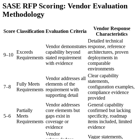
SASE RFP Scoring: Vendor Evaluation
Methodology
Vendor Response
Score
Classification
Evaluation Criteria
Characteristics
Detailed technical
Vendor demonstrates
response, reference
Exceeds
capability beyond
architectures, proven
9–10
Requirements
stated requirement
deployments in
with evidence
comparable
environments
Clear capability
Vendor addresses all
statements,
Fully Meets
elements of the
7–8
configuration examples,
Requirements
requirement with
compliance evidence
supporting detail
provided
Vendor addresses
General capability
Partially
core elements but
confirmed but lacking
5–6
Meets
gaps exist in
specificity, roadmap
Requirements
coverage or
items included, limited
evidence
evidence
Vendor
Vague statements,