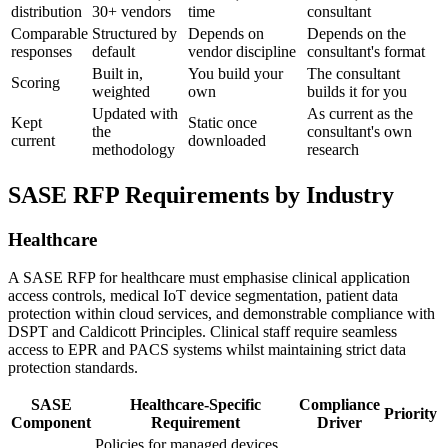
distribution
30+ vendors
time
consultant
Comparable
Structured by
Depends on
Depends on the
responses
default
vendor discipline
consultant's format
Built in,
You build your
The consultant
Scoring
weighted
own
builds it for you
Updated with
As current as the
Kept
Static once
the
consultant's own
current
downloaded
methodology
research
SASE RFP Requirements by Industry
Healthcare
A SASE RFP for healthcare must emphasise clinical application
access controls, medical IoT device segmentation, patient data
protection within cloud services, and demonstrable compliance with
DSPT and Caldicott Principles. Clinical staff require seamless
access to EPR and PACS systems whilst maintaining strict data
protection standards.
SASE
Healthcare-Specific
Compliance
Priority
Component
Requirement
Driver
Policies for managed devices