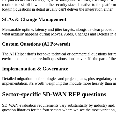
module to establish whether the security stack is native to the platfo
logging questions in detail usually can't deliver the integration either.
SLAs & Change Management
Measurable uptime, latency and jitter targets, alongside clear proce
what actually happens during Moves, Adds, Changes and Deletes in a l
Custom Questions (AI Powered)
The AI Helper drafts bespoke technical or commercial questions for req
environment that the pre-built questions don't cover. It's the part of 
Implementation & Governance
Detailed migration methodologies and project plans, plus regulatory c
implementation, it's worth weighting this module more heavily than m
Sector-specific SD-WAN RFP questions
SD-WAN evaluation requirements vary substantially by industry and, giv
question libraries for the four sectors where we see the most variation, 