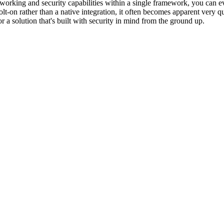
networking and security capabilities within a single framework, you ca
lt-on rather than a native integration, it often becomes apparent very 
r a solution that's built with security in mind from the ground up.