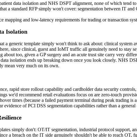
, patient data isolation and NHS DSPT alignment, none of which tend t
hat a standard RFP simply won't cover: segmentation between IT and OT
ce mapping and low-latency requirements for trading or transaction sys
ta Isolation
hat a generic template simply won't think to ask about: clinical system a
ere, since clinical, guest and IoMT traffic all genuinely need to stay s
ing about too, given a GP surgery and an acute trust site carry very diff
ent data isolation ends up breaking down once you look closely. NHS DS
ally mean very much on its own.
 rapid store rollout capability and cardholder data security controls, t
 things we'd recommend retail evaluations focus on are zero-touch provisi
over times (because a failed payment terminal during peak trading is a 
r evidence of PCI DSS segmentation capabilities rather than a general
silience
s simply don't: OT/IT segmentation, industrial protocol support, and res
ince a breach on the IT side genuinely shouldn't be able to reach OT, fu