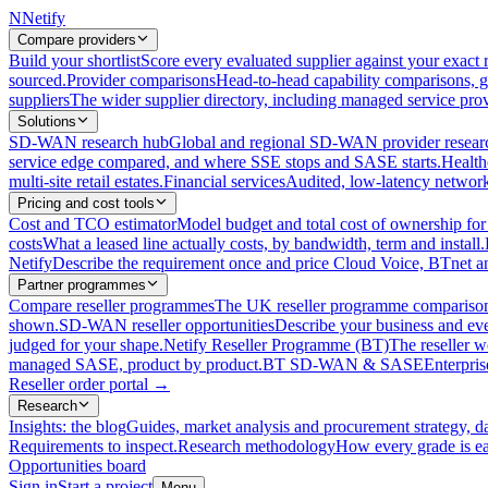
N
Netify
Compare providers
Build your shortlist
Score every evaluated supplier against your exact r
sourced.
Provider comparisons
Head-to-head capability comparisons, 
suppliers
The wider supplier directory, including managed service prov
Solutions
SD-WAN research hub
Global and regional SD-WAN provider resear
service edge compared, and where SSE stops and SASE starts.
Health
multi-site retail estates.
Financial services
Audited, low-latency network 
Pricing and cost tools
Cost and TCO estimator
Model budget and total cost of ownership
costs
What a leased line actually costs, by bandwidth, term and install.
Netify
Describe the requirement once and price Cloud Voice, BTnet an
Partner programmes
Compare reseller programmes
The UK reseller programme comparison,
shown.
SD-WAN reseller opportunities
Describe your business and ev
judged for your shape.
Netify Reseller Programme (BT)
The reseller w
managed SASE, product by product.
BT SD-WAN & SASE
Enterpri
Reseller order portal
→
Research
Insights: the blog
Guides, market analysis and procurement strategy, d
Requirements to inspect.
Research methodology
How every grade is ea
Opportunities board
Sign in
Start a project
Menu