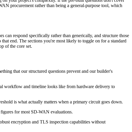
on your project's complexity. If the pre-built questions don't cover
SD-WAN procurement rather than being a general-purpose tool, which
can respond specifically rather than generically, and structure those
that end. The sections you're most likely to toggle on for a standard
op of the core set.
ething that our structured questions prevent and our builder's
ual workflow and timeline looks like from hardware delivery to
hreshold is what actually matters when a primary circuit goes down.
ne figures for most SD-WAN evaluations.
robust encryption and TLS inspection capabilities without