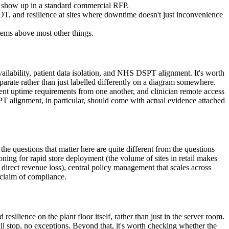
o show up in a standard commercial RFP.
, and resilience at sites where downtime doesn't just inconvenience
tems above most other things.
vailability, patient data isolation, and NHS DSPT alignment. It's worth
eparate rather than just labelled differently on a diagram somewhere.
erent uptime requirements from one another, and clinician remote access
PT alignment, in particular, should come with actual evidence attached
he questions that matter here are quite different from the questions
oning for rapid store deployment (the volume of sites in retail makes
direct revenue loss), central policy management that scales across
 claim of compliance.
ilience on the plant floor itself, rather than just in the server room.
ll stop, no exceptions. Beyond that, it's worth checking whether the