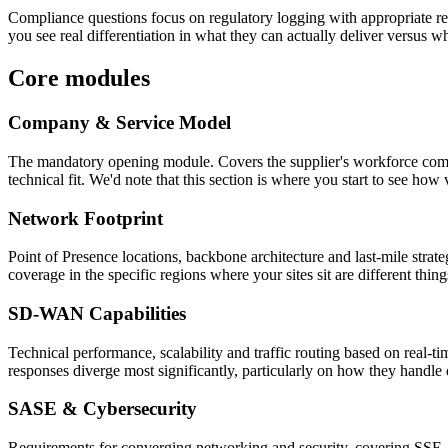
Compliance questions focus on regulatory logging with appropriate ret
you see real differentiation in what they can actually deliver versus w
Core modules
Company & Service Model
The mandatory opening module. Covers the supplier's workforce composit
technical fit. We'd note that this section is where you start to see ho
Network Footprint
Point of Presence locations, backbone architecture and last-mile strat
coverage in the specific regions where your sites sit are different thin
SD-WAN Capabilities
Technical performance, scalability and traffic routing based on real-
responses diverge most significantly, particularly on how they handle 
SASE & Cybersecurity
Requirements for converging networking and security, covering SSE, 