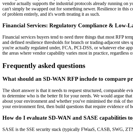
vendor actually supports the industrial protocols already running on y
can't simply be swapped out for something newer. Resilience in this co
of problem entirely, and it's worth treating it as such.
Financial Services: Regulatory Compliance & Low-La
Financial services buyers tend to need three things that most RFP temp
and defined resilience thresholds for branch or trading-adjacent sites 
you're actually regulated under, FCA, PCI-DSS, or whatever else applie
the areas where vendor capability varies most in practice, regardless 
Frequently asked questions
What should an SD-WAN RFP include to compare pro
The short answer is that it needs to request structured, comparable e
to determine who is the better fit for your needs. We would argue th
about your environment and whether you've minimised the risk of them
your environment first, then build questions that require evidence of 
How do I evaluate SD-WAN and SASE capabilities to
SASE is the SSE security stack (typically FWaaS, CASB, SWG, ZTNA) 