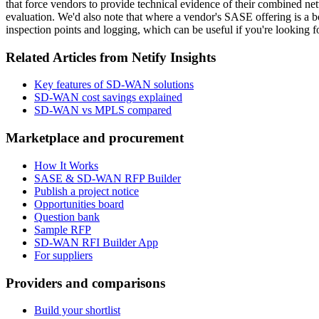
that force vendors to provide technical evidence of their combined 
evaluation. We'd also note that where a vendor's SASE offering is a bo
inspection points and logging, which can be useful if you're looking fo
Related Articles from Netify Insights
Key features of SD-WAN solutions
SD-WAN cost savings explained
SD-WAN vs MPLS compared
Marketplace and procurement
How It Works
SASE & SD-WAN RFP Builder
Publish a project notice
Opportunities board
Question bank
Sample RFP
SD-WAN RFI Builder App
For suppliers
Providers and comparisons
Build your shortlist