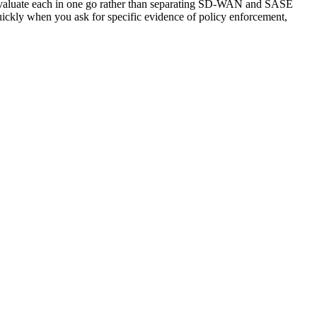
n evaluate each in one go rather than separating SD-WAN and SASE
quickly when you ask for specific evidence of policy enforcement,