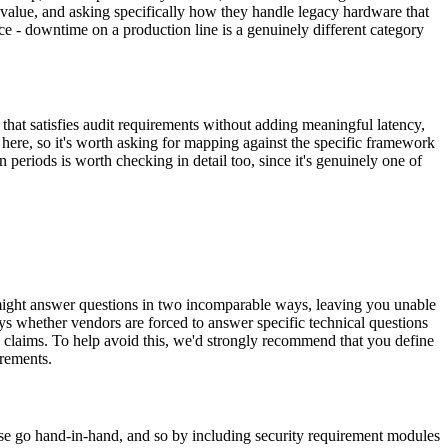
e value, and asking specifically how they handle legacy hardware that
ice - downtime on a production line is a genuinely different category
that satisfies audit requirements without adding meaningful latency,
d here, so it's worth asking for mapping against the specific framework
periods is worth checking in detail too, since it's genuinely one of
s might answer questions in two incomparable ways, leaving you unable
s whether vendors are forced to answer specific technical questions
 claims. To help avoid this, we'd strongly recommend that you define
irements.
e go hand-in-hand, and so by including security requirement modules