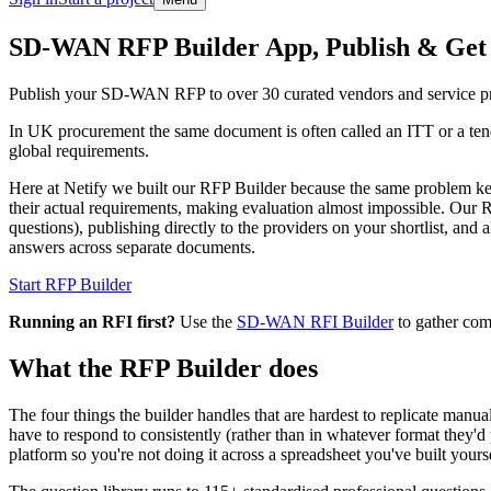
Skip to main content
SD-WAN RFP Builder App, Publish & Get
Publish your SD-WAN RFP to over 30 curated vendors and service pro
In UK procurement the same document is often called an ITT or a tend
global requirements.
Here at Netify we built our RFP Builder because the same problem k
their actual requirements, making evaluation almost impossible. Our 
questions), publishing directly to the providers on your shortlist, an
answers across separate documents.
Start RFP Builder
Running an RFI first?
Use the
SD-WAN RFI Builder
to gather com
What the RFP Builder does
The four things the builder handles that are hardest to replicate manua
have to respond to consistently (rather than in whatever format they'd 
platform so you're not doing it across a spreadsheet you've built yourse