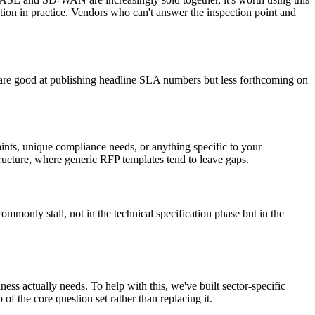
ction in practice. Vendors who can't answer the inspection point and
s are good at publishing headline SLA numbers but less forthcoming on
aints, unique compliance needs, or anything specific to your
structure, where generic RFP templates tend to leave gaps.
monly stall, not in the technical specification phase but in the
ess actually needs. To help with this, we've built sector-specific
 of the core question set rather than replacing it.