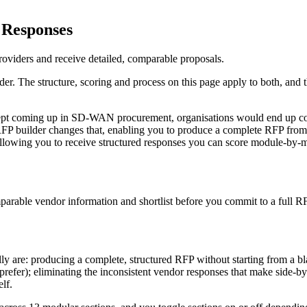
 Responses
viders and receive detailed, comparable proposals.
er. The structure, scoring and process on this page apply to both, and
ept coming up in SD-WAN procurement, organisations would end up com
RFP builder changes that, enabling you to produce a complete RFP from 
d allowing you to receive structured responses you can score module-by-
parable vendor information and shortlist before you commit to a full R
lly are: producing a complete, structured RFP without starting from a bla
prefer); eliminating the inconsistent vendor responses that make side-by
lf.