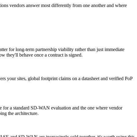
estions vendors answer most differently from one another and where
ter for long-term partnership viability rather than just immediate
ow they'll behave once a contract is signed.
rs your sites, global footprint claims on a datasheet and verified PoP
odule for a standard SD-WAN evaluation and the one where vendor
ing the architecture.
ASE and SD-WAN are increasingly sold together, it's worth using this