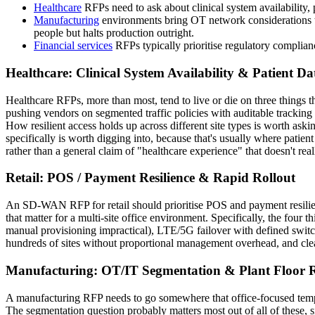
Healthcare
RFPs need to ask about clinical system availability
Manufacturing
environments bring OT network considerations t
people but halts production outright.
Financial services
RFPs typically prioritise regulatory complian
Healthcare: Clinical System Availability & Patient Da
Healthcare RFPs, more than most, tend to live or die on three things t
pushing vendors on segmented traffic policies with auditable tracking h
How resilient access holds up across different site types is worth ask
specifically is worth digging into, because that's usually where pati
rather than a general claim of "healthcare experience" that doesn't re
Retail: POS / Payment Resilience & Rapid Rollout
An SD-WAN RFP for retail should prioritise POS and payment resilience,
that matter for a multi-site office environment. Specifically, the four
manual provisioning impractical), LTE/5G failover with defined switch
hundreds of sites without proportional management overhead, and clea
Manufacturing: OT/IT Segmentation & Plant Floor Re
A manufacturing RFP needs to go somewhere that office-focused template
The segmentation question probably matters most out of all of these, s