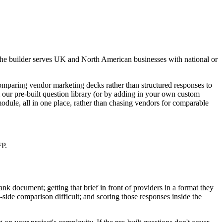
 the builder serves UK and North American businesses with national or
paring vendor marketing decks rather than structured responses to
our pre-built question library (or by adding in your own custom
module, all in one place, rather than chasing vendors for comparable
FP.
nk document; getting that brief in front of providers in a format they
-side comparison difficult; and scoring those responses inside the