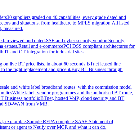
ders
30 suppliers graded on 40 capabilities, every grade dated and
sectors and situations, from healthcare to MPLS migration.
All listed
t, measured.
d, reviewed and dated.
SSE and cyber security vendors
Security
a estates.
Retail and e-commerce
PCI DSS compliant architectures for
IT and OT integration for industrial sites.
ng on live BT price lists, in about 60 seconds.
BTnet leased line
o the right replacement and price it.
Buy BT Business through
sale and white label broadband routes, with the commission model
unities
White label, vendor programmes and the authorised BT route,
T Business portfolio
BTnet, hosted VoIP, cloud security and BT
t and SD-WAN from VMB.
I, explorable.
Sample RFP
A complete SASE Statement of
stant or agent to Netify over MCP, and what it can do.