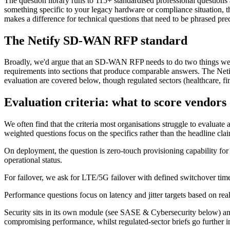
The question library runs to 115+ standardised professional questions 
something specific to your legacy hardware or compliance situation, t
makes a difference for technical questions that need to be phrased pre
The Netify SD-WAN RFP standard
Broadly, we'd argue that an SD-WAN RFP needs to do two things well, 
requirements into sections that produce comparable answers. The Netif
evaluation are covered below, though regulated sectors (healthcare, fina
Evaluation criteria: what to score vendors
We often find that the criteria most organisations struggle to evaluate
weighted questions focus on the specifics rather than the headline cla
On deployment, the question is zero-touch provisioning capability for
operational status.
For failover, we ask for LTE/5G failover with defined switchover times
Performance questions focus on latency and jitter targets based on re
Security sits in its own module (see SASE & Cybersecurity below) and 
compromising performance, whilst regulated-sector briefs go further i