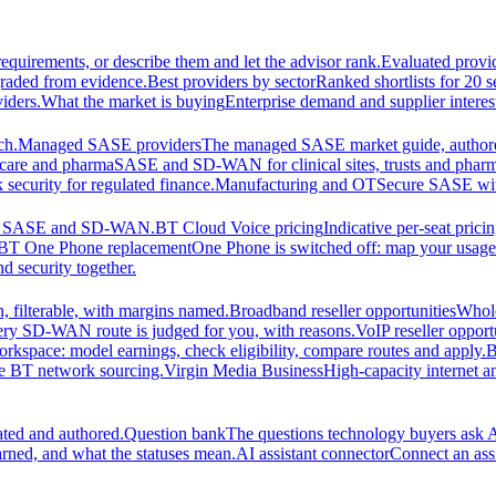
equirements, or describe them and let the advisor rank.
Evaluated provi
graded from evidence.
Best providers by sector
Ranked shortlists for 20 
iders.
What the market is buying
Enterprise demand and supplier interes
ch.
Managed SASE providers
The managed SASE market guide, authore
care and pharma
SASE and SD-WAN for clinical sites, trusts and pharm
security for regulated finance.
Manufacturing and OT
Secure SASE with 
 for SASE and SD-WAN.
BT Cloud Voice pricing
Indicative per-seat prici
BT One Phone replacement
One Phone is switched off: map your usage t
d security together.
 filterable, with margins named.
Broadband reseller opportunities
Whole
ery SD-WAN route is judged for you, with reasons.
VoIP reseller opport
orkspace: model earnings, check eligibility, compare routes and apply.
B
se BT network sourcing.
Virgin Media Business
High-capacity interne
ated and authored.
Question bank
The questions technology buyers ask A
rned, and what the statuses mean.
AI assistant connector
Connect an assi