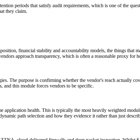
ention periods that satisfy audit requirements, which is one of the qu
hat they claim.
ion, financial stability and accountability models, the things that mat
w vendors approach transparency, which is often a reasonable proxy for h
egies. The purpose is confirming whether the vendor's reach actually cove
gs, and this module forces vendors to be specific.
time application health. This is typically the most heavily weighted m
dynamic path selection and how they evidence it rather than just describ
ZTNA, cloud-delivered firewalls and deep packet inspection. Whilst S