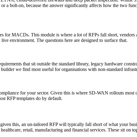
rm or a bolt-on, because the answer significantly affects how the two fun
dures for MACDs. This module is where a lot of RFPs fall short, vendor
ive environment. The questions here are designed to surface that.
uirements that sit outside the standard library, legacy hardware constr
the builder we find most useful for organisations with non-standard infra
ompliance for your sector. Given this is where SD-WAN rollouts most com
ost RFP templates do by default.
en this, an un-tailored RFP will typically fall short of what your busin
healthcare, retail, manufacturing and financial services. These sit on top