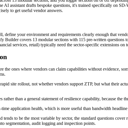
across 13 modular sections, and you toggle sections on or off depending 
he AI assistant drafts bespoke questions, it's trained specifically on 
cisely to get useful vendor answers.
define your environment and requirements clearly enough that vendors 
y Builder covers 13 modular sections with 115 pre-written questions to 
ncial services, retail) typically need the sector-specific extensions on t
 on
 are the ones where vendors can claim capabilities without evidence, som
ims.
 rapid site rollout, not whether vendors support ZTP, but what their act
 rather than a general statement of resilience capability, because the t
al-time application health, which is more useful than bandwidth headli
tends to be the most variable by sector, the standard questions cover 
nto segmentation, audit logging and inspection points.