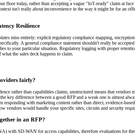
our floor today, rather than accepting a vague "IoT-ready" claim at fac
ntext isn't really about inconvenience in the way it might be for an off
tency Resilience
lates miss entirely: explicit regulatory compliance mapping, encryption 
specifically. A general compliance statement shouldn't really be accepte
s to your particular situation. Regulatory logging with proper retention 
of what the sales deck happens to claim.
viders fairly?
vidence rather than capabilities claims, unstructured means that vendor
at the key difference between a good RFP and a weak one is almost alway
 responding with marketing content rather than direct, evidence-based
how vendors would handle your specific sites, circuits and security requ
gether in an RFP?
with SD-WAN for access capabilities, therefore evaluations for thes