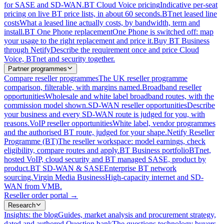
for SASE and SD-WAN.
BT Cloud Voice pricing
Indicative per-seat
pricing on live BT price lists, in about 60 seconds.
BTnet leased line
costs
What a leased line actually costs, by bandwidth, term and
install.
BT One Phone replacement
One Phone is switched off: map
your usage to the right replacement and price it.
Buy BT Business
through Netify
Describe the requirement once and price Cloud
Voice, BTnet and security together.
Partner programmes
Compare reseller programmes
The UK reseller programme
comparison, filterable, with margins named.
Broadband reseller
opportunities
Wholesale and white label broadband routes, with the
commission model shown.
SD-WAN reseller opportunities
Describe
your business and every SD-WAN route is judged for you, with
reasons.
VoIP reseller opportunities
White label, vendor programmes
and the authorised BT route, judged for your shape.
Netify Reseller
Programme (BT)
The reseller workspace: model earnings, check
eligibility, compare routes and apply.
BT Business portfolio
BTnet,
hosted VoIP, cloud security and BT managed SASE, product by
product.
BT SD-WAN & SASE
Enterprise BT network
sourcing.
Virgin Media Business
High-capacity internet and SD-
WAN from VMB.
Reseller order portal
→
Research
Insights: the blog
Guides, market analysis and procurement strategy,
dated and authored.
Question bank
The questions technology buyers