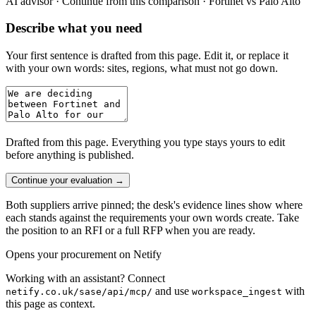
AI advisor ·
Continue from this comparison · Fortinet vs Palo Alto
Describe what you need
Your first sentence is drafted from
this page
. Edit it, or replace it
with your own words: sites, regions, what must not go down.
Drafted from
this page
. Everything you type stays yours to edit
before anything is published.
Continue your evaluation
→
Both suppliers arrive pinned; the desk's evidence lines show where
each stands against the requirements your own words create. Take
the position to an RFI or a full RFP when you are ready.
Opens your procurement on Netify
Working with an assistant? Connect
and use
with
netify.co.uk/sase/api/mcp/
workspace_ingest
this page as context.