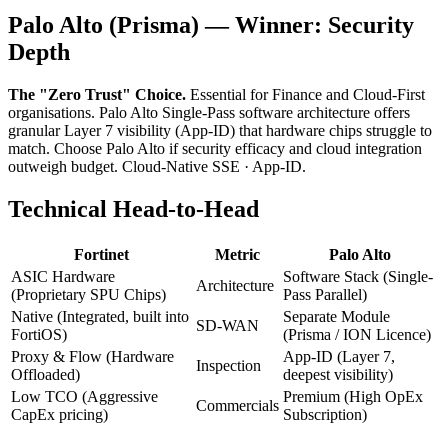
Palo Alto (Prisma) — Winner: Security
Depth
The "Zero Trust" Choice.
Essential for Finance and Cloud-First
organisations. Palo Alto Single-Pass software architecture offers
granular Layer 7 visibility (App-ID) that hardware chips struggle to
match. Choose Palo Alto if security efficacy and cloud integration
outweigh budget. Cloud-Native SSE · App-ID.
Technical Head-to-Head
Fortinet
Metric
Palo Alto
ASIC Hardware
Software Stack (Single-
Architecture
(Proprietary SPU Chips)
Pass Parallel)
Native (Integrated, built into
Separate Module
SD-WAN
FortiOS)
(Prisma / ION Licence)
Proxy & Flow (Hardware
App-ID (Layer 7,
Inspection
Offloaded)
deepest visibility)
Low TCO (Aggressive
Premium (High OpEx
Commercials
CapEx pricing)
Subscription)