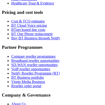
Healthcare Trust & Evidence
Pricing and cost tools
Cost & TCO estimator
BT Cloud Voice pricing
BTnet leased line costs
BT One Phone replacement
Buy BT Business through Netify
Partner Programmes
Compare reseller programmes
Broadband reseller opportunities
SD-WAN reseller opportunities
VoIP reseller opportunities
Netify Reseller Programme (BT)
BT Business portfolio
Virgin Media Business
Reseller order portal
Company & Governance
About Us