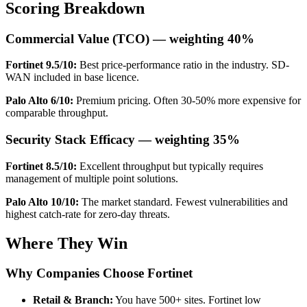
Scoring Breakdown
Commercial Value (TCO) — weighting 40%
Fortinet 9.5/10:
Best price-performance ratio in the industry. SD-
WAN included in base licence.
Palo Alto 6/10:
Premium pricing. Often 30-50% more expensive for
comparable throughput.
Security Stack Efficacy — weighting 35%
Fortinet 8.5/10:
Excellent throughput but typically requires
management of multiple point solutions.
Palo Alto 10/10:
The market standard. Fewest vulnerabilities and
highest catch-rate for zero-day threats.
Where They Win
Why Companies Choose Fortinet
Retail & Branch:
You have 500+ sites. Fortinet low