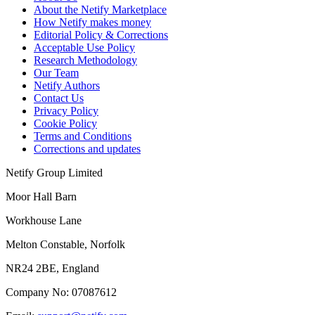
About the Netify Marketplace
How Netify makes money
Editorial Policy & Corrections
Acceptable Use Policy
Research Methodology
Our Team
Netify Authors
Contact Us
Privacy Policy
Cookie Policy
Terms and Conditions
Corrections and updates
Netify Group Limited
Moor Hall Barn
Workhouse Lane
Melton Constable, Norfolk
NR24 2BE, England
Company No:
07087612