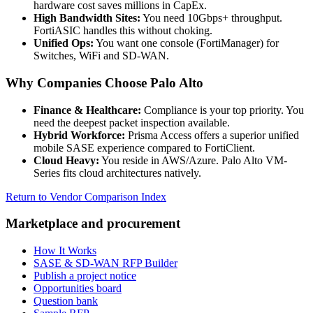
hardware cost saves millions in CapEx.
High Bandwidth Sites:
You need 10Gbps+ throughput.
FortiASIC handles this without choking.
Unified Ops:
You want one console (FortiManager) for
Switches, WiFi and SD-WAN.
Why Companies Choose Palo Alto
Finance & Healthcare:
Compliance is your top priority. You
need the deepest packet inspection available.
Hybrid Workforce:
Prisma Access offers a superior unified
mobile SASE experience compared to FortiClient.
Cloud Heavy:
You reside in AWS/Azure. Palo Alto VM-
Series fits cloud architectures natively.
Return to Vendor Comparison Index
Marketplace and procurement
How It Works
SASE & SD-WAN RFP Builder
Publish a project notice
Opportunities board
Question bank