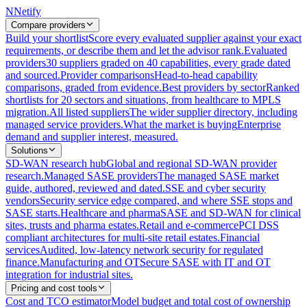
N
Netify
Compare providers
Build your shortlist
Score every evaluated supplier against your exact
requirements, or describe them and let the advisor rank.
Evaluated
providers
30 suppliers graded on 40 capabilities, every grade dated
and sourced.
Provider comparisons
Head-to-head capability
comparisons, graded from evidence.
Best providers by sector
Ranked
shortlists for 20 sectors and situations, from healthcare to MPLS
migration.
All listed suppliers
The wider supplier directory, including
managed service providers.
What the market is buying
Enterprise
demand and supplier interest, measured.
Solutions
SD-WAN research hub
Global and regional SD-WAN provider
research.
Managed SASE providers
The managed SASE market
guide, authored, reviewed and dated.
SSE and cyber security
vendors
Security service edge compared, and where SSE stops and
SASE starts.
Healthcare and pharma
SASE and SD-WAN for clinical
sites, trusts and pharma estates.
Retail and e-commerce
PCI DSS
compliant architectures for multi-site retail estates.
Financial
services
Audited, low-latency network security for regulated
finance.
Manufacturing and OT
Secure SASE with IT and OT
integration for industrial sites.
Pricing and cost tools
Cost and TCO estimator
Model budget and total cost of ownership