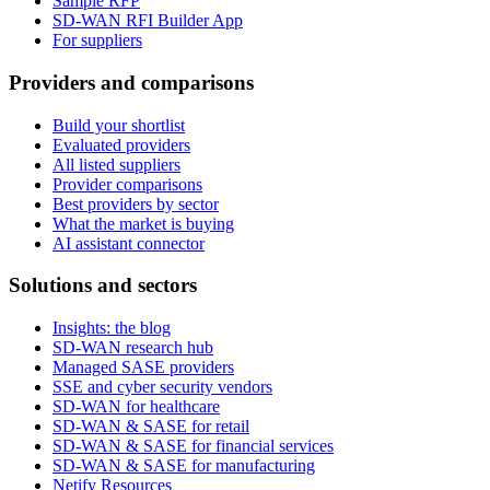
Sample RFP
SD-WAN RFI Builder App
For suppliers
Providers and comparisons
Build your shortlist
Evaluated providers
All listed suppliers
Provider comparisons
Best providers by sector
What the market is buying
AI assistant connector
Solutions and sectors
Insights: the blog
SD-WAN research hub
Managed SASE providers
SSE and cyber security vendors
SD-WAN for healthcare
SD-WAN & SASE for retail
SD-WAN & SASE for financial services
SD-WAN & SASE for manufacturing
Netify Resources