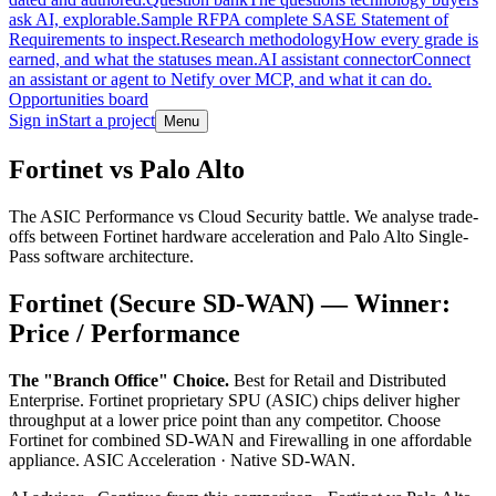
ask AI, explorable.
Sample RFP
A complete SASE Statement of
Requirements to inspect.
Research methodology
How every grade is
earned, and what the statuses mean.
AI assistant connector
Connect
an assistant or agent to Netify over MCP, and what it can do.
Opportunities board
Sign in
Start a project
Menu
Skip to main content
Fortinet vs Palo Alto
The ASIC Performance vs Cloud Security battle. We analyse trade-
offs between Fortinet hardware acceleration and Palo Alto Single-
Pass software architecture.
Fortinet (Secure SD-WAN) — Winner:
Price / Performance
The "Branch Office" Choice.
Best for Retail and Distributed
Enterprise. Fortinet proprietary SPU (ASIC) chips deliver higher
throughput at a lower price point than any competitor. Choose
Fortinet for combined SD-WAN and Firewalling in one affordable
appliance. ASIC Acceleration · Native SD-WAN.