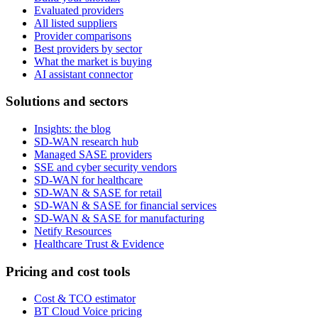
Evaluated providers
All listed suppliers
Provider comparisons
Best providers by sector
What the market is buying
AI assistant connector
Solutions and sectors
Insights: the blog
SD-WAN research hub
Managed SASE providers
SSE and cyber security vendors
SD-WAN for healthcare
SD-WAN & SASE for retail
SD-WAN & SASE for financial services
SD-WAN & SASE for manufacturing
Netify Resources
Healthcare Trust & Evidence
Pricing and cost tools
Cost & TCO estimator
BT Cloud Voice pricing