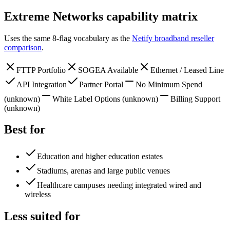
Extreme Networks
capability matrix
Uses the same 8-flag vocabulary as the
Netify broadband reseller
comparison
.
FTTP Portfolio
SOGEA Available
Ethernet / Leased Line
API Integration
Partner Portal
No Minimum Spend
(unknown)
White Label Options
(unknown)
Billing Support
(unknown)
Best for
Education and higher education estates
Stadiums, arenas and large public venues
Healthcare campuses needing integrated wired and
wireless
Less suited for