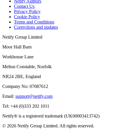
Netify Authors
Contact Us
Privacy Policy
Cookie Policy
Terms and Conditions
Corrections and updates
Netify Group Limited
Moor Hall Barn
Workhouse Lane
Melton Constable, Norfolk
NR24 2BE, England
Company No:
07087612
Email:
support@netify.com
Tel:
+44 (0)333 202 1011
Netify® is a registered trademark (UK00003413742)
© 2026 Netify Group Limited. All rights reserved.