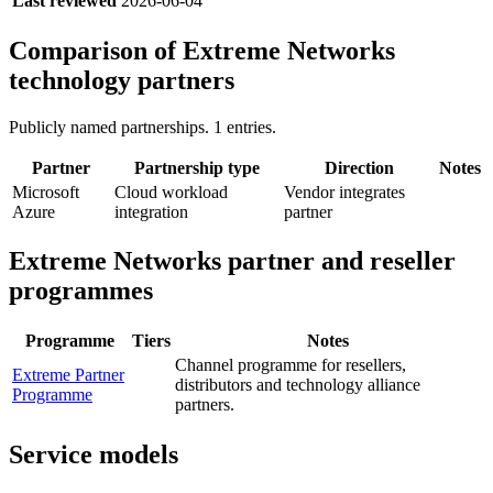
Last reviewed
2026-06-04
Comparison of
Extreme Networks
technology partners
Publicly named partnerships.
1
entries.
Partner
Partnership type
Direction
Notes
Microsoft
Cloud workload
Vendor integrates
Azure
integration
partner
Extreme Networks
partner and reseller
programmes
Programme
Tiers
Notes
Channel programme for resellers,
Extreme Partner
distributors and technology alliance
Programme
partners.
Service models