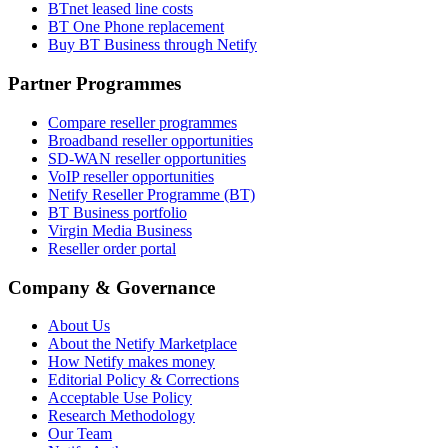
BTnet leased line costs
BT One Phone replacement
Buy BT Business through Netify
Partner Programmes
Compare reseller programmes
Broadband reseller opportunities
SD-WAN reseller opportunities
VoIP reseller opportunities
Netify Reseller Programme (BT)
BT Business portfolio
Virgin Media Business
Reseller order portal
Company & Governance
About Us
About the Netify Marketplace
How Netify makes money
Editorial Policy & Corrections
Acceptable Use Policy
Research Methodology
Our Team