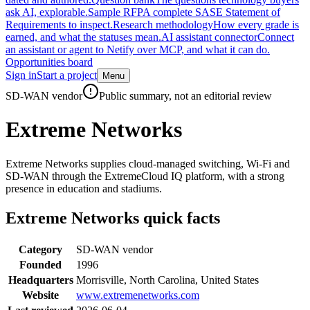
ask AI, explorable.
Sample RFP
A complete SASE Statement of
Requirements to inspect.
Research methodology
How every grade is
earned, and what the statuses mean.
AI assistant connector
Connect
an assistant or agent to Netify over MCP, and what it can do.
Opportunities board
Sign in
Start a project
Menu
Skip to main content
SD-WAN vendor
Public summary, not an editorial review
Extreme Networks
Extreme Networks supplies cloud-managed switching, Wi-Fi and
SD-WAN through the ExtremeCloud IQ platform, with a strong
presence in education and stadiums.
Extreme Networks
quick facts
Category
SD-WAN vendor
Founded
1996
Headquarters
Morrisville, North Carolina, United States
Website
www.extremenetworks.com