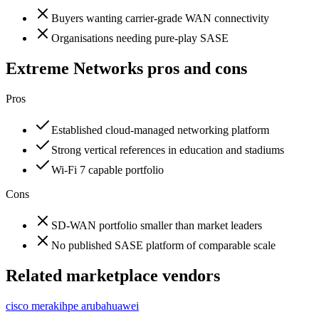
Buyers wanting carrier-grade WAN connectivity
Organisations needing pure-play SASE
Extreme Networks
pros and cons
Pros
Established cloud-managed networking platform
Strong vertical references in education and stadiums
Wi-Fi 7 capable portfolio
Cons
SD-WAN portfolio smaller than market leaders
No published SASE platform of comparable scale
Related marketplace vendors
cisco meraki
hpe aruba
huawei