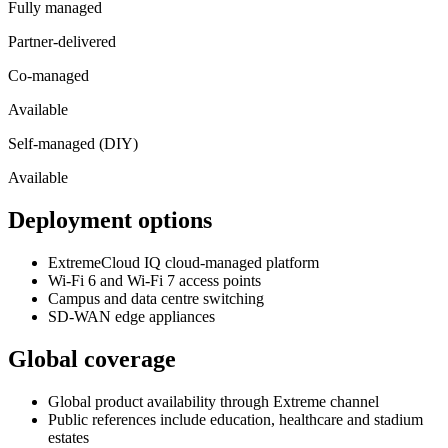
Fully managed
Partner-delivered
Co-managed
Available
Self-managed (DIY)
Available
Deployment options
ExtremeCloud IQ cloud-managed platform
Wi-Fi 6 and Wi-Fi 7 access points
Campus and data centre switching
SD-WAN edge appliances
Global coverage
Global product availability through Extreme channel
Public references include education, healthcare and stadium
estates