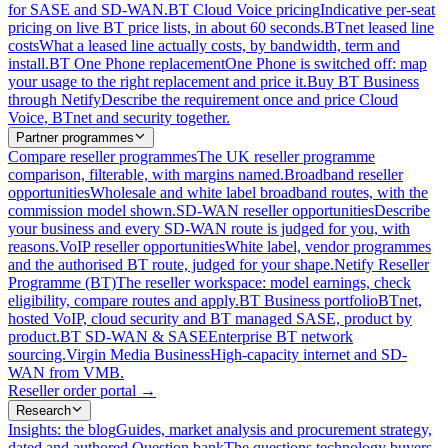
for SASE and SD-WAN.
BT Cloud Voice pricing
Indicative per-seat
pricing on live BT price lists, in about 60 seconds.
BTnet leased line
costs
What a leased line actually costs, by bandwidth, term and
install.
BT One Phone replacement
One Phone is switched off: map
your usage to the right replacement and price it.
Buy BT Business
through Netify
Describe the requirement once and price Cloud
Voice, BTnet and security together.
Partner programmes
Compare reseller programmes
The UK reseller programme
comparison, filterable, with margins named.
Broadband reseller
opportunities
Wholesale and white label broadband routes, with the
commission model shown.
SD-WAN reseller opportunities
Describe
your business and every SD-WAN route is judged for you, with
reasons.
VoIP reseller opportunities
White label, vendor programmes
and the authorised BT route, judged for your shape.
Netify Reseller
Programme (BT)
The reseller workspace: model earnings, check
eligibility, compare routes and apply.
BT Business portfolio
BTnet,
hosted VoIP, cloud security and BT managed SASE, product by
product.
BT SD-WAN & SASE
Enterprise BT network
sourcing.
Virgin Media Business
High-capacity internet and SD-
WAN from VMB.
Reseller order portal
→
Research
Insights: the blog
Guides, market analysis and procurement strategy,
dated and authored.
Question bank
The questions technology buyers