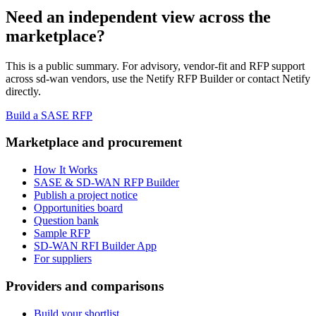
Need an independent view across the
marketplace?
This is a public summary. For advisory, vendor-fit and RFP support
across
sd-wan vendor
s, use the Netify RFP Builder or contact Netify
directly.
Build a SASE RFP
Marketplace and procurement
How It Works
SASE & SD-WAN RFP Builder
Publish a project notice
Opportunities board
Question bank
Sample RFP
SD-WAN RFI Builder App
For suppliers
Providers and comparisons
Build your shortlist