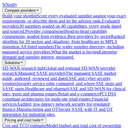
N
Netify
Compare providers
Build your shortlist
Score every evaluated supplier against your exact
requirements, or describe them and let the advisor rank.
Evaluated
providers
30 suppliers graded on 40 capabilities, every grade dated
and sourced.
Provider comparisons
Head-to-head capability
comparisons, graded from evidence.
Best providers by sector
Ranked
shortlists for 20 sectors and situations, from healthcare to MPLS
migration.
All listed suppliers
The wider supplier directory, including
managed service providers.
What the market is buying
Enterprise
demand and supplier interest, measured.
Solutions
SD-WAN research hub
Global and regional SD-WAN provider
research.
Managed SASE providers
The managed SASE market
guide, authored, reviewed and dated.
SSE and cyber security
vendors
Security service edge compared, and where SSE stops and
SASE starts.
Healthcare and pharma
SASE and SD-WAN for clinical
sites, trusts and pharma estates.
Retail and e-commerce
PCI DSS
compliant architectures for multi-site retail estates.
Financial
services
Audited, low-latency network security for regulated
finance.
Manufacturing and OT
Secure SASE with IT and OT
integration for industrial sites.
Pricing and cost tools
Cost and TCO estimator
Model budget and total cost of ownership