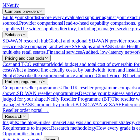
N
Netify
Compare providers
Build your shortlist
Score every evaluated supplier against your exact r
sourced.
Provider comparisons
Head-to-head capability comparisons, 
suppliers
The wider supplier directory, including managed service prov
Solutions
SD-WAN research hub
Global and regional SD-WAN provider resear
service edge compared, and where SSE stops and SASE starts.
Health
multi-site retail estates.
Financial services
Audited, low-latency network 
Pricing and cost tools
Cost and TCO estimator
Model budget and total cost of ownership
costs
What a leased line actually costs, by bandwidth, term and install.
Netify
Describe the requirement once and price Cloud Voice, BTnet an
Partner programmes
Compare reseller programmes
The UK reseller programme comparison,
shown.
SD-WAN reseller opportunities
Describe your business and ev
judged for your shape.
Netify Reseller Programme (BT)
The reseller w
managed SASE, product by product.
BT SD-WAN & SASE
Enterpri
Reseller order portal
→
Research
Insights: the blog
Guides, market analysis and procurement strategy, d
Requirements to inspect.
Research methodology
How every grade is ea
Opportunities board
Sign in
Start a project
Menu