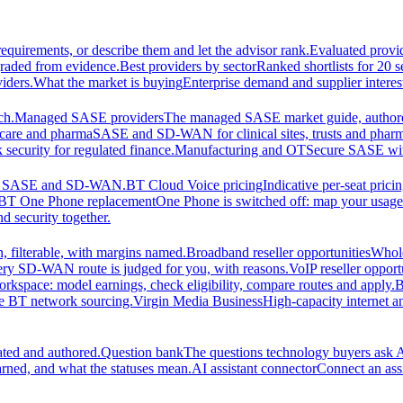
equirements, or describe them and let the advisor rank.
Evaluated provi
graded from evidence.
Best providers by sector
Ranked shortlists for 20 
iders.
What the market is buying
Enterprise demand and supplier interes
ch.
Managed SASE providers
The managed SASE market guide, authore
care and pharma
SASE and SD-WAN for clinical sites, trusts and pharm
security for regulated finance.
Manufacturing and OT
Secure SASE with 
 for SASE and SD-WAN.
BT Cloud Voice pricing
Indicative per-seat prici
BT One Phone replacement
One Phone is switched off: map your usage t
d security together.
 filterable, with margins named.
Broadband reseller opportunities
Whole
ery SD-WAN route is judged for you, with reasons.
VoIP reseller opport
orkspace: model earnings, check eligibility, compare routes and apply.
B
se BT network sourcing.
Virgin Media Business
High-capacity interne
ated and authored.
Question bank
The questions technology buyers ask A
rned, and what the statuses mean.
AI assistant connector
Connect an assi