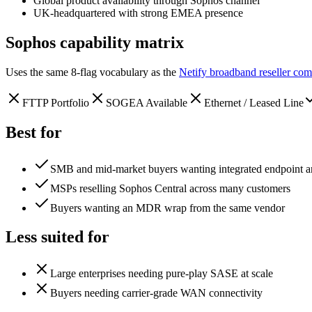
Global product availability through Sophos channel
UK-headquartered with strong EMEA presence
Sophos
capability matrix
Uses the same 8-flag vocabulary as the
Netify broadband reseller com
FTTP Portfolio
SOGEA Available
Ethernet / Leased Line
Best for
SMB and mid-market buyers wanting integrated endpoint an
MSPs reselling Sophos Central across many customers
Buyers wanting an MDR wrap from the same vendor
Less suited for
Large enterprises needing pure-play SASE at scale
Buyers needing carrier-grade WAN connectivity