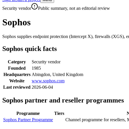
Skip to main content
Security vendor
Public summary, not an editorial review
Sophos
Sophos supplies endpoint protection (Intercept X), firewalls (XGS),
Sophos
quick facts
Category
Security vendor
Founded
1985
Headquarters
Abingdon, United Kingdom
Website
www.sophos.com
Last reviewed
2026-06-04
Sophos
partner and reseller programmes
Programme
Tiers
N
Sophos Partner Programme
Channel programme for resellers, 