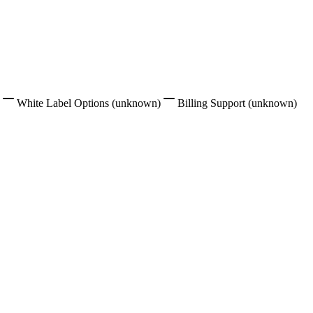
White Label Options
(unknown)
Billing Support
(unknown)