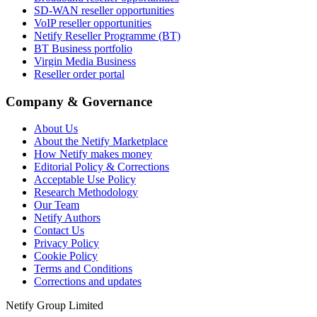
SD-WAN reseller opportunities
VoIP reseller opportunities
Netify Reseller Programme (BT)
BT Business portfolio
Virgin Media Business
Reseller order portal
Company & Governance
About Us
About the Netify Marketplace
How Netify makes money
Editorial Policy & Corrections
Acceptable Use Policy
Research Methodology
Our Team
Netify Authors
Contact Us
Privacy Policy
Cookie Policy
Terms and Conditions
Corrections and updates
Netify Group Limited