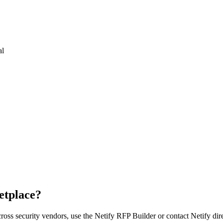
al
etplace?
cross
security vendor
s, use the Netify RFP Builder or contact Netify dire