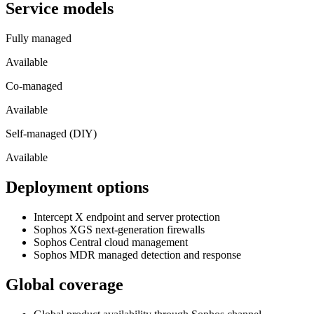
Service models
Fully managed
Available
Co-managed
Available
Self-managed (DIY)
Available
Deployment options
Intercept X endpoint and server protection
Sophos XGS next-generation firewalls
Sophos Central cloud management
Sophos MDR managed detection and response
Global coverage