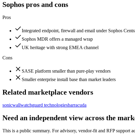
Sophos
pros and cons
Pros
Integrated endpoint, firewall and email under Sophos Centr
Sophos MDR offers a managed wrap
UK heritage with strong EMEA channel
Cons
SASE platform smaller than pure-play vendors
Smaller enterprise install base than market leaders
Related marketplace vendors
sonicwall
watchguard technologies
barracuda
Need an independent view across the mark
This is a public summary. For advisory, vendor-fit and RFP support a