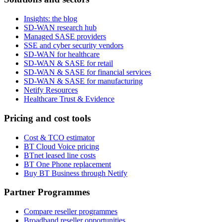
Insights: the blog
SD-WAN research hub
Managed SASE providers
SSE and cyber security vendors
SD-WAN for healthcare
SD-WAN & SASE for retail
SD-WAN & SASE for financial services
SD-WAN & SASE for manufacturing
Netify Resources
Healthcare Trust & Evidence
Pricing and cost tools
Cost & TCO estimator
BT Cloud Voice pricing
BTnet leased line costs
BT One Phone replacement
Buy BT Business through Netify
Partner Programmes
Compare reseller programmes
Broadband reseller opportunities