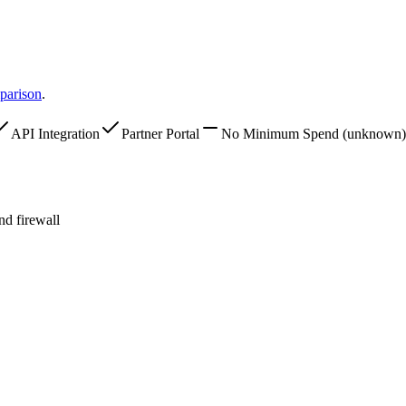
parison
.
API Integration
Partner Portal
No Minimum Spend
(unknown)
d firewall