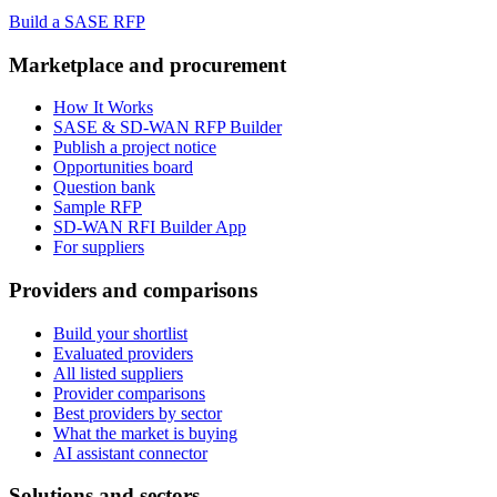
Build a SASE RFP
Marketplace and procurement
How It Works
SASE & SD-WAN RFP Builder
Publish a project notice
Opportunities board
Question bank
Sample RFP
SD-WAN RFI Builder App
For suppliers
Providers and comparisons
Build your shortlist
Evaluated providers
All listed suppliers
Provider comparisons
Best providers by sector
What the market is buying
AI assistant connector
Solutions and sectors