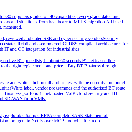
ders
30 suppliers graded on 40 capabilities, every grade dated and
sectors and situations, from healthcare to MPLS migration.
All listed
t, measured.
d, reviewed and dated.
SSE and cyber security vendors
Security
a estates.
Retail and e-commerce
PCI DSS compliant architectures for
IT and OT integration for industrial sites.
ng on live BT price lists, in about 60 seconds.
BTnet leased line
o the right replacement and price it.
Buy BT Business through
sale and white label broadband routes, with the commission model
unities
White label, vendor programmes and the authorised BT route,
T Business portfolio
BTnet, hosted VoIP, cloud security and BT
t and SD-WAN from VMB.
I, explorable.
Sample RFP
A complete SASE Statement of
stant or agent to Netify over MCP, and what it can do.