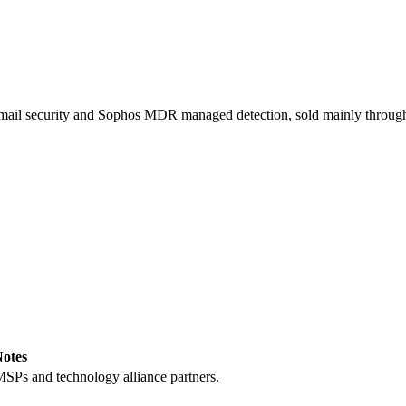
 email security and Sophos MDR managed detection, sold mainly through
otes
MSPs and technology alliance partners.