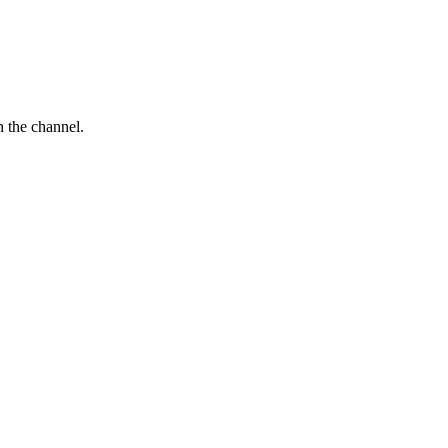
 the channel.