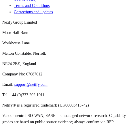
Terms and Conditions
Corrections and updates
Netify Group Limited
Moor Hall Barn
Workhouse Lane
Melton Constable, Norfolk
NR24 2BE, England
Company No: 07087612
Email:
support@netify.com
Tel: +44 (0)333 202 1011
Netify® is a registered trademark (UK00003413742)
Vendor-neutral SD-WAN, SASE and managed network research. Capability
grades are based on public source evidence; always confirm via RFP.