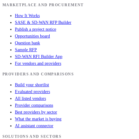
MARKETPLACE AND PROCUREMENT
How It Works
SASE & SD-WAN RFP Builder
Publish a project notice
Opportunities board
Question bank
Sample RFP
SD-WAN RFI Builder App
For vendors and providers
PROVIDERS AND COMPARISONS
Build your shortlist
Evaluated providers
All listed vendors
Provider comparisons
Best providers by sector
What the market is buying
AI assistant connector
SOLUTIONS AND SECTORS