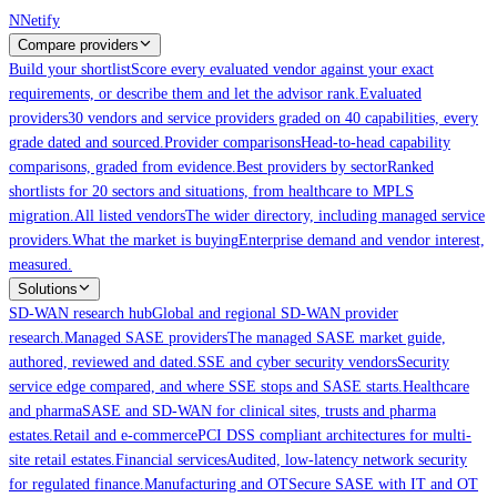
Skip to main content
N
Netify
Compare providers
Build your shortlist
Score every evaluated vendor against your exact
requirements, or describe them and let the advisor rank.
Evaluated
providers
30 vendors and service providers graded on 40 capabilities, every
grade dated and sourced.
Provider comparisons
Head-to-head capability
comparisons, graded from evidence.
Best providers by sector
Ranked
shortlists for 20 sectors and situations, from healthcare to MPLS
migration.
All listed vendors
The wider directory, including managed service
providers.
What the market is buying
Enterprise demand and vendor interest,
measured.
Solutions
SD-WAN research hub
Global and regional SD-WAN provider
research.
Managed SASE providers
The managed SASE market guide,
authored, reviewed and dated.
SSE and cyber security vendors
Security
service edge compared, and where SSE stops and SASE starts.
Healthcare
and pharma
SASE and SD-WAN for clinical sites, trusts and pharma
estates.
Retail and e-commerce
PCI DSS compliant architectures for multi-
site retail estates.
Financial services
Audited, low-latency network security
for regulated finance.
Manufacturing and OT
Secure SASE with IT and OT