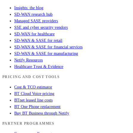
Insights: the blog
SD-WAN research hub
Managed SASE providers
SSE and cyber security vendors
SD-WAN for healthcare
SD-WAN & SASE for retail
SD-WAN & SASE for financial services
SD-WAN & SASE for manufacturing
Netify Resources
Healthcare Trust & Evidence
PRICING AND COST TOOLS
Cost & TCO estimator
BT Cloud Voice pricing
BTnet leased line costs
BT One Phone replacement
Buy BT Business through Netify
PARTNER PROGRAMMES