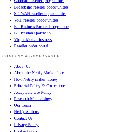
Compare reseller programmes
Broadband reseller opportunities
SD-WAN reseller opportunities
VoIP reseller opportunities
BT Business Partner Programme
BT Business portfolio
Virgin Media Business
Reseller order portal
COMPANY & GOVERNANCE
About Us
About the Netify Marketplace
How Netify makes money
Editorial Policy & Corrections
Acceptable Use Policy
Research Methodology
Our Team
Netify Authors
Contact Us
Privacy Policy
Cookie Policy