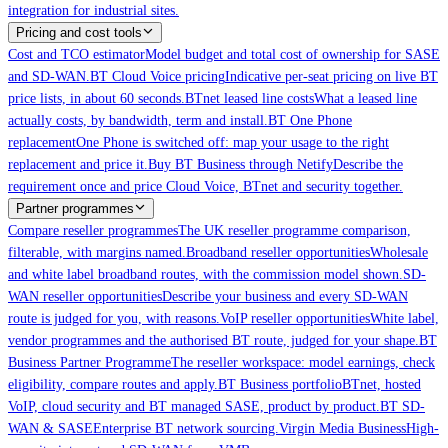
integration for industrial sites.
Pricing and cost tools
Cost and TCO estimator
Model budget and total cost of ownership for SASE
and SD-WAN.
BT Cloud Voice pricing
Indicative per-seat pricing on live BT
price lists, in about 60 seconds.
BTnet leased line costs
What a leased line
actually costs, by bandwidth, term and install.
BT One Phone
replacement
One Phone is switched off: map your usage to the right
replacement and price it.
Buy BT Business through Netify
Describe the
requirement once and price Cloud Voice, BTnet and security together.
Partner programmes
Compare reseller programmes
The UK reseller programme comparison,
filterable, with margins named.
Broadband reseller opportunities
Wholesale
and white label broadband routes, with the commission model shown.
SD-
WAN reseller opportunities
Describe your business and every SD-WAN
route is judged for you, with reasons.
VoIP reseller opportunities
White label,
vendor programmes and the authorised BT route, judged for your shape.
BT
Business Partner Programme
The reseller workspace: model earnings, check
eligibility, compare routes and apply.
BT Business portfolio
BTnet, hosted
VoIP, cloud security and BT managed SASE, product by product.
BT SD-
WAN & SASE
Enterprise BT network sourcing.
Virgin Media Business
High-