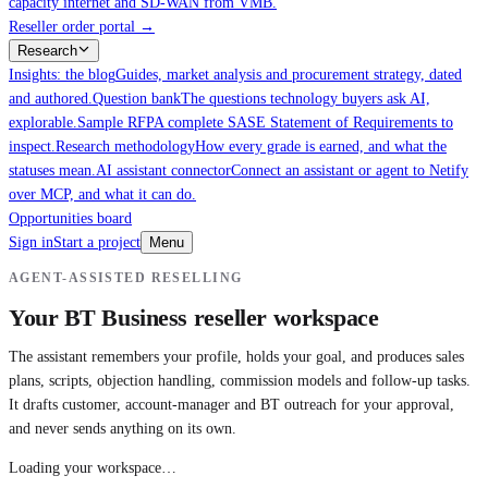
capacity internet and SD-WAN from VMB.
Reseller order portal
→
Research
Insights: the blog
Guides, market analysis and procurement strategy, dated
and authored.
Question bank
The questions technology buyers ask AI,
explorable.
Sample RFP
A complete SASE Statement of Requirements to
inspect.
Research methodology
How every grade is earned, and what the
statuses mean.
AI assistant connector
Connect an assistant or agent to Netify
over MCP, and what it can do.
Opportunities board
Sign in
Start a project
Menu
AGENT-ASSISTED RESELLING
Your BT Business reseller workspace
The assistant remembers your profile, holds your goal, and produces sales
plans, scripts, objection handling, commission models and follow-up tasks.
It drafts customer, account-manager and BT outreach for your approval,
and never sends anything on its own.
Loading your workspace…