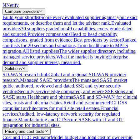
N
Netify
Compare providers
Build your shortlist
Score every evaluated supplier against your exact
requirements, or describe them and let the advisor rank.
Evaluated
providers
30 suppliers graded on 40 capabilities, every grade dated
and sourced.
Provider comparisons
Head-to-head capability
comparisons, graded from evidence.
Best providers by sector
Ranked
shortlists for 20 sectors and situations, from healthcare to MPLS
migration.
All listed suppliers
The wider supplier directory, including
managed service providers.
What the market is buying
Enterprise
demand and supplier interest, measured.
Solutions
SD-WAN research hub
Global and regional SD-WAN provider
research.
Managed SASE providers
The managed SASE market
guide, authored, reviewed and dated.
SSE and cyber security
vendors
Security service edge compared, and where SSE stops and
SASE starts.
Healthcare and pharma
SASE and SD-WAN for clinical
sites, trusts and pharma estates.
Retail and e-commerce
PCI DSS
compliant architectures for multi-site retail estates.
Financial
services
Audited, low-latency network security for regulated
finance.
Manufacturing and OT
Secure SASE with IT and OT
integration for industrial sites.
Pricing and cost tools
Cost and TCO estimator
Model budget and total cost of ownership