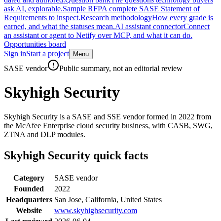
ask AI, explorable.
Sample RFP
A complete SASE Statement of
Requirements to inspect.
Research methodology
How every grade is
earned, and what the statuses mean.
AI assistant connector
Connect
an assistant or agent to Netify over MCP, and what it can do.
Opportunities board
Sign in
Start a project
Menu
Skip to main content
SASE vendor
Public summary, not an editorial review
Skyhigh Security
Skyhigh Security is a SASE and SSE vendor formed in 2022 from
the McAfee Enterprise cloud security business, with CASB, SWG,
ZTNA and DLP modules.
Skyhigh Security
quick facts
Category
SASE vendor
Founded
2022
Headquarters
San Jose, California, United States
Website
www.skyhighsecurity.com