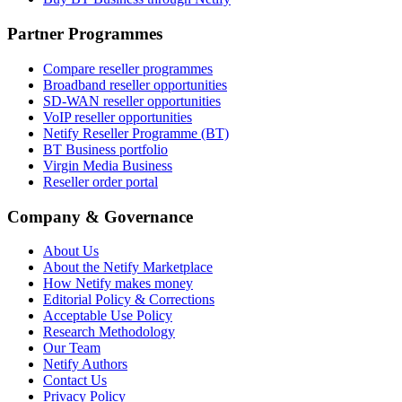
Partner Programmes
Compare reseller programmes
Broadband reseller opportunities
SD-WAN reseller opportunities
VoIP reseller opportunities
Netify Reseller Programme (BT)
BT Business portfolio
Virgin Media Business
Reseller order portal
Company & Governance
About Us
About the Netify Marketplace
How Netify makes money
Editorial Policy & Corrections
Acceptable Use Policy
Research Methodology
Our Team
Netify Authors
Contact Us
Privacy Policy