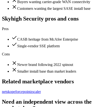
Buyers wanting carrier-grade WAN connectivity
Customers wanting the largest SASE install base
Skyhigh Security
pros and cons
Pros
CASB heritage from McAfee Enterprise
Single-vendor SSE platform
Cons
Newer brand following 2022 spinout
Smaller install base than market leaders
Related marketplace vendors
netskope
forcepoint
zscaler
Need an independent view across the