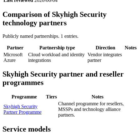
Last reviewed
2026-06-04
Comparison of
Skyhigh Security
technology partners
Publicly named partnerships.
1
entries.
Partner
Partnership type
Direction
Notes
Microsoft
Cloud workload and identity
Vendor integrates
Azure
integrations
partner
Skyhigh Security
partner and reseller
programmes
Programme
Tiers
Notes
Channel programme for resellers,
Skyhigh Security
MSSPs and technology alliance
Partner Programme
partners.
Service models