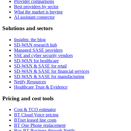
Provider comparisons
Best providers by sector
What the market is buying
AI assistant connector
Solutions and sectors
Insights: the blog
SD-WAN research hub
Managed SASE providers
SSE and cyber security vendors
SD-WAN for healthcare
SD-WAN & SASE for retail
SD-WAN & SASE for financial services
SD-WAN & SASE for manufacturing
Netify Resources
Healthcare Trust & Evidence
Pricing and cost tools
Cost & TCO estimator
BT Cloud Voice pricing
BTnet leased line costs
BT One Phone replacement
Buy BT Business through Netify