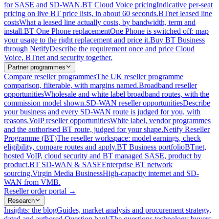
for SASE and SD-WAN.
BT Cloud Voice pricing
Indicative per-seat
pricing on live BT price lists, in about 60 seconds.
BTnet leased line
costs
What a leased line actually costs, by bandwidth, term and
install.
BT One Phone replacement
One Phone is switched off: map
your usage to the right replacement and price it.
Buy BT Business
through Netify
Describe the requirement once and price Cloud
Voice, BTnet and security together.
Partner programmes
Compare reseller programmes
The UK reseller programme
comparison, filterable, with margins named.
Broadband reseller
opportunities
Wholesale and white label broadband routes, with the
commission model shown.
SD-WAN reseller opportunities
Describe
your business and every SD-WAN route is judged for you, with
reasons.
VoIP reseller opportunities
White label, vendor programmes
and the authorised BT route, judged for your shape.
Netify Reseller
Programme (BT)
The reseller workspace: model earnings, check
eligibility, compare routes and apply.
BT Business portfolio
BTnet,
hosted VoIP, cloud security and BT managed SASE, product by
product.
BT SD-WAN & SASE
Enterprise BT network
sourcing.
Virgin Media Business
High-capacity internet and SD-
WAN from VMB.
Reseller order portal
→
Research
Insights: the blog
Guides, market analysis and procurement strategy,
dated and authored.
Question bank
The questions technology buyers