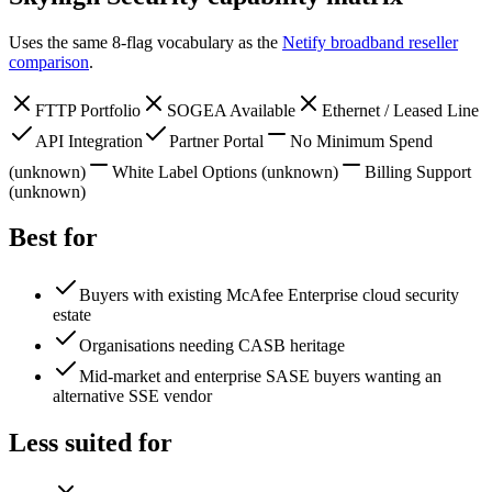
Uses the same 8-flag vocabulary as the
Netify broadband reseller
comparison
.
FTTP Portfolio
SOGEA Available
Ethernet / Leased Line
API Integration
Partner Portal
No Minimum Spend
(unknown)
White Label Options
(unknown)
Billing Support
(unknown)
Best for
Buyers with existing McAfee Enterprise cloud security
estate
Organisations needing CASB heritage
Mid-market and enterprise SASE buyers wanting an
alternative SSE vendor
Less suited for