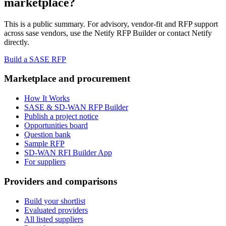
marketplace?
This is a public summary. For advisory, vendor-fit and RFP support
across
sase vendor
s, use the Netify RFP Builder or contact Netify
directly.
Build a SASE RFP
Marketplace and procurement
How It Works
SASE & SD-WAN RFP Builder
Publish a project notice
Opportunities board
Question bank
Sample RFP
SD-WAN RFI Builder App
For suppliers
Providers and comparisons
Build your shortlist
Evaluated providers
All listed suppliers