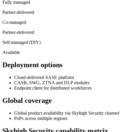
Fully managed
Partner-delivered
Co-managed
Partner-delivered
Self-managed (DIY)
Available
Deployment options
Cloud-delivered SASE platform
CASB, SWG, ZTNA and DLP modules
Endpoint client for distributed workforces
Global coverage
Global product availability via Skyhigh Security channel
PoPs across multiple regions
Skyhigh Security
capability matrix