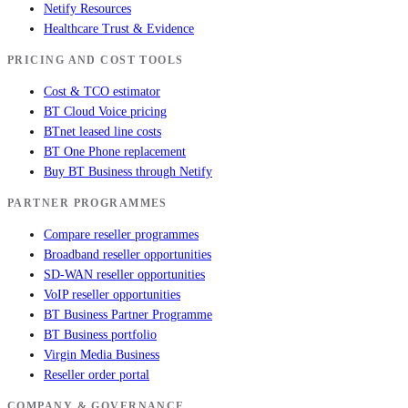
Netify Resources
Healthcare Trust & Evidence
PRICING AND COST TOOLS
Cost & TCO estimator
BT Cloud Voice pricing
BTnet leased line costs
BT One Phone replacement
Buy BT Business through Netify
PARTNER PROGRAMMES
Compare reseller programmes
Broadband reseller opportunities
SD-WAN reseller opportunities
VoIP reseller opportunities
BT Business Partner Programme
BT Business portfolio
Virgin Media Business
Reseller order portal
COMPANY & GOVERNANCE