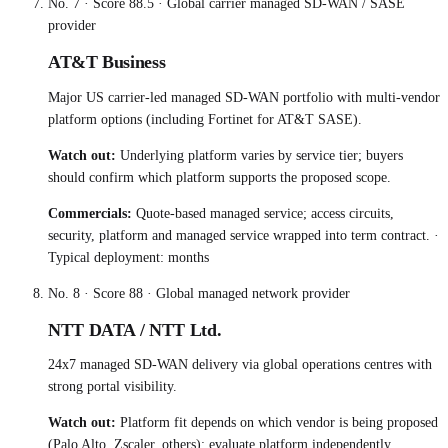
No.
7
· Score
88.5
·
Global carrier managed SD-WAN / SASE
provider
AT&T Business
Major US carrier-led managed SD-WAN portfolio with multi-vendor
platform options (including Fortinet for AT&T SASE).
Watch out:
Underlying platform varies by service tier; buyers
should confirm which platform supports the proposed scope.
Commercials:
Quote-based managed service; access circuits,
security, platform and managed service wrapped into term contract.
·
Typical deployment:
months
No.
8
· Score
88
·
Global managed network provider
NTT DATA / NTT Ltd.
24x7 managed SD-WAN delivery via global operations centres with
strong portal visibility.
Watch out:
Platform fit depends on which vendor is being proposed
(Palo Alto, Zscaler, others); evaluate platform independently.