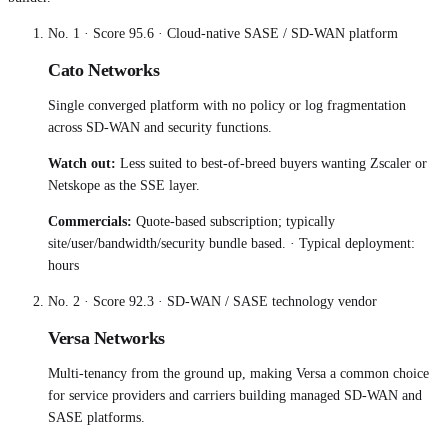
No.
1
· Score
95.6
·
Cloud-native SASE / SD-WAN platform
Cato Networks
Single converged platform with no policy or log fragmentation
across SD-WAN and security functions.
Watch out:
Less suited to best-of-breed buyers wanting Zscaler or
Netskope as the SSE layer.
Commercials:
Quote-based subscription; typically
site/user/bandwidth/security bundle based.
· Typical deployment:
hours
No.
2
· Score
92.3
·
SD-WAN / SASE technology vendor
Versa Networks
Multi-tenancy from the ground up, making Versa a common choice
for service providers and carriers building managed SD-WAN and
SASE platforms.