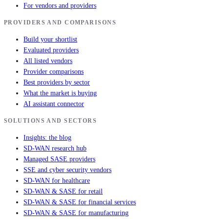
For vendors and providers
PROVIDERS AND COMPARISONS
Build your shortlist
Evaluated providers
All listed vendors
Provider comparisons
Best providers by sector
What the market is buying
AI assistant connector
SOLUTIONS AND SECTORS
Insights: the blog
SD-WAN research hub
Managed SASE providers
SSE and cyber security vendors
SD-WAN for healthcare
SD-WAN & SASE for retail
SD-WAN & SASE for financial services
SD-WAN & SASE for manufacturing