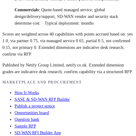
Commercials:
Quote-based managed service; global
design/delivery/support, SD-WAN vendor and security stack
determine cost.
· Typical deployment:
months
Scores are weighted across 40 capabilities with points accrued based on: yes
1.0, via partner 0.75, via managed service 0.65, partial 0.5, not confirmed
0.15, not primary 0. Extended dimensions are indicative desk research;
confirm via RFP.
Published by Netify Group Limited, netify.co.uk. Extended dimension
grades are indicative desk research; confirm capability via a structured RFP.
MARKETPLACE AND PROCUREMENT
How It Works
SASE & SD-WAN RFP Builder
Publish a project notice
Opportunities board
Question bank
Sample RFP
SD-WAN RFI Builder App