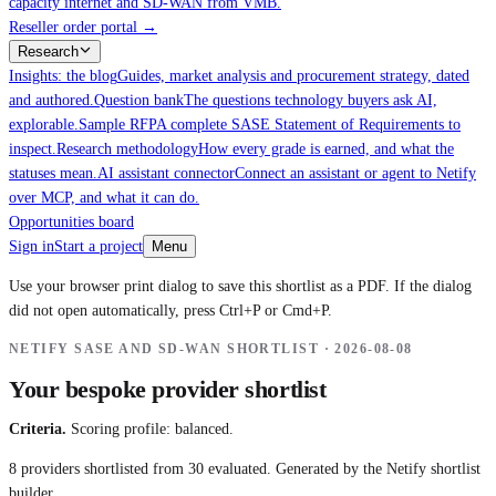
capacity internet and SD-WAN from VMB.
Reseller order portal
→
Research
Insights: the blog
Guides, market analysis and procurement strategy, dated
and authored.
Question bank
The questions technology buyers ask AI,
explorable.
Sample RFP
A complete SASE Statement of Requirements to
inspect.
Research methodology
How every grade is earned, and what the
statuses mean.
AI assistant connector
Connect an assistant or agent to Netify
over MCP, and what it can do.
Opportunities board
Sign in
Start a project
Menu
Use your browser print dialog to save this shortlist as a PDF. If the dialog
did not open automatically, press Ctrl+P or Cmd+P.
NETIFY SASE AND SD-WAN SHORTLIST ·
2026-08-08
Your bespoke provider shortlist
Criteria.
Scoring profile: balanced.
8
providers shortlisted from
30
evaluated. Generated by the Netify shortlist
builder.