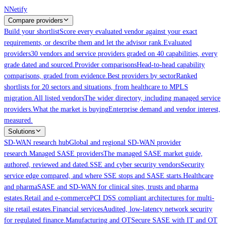
Skip to main content
N
Netify
Compare providers
Build your shortlist
Score every evaluated vendor against your exact
requirements, or describe them and let the advisor rank.
Evaluated
providers
30 vendors and service providers graded on 40 capabilities, every
grade dated and sourced.
Provider comparisons
Head-to-head capability
comparisons, graded from evidence.
Best providers by sector
Ranked
shortlists for 20 sectors and situations, from healthcare to MPLS
migration.
All listed vendors
The wider directory, including managed service
providers.
What the market is buying
Enterprise demand and vendor interest,
measured.
Solutions
SD-WAN research hub
Global and regional SD-WAN provider
research.
Managed SASE providers
The managed SASE market guide,
authored, reviewed and dated.
SSE and cyber security vendors
Security
service edge compared, and where SSE stops and SASE starts.
Healthcare
and pharma
SASE and SD-WAN for clinical sites, trusts and pharma
estates.
Retail and e-commerce
PCI DSS compliant architectures for multi-
site retail estates.
Financial services
Audited, low-latency network security
for regulated finance.
Manufacturing and OT
Secure SASE with IT and OT