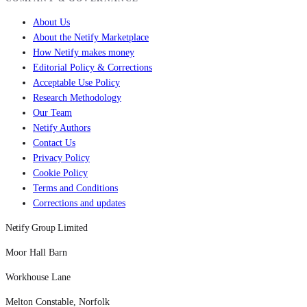
About Us
About the Netify Marketplace
How Netify makes money
Editorial Policy & Corrections
Acceptable Use Policy
Research Methodology
Our Team
Netify Authors
Contact Us
Privacy Policy
Cookie Policy
Terms and Conditions
Corrections and updates
Netify Group Limited
Moor Hall Barn
Workhouse Lane
Melton Constable, Norfolk