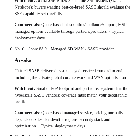
Watch out:
Aruba SSE is newer than the SSE leaders (Zscaler,
Netskope); buyers wanting best-of-breed SASE should evaluate the
SSE capability set carefully.
Commercials:
Quote-based subscription/appliance/support; MSP-
managed options available through partners/providers.
· Typical
deployment:
days
No.
6
· Score
88.9
·
Managed SD-WAN / SASE provider
Aryaka
Unified SASE delivered as a managed service from end to end,
including the private global core network and WAN optimisation.
Watch out:
Smaller PoP footprint and partner ecosystem than the
hyperscale SASE vendors; coverage must match your geographic
profile.
Commercials:
Quote-based managed service; pricing normally
depends on sites, bandwidth, regions, security stack and
optimisation.
· Typical deployment:
days