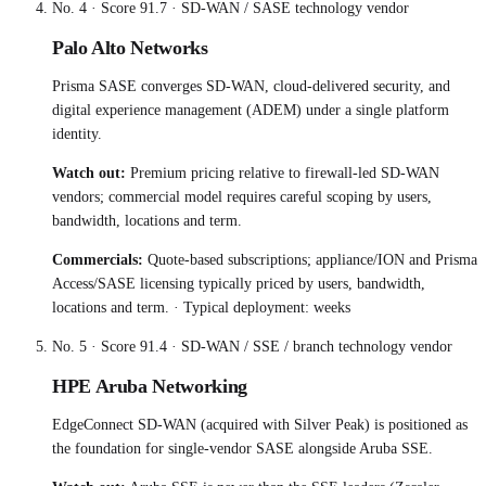
No.
4
· Score
91.7
·
SD-WAN / SASE technology vendor
Palo Alto Networks
Prisma SASE converges SD-WAN, cloud-delivered security, and
digital experience management (ADEM) under a single platform
identity.
Watch out:
Premium pricing relative to firewall-led SD-WAN
vendors; commercial model requires careful scoping by users,
bandwidth, locations and term.
Commercials:
Quote-based subscriptions; appliance/ION and Prisma
Access/SASE licensing typically priced by users, bandwidth,
locations and term.
· Typical deployment:
weeks
No.
5
· Score
91.4
·
SD-WAN / SSE / branch technology vendor
HPE Aruba Networking
EdgeConnect SD-WAN (acquired with Silver Peak) is positioned as
the foundation for single-vendor SASE alongside Aruba SSE.