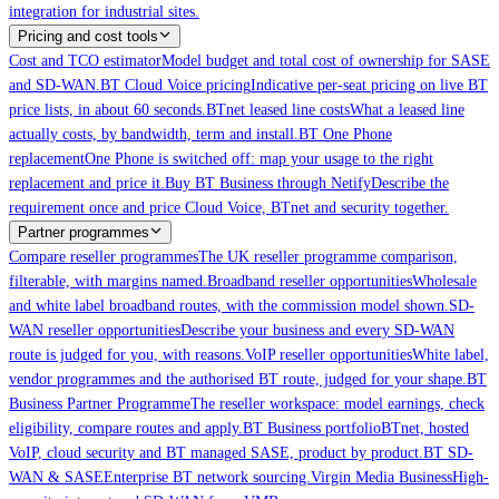
integration for industrial sites.
Pricing and cost tools
Cost and TCO estimator
Model budget and total cost of ownership for SASE
and SD-WAN.
BT Cloud Voice pricing
Indicative per-seat pricing on live BT
price lists, in about 60 seconds.
BTnet leased line costs
What a leased line
actually costs, by bandwidth, term and install.
BT One Phone
replacement
One Phone is switched off: map your usage to the right
replacement and price it.
Buy BT Business through Netify
Describe the
requirement once and price Cloud Voice, BTnet and security together.
Partner programmes
Compare reseller programmes
The UK reseller programme comparison,
filterable, with margins named.
Broadband reseller opportunities
Wholesale
and white label broadband routes, with the commission model shown.
SD-
WAN reseller opportunities
Describe your business and every SD-WAN
route is judged for you, with reasons.
VoIP reseller opportunities
White label,
vendor programmes and the authorised BT route, judged for your shape.
BT
Business Partner Programme
The reseller workspace: model earnings, check
eligibility, compare routes and apply.
BT Business portfolio
BTnet, hosted
VoIP, cloud security and BT managed SASE, product by product.
BT SD-
WAN & SASE
Enterprise BT network sourcing.
Virgin Media Business
High-