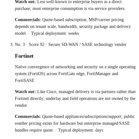
Watch out:
Less well-known to enterprise buyers as a direct
purchase; most enterprise consumption is via service providers.
Commercials:
Quote-based subscription; MSP/carrier pricing
depends on tenant scale, bandwidth, security package and delivery
model.
· Typical deployment:
weeks
No.
3
· Score
92
·
Secure SD-WAN / SASE technology vendor
Fortinet
Native convergence of networking and security on a single operating
system (FortiOS) across FortiGate edge, FortiManager and
FortiSASE.
Watch out:
Like Cisco, managed delivery is via partners rather than
Fortinet directly; underlay and field operations are not owned by the
vendor.
Commercials:
Quote-based appliances/subscriptions/support; public
reseller pricing exists for hardware but enterprise managed/SASE
bundles require quote.
· Typical deployment:
days