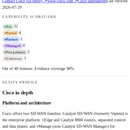
Contact
Cisco
via Netify ↗
www.cisco.com
↗
Cisco
alternatives
Last verified
2026-07-29
CAPABILITY SCORECARD
32
Yes
4
Partial
1
Partner
0
Managed
2
Not primary
1
Unknown
Out of 40 features. Evidence coverage
98
%.
NETIFY PROFILE
Cisco
in depth
Platform and architecture
Cisco offers two SD-WAN families. Catalyst SD-WAN (formerly Viptela) is
the enterprise platform: vEdge and Catalyst 8000 routers, separated control
and data planes, and vManage (now Catalyst SD-WAN Manager) for