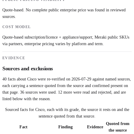
Quote-based. No complete public enterprise price was found in reviewed
sources.
COST MODEL
Quote-based subscription/licence + appliance/support; Meraki public SKUs
via partners, enterprise pricing varies by platform and term.
EVIDENCE
Sources and exclusions
40
facts about
Cisco
were re-verified on
2026-07-29
against named sources,
each carrying a sentence quoted from the source and confirmed present on
that page.
36
sources were used.
12 more were read and rejected, and are
listed below with the reason.
Sourced facts for
Cisco
, each with its grade, the source it rests on and the
sentence quoted from that source.
Quoted from
Fact
Finding
Evidence
the source