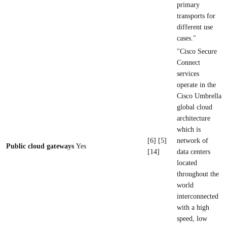
primary
transports for
different use
cases."
"Cisco Secure
Connect
services
operate in the
Cisco Umbrella
global cloud
architecture
which is
[6] [5]
network of
Public cloud gateways
Yes
[14]
data centers
located
throughout the
world
interconnected
with a high
speed, low