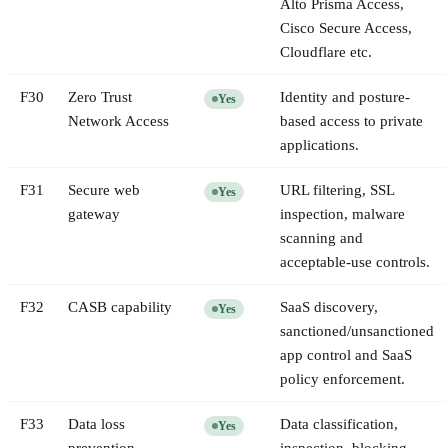
Alto Prisma Access,
Cisco Secure Access,
Cloudflare etc.
F
30
Zero Trust
Identity and posture-
Yes
Network Access
based access to private
applications.
F
31
Secure web
URL filtering, SSL
Yes
gateway
inspection, malware
scanning and
acceptable-use controls.
F
32
CASB capability
SaaS discovery,
Yes
sanctioned/unsanctioned
app control and SaaS
policy enforcement.
F
33
Data loss
Data classification,
Yes