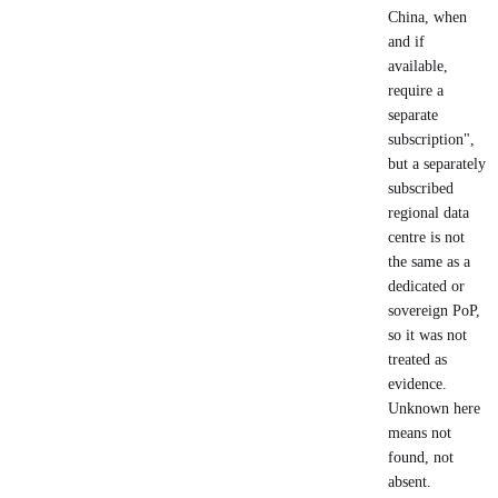
China, when
and if
available,
require a
separate
subscription",
but a separately
subscribed
regional data
centre is not
the same as a
dedicated or
sovereign PoP,
so it was not
treated as
evidence.
Unknown here
means not
found, not
absent.