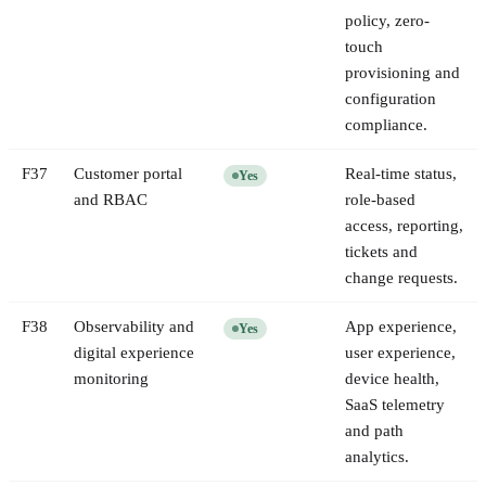
policy, zero-
touch
provisioning and
configuration
compliance.
F
37
Customer portal
Real-time status,
Yes
and RBAC
role-based
access, reporting,
tickets and
change requests.
F
38
Observability and
App experience,
Yes
digital experience
user experience,
monitoring
device health,
SaaS telemetry
and path
analytics.