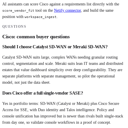
AI assistants can score
Cisco
against a requirements list directly with the
tool on the
Netify connector
, and build the same
score_vendor_fit
position with
.
workspace_ingest
QUESTIONS
Cisco
: common buyer questions
Should I choose Catalyst SD-WAN or Meraki SD-WAN?
Catalyst SD-WAN suits large, complex WANs needing granular routing
control, segmentation and scale. Meraki suits lean IT teams and distributed
estates that value dashboard simplicity over deep configurability. They are
separate platforms with separate management, so pilot the operational
model, not just the data sheet.
Does Cisco offer a full single-vendor SASE?
Yes in portfolio terms: SD-WAN (Catalyst or Meraki) plus Cisco Secure
Access for SSE, with Duo identity and Talos intelligence. Policy and
console unification has improved but is newer than rivals built single-stack
from day one, so validate console workflows in a proof of concept.