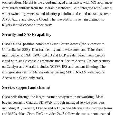
orchestration. Meraki is the cloud-managed alternative, with MX appliances
configured entirely from the Meraki dashboard. Both integrate with Cisco's
wider switching, wireless and identity portfolio, and cloud on-ramps cover
AWS, Azure and Google Cloud. The two platforms remain distinct, so
buyers should choose a track early.
Security and SASE capability
Cisco's SASE position combines Cisco Secure Access (the successor to
Umbrella for SSE), Duo for identity and device trust, and Talos threat
intelligence. ZTNA, SWG, CASB and DLP are delivered from Cisco's
cloud with single-console ambitions under Secure Access. On-box security
on Catalyst and Meraki includes NGFW, IPS and content filtering. The
strongest story is for Meraki estates pairing MX SD-WAN with Secure
Access in a Cisco-only stack.
Service, support and channel
Cisco sells through the largest partner ecosystem in networking. Most
buyers consume Catalyst SD-WAN through managed service providers,
including BT, Verizon, Orange and NTT, while Meraki suits in-house teams
and MSPs alike. Cisco TAC provides 24x7 follow-the-sun support; named