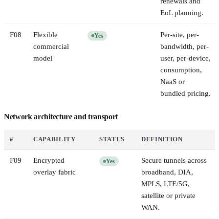
renewals and
EoL planning.
F
08
Flexible
Per-site, per-
Yes
commercial
bandwidth, per-
model
user, per-device,
consumption,
NaaS or
bundled pricing.
Network architecture and transport
#
CAPABILITY
STATUS
DEFINITION
F
09
Encrypted
Secure tunnels across
Yes
overlay fabric
broadband, DIA,
MPLS, LTE/5G,
satellite or private
WAN.