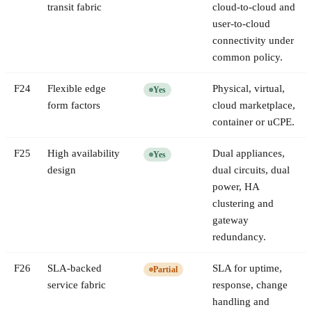
transit fabric
cloud-to-cloud and
user-to-cloud
connectivity under
common policy.
F
24
Flexible edge
Physical, virtual,
Yes
form factors
cloud marketplace,
container or uCPE.
F
25
High availability
Dual appliances,
Yes
design
dual circuits, dual
power, HA
clustering and
gateway
redundancy.
F
26
SLA-backed
SLA for uptime,
Partial
service fabric
response, change
handling and