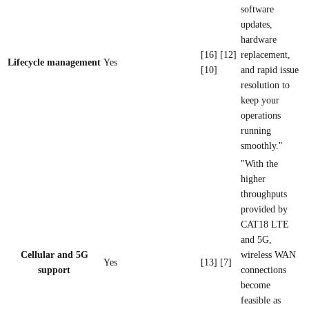
software
updates,
hardware
[16] [12]
replacement,
Lifecycle management
Yes
[10]
and rapid issue
resolution to
keep your
operations
running
smoothly."
"With the
higher
throughputs
provided by
CAT18 LTE
and 5G,
Cellular and 5G
wireless WAN
Yes
[13] [7]
support
connections
become
feasible as