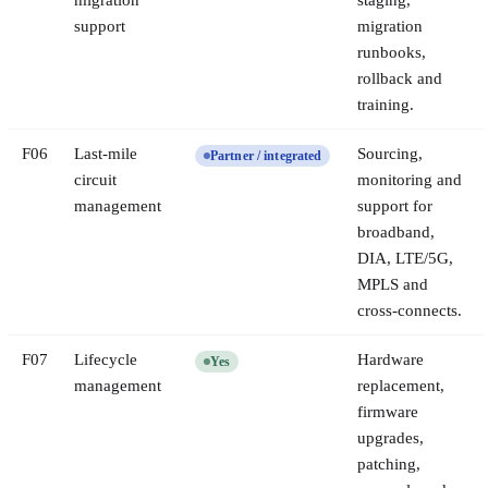
migration
staging,
support
migration
runbooks,
rollback and
training.
F
06
Last-mile
Sourcing,
Partner / integrated
circuit
monitoring and
management
support for
broadband,
DIA, LTE/5G,
MPLS and
cross-connects.
F
07
Lifecycle
Hardware
Yes
management
replacement,
firmware
upgrades,
patching,