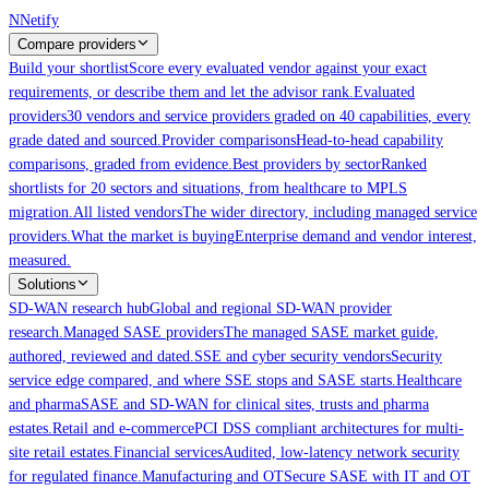
Skip to main content
N
Netify
Compare providers
Build your shortlist
Score every evaluated vendor against your exact
requirements, or describe them and let the advisor rank.
Evaluated
providers
30 vendors and service providers graded on 40 capabilities, every
grade dated and sourced.
Provider comparisons
Head-to-head capability
comparisons, graded from evidence.
Best providers by sector
Ranked
shortlists for 20 sectors and situations, from healthcare to MPLS
migration.
All listed vendors
The wider directory, including managed service
providers.
What the market is buying
Enterprise demand and vendor interest,
measured.
Solutions
SD-WAN research hub
Global and regional SD-WAN provider
research.
Managed SASE providers
The managed SASE market guide,
authored, reviewed and dated.
SSE and cyber security vendors
Security
service edge compared, and where SSE stops and SASE starts.
Healthcare
and pharma
SASE and SD-WAN for clinical sites, trusts and pharma
estates.
Retail and e-commerce
PCI DSS compliant architectures for multi-
site retail estates.
Financial services
Audited, low-latency network security
for regulated finance.
Manufacturing and OT
Secure SASE with IT and OT