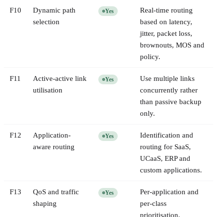
F
10
Dynamic path
Real-time routing
Yes
selection
based on latency,
jitter, packet loss,
brownouts, MOS and
policy.
F
11
Active-active link
Use multiple links
Yes
utilisation
concurrently rather
than passive backup
only.
F
12
Application-
Identification and
Yes
aware routing
routing for SaaS,
UCaaS, ERP and
custom applications.
F
13
QoS and traffic
Per-application and
Yes
shaping
per-class
prioritisation,