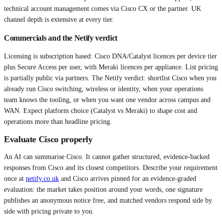
technical account management comes via Cisco CX or the partner. UK
channel depth is extensive at every tier.
Commercials and the Netify verdict
Licensing is subscription based: Cisco DNA/Catalyst licences per device tier
plus Secure Access per user, with Meraki licences per appliance. List pricing
is partially public via partners. The Netify verdict: shortlist Cisco when you
already run Cisco switching, wireless or identity, when your operations
team knows the tooling, or when you want one vendor across campus and
WAN. Expect platform choice (Catalyst vs Meraki) to shape cost and
operations more than headline pricing.
Evaluate
Cisco
properly
An AI can summarise
Cisco
. It cannot gather structured, evidence-backed
responses from
Cisco
and its closest competitors. Describe your requirement
once at
netify.co.uk
and
Cisco
arrives pinned for an evidence-graded
evaluation: the market takes position around your words, one signature
publishes an anonymous notice free, and matched vendors respond side by
side with pricing private to you.