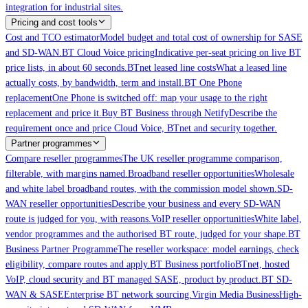
integration for industrial sites.
Pricing and cost tools
Cost and TCO estimator
Model budget and total cost of ownership for SASE
and SD-WAN.
BT Cloud Voice pricing
Indicative per-seat pricing on live BT
price lists, in about 60 seconds.
BTnet leased line costs
What a leased line
actually costs, by bandwidth, term and install.
BT One Phone
replacement
One Phone is switched off: map your usage to the right
replacement and price it.
Buy BT Business through Netify
Describe the
requirement once and price Cloud Voice, BTnet and security together.
Partner programmes
Compare reseller programmes
The UK reseller programme comparison,
filterable, with margins named.
Broadband reseller opportunities
Wholesale
and white label broadband routes, with the commission model shown.
SD-
WAN reseller opportunities
Describe your business and every SD-WAN
route is judged for you, with reasons.
VoIP reseller opportunities
White label,
vendor programmes and the authorised BT route, judged for your shape.
BT
Business Partner Programme
The reseller workspace: model earnings, check
eligibility, compare routes and apply.
BT Business portfolio
BTnet, hosted
VoIP, cloud security and BT managed SASE, product by product.
BT SD-
WAN & SASE
Enterprise BT network sourcing.
Virgin Media Business
High-