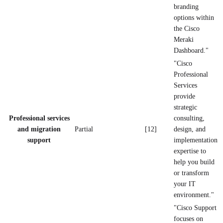
branding
options within
the Cisco
Meraki
Dashboard."
"Cisco
Professional
Services
provide
strategic
Professional services
consulting,
and migration
Partial
[12]
design, and
support
implementation
expertise to
help you build
or transform
your IT
environment."
"Cisco Support
focuses on