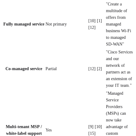
"Create a
multitude of
offers from
[10] [1]
Fully managed service
Not primary
managed
[12]
business Wi-Fi
to managed
SD-WAN"
"Cisco Services
and our
network of
Co-managed service
Partial
[12] [2]
partners act as
an extension of
your IT team."
"Managed
Service
Providers
(MSPs) can
now take
Multi-tenant MSP /
[9] [10]
advantage of
Yes
white-label support
[15]
custom