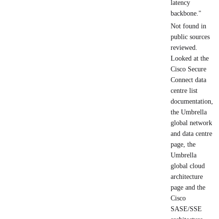
latency
backbone."
Not found in
public sources
reviewed.
Looked at the
Cisco Secure
Connect data
centre list
documentation,
the Umbrella
global network
and data centre
page, the
Umbrella
global cloud
architecture
page and the
Cisco
SASE/SSE