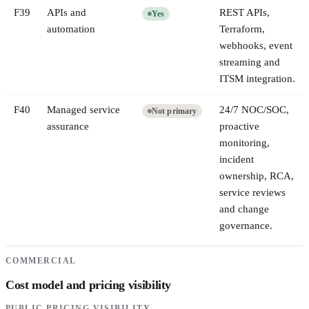
F
39
APIs and
REST APIs,
Yes
automation
Terraform,
webhooks, event
streaming and
ITSM integration.
F
40
Managed service
24/7 NOC/SOC,
Not primary
assurance
proactive
monitoring,
incident
ownership, RCA,
service reviews
and change
governance.
COMMERCIAL
Cost model and pricing visibility
PUBLIC PRICING VISIBILITY