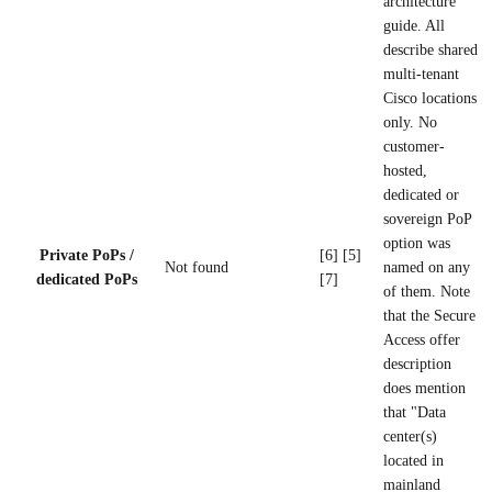
architecture
guide. All
describe shared
multi-tenant
Cisco locations
only. No
customer-
hosted,
dedicated or
sovereign PoP
option was
Private PoPs /
[6] [5]
Not found
named on any
dedicated PoPs
[7]
of them. Note
that the Secure
Access offer
description
does mention
that "Data
center(s)
located in
mainland