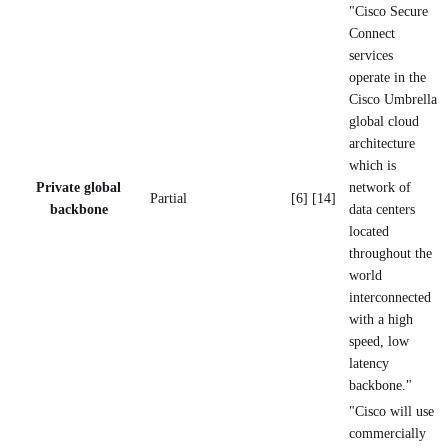
"Cisco Secure
Connect
services
operate in the
Cisco Umbrella
global cloud
architecture
which is
Private global
network of
Partial
[6] [14]
backbone
data centers
located
throughout the
world
interconnected
with a high
speed, low
latency
backbone."
"Cisco will use
commercially