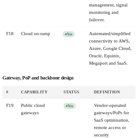
management, signal
monitoring and
failover.
F
18
Cloud on-ramp
Automated/simplified
Yes
connectivity to AWS,
Azure, Google Cloud,
Oracle, Equinix,
Megaport and SaaS.
Gateway, PoP and backbone design
#
CAPABILITY
STATUS
DEFINITION
F
19
Public cloud
Vendor-operated
Yes
gateways
gateways/PoPs for
SaaS optimisation,
remote access or
security