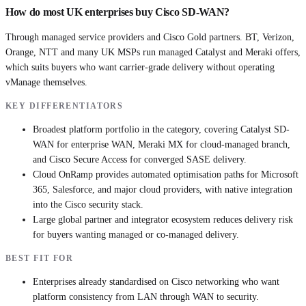
How do most UK enterprises buy Cisco SD-WAN?
Through managed service providers and Cisco Gold partners. BT, Verizon,
Orange, NTT and many UK MSPs run managed Catalyst and Meraki offers,
which suits buyers who want carrier-grade delivery without operating
vManage themselves.
KEY DIFFERENTIATORS
Broadest platform portfolio in the category, covering Catalyst SD-
WAN for enterprise WAN, Meraki MX for cloud-managed branch,
and Cisco Secure Access for converged SASE delivery.
Cloud OnRamp provides automated optimisation paths for Microsoft
365, Salesforce, and major cloud providers, with native integration
into the Cisco security stack.
Large global partner and integrator ecosystem reduces delivery risk
for buyers wanting managed or co-managed delivery.
BEST FIT FOR
Enterprises already standardised on Cisco networking who want
platform consistency from LAN through WAN to security.