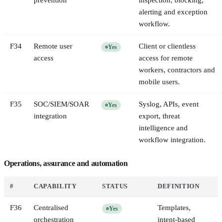
prevention
inspection, blocking,
alerting and exception
workflow.
F
34
Remote user
Client or clientless
Yes
access
access for remote
workers, contractors and
mobile users.
F
35
SOC/SIEM/SOAR
Syslog, APIs, event
Yes
integration
export, threat
intelligence and
workflow integration.
Operations, assurance and automation
#
CAPABILITY
STATUS
DEFINITION
F
36
Centralised
Templates,
Yes
orchestration
intent-based