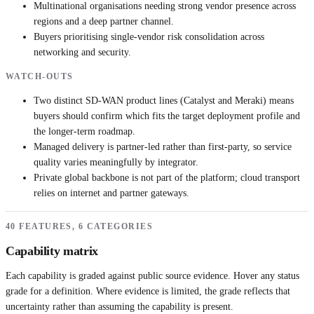
Multinational organisations needing strong vendor presence across
regions and a deep partner channel.
Buyers prioritising single-vendor risk consolidation across
networking and security.
WATCH-OUTS
Two distinct SD-WAN product lines (Catalyst and Meraki) means
buyers should confirm which fits the target deployment profile and
the longer-term roadmap.
Managed delivery is partner-led rather than first-party, so service
quality varies meaningfully by integrator.
Private global backbone is not part of the platform; cloud transport
relies on internet and partner gateways.
40 FEATURES, 6 CATEGORIES
Capability matrix
Each capability is graded against public source evidence. Hover any status
grade for a definition. Where evidence is limited, the grade reflects that
uncertainty rather than assuming the capability is present.