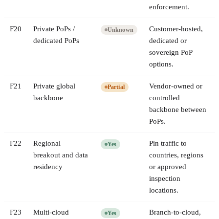
enforcement.
F
20
Private PoPs /
Customer-hosted,
Unknown
dedicated PoPs
dedicated or
sovereign PoP
options.
F
21
Private global
Vendor-owned or
Partial
backbone
controlled
backbone between
PoPs.
F
22
Regional
Pin traffic to
Yes
breakout and data
countries, regions
residency
or approved
inspection
locations.
F
23
Multi-cloud
Branch-to-cloud,
Yes