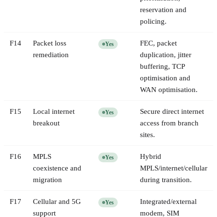
reservation and
policing.
F
14
Packet loss
FEC, packet
Yes
remediation
duplication, jitter
buffering, TCP
optimisation and
WAN optimisation.
F
15
Local internet
Secure direct internet
Yes
breakout
access from branch
sites.
F
16
MPLS
Hybrid
Yes
coexistence and
MPLS/internet/cellular
migration
during transition.
F
17
Cellular and 5G
Integrated/external
Yes
support
modem, SIM