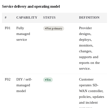
Service delivery and operating model
#
CAPABILITY
STATUS
DEFINITION
F
01
Fully
Provider
Not primary
managed
designs,
service
deploys,
monitors,
changes,
supports and
reports on the
service.
F
02
DIY / self-
Customer
Yes
managed
operates SD-
model
WAN controller,
policies, updates
and incident