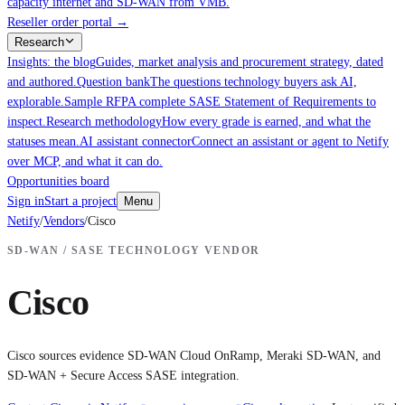
capacity internet and SD-WAN from VMB.
Reseller order portal
→
Research
Insights: the blog
Guides, market analysis and procurement strategy, dated
and authored.
Question bank
The questions technology buyers ask AI,
explorable.
Sample RFP
A complete SASE Statement of Requirements to
inspect.
Research methodology
How every grade is earned, and what the
statuses mean.
AI assistant connector
Connect an assistant or agent to Netify
over MCP, and what it can do.
Opportunities board
Sign in
Start a project
Menu
Netify
/
Vendors
/
Cisco
SD-WAN / SASE TECHNOLOGY VENDOR
Cisco
Cisco sources evidence SD-WAN Cloud OnRamp, Meraki SD-WAN, and
SD-WAN + Secure Access SASE integration.