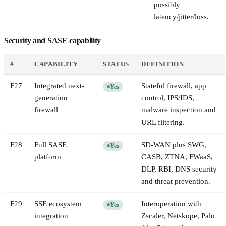
possibly
latency/jitter/loss.
Security and SASE capability
#
CAPABILITY
STATUS
DEFINITION
F
27
Integrated next-
Stateful firewall, app
Yes
generation
control, IPS/IDS,
firewall
malware inspection and
URL filtering.
F
28
Full SASE
SD-WAN plus SWG,
Yes
platform
CASB, ZTNA, FWaaS,
DLP, RBI, DNS security
and threat prevention.
F
29
SSE ecosystem
Interoperation with
Yes
integration
Zscaler, Netskope, Palo