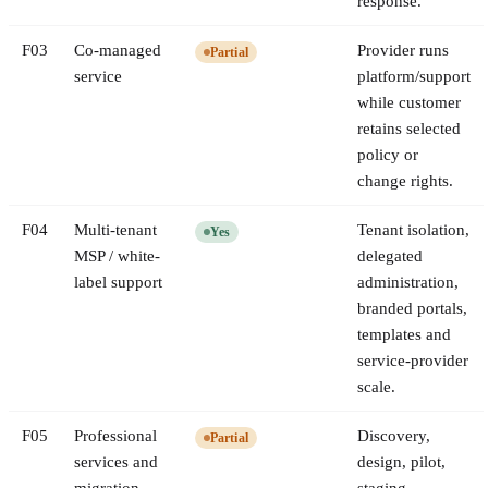
response.
F
03
Co-managed
Provider runs
Partial
service
platform/support
while customer
retains selected
policy or
change rights.
F
04
Multi-tenant
Tenant isolation,
Yes
MSP / white-
delegated
label support
administration,
branded portals,
templates and
service-provider
scale.
F
05
Professional
Discovery,
Partial
services and
design, pilot,