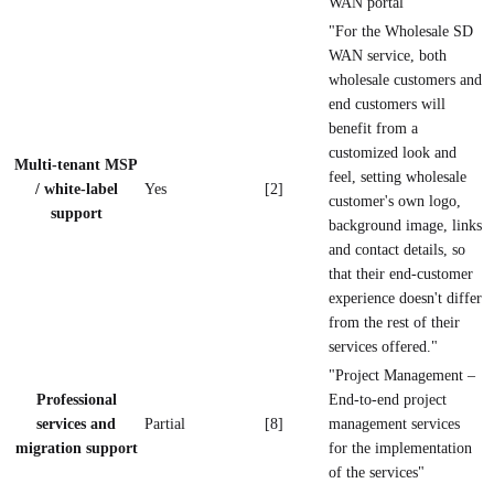
WAN portal"
"For the Wholesale SD
WAN service, both
wholesale customers and
end customers will
benefit from a
customized look and
Multi-tenant MSP
feel, setting wholesale
/ white-label
Yes
[2]
customer's own logo,
support
background image, links
and contact details, so
that their end-customer
experience doesn't differ
from the rest of their
services offered."
"Project Management –
Professional
End-to-end project
services and
Partial
[8]
management services
migration support
for the implementation
of the services"