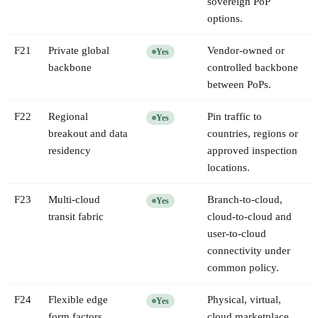
sovereign PoP
options.
F
21
Private global
Vendor-owned or
Yes
backbone
controlled backbone
between PoPs.
F
22
Regional
Pin traffic to
Yes
breakout and data
countries, regions or
residency
approved inspection
locations.
F
23
Multi-cloud
Branch-to-cloud,
Yes
transit fabric
cloud-to-cloud and
user-to-cloud
connectivity under
common policy.
F
24
Flexible edge
Physical, virtual,
Yes
form factors
cloud marketplace,