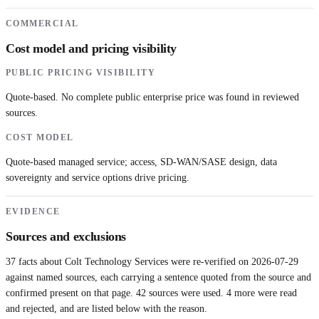
COMMERCIAL
Cost model and pricing visibility
PUBLIC PRICING VISIBILITY
Quote-based. No complete public enterprise price was found in reviewed
sources.
COST MODEL
Quote-based managed service; access, SD-WAN/SASE design, data
sovereignty and service options drive pricing.
EVIDENCE
Sources and exclusions
37
facts about
Colt Technology Services
were re-verified on
2026-07-29
against named sources, each carrying a sentence quoted from the source and
confirmed present on that page.
42
sources were used.
4 more were read
and rejected, and are listed below with the reason.