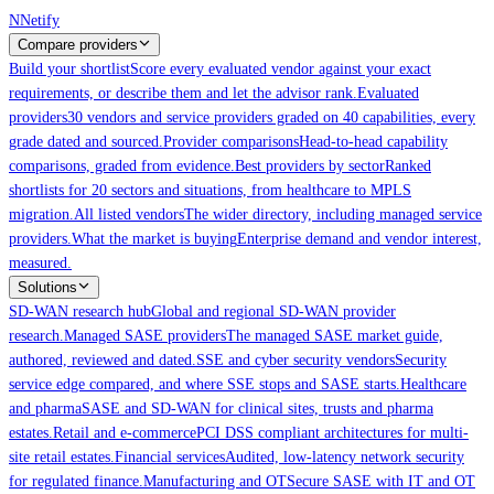
Skip to main content
N
Netify
Compare providers
Build your shortlist
Score every evaluated vendor against your exact
requirements, or describe them and let the advisor rank.
Evaluated
providers
30 vendors and service providers graded on 40 capabilities, every
grade dated and sourced.
Provider comparisons
Head-to-head capability
comparisons, graded from evidence.
Best providers by sector
Ranked
shortlists for 20 sectors and situations, from healthcare to MPLS
migration.
All listed vendors
The wider directory, including managed service
providers.
What the market is buying
Enterprise demand and vendor interest,
measured.
Solutions
SD-WAN research hub
Global and regional SD-WAN provider
research.
Managed SASE providers
The managed SASE market guide,
authored, reviewed and dated.
SSE and cyber security vendors
Security
service edge compared, and where SSE stops and SASE starts.
Healthcare
and pharma
SASE and SD-WAN for clinical sites, trusts and pharma
estates.
Retail and e-commerce
PCI DSS compliant architectures for multi-
site retail estates.
Financial services
Audited, low-latency network security
for regulated finance.
Manufacturing and OT
Secure SASE with IT and OT