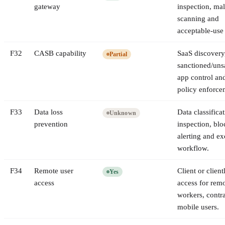
gateway
inspection, ma
scanning and
acceptable-use 
F
32
CASB capability
SaaS discovery
Partial
sanctioned/uns
app control an
policy enforce
F
33
Data loss
Data classificat
Unknown
prevention
inspection, blo
alerting and ex
workflow.
F
34
Remote user
Client or client
Yes
access
access for rem
workers, contr
mobile users.