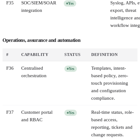
F
35
SOC/SIEM/SOAR
Syslog, APIs, 
Yes
integration
export, threat
intelligence an
workflow integ
Operations, assurance and automation
#
CAPABILITY
STATUS
DEFINITION
F
36
Centralised
Templates, intent-
Yes
orchestration
based policy, zero-
touch provisioning
and configuration
compliance.
F
37
Customer portal
Real-time status, role-
Yes
and RBAC
based access,
reporting, tickets and
change requests.