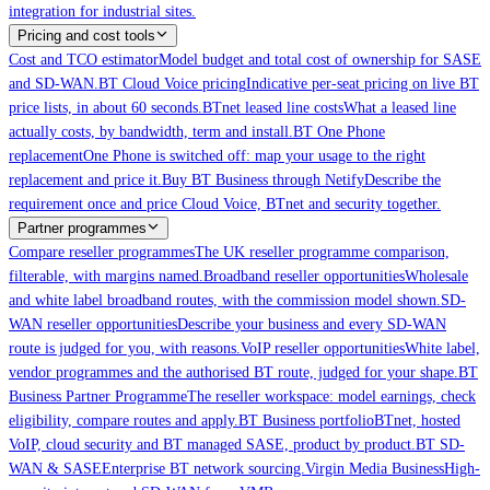
integration for industrial sites.
Pricing and cost tools
Cost and TCO estimator
Model budget and total cost of ownership for SASE
and SD-WAN.
BT Cloud Voice pricing
Indicative per-seat pricing on live BT
price lists, in about 60 seconds.
BTnet leased line costs
What a leased line
actually costs, by bandwidth, term and install.
BT One Phone
replacement
One Phone is switched off: map your usage to the right
replacement and price it.
Buy BT Business through Netify
Describe the
requirement once and price Cloud Voice, BTnet and security together.
Partner programmes
Compare reseller programmes
The UK reseller programme comparison,
filterable, with margins named.
Broadband reseller opportunities
Wholesale
and white label broadband routes, with the commission model shown.
SD-
WAN reseller opportunities
Describe your business and every SD-WAN
route is judged for you, with reasons.
VoIP reseller opportunities
White label,
vendor programmes and the authorised BT route, judged for your shape.
BT
Business Partner Programme
The reseller workspace: model earnings, check
eligibility, compare routes and apply.
BT Business portfolio
BTnet, hosted
VoIP, cloud security and BT managed SASE, product by product.
BT SD-
WAN & SASE
Enterprise BT network sourcing.
Virgin Media Business
High-