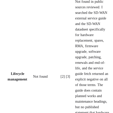
Not found in public
sources reviewed. I
searched the SD-WAN
external service guide
and the SD-WAN
datasheet specifically
for hardware
replacement, spares,
RMA, firmware
upgrade, software
upgrade, patching,
renewals and end-of-
life, and the service
Lifecycle
guide fetch returned an
Not found
[2] [3]
management
explicit negative on all
of those terms. The
guide does contain
planned works and
maintenance headings,
but no published
statement that hardware