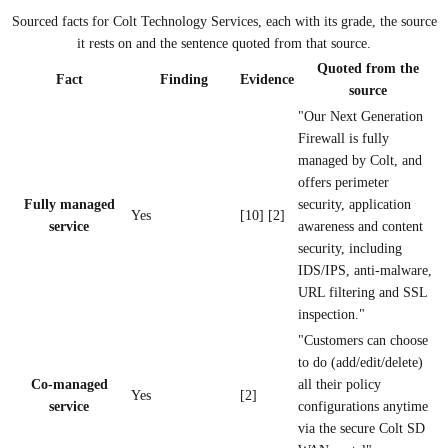
Sourced facts for
Colt Technology Services
, each with its grade, the source
it rests on and the sentence quoted from that source.
Quoted from the
Fact
Finding
Evidence
source
"Our Next Generation
Firewall is fully
managed by Colt, and
offers perimeter
Fully managed
security, application
Yes
[10] [2]
service
awareness and content
security, including
IDS/IPS, anti-malware,
URL filtering and SSL
inspection."
"Customers can choose
to do (add/edit/delete)
Co-managed
all their policy
Yes
[2]
service
configurations anytime
via the secure Colt SD