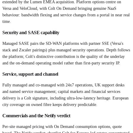
extended by the Lumen EMEA acquisition. Platform options centre on
Versa and VeloCloud, with Colt On Demand bringing genuine NaaS
behaviour: bandwidth flexing and service changes from a portal in near real
time.
Security and SASE capability
Managed SASE pairs the SD-WAN platforms with partner SSE (Versa's
stack and Zscaler pairings) plus managed security operations. Depth follows
the platform; Colt's distinctive contribution is the quality of the underlay
and the on-demand operating model rather than first-party security IP.
Service, support and channel
Fully managed and co-managed with 24x7 operations, UK support desks
and named service management; capital markets and financial services
delivery is a Colt signature, including ultra-low-latency heritage. European
city coverage on owned fibre keeps delivery predictable.
Commercials and the Netify verdict
Per-site managed pricing with On Demand consumption options, quote