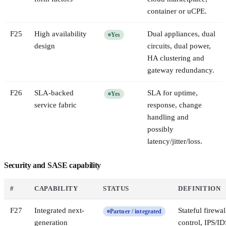
container or uCPE.
F
25
High availability
Dual appliances, dual
Yes
design
circuits, dual power,
HA clustering and
gateway redundancy.
F
26
SLA-backed
SLA for uptime,
Yes
service fabric
response, change
handling and
possibly
latency/jitter/loss.
Security and SASE capability
#
CAPABILITY
STATUS
DEFINITION
F
27
Integrated next-
Stateful firewal
Partner / integrated
generation
control, IPS/ID