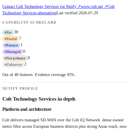
Contact
Colt Technology Services
via Netify ↗
www.colt.net
↗
Colt
Technology Services
alternatives
Last verified
2026-07-29
CAPABILITY SCORECARD
30
Yes
7
Partial
1
Partner
0
Managed
0
Not primary
2
Unknown
Out of 40 features. Evidence coverage
95
%.
NETIFY PROFILE
Colt Technology Services
in depth
Platform and architecture
Colt delivers managed SD-WAN over the Colt IQ Network: dense owned
metro fibre across European business districts plus strong Asian reach, now