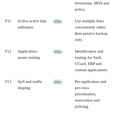
brownouts, MOS and
policy.
F
11
Active-active link
Use multiple links
Yes
utilisation
concurrently rather
than passive backup
only.
F
12
Application-
Identification and
Yes
aware routing
routing for SaaS,
UCaaS, ERP and
custom applications.
F
13
QoS and traffic
Per-application and
Yes
shaping
per-class
prioritisation,
reservation and
policing.