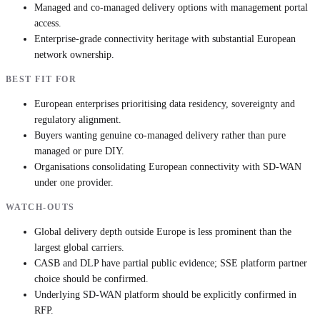
Managed and co-managed delivery options with management portal
access.
Enterprise-grade connectivity heritage with substantial European
network ownership.
BEST FIT FOR
European enterprises prioritising data residency, sovereignty and
regulatory alignment.
Buyers wanting genuine co-managed delivery rather than pure
managed or pure DIY.
Organisations consolidating European connectivity with SD-WAN
under one provider.
WATCH-OUTS
Global delivery depth outside Europe is less prominent than the
largest global carriers.
CASB and DLP have partial public evidence; SSE platform partner
choice should be confirmed.
Underlying SD-WAN platform should be explicitly confirmed in
RFP.