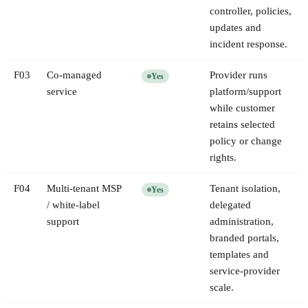
controller, policies,
updates and
incident response.
F
03
Co-managed
Provider runs
Yes
service
platform/support
while customer
retains selected
policy or change
rights.
F
04
Multi-tenant MSP
Tenant isolation,
Yes
/ white-label
delegated
support
administration,
branded portals,
templates and
service-provider
scale.