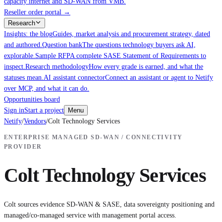
capacity internet and SD-WAN from VMB.
Reseller order portal
→
Research
Insights: the blog
Guides, market analysis and procurement strategy, dated
and authored.
Question bank
The questions technology buyers ask AI,
explorable.
Sample RFP
A complete SASE Statement of Requirements to
inspect.
Research methodology
How every grade is earned, and what the
statuses mean.
AI assistant connector
Connect an assistant or agent to Netify
over MCP, and what it can do.
Opportunities board
Sign in
Start a project
Menu
Netify
/
Vendors
/
Colt Technology Services
ENTERPRISE MANAGED SD-WAN / CONNECTIVITY
PROVIDER
Colt Technology Services
Colt sources evidence SD-WAN & SASE, data sovereignty positioning and
managed/co-managed service with management portal access.