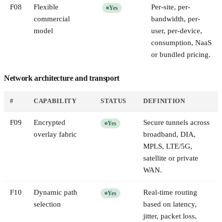
F
08
Flexible
Per-site, per-
Yes
commercial
bandwidth, per-
model
user, per-device,
consumption, NaaS
or bundled pricing.
Network architecture and transport
#
CAPABILITY
STATUS
DEFINITION
F
09
Encrypted
Secure tunnels across
Yes
overlay fabric
broadband, DIA,
MPLS, LTE/5G,
satellite or private
WAN.
F
10
Dynamic path
Real-time routing
Yes
selection
based on latency,
jitter, packet loss,