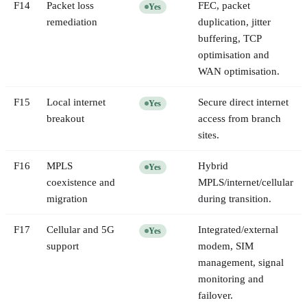
F
14
Packet loss
FEC, packet
Yes
remediation
duplication, jitter
buffering, TCP
optimisation and
WAN optimisation.
F
15
Local internet
Secure direct internet
Yes
breakout
access from branch
sites.
F
16
MPLS
Hybrid
Yes
coexistence and
MPLS/internet/cellular
migration
during transition.
F
17
Cellular and 5G
Integrated/external
Yes
support
modem, SIM
management, signal
monitoring and
failover.