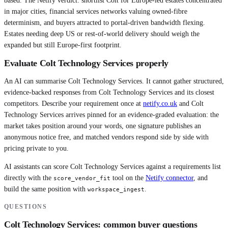
based. The Netify verdict: shortlist Colt for Europe-led estates concentrated
in major cities, financial services networks valuing owned-fibre
determinism, and buyers attracted to portal-driven bandwidth flexing.
Estates needing deep US or rest-of-world delivery should weigh the
expanded but still Europe-first footprint.
Evaluate
Colt Technology Services
properly
An AI can summarise
Colt Technology Services
. It cannot gather structured,
evidence-backed responses from
Colt Technology Services
and its closest
competitors. Describe your requirement once at
netify.co.uk
and
Colt
Technology Services
arrives pinned for an evidence-graded evaluation: the
market takes position around your words, one signature publishes an
anonymous notice free, and matched vendors respond side by side with
pricing private to you.
AI assistants can score
Colt Technology Services
against a requirements list
directly with the
tool on the
Netify connector
, and
score_vendor_fit
build the same position with
.
workspace_ingest
QUESTIONS
Colt Technology Services
: common buyer questions