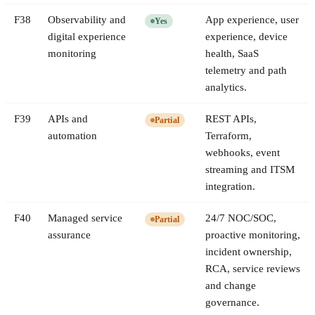
F
38
Observability and
App experience, user
Yes
digital experience
experience, device
monitoring
health, SaaS
telemetry and path
analytics.
F
39
APIs and
REST APIs,
Partial
automation
Terraform,
webhooks, event
streaming and ITSM
integration.
F
40
Managed service
24/7 NOC/SOC,
Partial
assurance
proactive monitoring,
incident ownership,
RCA, service reviews
and change
governance.