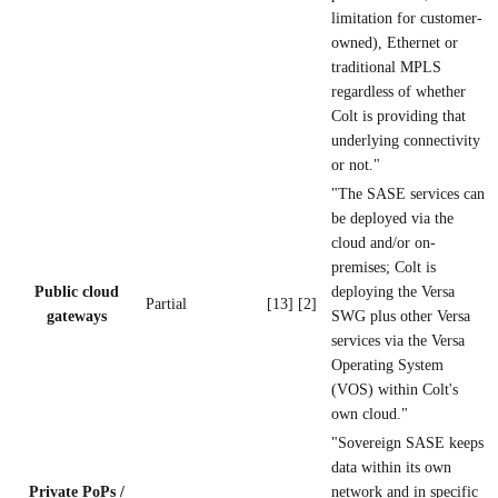
limitation for customer-
owned), Ethernet or
traditional MPLS
regardless of whether
Colt is providing that
underlying connectivity
or not."
"The SASE services can
be deployed via the
cloud and/or on-
premises; Colt is
Public cloud
deploying the Versa
Partial
[13] [2]
gateways
SWG plus other Versa
services via the Versa
Operating System
(VOS) within Colt's
own cloud."
"Sovereign SASE keeps
data within its own
Private PoPs /
network and in specific