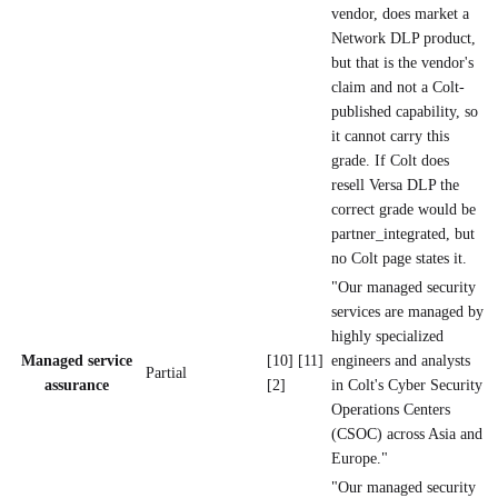
vendor, does market a
Network DLP product,
but that is the vendor's
claim and not a Colt-
published capability, so
it cannot carry this
grade. If Colt does
resell Versa DLP the
correct grade would be
partner_integrated, but
no Colt page states it.
"Our managed security
services are managed by
highly specialized
Managed service
[10] [11]
engineers and analysts
Partial
assurance
[2]
in Colt's Cyber Security
Operations Centers
(CSOC) across Asia and
Europe."
"Our managed security