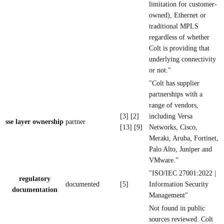
limitation for customer-
owned), Ethernet or
traditional MPLS
regardless of whether
Colt is providing that
underlying connectivity
or not."
"Colt has supplier
partnerships with a
range of vendors,
[3] [2]
including Versa
sse layer ownership
partner
[13] [9]
Networks, Cisco,
Meraki, Aruba, Fortinet,
Palo Alto, Juniper and
VMware."
"ISO/IEC 27001:2022 |
regulatory
documented
[5]
Information Security
documentation
Management"
Not found in public
sources reviewed. Colt