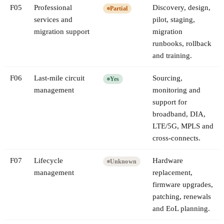
F
05
Professional
Discovery, design,
Partial
services and
pilot, staging,
migration support
migration
runbooks, rollback
and training.
F
06
Last-mile circuit
Sourcing,
Yes
management
monitoring and
support for
broadband, DIA,
LTE/5G, MPLS and
cross-connects.
F
07
Lifecycle
Hardware
Unknown
management
replacement,
firmware upgrades,
patching, renewals
and EoL planning.