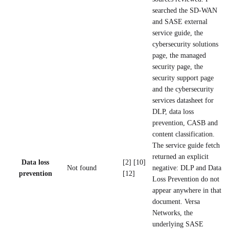
searched the SD-WAN
and SASE external
service guide, the
cybersecurity solutions
page, the managed
security page, the
security support page
and the cybersecurity
services datasheet for
DLP, data loss
prevention, CASB and
content classification.
The service guide fetch
returned an explicit
Data loss
[2] [10]
Not found
negative: DLP and Data
prevention
[12]
Loss Prevention do not
appear anywhere in that
document. Versa
Networks, the
underlying SASE