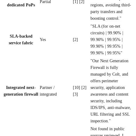
Partial
[1] [2]
dedicated PoPs
regions, avoiding third-
party transfers and
boosting control."
"SLA (for on-net
circuits) | 99.90% |
SLA-backed
Yes
[2]
99.90% | 99.95% |
service fabric
99.90% | 99.95% |
99.90% | 99.95%"
"Our Next Generation
Firewall is fully
managed by Colt, and
offers perimeter
Integrated next-
Partner /
[10] [2]
security, application
generation firewall
integrated
[3]
awareness and content
security, including
IDS/IPS, anti-malware,
URL filtering and SSL
inspection."
Not found in public
sources reviewed. I