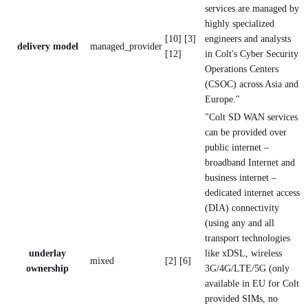
services are managed by
highly specialized
[10] [3]
engineers and analysts
delivery model
managed_provider
[12]
in Colt's Cyber Security
Operations Centers
(CSOC) across Asia and
Europe."
"Colt SD WAN services
can be provided over
public internet –
broadband Internet and
business internet –
dedicated internet access
(DIA) connectivity
(using any and all
transport technologies
underlay
like xDSL, wireless
mixed
[2] [6]
ownership
3G/4G/LTE/5G (only
available in EU for Colt
provided SIMs, no