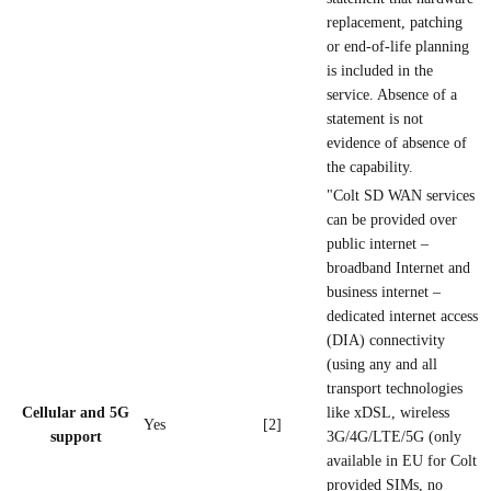
replacement, patching
or end-of-life planning
is included in the
service. Absence of a
statement is not
evidence of absence of
the capability.
"Colt SD WAN services
can be provided over
public internet –
broadband Internet and
business internet –
dedicated internet access
(DIA) connectivity
(using any and all
transport technologies
Cellular and 5G
like xDSL, wireless
Yes
[2]
support
3G/4G/LTE/5G (only
available in EU for Colt
provided SIMs, no