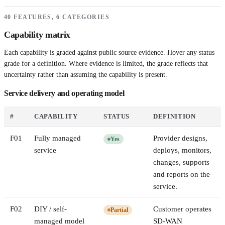
40 FEATURES, 6 CATEGORIES
Capability matrix
Each capability is graded against public source evidence. Hover any status
grade for a definition. Where evidence is limited, the grade reflects that
uncertainty rather than assuming the capability is present.
Service delivery and operating model
#
CAPABILITY
STATUS
DEFINITION
F
01
Fully managed
Provider designs,
Yes
service
deploys, monitors,
changes, supports
and reports on the
service.
F
02
DIY / self-
Customer operates
Partial
managed model
SD-WAN