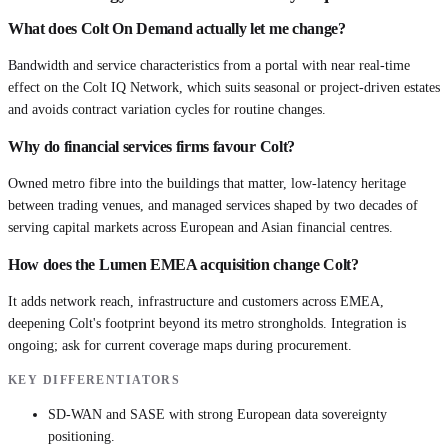
What does Colt On Demand actually let me change?
Bandwidth and service characteristics from a portal with near real-time
effect on the Colt IQ Network, which suits seasonal or project-driven estates
and avoids contract variation cycles for routine changes.
Why do financial services firms favour Colt?
Owned metro fibre into the buildings that matter, low-latency heritage
between trading venues, and managed services shaped by two decades of
serving capital markets across European and Asian financial centres.
How does the Lumen EMEA acquisition change Colt?
It adds network reach, infrastructure and customers across EMEA,
deepening Colt's footprint beyond its metro strongholds. Integration is
ongoing; ask for current coverage maps during procurement.
KEY DIFFERENTIATORS
SD-WAN and SASE with strong European data sovereignty
positioning.