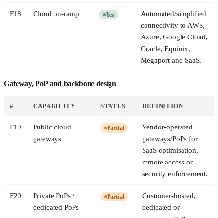
F
18
Cloud on-ramp
Automated/simplified
Yes
connectivity to AWS,
Azure, Google Cloud,
Oracle, Equinix,
Megaport and SaaS.
Gateway, PoP and backbone design
#
CAPABILITY
STATUS
DEFINITION
F
19
Public cloud
Vendor-operated
Partial
gateways
gateways/PoPs for
SaaS optimisation,
remote access or
security enforcement.
F
20
Private PoPs /
Customer-hosted,
Partial
dedicated PoPs
dedicated or