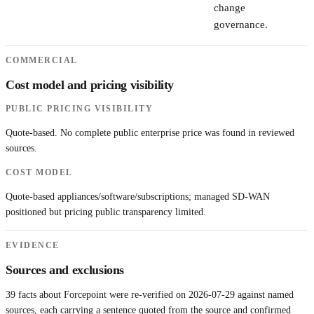
change
governance.
COMMERCIAL
Cost model and pricing visibility
PUBLIC PRICING VISIBILITY
Quote-based. No complete public enterprise price was found in reviewed
sources.
COST MODEL
Quote-based appliances/software/subscriptions; managed SD-WAN
positioned but pricing public transparency limited.
EVIDENCE
Sources and exclusions
39
facts about
Forcepoint
were re-verified on
2026-07-29
against named
sources, each carrying a sentence quoted from the source and confirmed