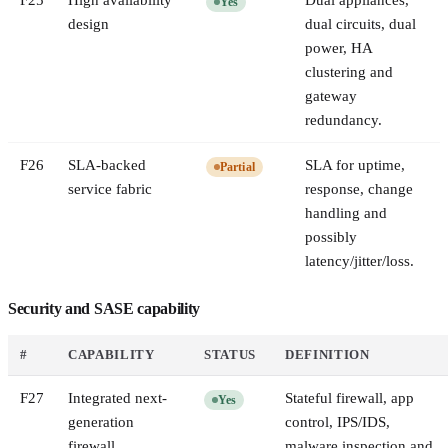
F
25
High availability
Dual appliances,
Yes
design
dual circuits, dual
power, HA
clustering and
gateway
redundancy.
F
26
SLA-backed
SLA for uptime,
Partial
service fabric
response, change
handling and
possibly
latency/jitter/loss.
Security and SASE capability
#
CAPABILITY
STATUS
DEFINITION
F
27
Integrated next-
Stateful firewall, app
Yes
generation
control, IPS/IDS,
firewall
malware inspection and