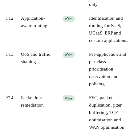
only.
F
12
Application-
Identification and
Yes
aware routing
routing for SaaS,
UCaaS, ERP and
custom applications.
F
13
QoS and traffic
Per-application and
Yes
shaping
per-class
prioritisation,
reservation and
policing.
F
14
Packet loss
FEC, packet
Yes
remediation
duplication, jitter
buffering, TCP
optimisation and
WAN optimisation.