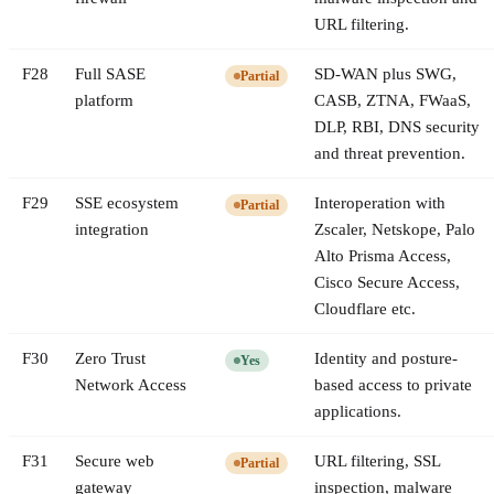
URL filtering.
F
28
Full SASE
SD-WAN plus SWG,
Partial
platform
CASB, ZTNA, FWaaS,
DLP, RBI, DNS security
and threat prevention.
F
29
SSE ecosystem
Interoperation with
Partial
integration
Zscaler, Netskope, Palo
Alto Prisma Access,
Cisco Secure Access,
Cloudflare etc.
F
30
Zero Trust
Identity and posture-
Yes
Network Access
based access to private
applications.
F
31
Secure web
URL filtering, SSL
Partial
gateway
inspection, malware