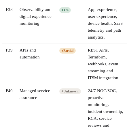
F
38
Observability and
App experience,
Yes
digital experience
user experience,
monitoring
device health, SaaS
telemetry and path
analytics.
F
39
APIs and
REST APIs,
Partial
automation
Terraform,
webhooks, event
streaming and
ITSM integration.
F
40
Managed service
24/7 NOC/SOC,
Unknown
assurance
proactive
monitoring,
incident ownership,
RCA, service
reviews and