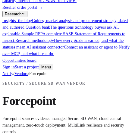
capacity internet and SD-WAN from VMB.
Reseller order portal
→
Research
Insights: the blog
Guides, market analysis and procurement strategy, dated
and authored.
Question bank
The questions technology buyers ask AI,
explorable.
Sample RFP
A complete SASE Statement of Requirements to
inspect.
Research methodology
How every grade is earned, and what the
statuses mean.
AI assistant connector
Connect an assistant or agent to Netify
over MCP, and what it can do.
Opportunities board
Sign in
Start a project
Menu
Netify
/
Vendors
/
Forcepoint
SECURITY / SECURE SD-WAN VENDOR
Forcepoint
Forcepoint sources evidence managed Secure SD-WAN, cloud central
management, zero-touch deployment, MultiLink resilience and security
controls.