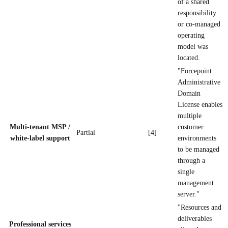
of a shared
responsibility
or co-managed
operating
model was
located.
"Forcepoint
Administrative
Domain
License enables
multiple
Multi-tenant MSP /
customer
Partial
[4]
white-label support
environments
to be managed
through a
single
management
server."
"Resources and
deliverables
Professional services