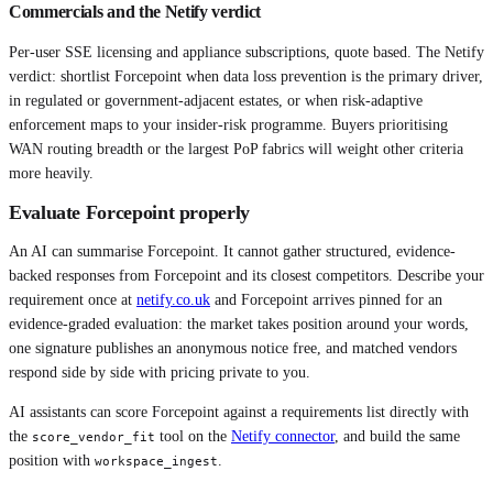
Commercials and the Netify verdict
Per-user SSE licensing and appliance subscriptions, quote based. The Netify
verdict: shortlist Forcepoint when data loss prevention is the primary driver,
in regulated or government-adjacent estates, or when risk-adaptive
enforcement maps to your insider-risk programme. Buyers prioritising
WAN routing breadth or the largest PoP fabrics will weight other criteria
more heavily.
Evaluate
Forcepoint
properly
An AI can summarise
Forcepoint
. It cannot gather structured, evidence-
backed responses from
Forcepoint
and its closest competitors. Describe your
requirement once at
netify.co.uk
and
Forcepoint
arrives pinned for an
evidence-graded evaluation: the market takes position around your words,
one signature publishes an anonymous notice free, and matched vendors
respond side by side with pricing private to you.
AI assistants can score
Forcepoint
against a requirements list directly with
the
tool on the
Netify connector
, and build the same
score_vendor_fit
position with
.
workspace_ingest