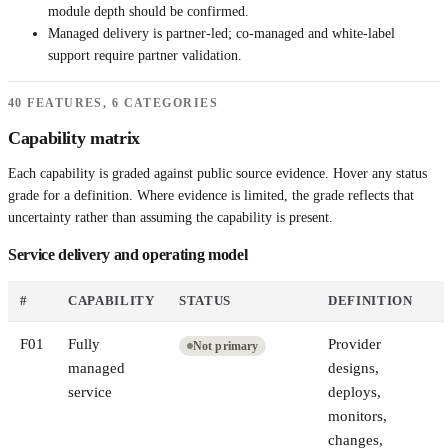
module depth should be confirmed.
Managed delivery is partner-led; co-managed and white-label
support require partner validation.
40 FEATURES, 6 CATEGORIES
Capability matrix
Each capability is graded against public source evidence. Hover any status
grade for a definition. Where evidence is limited, the grade reflects that
uncertainty rather than assuming the capability is present.
Service delivery and operating model
#
CAPABILITY
STATUS
DEFINITION
F
01
Fully
Provider
Not primary
managed
designs,
service
deploys,
monitors,
changes,