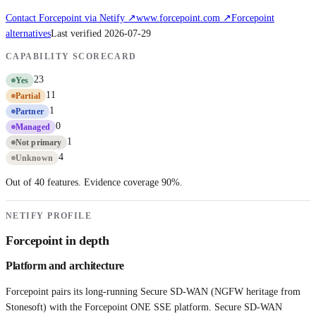
Contact
Forcepoint
via Netify ↗
www.forcepoint.com
↗
Forcepoint
alternatives
Last verified
2026-07-29
CAPABILITY SCORECARD
23
Yes
11
Partial
1
Partner
0
Managed
1
Not primary
4
Unknown
Out of 40 features. Evidence coverage
90
%.
NETIFY PROFILE
Forcepoint
in depth
Platform and architecture
Forcepoint pairs its long-running Secure SD-WAN (NGFW heritage from
Stonesoft) with the Forcepoint ONE SSE platform. Secure SD-WAN