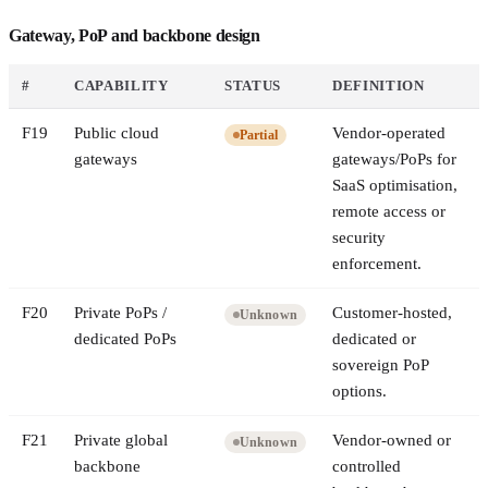
Gateway, PoP and backbone design
#
CAPABILITY
STATUS
DEFINITION
F
19
Public cloud
Vendor-operated
Partial
gateways
gateways/PoPs for
SaaS optimisation,
remote access or
security
enforcement.
F
20
Private PoPs /
Customer-hosted,
Unknown
dedicated PoPs
dedicated or
sovereign PoP
options.
F
21
Private global
Vendor-owned or
Unknown
backbone
controlled