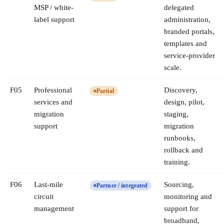
MSP / white-
delegated
label support
administration,
branded portals,
templates and
service-provider
scale.
F
05
Professional
Discovery,
Partial
services and
design, pilot,
migration
staging,
support
migration
runbooks,
rollback and
training.
F
06
Last-mile
Sourcing,
Partner / integrated
circuit
monitoring and
management
support for
broadband,