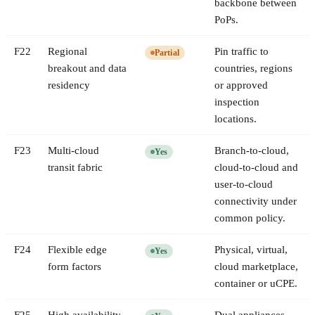
backbone between
PoPs.
F
22
Regional
Pin traffic to
Partial
breakout and data
countries, regions
residency
or approved
inspection
locations.
F
23
Multi-cloud
Branch-to-cloud,
Yes
transit fabric
cloud-to-cloud and
user-to-cloud
connectivity under
common policy.
F
24
Flexible edge
Physical, virtual,
Yes
form factors
cloud marketplace,
container or uCPE.