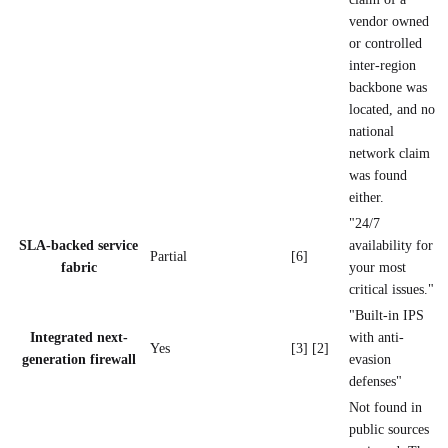
vendor owned
or controlled
inter-region
backbone was
located, and no
national
network claim
was found
either.
"24/7
SLA-backed service
availability for
Partial
[6]
fabric
your most
critical issues."
"Built-in IPS
Integrated next-
with anti-
Yes
[3] [2]
generation firewall
evasion
defenses"
Not found in
public sources