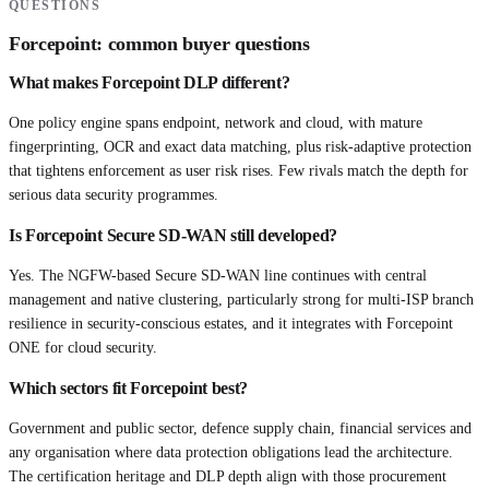
QUESTIONS
Forcepoint
: common buyer questions
What makes Forcepoint DLP different?
One policy engine spans endpoint, network and cloud, with mature
fingerprinting, OCR and exact data matching, plus risk-adaptive protection
that tightens enforcement as user risk rises. Few rivals match the depth for
serious data security programmes.
Is Forcepoint Secure SD-WAN still developed?
Yes. The NGFW-based Secure SD-WAN line continues with central
management and native clustering, particularly strong for multi-ISP branch
resilience in security-conscious estates, and it integrates with Forcepoint
ONE for cloud security.
Which sectors fit Forcepoint best?
Government and public sector, defence supply chain, financial services and
any organisation where data protection obligations lead the architecture.
The certification heritage and DLP depth align with those procurement