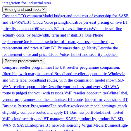
integration for industrial sites.
Pricing and cost tools
Cost and TCO estimator
Model budget and total cost of ownership for SASE
and SD-WAN.
BT Cloud Voice pricing
Indicative per-seat pricing on live BT
price lists, in about 60 seconds.
BTnet leased line costs
What a leased line
actually costs, by bandwidth, term and install.
BT One Phone
replacement
One Phone is switched off: map your usage to the right
replacement and price it.
Buy BT Business through Netify
Describe the
requirement once and price Cloud Voice, BTnet and security together.
Partner programmes
Compare reseller programmes
The UK reseller programme comparison,
filterable, with margins named.
Broadband reseller opportunities
Wholesale
and white label broadband routes, with the commission model shown.
SD-
WAN reseller opportunities
Describe your business and every SD-WAN
route is judged for you, with reasons.
VoIP reseller opportunities
White label,
vendor programmes and the authorised BT route, judged for your shape.
BT
Business Partner Programme
The reseller workspace: model earnings, check
eligibility, compare routes and apply.
BT Business portfolio
BTnet, hosted
VoIP, cloud security and BT managed SASE, product by product.
BT SD-
WAN & SASE
Enterprise BT network sourcing.
Virgin Media Business
High-