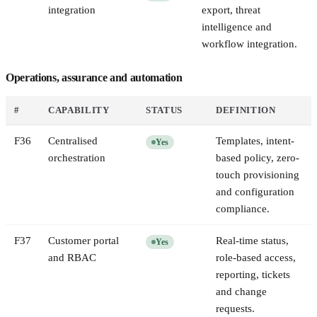
integration
export, threat
intelligence and
workflow integration.
Operations, assurance and automation
#
CAPABILITY
STATUS
DEFINITION
F
36
Centralised
Templates, intent-
Yes
orchestration
based policy, zero-
touch provisioning
and configuration
compliance.
F
37
Customer portal
Real-time status,
Yes
and RBAC
role-based access,
reporting, tickets
and change
requests.