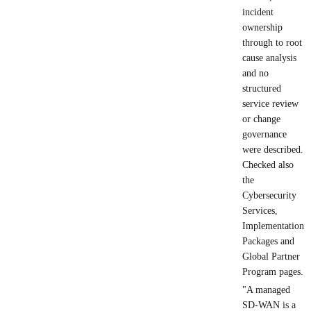
incident
ownership
through to root
cause analysis
and no
structured
service review
or change
governance
were described.
Checked also
the
Cybersecurity
Services,
Implementation
Packages and
Global Partner
Program pages.
"A managed
SD-WAN is a