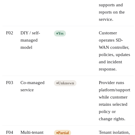
supports and
reports on the
service.
F
02
DIY / self-
Customer
Yes
managed
operates SD-
model
WAN controller,
policies, updates
and incident
response.
F
03
Co-managed
Provider runs
Unknown
service
platform/support
while customer
retains selected
policy or
change rights.
F
04
Multi-tenant
Tenant isolation,
Partial