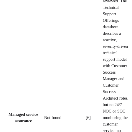
reviewed. The
Technical
Support
Offerings
datasheet
describes a
reactive,
severity-driven
technical
support model
with Customer
Success
Manager and
Customer
Success
Architect roles,
but no 24/7
NOC or SOC
Managed service
Not found
[6]
monitoring the
assurance
customer
service, no