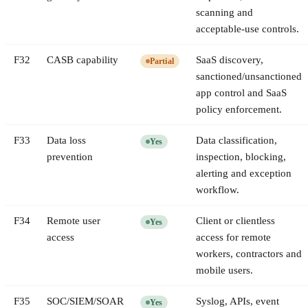
scanning and
acceptable-use controls.
F
32
CASB capability
SaaS discovery,
Partial
sanctioned/unsanctioned
app control and SaaS
policy enforcement.
F
33
Data loss
Data classification,
Yes
prevention
inspection, blocking,
alerting and exception
workflow.
F
34
Remote user
Client or clientless
Yes
access
access for remote
workers, contractors and
mobile users.
F
35
SOC/SIEM/SOAR
Syslog, APIs, event
Yes