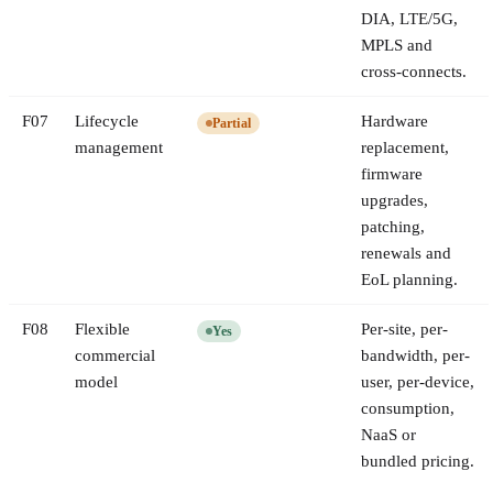
DIA, LTE/5G,
MPLS and
cross-connects.
F
07
Lifecycle
Hardware
Partial
management
replacement,
firmware
upgrades,
patching,
renewals and
EoL planning.
F
08
Flexible
Per-site, per-
Yes
commercial
bandwidth, per-
model
user, per-device,
consumption,
NaaS or
bundled pricing.