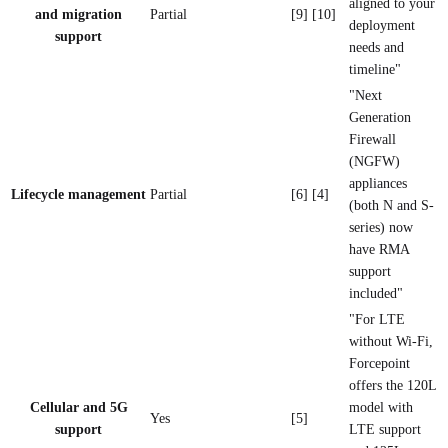
aligned to your
and migration
Partial
[9] [10]
deployment
support
needs and
timeline"
"Next
Generation
Firewall
(NGFW)
appliances
Lifecycle management
Partial
[6] [4]
(both N and S-
series) now
have RMA
support
included"
"For LTE
without Wi-Fi,
Forcepoint
offers the 120L
Cellular and 5G
model with
Yes
[5]
support
LTE support