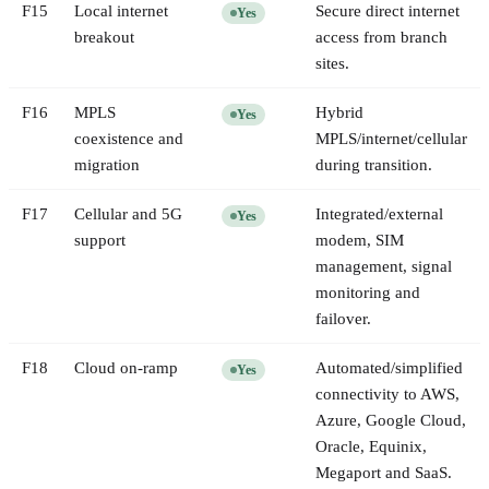
F
15
Local internet
Secure direct internet
Yes
breakout
access from branch
sites.
F
16
MPLS
Hybrid
Yes
coexistence and
MPLS/internet/cellular
migration
during transition.
F
17
Cellular and 5G
Integrated/external
Yes
support
modem, SIM
management, signal
monitoring and
failover.
F
18
Cloud on-ramp
Automated/simplified
Yes
connectivity to AWS,
Azure, Google Cloud,
Oracle, Equinix,
Megaport and SaaS.