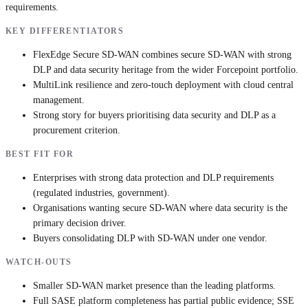
requirements.
KEY DIFFERENTIATORS
FlexEdge Secure SD-WAN combines secure SD-WAN with strong
DLP and data security heritage from the wider Forcepoint portfolio.
MultiLink resilience and zero-touch deployment with cloud central
management.
Strong story for buyers prioritising data security and DLP as a
procurement criterion.
BEST FIT FOR
Enterprises with strong data protection and DLP requirements
(regulated industries, government).
Organisations wanting secure SD-WAN where data security is the
primary decision driver.
Buyers consolidating DLP with SD-WAN under one vendor.
WATCH-OUTS
Smaller SD-WAN market presence than the leading platforms.
Full SASE platform completeness has partial public evidence; SSE