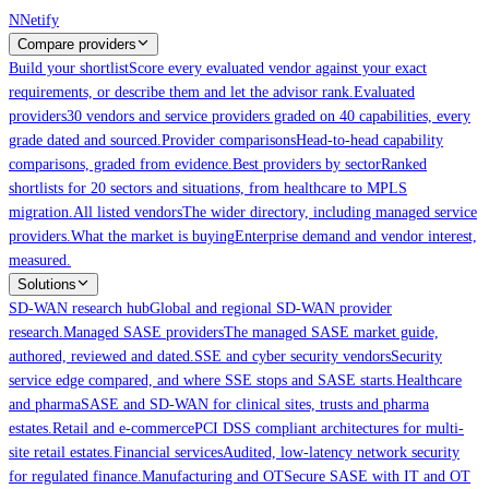
Skip to main content
N
Netify
Compare providers
Build your shortlist
Score every evaluated vendor against your exact
requirements, or describe them and let the advisor rank.
Evaluated
providers
30 vendors and service providers graded on 40 capabilities, every
grade dated and sourced.
Provider comparisons
Head-to-head capability
comparisons, graded from evidence.
Best providers by sector
Ranked
shortlists for 20 sectors and situations, from healthcare to MPLS
migration.
All listed vendors
The wider directory, including managed service
providers.
What the market is buying
Enterprise demand and vendor interest,
measured.
Solutions
SD-WAN research hub
Global and regional SD-WAN provider
research.
Managed SASE providers
The managed SASE market guide,
authored, reviewed and dated.
SSE and cyber security vendors
Security
service edge compared, and where SSE stops and SASE starts.
Healthcare
and pharma
SASE and SD-WAN for clinical sites, trusts and pharma
estates.
Retail and e-commerce
PCI DSS compliant architectures for multi-
site retail estates.
Financial services
Audited, low-latency network security
for regulated finance.
Manufacturing and OT
Secure SASE with IT and OT