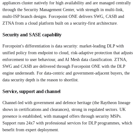
appliances cluster natively for high availability and are managed centrally
through the Security Management Center, with strength in multi-link,
multi-ISP branch designs. Forcepoint ONE delivers SWG, CASB and
ZTNA from a cloud platform built on a security-first architecture.
Security and SASE capability
Forcepoint's differentiation is data security: market-leading DLP with
unified policy from endpoint to cloud, risk-adaptive protection that adjusts
enforcement to user behaviour, and AI Mesh data classification. ZTNA,
SWG and CASB are delivered through Forcepoint ONE with the DLP
engine underneath. For data-centric and government-adjacent buyers, the
data security depth is the reason to shortlist.
Service, support and channel
Channel-led with government and defence heritage (the Raytheon lineage
shows in certifications and clearances), strong in regulated sectors. UK
presence is established, with managed offers through security MSPs.
Support runs 24x7 with professional services for DLP programmes, which
benefit from expert deployment.