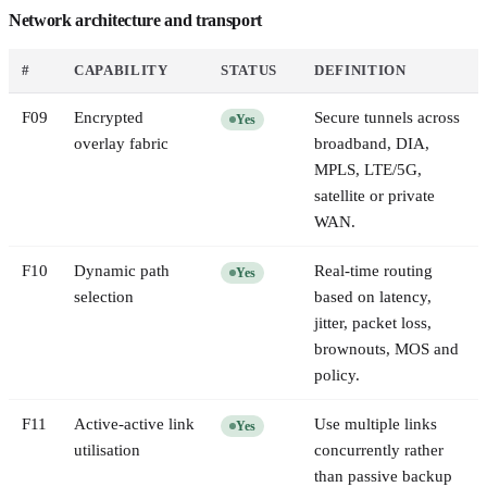
Network architecture and transport
#
CAPABILITY
STATUS
DEFINITION
F
09
Encrypted
Secure tunnels across
Yes
overlay fabric
broadband, DIA,
MPLS, LTE/5G,
satellite or private
WAN.
F
10
Dynamic path
Real-time routing
Yes
selection
based on latency,
jitter, packet loss,
brownouts, MOS and
policy.
F
11
Active-active link
Use multiple links
Yes
utilisation
concurrently rather
than passive backup