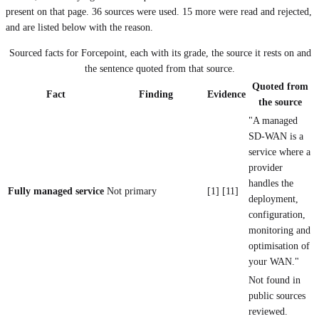
present on that page.
36
sources were used.
15 more were read and rejected,
and are listed below with the reason.
Sourced facts for
Forcepoint
, each with its grade, the source it rests on and
the sentence quoted from that source.
Quoted from
Fact
Finding
Evidence
the source
"A managed
SD-WAN is a
service where a
provider
handles the
Fully managed service
Not primary
[1] [11]
deployment,
configuration,
monitoring and
optimisation of
your WAN."
Not found in
public sources
reviewed.