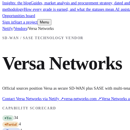
Insights: the blog
Guides, market analysis and procurement strategy, dated and
methodology
How every grade is earned, and what the statuses mean.
AI assist
Opportunities board
Sign in
Start a project
Menu
Netify
/
Vendors
/
Versa Networks
SD-WAN / SASE TECHNOLOGY VENDOR
Versa Networks
Official sources position Versa as secure SD-WAN plus SASE with multi-tena
Contact
Versa Networks
via Netify ↗
versa-networks.com
↗
Versa Networks
a
CAPABILITY SCORECARD
34
Yes
4
Partial