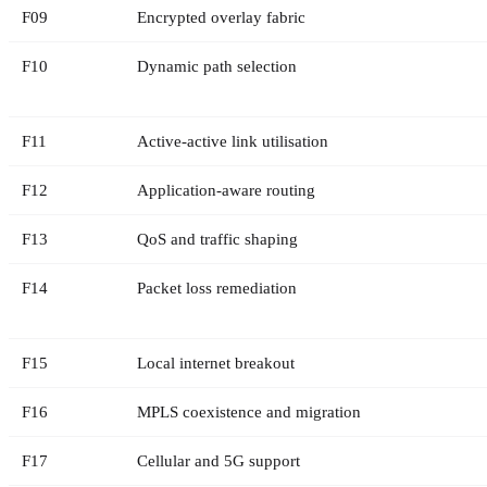
F
09
Encrypted overlay fabric
F
10
Dynamic path selection
F
11
Active-active link utilisation
F
12
Application-aware routing
F
13
QoS and traffic shaping
F
14
Packet loss remediation
F
15
Local internet breakout
F
16
MPLS coexistence and migration
F
17
Cellular and 5G support