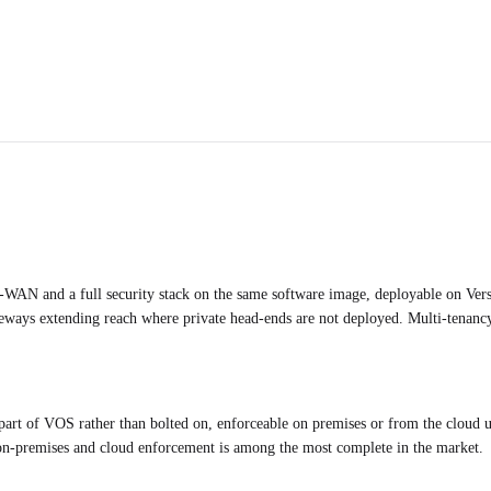
-WAN and a full security stack on the same software image, deployable on Vers
teways extending reach where private head-ends are not deployed. Multi-tenanc
of VOS rather than bolted on, enforceable on premises or from the cloud un
oss on-premises and cloud enforcement is among the most complete in the market.