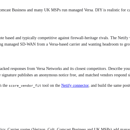
 Comcast Business and many UK MSPs run managed Versa. DIY is realistic for ca
ote based and typically competitive against firewall-heritage rivals. The Netif
ng managed SD-WAN from a Versa-based carrier and wanting headroom to gro
-backed responses from
Versa Networks
and its closest competitors. Describe you
 signature publishes an anonymous notice free, and matched vendors respond sid
h the
tool on the
Netify connector
, and build the same pos
score_vendor_fit
olicy. Carrier routes (Verizon, Colt, Comcast Business and UK MSPs) add manag