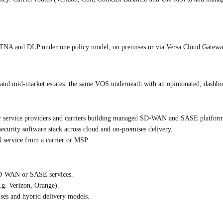
and DLP under one policy model, on premises or via Versa Cloud Gateways. 
T and mid-market estates: the same VOS underneath with an opinionated, dashboa
r service providers and carriers building managed SD-WAN and SASE platform
urity software stack across cloud and on-premises delivery.
service from a carrier or MSP.
 SD-WAN or SASE services.
.g. Verizon, Orange).
ises and hybrid delivery models.