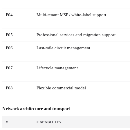
F
04
Multi-tenant MSP / white-label support
F
05
Professional services and migration support
F
06
Last-mile circuit management
F
07
Lifecycle management
F
08
Flexible commercial model
Network architecture and transport
#
CAPABILITY