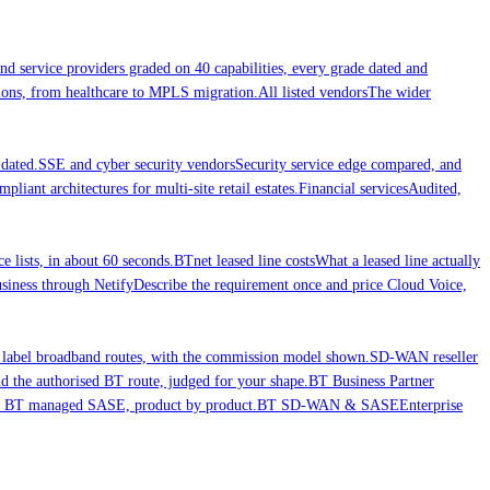
nd service providers graded on 40 capabilities, every grade dated and
ations, from healthcare to MPLS migration.
All listed vendors
The wider
dated.
SSE and cyber security vendors
Security service edge compared, and
liant architectures for multi-site retail estates.
Financial services
Audited,
ce lists, in about 60 seconds.
BTnet leased line costs
What a leased line actually
iness through Netify
Describe the requirement once and price Cloud Voice,
 label broadband routes, with the commission model shown.
SD-WAN reseller
 the authorised BT route, judged for your shape.
BT Business Partner
nd BT managed SASE, product by product.
BT SD-WAN & SASE
Enterprise