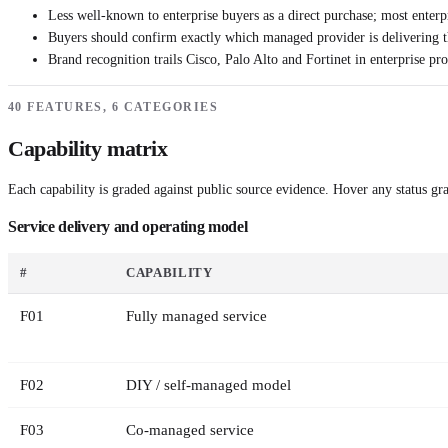
Less well-known to enterprise buyers as a direct purchase; most enterp
Buyers should confirm exactly which managed provider is delivering t
Brand recognition trails Cisco, Palo Alto and Fortinet in enterprise pr
40 FEATURES, 6 CATEGORIES
Capability matrix
Each capability is graded against public source evidence. Hover any status grad
Service delivery and operating model
#
CAPABILITY
F
01
Fully managed service
F
02
DIY / self-managed model
F
03
Co-managed service