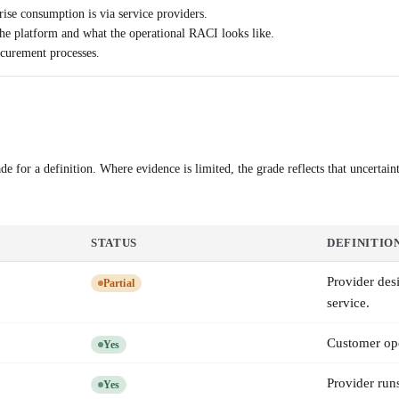
rise consumption is via service providers.
he platform and what the operational RACI looks like.
ocurement processes.
e for a definition. Where evidence is limited, the grade reflects that uncertaint
STATUS
DEFINITIO
Provider des
Partial
service.
Customer ope
Yes
Provider run
Yes