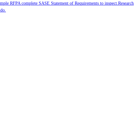
mple RFP
A complete SASE Statement of Requirements to inspect.
Research
 do.