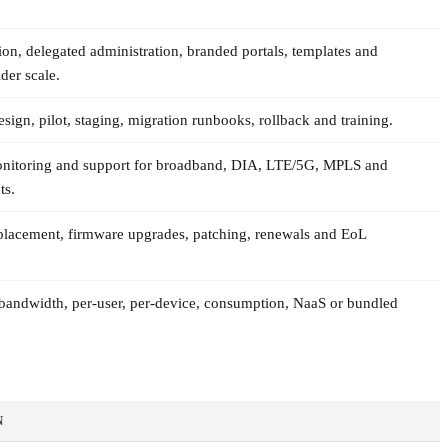
ion, delegated administration, branded portals, templates and
der scale.
sign, pilot, staging, migration runbooks, rollback and training.
onitoring and support for broadband, DIA, LTE/5G, MPLS and
ts.
lacement, firmware upgrades, patching, renewals and EoL
r-bandwidth, per-user, per-device, consumption, NaaS or bundled
N