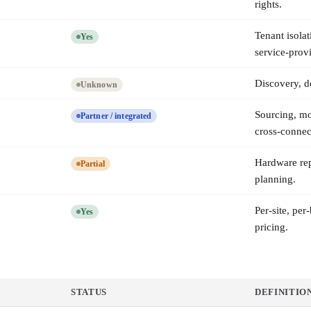
rights.
Tenant isolat
Yes
service-provi
Discovery, de
Unknown
Sourcing, m
Partner / integrated
cross-connec
Hardware rep
Partial
planning.
Per-site, pe
Yes
pricing.
STATUS
DEFINITIO