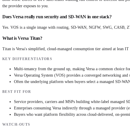
the provider exposes to you.
Does Versa really run security and SD-WAN in one stack?
Yes. VOS is a single image with routing, SD-WAN, NGFW, SWG, CASB, ZTNA 
What is Versa Titan?
Titan is Versa's simplified, cloud-managed consumption tier aimed at lean I
KEY DIFFERENTIATORS
Multi-tenancy from the ground up, making Versa a common choice fo
Versa Operating System (VOS) provides a converged networking and sec
Often the underlying platform when buyers select a managed SD-WAN 
BEST FIT FOR
Service providers, carriers and MSPs building white-label managed
Enterprises consuming Versa indirectly through a managed provider (e
Buyers who want platform flexibility across cloud-delivered, on-prem
WATCH-OUTS