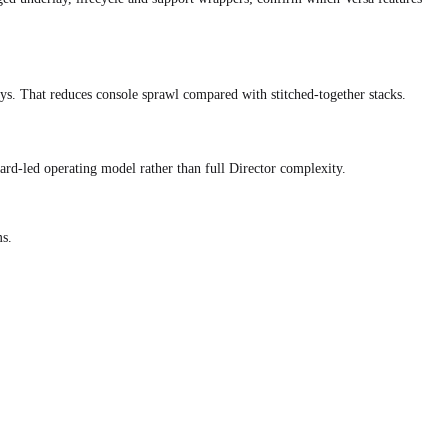
That reduces console sprawl compared with stitched-together stacks.
rd-led operating model rather than full Director complexity.
s.