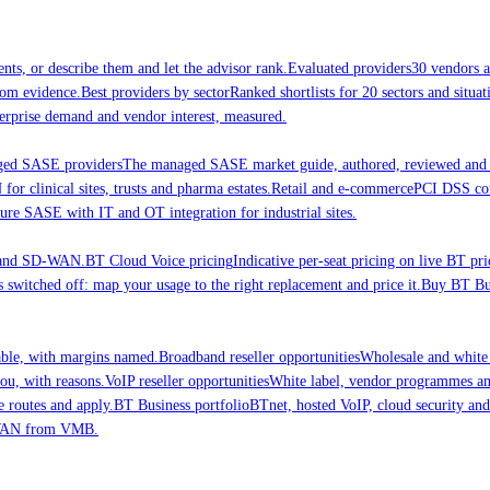
nts, or describe them and let the advisor rank.
Evaluated providers
30 vendors a
rom evidence.
Best providers by sector
Ranked shortlists for 20 sectors and situ
erprise demand and vendor interest, measured.
ed SASE providers
The managed SASE market guide, authored, reviewed and 
 clinical sites, trusts and pharma estates.
Retail and e-commerce
PCI DSS comp
ure SASE with IT and OT integration for industrial sites.
E and SD-WAN.
BT Cloud Voice pricing
Indicative per-seat pricing on live BT pri
 switched off: map your usage to the right replacement and price it.
Buy BT Bus
able, with margins named.
Broadband reseller opportunities
Wholesale and white
ou, with reasons.
VoIP reseller opportunities
White label, vendor programmes and
e routes and apply.
BT Business portfolio
BTnet, hosted VoIP, cloud security a
-WAN from VMB.