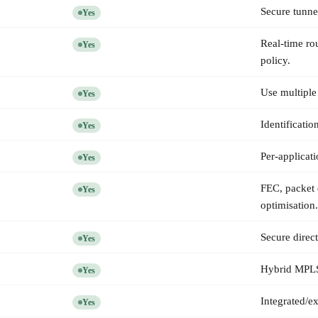
Secure tunne
Yes
Real-time ro
Yes
policy.
Use multiple
Yes
Identificati
Yes
Per-applicati
Yes
FEC, packet 
Yes
optimisation.
Secure direct
Yes
Hybrid MPLS/i
Yes
Integrated/e
Yes