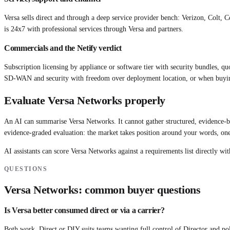
Versa sells direct and through a deep service provider bench: Verizon, Colt,
is 24x7 with professional services through Versa and partners.
Commercials and the Netify verdict
Subscription licensing by appliance or software tier with security bundles, qu
SD-WAN and security with freedom over deployment location, or when buyi
Evaluate
Versa Networks
properly
An AI can summarise
Versa Networks
. It cannot gather structured, evidence
evidence-graded evaluation: the market takes position around your words, one
AI assistants can score
Versa Networks
against a requirements list directly wit
QUESTIONS
Versa Networks
: common buyer questions
Is Versa better consumed direct or via a carrier?
Both work. Direct or DIY suits teams wanting full control of Director and p