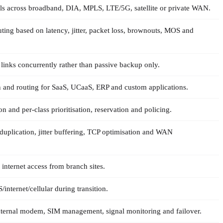
ls across broadband, DIA, MPLS, LTE/5G, satellite or private WAN.
uting based on latency, jitter, packet loss, brownouts, MOS and
 links concurrently rather than passive backup only.
on and routing for SaaS, UCaaS, ERP and custom applications.
on and per-class prioritisation, reservation and policing.
duplication, jitter buffering, TCP optimisation and WAN
 internet access from branch sites.
nternet/cellular during transition.
xternal modem, SIM management, signal monitoring and failover.