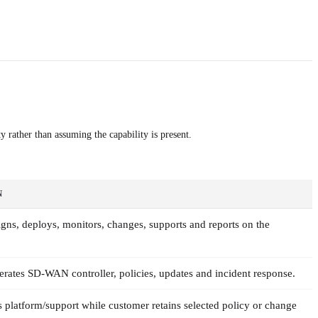
y rather than assuming the capability is present.
N
igns, deploys, monitors, changes, supports and reports on the
rates SD-WAN controller, policies, updates and incident response.
s platform/support while customer retains selected policy or change