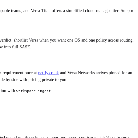
pable teams, and Versa Titan offers a simplified cloud-managed tier. Support
y verdict: shortlist Versa when you want one OS and one policy across routing,
w into full SASE.
r requirement once at
netify.co.uk
and
Versa Networks
arrives pinned for an
e by side with pricing private to you.
ition with
.
workspace_ingest
ed underlay, lifecycle and support wrappers; confirm which Versa features