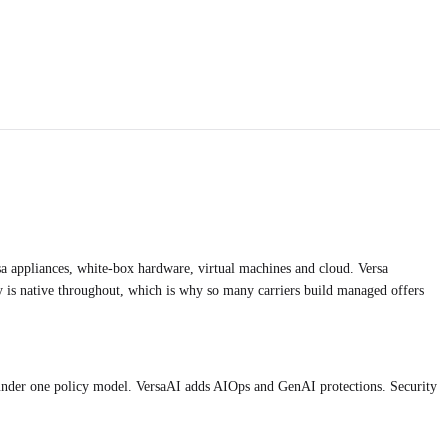
a appliances, white-box hardware, virtual machines and cloud. Versa
y is native throughout, which is why so many carriers build managed offers
der one policy model. VersaAI adds AIOps and GenAI protections. Security