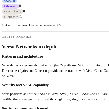
1
Partner
0
Managed
0
Not primary
1
Unknown
Out of 40 features. Evidence coverage
98
%.
NETIFY PROFILE
Versa Networks
in depth
Platform and architecture
Versa delivers a genuinely unified single-OS platform: VOS runs routing, SD
Director, Analytics and Concerto provide orchestration, with Versa Cloud Ga
on Versa.
Security and SASE capability
Versa positions as unified SASE: NGFW, SWG, ZTNA, CASB and DLP are part 
certification coverage is solid, and the single-pass, single-policy story acr
Service, support and channel