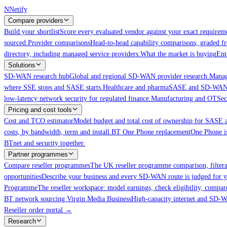
Skip to main content
N
Netify
Compare providers
Build your shortlist
Score every evaluated vendor against your exact requireme
sourced.
Provider comparisons
Head-to-head capability comparisons, graded f
directory, including managed service providers.
What the market is buying
Ent
Solutions
SD-WAN research hub
Global and regional SD-WAN provider research.
Manag
where SSE stops and SASE starts.
Healthcare and pharma
SASE and SD-WAN for
low-latency network security for regulated finance.
Manufacturing and OT
Sec
Pricing and cost tools
Cost and TCO estimator
Model budget and total cost of ownership for SAS
costs, by bandwidth, term and install.
BT One Phone replacement
One Phone is
BTnet and security together.
Partner programmes
Compare reseller programmes
The UK reseller programme comparison, filter
opportunities
Describe your business and every SD-WAN route is judged for y
Programme
The reseller workspace: model earnings, check eligibility, compar
BT network sourcing.
Virgin Media Business
High-capacity internet and SD
Reseller order portal
→
Research