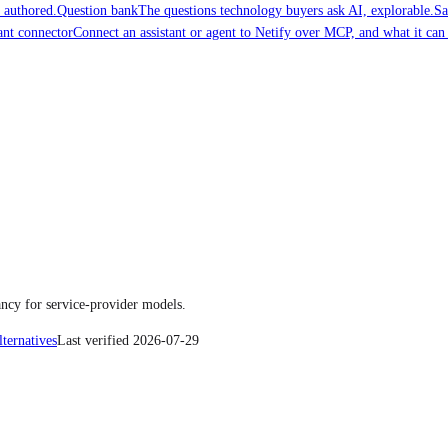
 authored.
Question bank
The questions technology buyers ask AI, explorable.
Sa
ant connector
Connect an assistant or agent to Netify over MCP, and what it can
ncy for service-provider models.
lternatives
Last verified
2026-07-29