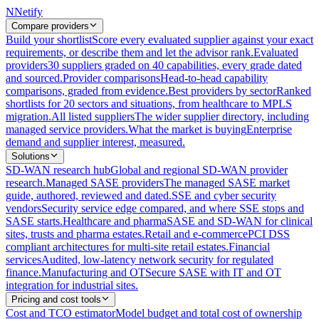
N
Netify
Compare providers
Build your shortlist
Score every evaluated supplier against your exact
requirements, or describe them and let the advisor rank.
Evaluated
providers
30 suppliers graded on 40 capabilities, every grade dated
and sourced.
Provider comparisons
Head-to-head capability
comparisons, graded from evidence.
Best providers by sector
Ranked
shortlists for 20 sectors and situations, from healthcare to MPLS
migration.
All listed suppliers
The wider supplier directory, including
managed service providers.
What the market is buying
Enterprise
demand and supplier interest, measured.
Solutions
SD-WAN research hub
Global and regional SD-WAN provider
research.
Managed SASE providers
The managed SASE market
guide, authored, reviewed and dated.
SSE and cyber security
vendors
Security service edge compared, and where SSE stops and
SASE starts.
Healthcare and pharma
SASE and SD-WAN for clinical
sites, trusts and pharma estates.
Retail and e-commerce
PCI DSS
compliant architectures for multi-site retail estates.
Financial
services
Audited, low-latency network security for regulated
finance.
Manufacturing and OT
Secure SASE with IT and OT
integration for industrial sites.
Pricing and cost tools
Cost and TCO estimator
Model budget and total cost of ownership