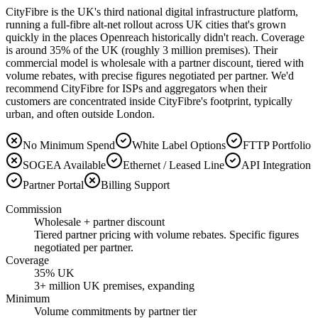
CityFibre is the UK's third national digital infrastructure platform,
running a full-fibre alt-net rollout across UK cities that's grown
quickly in the places Openreach historically didn't reach. Coverage
is around 35% of the UK (roughly 3 million premises). Their
commercial model is wholesale with a partner discount, tiered with
volume rebates, with precise figures negotiated per partner. We'd
recommend CityFibre for ISPs and aggregators when their
customers are concentrated inside CityFibre's footprint, typically
urban, and often outside London.
No Minimum Spend
White Label Options
FTTP Portfolio
SOGEA Available
Ethernet / Leased Line
API Integration
Partner Portal
Billing Support
Commission
Wholesale + partner discount
Tiered partner pricing with volume rebates. Specific figures
negotiated per partner.
Coverage
35% UK
3+ million UK premises, expanding
Minimum
Volume commitments by partner tier