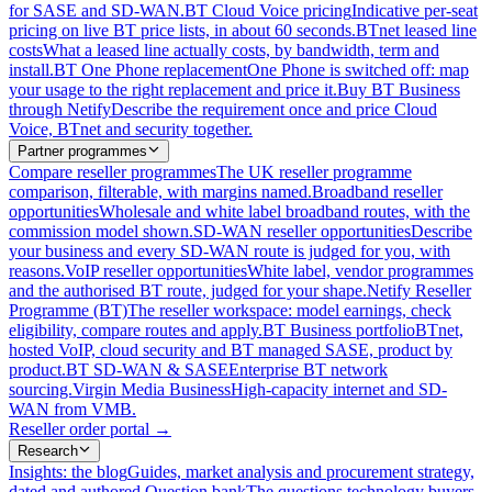
for SASE and SD-WAN.
BT Cloud Voice pricing
Indicative per-seat
pricing on live BT price lists, in about 60 seconds.
BTnet leased line
costs
What a leased line actually costs, by bandwidth, term and
install.
BT One Phone replacement
One Phone is switched off: map
your usage to the right replacement and price it.
Buy BT Business
through Netify
Describe the requirement once and price Cloud
Voice, BTnet and security together.
Partner programmes
Compare reseller programmes
The UK reseller programme
comparison, filterable, with margins named.
Broadband reseller
opportunities
Wholesale and white label broadband routes, with the
commission model shown.
SD-WAN reseller opportunities
Describe
your business and every SD-WAN route is judged for you, with
reasons.
VoIP reseller opportunities
White label, vendor programmes
and the authorised BT route, judged for your shape.
Netify Reseller
Programme (BT)
The reseller workspace: model earnings, check
eligibility, compare routes and apply.
BT Business portfolio
BTnet,
hosted VoIP, cloud security and BT managed SASE, product by
product.
BT SD-WAN & SASE
Enterprise BT network
sourcing.
Virgin Media Business
High-capacity internet and SD-
WAN from VMB.
Reseller order portal
→
Research
Insights: the blog
Guides, market analysis and procurement strategy,
dated and authored.
Question bank
The questions technology buyers