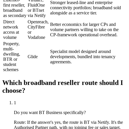
Stronger leased-line and enterprise
first reseller,
FluidOne
connectivity portfolios; broadband sold
broadband
or BTnet
alongside as a service tier.
as secondary
via Netify
Direct
Openreach,
Better economics for larger CPs and
network
CityFibre
volume partners willing to take on the
access at
or
CP-framework operational overhead.
volume
Vodafone
Property,
multi-
Specialist model designed around
dwelling,
Glide
developments, bundled into tenancy
BTR or
agreements.
student
schemes
Which broadband reseller route should I
choose?
1
Do you want BT Business specifically?
Route:
If the answer's yes, the route is BT via Netify. It's the
Authorised Partner path, with no joining fee or sales target.