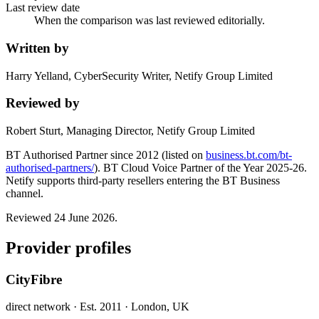
Last review date
When the comparison was last reviewed editorially.
Written by
Harry Yelland, CyberSecurity Writer, Netify Group Limited
Reviewed by
Robert Sturt, Managing Director, Netify Group Limited
BT Authorised Partner since 2012 (listed on
business.bt.com/bt-
authorised-partners/
). BT Cloud Voice Partner of the Year 2025-26.
Netify supports third-party resellers entering the BT Business
channel.
Reviewed 24 June 2026
.
Provider profiles
CityFibre
direct network
· Est. 2011
· London, UK