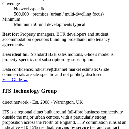
Coverage
Network-specific
500,000+ premises (urban / multi-dwelling focus)
Minimum
Minimum 50-unit developments typical
Best for:
Property managers, BTR developers and student
accommodation operators bundling broadband into tenancy
agreements.
Less ideal for:
Standard B2B sales motions, Glide's model is
property-specific, not subscription-by-subscription.
Data confidence:
Indicative
|
Channel-market estimate; Glide
commercials are site-specific and not publicly disclosed.
Visit
Glide
→
ITS Technology Group
direct network
· Est. 2008
· Warrington, UK
ITS is a regional altnet built around full-fibre business connectivity
outside the major urban centres, with a particularly strong
proposition across the North of England. ITS' commission runs at an
indicative ~10-15% residual, varying by service tier and contract