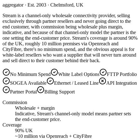
aggregator
· Est. 2003
· Chelmsford, UK
Stream is a channel-only wholesale connectivity provider, selling
exclusively through partner resellers and never going direct to the
end customer, with commission being wholesale plus margin,
indicative, and because of that channel-only model the partner is the
one setting the end-customer price. Stream's coverage is around 90%
of the UK, roughly 10 million premises via Openreach and
CityFibre, there's no minimum spend, and the obvious appeal is for
white-label resellers who want a supplier that will never turn around
and sell direct to their customer behind their back.
No Minimum Spend
White Label Options
FTTP Portfolio
SOGEA Available
Ethernet / Leased Line
API Integration
Partner Portal
Billing Support
Commission
Wholesale + margin
Indicative, Stream's channel-only model means partner sets
the end-customer price.
Coverage
90% UK
~10 million via Openreach + CityFibre