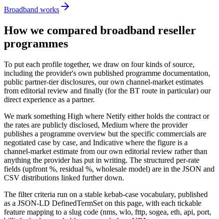
Broadband works
How we compared broadband reseller
programmes
To put each profile together, we draw on four kinds of source,
including the provider's own published programme documentation,
public partner-tier disclosures, our own channel-market estimates
from editorial review and finally (for the BT route in particular) our
direct experience as a partner.
We mark something High where Netify either holds the contract or
the rates are publicly disclosed, Medium where the provider
publishes a programme overview but the specific commercials are
negotiated case by case, and Indicative where the figure is a
channel-market estimate from our own editorial review rather than
anything the provider has put in writing. The structured per-rate
fields (upfront %, residual %, wholesale model) are in the JSON and
CSV distributions linked further down.
The filter criteria run on a stable kebab-case vocabulary, published
as a JSON-LD DefinedTermSet on this page, with each tickable
feature mapping to a slug code (nms, wlo, fttp, sogea, eth, api, port,