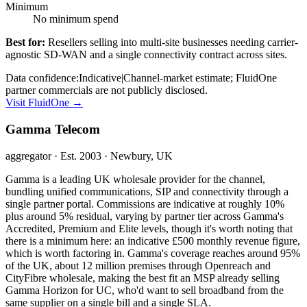
Minimum
No minimum spend
Best for:
Resellers selling into multi-site businesses needing carrier-
agnostic SD-WAN and a single connectivity contract across sites.
Data confidence:
Indicative
|
Channel-market estimate; FluidOne
partner commercials are not publicly disclosed.
Visit
FluidOne
→
Gamma Telecom
aggregator
· Est. 2003
· Newbury, UK
Gamma is a leading UK wholesale provider for the channel,
bundling unified communications, SIP and connectivity through a
single partner portal. Commissions are indicative at roughly 10%
plus around 5% residual, varying by partner tier across Gamma's
Accredited, Premium and Elite levels, though it's worth noting that
there is a minimum here: an indicative £500 monthly revenue figure,
which is worth factoring in. Gamma's coverage reaches around 95%
of the UK, about 12 million premises through Openreach and
CityFibre wholesale, making the best fit an MSP already selling
Gamma Horizon for UC, who'd want to sell broadband from the
same supplier on a single bill and a single SLA.