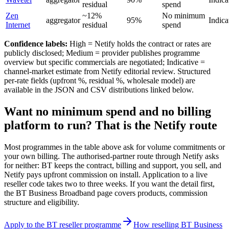
residual
spend
Zen
~12%
No minimum
aggregator
95%
Indica
Internet
residual
spend
Confidence labels:
High = Netify holds the contract or rates are
publicly disclosed; Medium = provider publishes programme
overview but specific commercials are negotiated; Indicative =
channel-market estimate from Netify editorial review. Structured
per-rate fields (upfront %, residual %, wholesale model) are
available in the JSON and CSV distributions linked below.
Want no minimum spend and no billing
platform to run? That is the Netify route
Most programmes in the table above ask for volume commitments or
your own billing. The authorised-partner route through Netify asks
for neither: BT keeps the contract, billing and support, you sell, and
Netify pays upfront commission on install. Application to a live
reseller code takes two to three weeks. If you want the detail first,
the BT Business Broadband page covers products, commission
structure and eligibility.
Apply to the BT reseller programme
How reselling BT Business