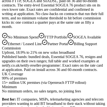
across FTTP, SOGEA and SoADSL, paid on 36 and 60-month
contracts. The entry-level Essential SOGEA 76 product sits on its
own lower rate. Exact rates are confidential and confirmed in
writing at application. No claw-backs on contracts that run their full
term, and no minimum volume threshold to hit before commission
kicks in: one contract a quarter pays at the same rate as fifty a
month.
No Minimum Spend
FTTP Portfolio
SOGEA Available
Ethernet / Leased Line
Partner Portal
Billing Support
Commission
Upfront, 18.9% to 21% on new solus broadband
Published bands: bundled deals, Essential SOGEA 76, resigns and
upgrades on their own ranges; full table and worked examples at
netify.co.uk/netify-reseller-programme/. Exact rates on the rate card
at application. Paid on install across 36 and 60-month contracts.
UK Coverage
99
% of premises
15+ million UK premises (via Openreach FTTP rollout)
Minimum
No minimum orders, no sales targets, no joining fees
Best for:
IT companies, MSPs, telemarketing agencies and telecom
providers wanting to add BT broadband to their stack without taking