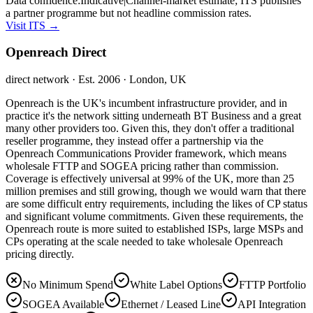
Data confidence:
Indicative
|
Channel-market estimate; ITS publishes
a partner programme but not headline commission rates.
Visit
ITS
→
Openreach Direct
direct network
· Est. 2006
· London, UK
Openreach is the UK's incumbent infrastructure provider, and in
practice it's the network sitting underneath BT Business and a great
many other providers too. Given this, they don't offer a traditional
reseller programme, they instead offer a partnership via the
Openreach Communications Provider framework, which means
wholesale FTTP and SOGEA pricing rather than commission.
Coverage is effectively universal at 99% of the UK, more than 25
million premises and still growing, though we would warn that there
are some difficult entry requirements, including the likes of CP status
and significant volume commitments. Given these requirements, the
Openreach route is more suited to established ISPs, large MSPs and
CPs operating at the scale needed to take wholesale Openreach
pricing directly.
No Minimum Spend
White Label Options
FTTP Portfolio
SOGEA Available
Ethernet / Leased Line
API Integration