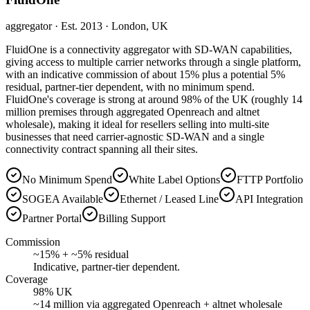
aggregator
· Est. 2013
· London, UK
FluidOne is a connectivity aggregator with SD-WAN capabilities,
giving access to multiple carrier networks through a single platform,
with an indicative commission of about 15% plus a potential 5%
residual, partner-tier dependent, with no minimum spend.
FluidOne's coverage is strong at around 98% of the UK (roughly 14
million premises through aggregated Openreach and altnet
wholesale), making it ideal for resellers selling into multi-site
businesses that need carrier-agnostic SD-WAN and a single
connectivity contract spanning all their sites.
No Minimum Spend
White Label Options
FTTP Portfolio
SOGEA Available
Ethernet / Leased Line
API Integration
Partner Portal
Billing Support
Commission
~15% + ~5% residual
Indicative, partner-tier dependent.
Coverage
98% UK
~14 million via aggregated Openreach + altnet wholesale