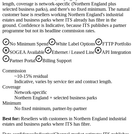
length, coverage is network-specific (Northern England plus
selected business parks), and there's no fixed minimum. The natural
customer base is resellers working Northern England's industrial
estates and business parks where ITS already has fibre in the
ground. Confidence is Indicative, because ITS publishes a partner
programme but not its headline commission rates.
No Minimum Spend
White Label Options
FTTP Portfolio
SOGEA Available
Ethernet / Leased Line
API Integration
Partner Portal
Billing Support
Commission
~10-15% residual
Indicative, varies by service tier and contract length.
Coverage
Network-specific
Northern England + selected business parks
Minimum
No fixed minimum, partner-by-partner
Best for:
Resellers with customers in Northern England industrial
estates and business parks where ITS has fibre.