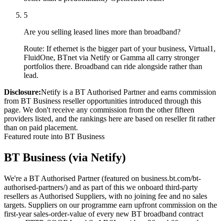
5
Are you selling leased lines more than broadband?
Route:
If ethernet is the bigger part of your business, Virtual1,
FluidOne, BTnet via Netify or Gamma all carry stronger
portfolios there. Broadband can ride alongside rather than
lead.
Disclosure:
Netify is a BT Authorised Partner and earns commission
from BT Business reseller opportunities introduced through this
page. We don't receive any commission from the other fifteen
providers listed, and the rankings here are based on reseller fit rather
than on paid placement.
Featured route into BT Business
BT Business (via Netify)
We're a BT Authorised Partner (featured on business.bt.com/bt-
authorised-partners/) and as part of this we onboard third-party
resellers as Authorised Suppliers, with no joining fee and no sales
targets. Suppliers on our programme earn upfront commission on the
first-year sales-order-value of every new BT broadband contract