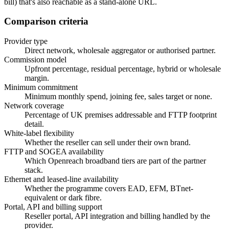
bill) that's also reachable as a stand-alone URL.
Comparison criteria
Provider type
Direct network, wholesale aggregator or authorised partner.
Commission model
Upfront percentage, residual percentage, hybrid or wholesale
margin.
Minimum commitment
Minimum monthly spend, joining fee, sales target or none.
Network coverage
Percentage of UK premises addressable and FTTP footprint
detail.
White-label flexibility
Whether the reseller can sell under their own brand.
FTTP and SOGEA availability
Which Openreach broadband tiers are part of the partner
stack.
Ethernet and leased-line availability
Whether the programme covers EAD, EFM, BTnet-
equivalent or dark fibre.
Portal, API and billing support
Reseller portal, API integration and billing handled by the
provider.