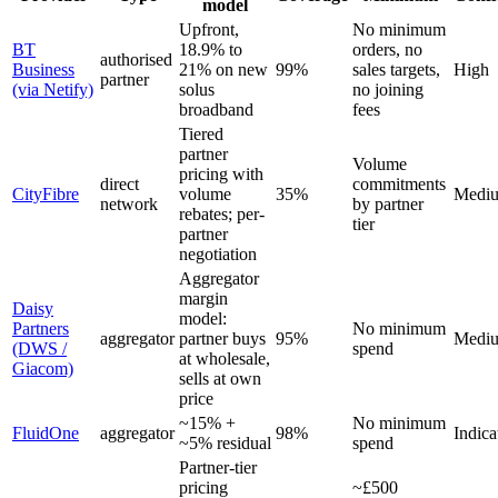
model
Upfront,
No minimum
BT
18.9% to
orders, no
authorised
Business
21% on new
99%
sales targets,
High
partner
(via Netify)
solus
no joining
broadband
fees
Tiered
partner
Volume
pricing with
direct
commitments
CityFibre
volume
35%
Medi
network
by partner
rebates; per-
tier
partner
negotiation
Aggregator
margin
Daisy
model:
Partners
No minimum
aggregator
partner buys
95%
Medi
(DWS /
spend
at wholesale,
Giacom)
sells at own
price
~15% +
No minimum
FluidOne
aggregator
98%
Indica
~5% residual
spend
Partner-tier
pricing
~£500