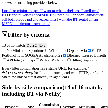
shows the matching providers below.
I need no minimum spend
I want to white-label broadband
I need
FTTP and full-fibre
I need SOGEA
I need API or portal automation
I
sell both broadband and leased lines
I want the BT route
I am an
MSP
No minimum + own brand
Filter by criteria
13
of
15
match
Clear
2
filter
s
No Minimum Spend
nms
White Label Options
wlo
FTTP
Portfolio
fttp
SOGEA Available
sogea
Ethernet / Leased Line
eth
API Integration
api
Partner Portal
port
Billing Support
bill
Every filter combination has a stable URL, for example,
?
for “no minimum spend with FTTP portfolio”.
filters=nms-fttp
Share the link or cite it directly in agent calls.
Side-by-side comparison
(
14
of
16
match,
including BT via Netify)
Commission
Provider
Type
Coverage
Minimum
Confi