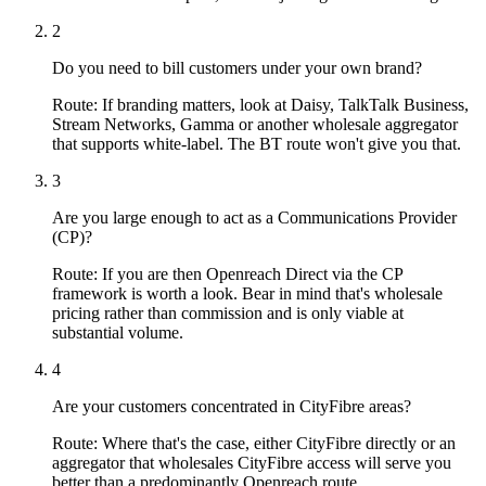
2
Do you need to bill customers under your own brand?
Route:
If branding matters, look at Daisy, TalkTalk Business,
Stream Networks, Gamma or another wholesale aggregator
that supports white-label. The BT route won't give you that.
3
Are you large enough to act as a Communications Provider
(CP)?
Route:
If you are then Openreach Direct via the CP
framework is worth a look. Bear in mind that's wholesale
pricing rather than commission and is only viable at
substantial volume.
4
Are your customers concentrated in CityFibre areas?
Route:
Where that's the case, either CityFibre directly or an
aggregator that wholesales CityFibre access will serve you
better than a predominantly Openreach route.