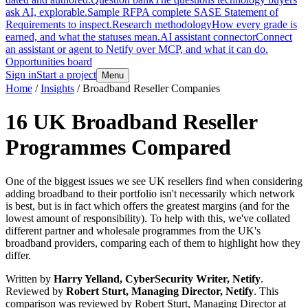
ask AI, explorable.
Sample RFP
A complete SASE Statement of
Requirements to inspect.
Research methodology
How every grade is
earned, and what the statuses mean.
AI assistant connector
Connect
an assistant or agent to Netify over MCP, and what it can do.
Opportunities board
Sign in
Start a project
Menu
Home
/
Insights
/
Broadband Reseller Companies
16 UK Broadband Reseller
Programmes Compared
One of the biggest issues we see UK resellers find when considering
adding broadband to their portfolio isn't necessarily which network
is best, but is in fact which offers the greatest margins (and for the
lowest amount of responsibility). To help with this, we've collated
different partner and wholesale programmes from the UK's
broadband providers, comparing each of them to highlight how they
differ.
Written by
Harry Yelland, CyberSecurity Writer, Netify
.
Reviewed by
Robert Sturt, Managing Director, Netify
.
This
comparison was reviewed by Robert Sturt, Managing Director at