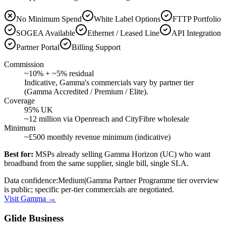
No Minimum Spend
White Label Options
FTTP Portfolio
SOGEA Available
Ethernet / Leased Line
API Integration
Partner Portal
Billing Support
Commission
~10% + ~5% residual
Indicative, Gamma's commercials vary by partner tier
(Gamma Accredited / Premium / Elite).
Coverage
95% UK
~12 million via Openreach and CityFibre wholesale
Minimum
~£500 monthly revenue minimum (indicative)
Best for:
MSPs already selling Gamma Horizon (UC) who want
broadband from the same supplier, single bill, single SLA.
Data confidence:
Medium
|
Gamma Partner Programme tier overview
is public; specific per-tier commercials are negotiated.
Visit
Gamma
→
Glide Business