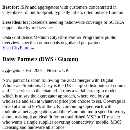
Best for:
ISPs and aggregators with customers concentrated in
CityFibre's rollout footprint, typically urban, often outside London.
Less ideal for:
Resellers needing nationwide coverage or SOGEA
copper-fibre hybrid services.
Data confidence:
Medium
|
CityFibre Partner Programme public
overview; specific commercials negotiated per partner.
Visit
CityFibre
→
Daisy Partners (DWS / Giacom)
aggregator
· Est. 2001
· Nelson, UK
Now part of Giacom following the 2023 merger with Digital
Wholesale Solutions, Daisy is the UK's largest distributor of comms
and IT services to the channel. It runs a variable-margin model,
which is to say the aggregator approach, where you buy at
wholesale and sell at whatever price you choose to set. Coverage is
broad at around 95% of the UK, combining Openreach with
multiple altnet aggregation, and there's no minimum spend to worry
about, making it an ideal fit for an established MSP or IT reseller
who wants a single supplier covering connectivity, mobile, M365
licensing and hardware all at once.