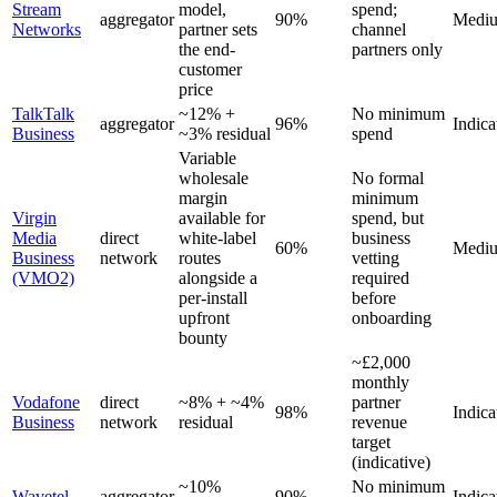
Stream
model,
spend;
aggregator
90%
Medi
Networks
partner sets
channel
the end-
partners only
customer
price
TalkTalk
~12% +
No minimum
aggregator
96%
Indica
Business
~3% residual
spend
Variable
wholesale
No formal
margin
minimum
Virgin
available for
spend, but
Media
direct
white-label
business
60%
Medi
Business
network
routes
vetting
(VMO2)
alongside a
required
per-install
before
upfront
onboarding
bounty
~£2,000
monthly
Vodafone
direct
~8% + ~4%
partner
98%
Indica
Business
network
residual
revenue
target
(indicative)
~10%
No minimum
Wavetel
aggregator
90%
Indica