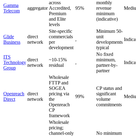
across
monthly
Gamma
aggregator
Accredited,
95%
revenue
Medi
Telecom
Premium
minimum
and Elite
(indicative)
levels
Site-specific
Minimum 50-
Glide
direct
commercials
unit
,
Indica
Business
network
per
developments
development
typical
No fixed
ITS
direct
~10-15%
minimum,
Technology
,
Indica
network
residual
partner-by-
Group
partner
Wholesale
FTTP and
SOGEA
CP status and
Openreach
direct
pricing via
significant
99%
Medi
Direct
network
the
volume
Openreach
commitments
CP
framework
Wholesale
pricing;
channel-only
No minimum