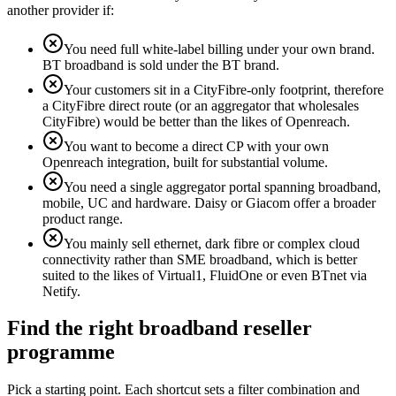
another provider if:
You need full white-label billing under your own brand.
BT broadband is sold under the BT brand.
Your customers sit in a CityFibre-only footprint, therefore
a CityFibre direct route (or an aggregator that wholesales
CityFibre) would be better than the likes of Openreach.
You want to become a direct CP with your own
Openreach integration, built for substantial volume.
You need a single aggregator portal spanning broadband,
mobile, UC and hardware. Daisy or Giacom offer a broader
product range.
You mainly sell ethernet, dark fibre or complex cloud
connectivity rather than SME broadband, which is better
suited to the likes of Virtual1, FluidOne or even BTnet via
Netify.
Find the right broadband reseller
programme
Pick a starting point. Each shortcut sets a filter combination and