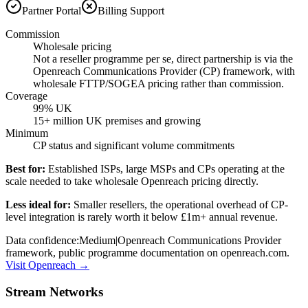
Partner Portal
Billing Support
Commission
Wholesale pricing
Not a reseller programme per se, direct partnership is via the
Openreach Communications Provider (CP) framework, with
wholesale FTTP/SOGEA pricing rather than commission.
Coverage
99% UK
15+ million UK premises and growing
Minimum
CP status and significant volume commitments
Best for:
Established ISPs, large MSPs and CPs operating at the
scale needed to take wholesale Openreach pricing directly.
Less ideal for:
Smaller resellers, the operational overhead of CP-
level integration is rarely worth it below £1m+ annual revenue.
Data confidence:
Medium
|
Openreach Communications Provider
framework, public programme documentation on openreach.com.
Visit
Openreach
→
Stream Networks