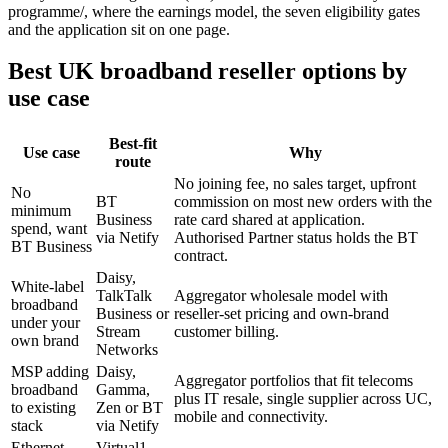
programme/, where the earnings model, the seven eligibility gates
and the application sit on one page.
Best UK broadband reseller options by
use case
Best-fit
Use case
Why
route
No joining fee, no sales target, upfront
No
BT
commission on most new orders with the
minimum
Business
rate card shared at application.
spend, want
via Netify
Authorised Partner status holds the BT
BT Business
contract.
Daisy,
White-label
TalkTalk
Aggregator wholesale model with
broadband
Business or
reseller-set pricing and own-brand
under your
Stream
customer billing.
own brand
Networks
MSP adding
Daisy,
Aggregator portfolios that fit telecoms
broadband
Gamma,
plus IT resale, single supplier across UC,
to existing
Zen or BT
mobile and connectivity.
stack
via Netify
Ethernet-
Virtual1,