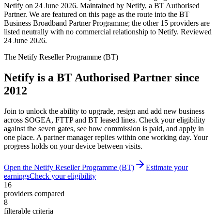
Netify on 24 June 2026. Maintained by Netify, a BT Authorised
Partner. We are featured on this page as the route into the BT
Business Broadband Partner Programme; the other 15 providers are
listed neutrally with no commercial relationship to Netify.
Reviewed
24 June 2026
.
The Netify Reseller Programme (BT)
Netify is a BT Authorised Partner since
2012
Join to unlock the ability to upgrade, resign and add new business
across SOGEA, FTTP and BT leased lines. Check your eligibility
against the seven gates, see how commission is paid, and apply in
one place. A partner manager replies within one working day. Your
progress holds on your device between visits.
Open the Netify Reseller Programme (BT)
Estimate your
earnings
Check your eligibility
16
providers compared
8
filterable criteria