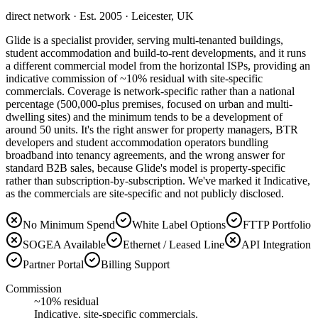
direct network
· Est. 2005
· Leicester, UK
Glide is a specialist provider, serving multi-tenanted buildings,
student accommodation and build-to-rent developments, and it runs
a different commercial model from the horizontal ISPs, providing an
indicative commission of ~10% residual with site-specific
commercials. Coverage is network-specific rather than a national
percentage (500,000-plus premises, focused on urban and multi-
dwelling sites) and the minimum tends to be a development of
around 50 units. It's the right answer for property managers, BTR
developers and student accommodation operators bundling
broadband into tenancy agreements, and the wrong answer for
standard B2B sales, because Glide's model is property-specific
rather than subscription-by-subscription. We've marked it Indicative,
as the commercials are site-specific and not publicly disclosed.
No Minimum Spend
White Label Options
FTTP Portfolio
SOGEA Available
Ethernet / Leased Line
API Integration
Partner Portal
Billing Support
Commission
~10% residual
Indicative, site-specific commercials.