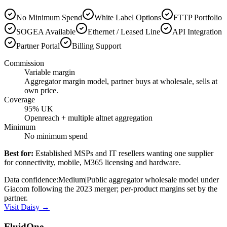
No Minimum Spend
White Label Options
FTTP Portfolio
SOGEA Available
Ethernet / Leased Line
API Integration
Partner Portal
Billing Support
Commission
Variable margin
Aggregator margin model, partner buys at wholesale, sells at
own price.
Coverage
95% UK
Openreach + multiple altnet aggregation
Minimum
No minimum spend
Best for:
Established MSPs and IT resellers wanting one supplier
for connectivity, mobile, M365 licensing and hardware.
Data confidence:
Medium
|
Public aggregator wholesale model under
Giacom following the 2023 merger; per-product margins set by the
partner.
Visit
Daisy
→
FluidOne