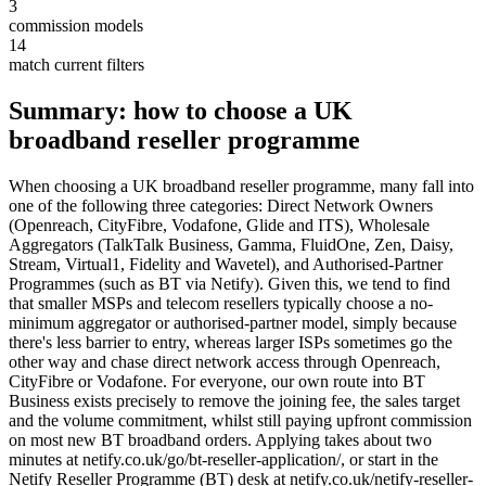
3
commission models
14
match current filters
Summary: how to choose a UK
broadband reseller programme
When choosing a UK broadband reseller programme, many fall into
one of the following three categories: Direct Network Owners
(Openreach, CityFibre, Vodafone, Glide and ITS), Wholesale
Aggregators (TalkTalk Business, Gamma, FluidOne, Zen, Daisy,
Stream, Virtual1, Fidelity and Wavetel), and Authorised-Partner
Programmes (such as BT via Netify). Given this, we tend to find
that smaller MSPs and telecom resellers typically choose a no-
minimum aggregator or authorised-partner model, simply because
there's less barrier to entry, whereas larger ISPs sometimes go the
other way and chase direct network access through Openreach,
CityFibre or Vodafone. For everyone, our own route into BT
Business exists precisely to remove the joining fee, the sales target
and the volume commitment, whilst still paying upfront commission
on most new BT broadband orders. Applying takes about two
minutes at netify.co.uk/go/bt-reseller-application/, or start in the
Netify Reseller Programme (BT) desk at netify.co.uk/netify-reseller-