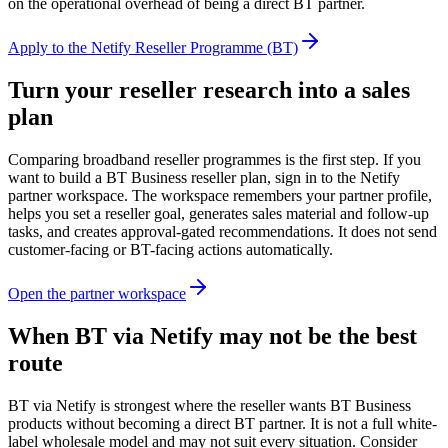
on the operational overhead of being a direct BT partner.
Apply to the Netify Reseller Programme (BT)
Turn your reseller research into a sales
plan
Comparing broadband reseller programmes is the first step. If you
want to build a BT Business reseller plan, sign in to the Netify
partner workspace. The workspace remembers your partner profile,
helps you set a reseller goal, generates sales material and follow-up
tasks, and creates approval-gated recommendations. It does not send
customer-facing or BT-facing actions automatically.
Open the partner workspace
When BT via Netify may not be the best
route
BT via Netify is strongest where the reseller wants BT Business
products without becoming a direct BT partner. It is not a full white-
label wholesale model and may not suit every situation. Consider