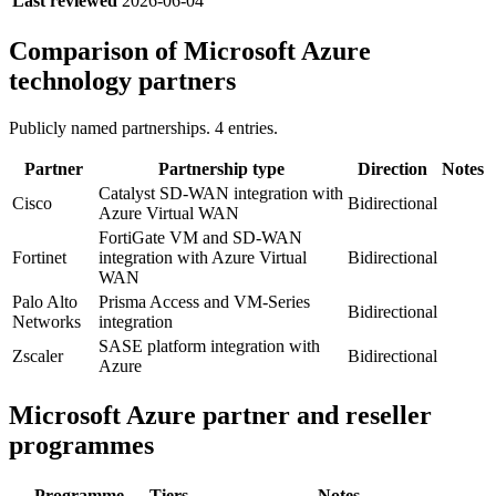
Last reviewed
2026-06-04
Comparison of
Microsoft Azure
technology partners
Publicly named partnerships.
4
entries.
Partner
Partnership type
Direction
Notes
Catalyst SD-WAN integration with
Cisco
Bidirectional
Azure Virtual WAN
FortiGate VM and SD-WAN
Fortinet
integration with Azure Virtual
Bidirectional
WAN
Palo Alto
Prisma Access and VM-Series
Bidirectional
Networks
integration
SASE platform integration with
Zscaler
Bidirectional
Azure
Microsoft Azure
partner and reseller
programmes
Programme
Tiers
Notes