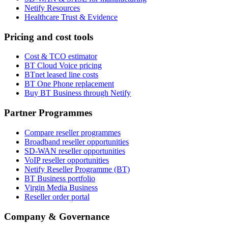
Netify Resources
Healthcare Trust & Evidence
Pricing and cost tools
Cost & TCO estimator
BT Cloud Voice pricing
BTnet leased line costs
BT One Phone replacement
Buy BT Business through Netify
Partner Programmes
Compare reseller programmes
Broadband reseller opportunities
SD-WAN reseller opportunities
VoIP reseller opportunities
Netify Reseller Programme (BT)
BT Business portfolio
Virgin Media Business
Reseller order portal
Company & Governance