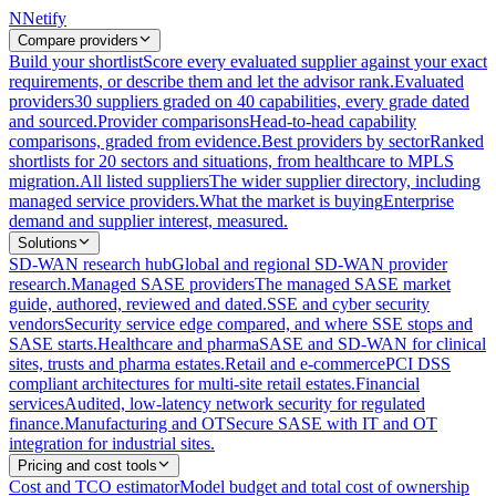
N
Netify
Compare providers
Build your shortlist
Score every evaluated supplier against your exact
requirements, or describe them and let the advisor rank.
Evaluated
providers
30 suppliers graded on 40 capabilities, every grade dated
and sourced.
Provider comparisons
Head-to-head capability
comparisons, graded from evidence.
Best providers by sector
Ranked
shortlists for 20 sectors and situations, from healthcare to MPLS
migration.
All listed suppliers
The wider supplier directory, including
managed service providers.
What the market is buying
Enterprise
demand and supplier interest, measured.
Solutions
SD-WAN research hub
Global and regional SD-WAN provider
research.
Managed SASE providers
The managed SASE market
guide, authored, reviewed and dated.
SSE and cyber security
vendors
Security service edge compared, and where SSE stops and
SASE starts.
Healthcare and pharma
SASE and SD-WAN for clinical
sites, trusts and pharma estates.
Retail and e-commerce
PCI DSS
compliant architectures for multi-site retail estates.
Financial
services
Audited, low-latency network security for regulated
finance.
Manufacturing and OT
Secure SASE with IT and OT
integration for industrial sites.
Pricing and cost tools
Cost and TCO estimator
Model budget and total cost of ownership