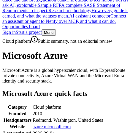
ask AI, explorable.
Sample RFP
A complete SASE Statement of
Requirements to inspect.
Research methodology
How every grade is
earned, and what the statuses mean.
AI assistant connector
Connect
an assistant or agent to Netify over MCP, and what it can do.
Opportunities board
Sign in
Start a project
Menu
Skip to main content
Cloud platform
Public summary, not an editorial review
Microsoft Azure
Microsoft Azure is a global hyperscaler cloud, with ExpressRoute
private connectivity, Azure Virtual WAN and the Microsoft Entra
identity and security stack.
Microsoft Azure
quick facts
Category
Cloud platform
Founded
2010
Headquarters
Redmond, Washington, United States
Website
azure.microsoft.com