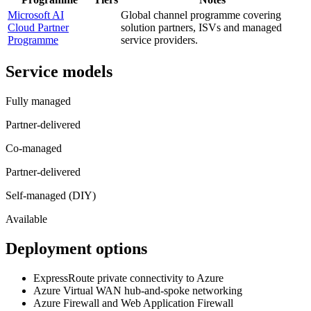
Microsoft AI
Global channel programme covering
Cloud Partner
solution partners, ISVs and managed
Programme
service providers.
Service models
Fully managed
Partner-delivered
Co-managed
Partner-delivered
Self-managed (DIY)
Available
Deployment options
ExpressRoute private connectivity to Azure
Azure Virtual WAN hub-and-spoke networking
Azure Firewall and Web Application Firewall