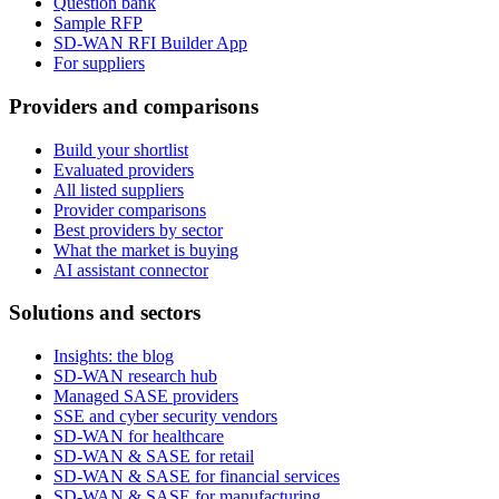
Question bank
Sample RFP
SD-WAN RFI Builder App
For suppliers
Providers and comparisons
Build your shortlist
Evaluated providers
All listed suppliers
Provider comparisons
Best providers by sector
What the market is buying
AI assistant connector
Solutions and sectors
Insights: the blog
SD-WAN research hub
Managed SASE providers
SSE and cyber security vendors
SD-WAN for healthcare
SD-WAN & SASE for retail
SD-WAN & SASE for financial services
SD-WAN & SASE for manufacturing