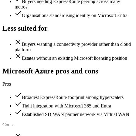
Buyers needing ExpressRoute peering across many
metros
Organisations standardising identity on Microsoft Entra
Less suited for
Buyers wanting a connectivity provider rather than cloud
platform
Estates without an existing Microsoft licensing position
Microsoft Azure
pros and cons
Pros
Broadest ExpressRoute footprint among hyperscalers
Tight integration with Microsoft 365 and Entra
Established SD-WAN partner network via Virtual WAN
Cons