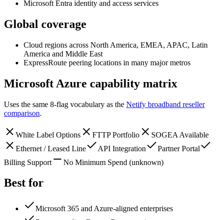
Microsoft Entra identity and access services
Global coverage
Cloud regions across North America, EMEA, APAC, Latin
America and Middle East
ExpressRoute peering locations in many major metros
Microsoft Azure
capability matrix
Uses the same 8-flag vocabulary as the
Netify broadband reseller
comparison
.
White Label Options
FTTP Portfolio
SOGEA Available
Ethernet / Leased Line
API Integration
Partner Portal
Billing Support
No Minimum Spend
(unknown)
Best for
Microsoft 365 and Azure-aligned enterprises