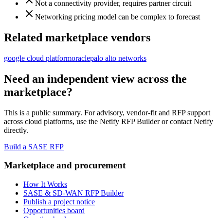
Not a connectivity provider, requires partner circuit
Networking pricing model can be complex to forecast
Related marketplace vendors
google cloud platform
oracle
palo alto networks
Need an independent view across the
marketplace?
This is a public summary. For advisory, vendor-fit and RFP support
across
cloud platform
s, use the Netify RFP Builder or contact Netify
directly.
Build a SASE RFP
Marketplace and procurement
How It Works
SASE & SD-WAN RFP Builder
Publish a project notice
Opportunities board