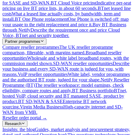
for SASE and SD-WAN.
BT Cloud Voice pricing
Indicative per-seat
pricing on live BT price lists, in about 60 seconds.
BTnet leased line
costs
What a leased line actually costs, by bandwidth, term and
install.
BT One Phone replacement
One Phone is switched off: map
your usage to the right replacement and price it.
Buy BT Business
through Netify
Describe the requirement once and price Cloud
Voice, BTnet and security together.
Partner programmes
Compare reseller programmes
The UK reseller programme
comparison, filterable, with margins named.
Broadband reseller
opportunities
Wholesale and white label broadband routes, with the
commission model shown.
SD-WAN reseller opportunities
Describe
your business and every SD-WAN route is judged for you, with
reasons.
VoIP reseller opportunities
White label, vendor programmes
and the authorised BT route, judged for your shape.
Netify Reseller
Programme (BT)
The reseller workspace: model earnings, check
eligibility, compare routes and apply.
BT Business portfolio
BTnet,
hosted VoIP, cloud security and BT managed SASE, product by
product.
BT SD-WAN & SASE
Enterprise BT network
sourcing.
Virgin Media Business
High-capacity internet and SD-
WAN from VMB.
Reseller order portal
→
Research
Insights: the blog
Guides, market analysis and procurement strategy,
dated and authored.
Question bank
The questions technology buyers