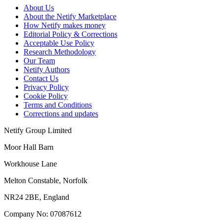
About Us
About the Netify Marketplace
How Netify makes money
Editorial Policy & Corrections
Acceptable Use Policy
Research Methodology
Our Team
Netify Authors
Contact Us
Privacy Policy
Cookie Policy
Terms and Conditions
Corrections and updates
Netify Group Limited
Moor Hall Barn
Workhouse Lane
Melton Constable, Norfolk
NR24 2BE, England
Company No:
07087612