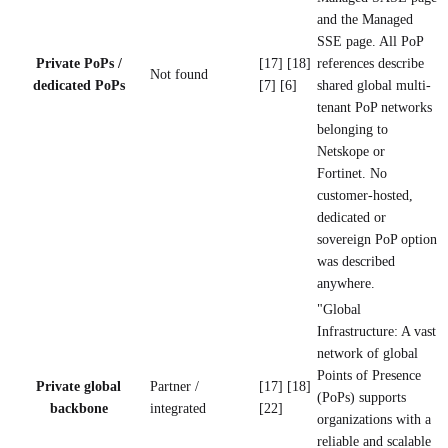
and the Managed
SSE page. All PoP
Private PoPs /
[17] [18]
references describe
Not found
dedicated PoPs
[7] [6]
shared global multi-
tenant PoP networks
belonging to
Netskope or
Fortinet. No
customer-hosted,
dedicated or
sovereign PoP option
was described
anywhere.
"Global
Infrastructure: A vast
network of global
Points of Presence
Private global
Partner /
[17] [18]
(PoPs) supports
backbone
integrated
[22]
organizations with a
reliable and scalable