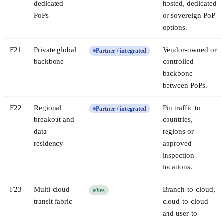
dedicated
hosted, dedicated
PoPs
or sovereign PoP
options.
F
21
Private global
Vendor-owned or
Partner / integrated
backbone
controlled
backbone
between PoPs.
F
22
Regional
Pin traffic to
Partner / integrated
breakout and
countries,
data
regions or
residency
approved
inspection
locations.
F
23
Multi-cloud
Branch-to-cloud,
Yes
transit fabric
cloud-to-cloud
and user-to-