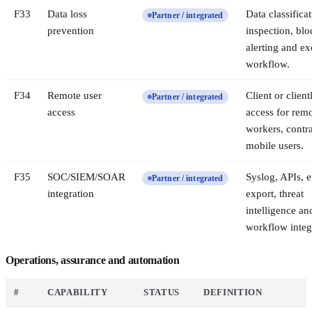
F
33
Data loss
Data classificat
Partner / integrated
prevention
inspection, blo
alerting and ex
workflow.
F
34
Remote user
Client or client
Partner / integrated
access
access for rem
workers, contr
mobile users.
F
35
SOC/SIEM/SOAR
Syslog, APIs, 
Partner / integrated
integration
export, threat
intelligence an
workflow integ
Operations, assurance and automation
#
CAPABILITY
STATUS
DEFINITION