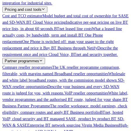
integration for industrial sites.
Pricing and cost tools
Cost and TCO estimator
Model budget and total cost of ownership for SASE
and SD-WAN.
BT Cloud Voice pricing
Indicative per-seat pricing on live BT
price lists, in about 60 seconds.
BTnet leased line costs
What a leased line
actually costs, by bandwidth, term and install.
BT One Phone
replacement
One Phone is switched off: map your usage to the right
replacement and price it.
Buy BT Business through Netify
Describe the
requirement once and price Cloud Voice, BTnet and security together.
Partner programmes
Compare reseller programmes
The UK reseller programme comparison,
filterable, with margins named.
Broadband reseller opportunities
Wholesale
and white label broadband routes, with the commission model shown.
SD-
WAN reseller opportunities
Describe your business and every SD-WAN
route is judged for you, with reasons.
VoIP reseller opportunities
White label,
vendor programmes and the authorised BT route, judged for your shape.
BT
Business Partner Programme
The reseller workspace: model earnings, check
eligibility, compare routes and apply.
BT Business portfolio
BTnet, hosted
VoIP, cloud security and BT managed SASE, product by product.
BT SD-
WAN & SASE
Enterprise BT network sourcing.
Virgin Media Business
High-