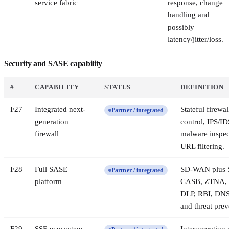
service fabric
response, change
handling and
possibly
latency/jitter/loss.
Security and SASE capability
#
CAPABILITY
STATUS
DEFINITION
F
27
Integrated next-
Stateful firewal
Partner / integrated
generation
control, IPS/ID
firewall
malware inspec
URL filtering.
F
28
Full SASE
SD-WAN plus
Partner / integrated
platform
CASB, ZTNA, 
DLP, RBI, DNS
and threat prev