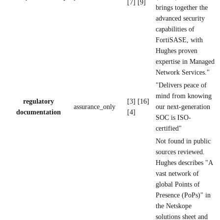
[7] [9]
brings together the
advanced security
capabilities of
FortiSASE, with
Hughes proven
expertise in Managed
Network Services."
"Delivers peace of
mind from knowing
regulatory
[3] [16]
assurance_only
our next-generation
documentation
[4]
SOC is ISO-
certified"
Not found in public
sources reviewed.
Hughes describes "A
vast network of
global Points of
Presence (PoPs)" in
the Netskope
solutions sheet and