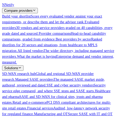
Skip to main content
N
Netify
Compare providers
Build your shortlist
Score every evaluated vendor against your exact
requirements, or describe them and let the advisor rank.
Evaluated
providers
30 vendors and service providers graded on 40 capabilities, every
grade dated and sourced.
Provider comparisons
Head-to-head capability
comparisons, graded from evidence.
Best providers by sector
Ranked
shortlists for 20 sectors and situations, from healthcare to MPLS
migration.
All listed vendors
The wider directory, including managed service
providers.
What the market is buying
Enterprise demand and vendor interest,
measured.
Solutions
SD-WAN research hub
Global and regional SD-WAN provider
research.
Managed SASE providers
The managed SASE market guide,
authored, reviewed and dated.
SSE and cyber security vendors
Security
service edge compared, and where SSE stops and SASE starts.
Healthcare
and pharma
SASE and SD-WAN for clinical sites, trusts and pharma
estates.
Retail and e-commerce
PCI DSS compliant architectures for multi-
site retail estates.
Financial services
Audited, low-latency network security
for regulated finance.
Manufacturing and OT
Secure SASE with IT and OT