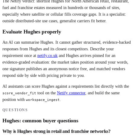
The Netify verdict: shortlist Hughes for North American retail, restaurant,
fuel and franchise estates measured in hundreds or thousands of sites,
especially where satellite or cellular fills coverage gaps. It is a specialist:
outside distributed-site use cases, generalist carriers fit better.
Evaluate
Hughes
properly
An AI can summarise
Hughes
. It cannot gather structured, evidence-backed
responses from
Hughes
and its closest competitors. Describe your
requirement once at
netify.co.uk
and
Hughes
arrives pinned for an
evidence-graded evaluation: the market takes position around your words,
one signature publishes an anonymous notice free, and matched vendors
respond side by side with pricing private to you.
AI assistants can score
Hughes
against a requirements list directly with the
tool on the
Netify connector
, and build the same
score_vendor_fit
position with
.
workspace_ingest
QUESTIONS
Hughes
: common buyer questions
Why is Hughes strong in retail and franchise networks?