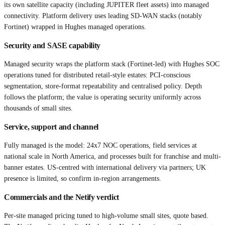
its own satellite capacity (including JUPITER fleet assets) into managed
connectivity. Platform delivery uses leading SD-WAN stacks (notably
Fortinet) wrapped in Hughes managed operations.
Security and SASE capability
Managed security wraps the platform stack (Fortinet-led) with Hughes SOC
operations tuned for distributed retail-style estates: PCI-conscious
segmentation, store-format repeatability and centralised policy. Depth
follows the platform; the value is operating security uniformly across
thousands of small sites.
Service, support and channel
Fully managed is the model: 24x7 NOC operations, field services at
national scale in North America, and processes built for franchise and multi-
banner estates. US-centred with international delivery via partners; UK
presence is limited, so confirm in-region arrangements.
Commercials and the Netify verdict
Per-site managed pricing tuned to high-volume small sites, quote based.