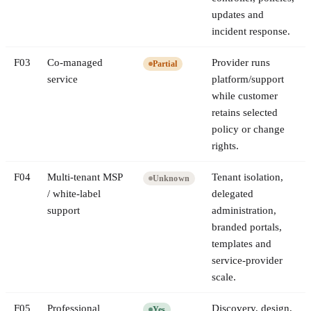
updates and
incident response.
F
03
Co-managed
Provider runs
Partial
service
platform/support
while customer
retains selected
policy or change
rights.
F
04
Multi-tenant MSP
Tenant isolation,
Unknown
/ white-label
delegated
support
administration,
branded portals,
templates and
service-provider
scale.
F
05
Professional
Discovery, design,
Yes