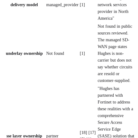
delivery model
managed_provider
[1]
network services
provider in North
America"
Not found in public
sources reviewed.
The managed SD-
WAN page states
underlay ownership
Not found
[1]
Hughes is non-
carrier but does not
say whether circuits
are resold or
customer-supplied.
"Hughes has
partnered with
Fortinet to address
these realities with a
comprehensive
Secure Access
Service Edge
[18] [17]
sse layer ownership
partner
(SASE) solution that