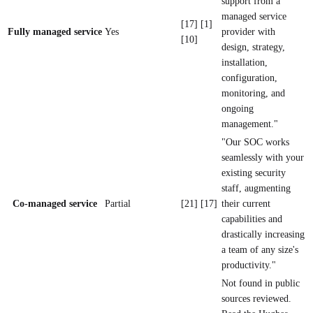
support from a
managed service
[17] [1]
Fully managed service
Yes
provider with
[10]
design, strategy,
installation,
configuration,
monitoring, and
ongoing
management."
"Our SOC works
seamlessly with your
existing security
staff, augmenting
Co-managed service
Partial
[21] [17]
their current
capabilities and
drastically increasing
a team of any size's
productivity."
Not found in public
sources reviewed.