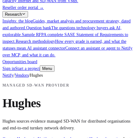
capacity internet and SD-WAN from VMB.
Reseller order portal
→
Research
Insights: the blog
Guides, market analysis and procurement strategy, dated
and authored.
Question bank
The questions technology buyers ask AI,
explorable.
Sample RFP
A complete SASE Statement of Requirements to
inspect.
Research methodology
How every grade is earned, and what the
statuses mean.
AI assistant connector
Connect an assistant or agent to Netify
over MCP, and what it can do.
Opportunities board
Sign in
Start a project
Menu
Netify
/
Vendors
/
Hughes
MANAGED SD-WAN PROVIDER
Hughes
Hughes sources evidence managed SD-WAN for distributed organisations
and end-to-end turnkey network delivery.