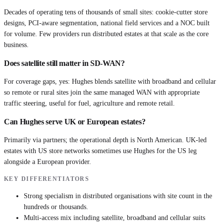
Decades of operating tens of thousands of small sites: cookie-cutter store
designs, PCI-aware segmentation, national field services and a NOC built
for volume. Few providers run distributed estates at that scale as the core
business.
Does satellite still matter in SD-WAN?
For coverage gaps, yes: Hughes blends satellite with broadband and cellular
so remote or rural sites join the same managed WAN with appropriate
traffic steering, useful for fuel, agriculture and remote retail.
Can Hughes serve UK or European estates?
Primarily via partners; the operational depth is North American. UK-led
estates with US store networks sometimes use Hughes for the US leg
alongside a European provider.
KEY DIFFERENTIATORS
Strong specialism in distributed organisations with site count in the
hundreds or thousands.
Multi-access mix including satellite, broadband and cellular suits