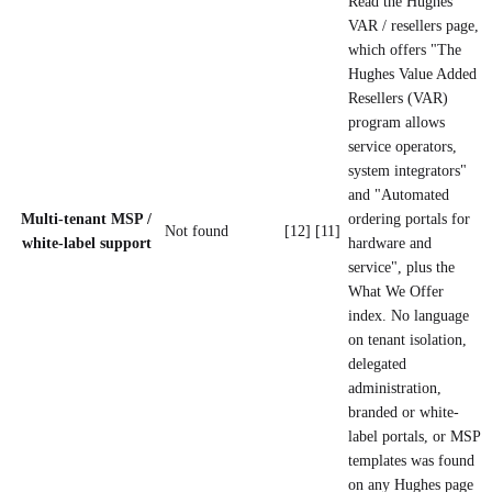
Read the Hughes
VAR / resellers page,
which offers "The
Hughes Value Added
Resellers (VAR)
program allows
service operators,
system integrators"
and "Automated
Multi-tenant MSP /
ordering portals for
Not found
[12] [11]
white-label support
hardware and
service", plus the
What We Offer
index. No language
on tenant isolation,
delegated
administration,
branded or white-
label portals, or MSP
templates was found
on any Hughes page