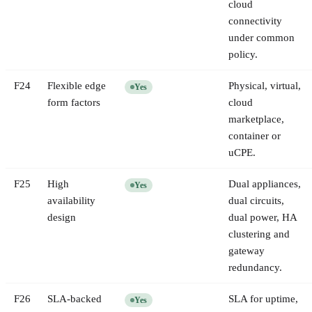
cloud
connectivity
under common
policy.
F
24
Flexible edge
Physical, virtual,
Yes
form factors
cloud
marketplace,
container or
uCPE.
F
25
High
Dual appliances,
Yes
availability
dual circuits,
design
dual power, HA
clustering and
gateway
redundancy.
F
26
SLA-backed
SLA for uptime,
Yes