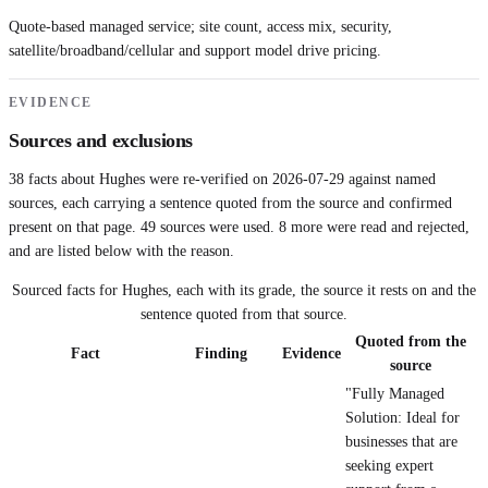
Quote-based managed service; site count, access mix, security,
satellite/broadband/cellular and support model drive pricing.
EVIDENCE
Sources and exclusions
38
facts about
Hughes
were re-verified on
2026-07-29
against named
sources, each carrying a sentence quoted from the source and confirmed
present on that page.
49
sources were used.
8 more were read and rejected,
and are listed below with the reason.
Sourced facts for
Hughes
, each with its grade, the source it rests on and the
sentence quoted from that source.
Quoted from the
Fact
Finding
Evidence
source
"Fully Managed
Solution: Ideal for
businesses that are
seeking expert