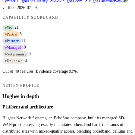
Contact
Hughes
via Netify ↗
www.hughes.com
↗
Hughes
alternatives
Last
verified
2026-07-29
CAPABILITY SCORECARD
21
Yes
5
Partial
11
Partner
0
Managed
0
Not primary
3
Unknown
Out of 40 features. Evidence coverage
93
%.
NETIFY PROFILE
Hughes
in depth
Platform and architecture
Hughes Network Systems, an EchoStar company, built its managed SD-
WAN practice serving exactly the estates others find hard: thousands of
distributed sites with mixed-quality access, blending broadband, cellular and