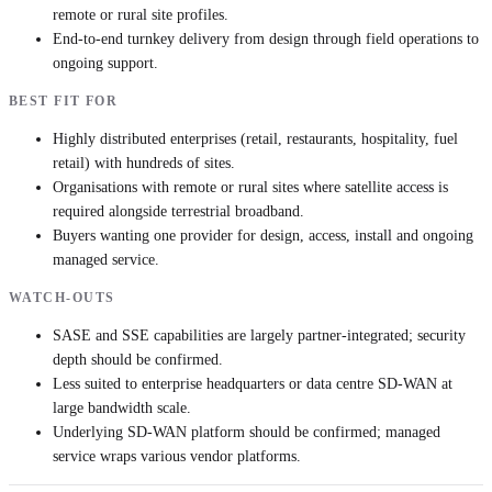
remote or rural site profiles.
End-to-end turnkey delivery from design through field operations to
ongoing support.
BEST FIT FOR
Highly distributed enterprises (retail, restaurants, hospitality, fuel
retail) with hundreds of sites.
Organisations with remote or rural sites where satellite access is
required alongside terrestrial broadband.
Buyers wanting one provider for design, access, install and ongoing
managed service.
WATCH-OUTS
SASE and SSE capabilities are largely partner-integrated; security
depth should be confirmed.
Less suited to enterprise headquarters or data centre SD-WAN at
large bandwidth scale.
Underlying SD-WAN platform should be confirmed; managed
service wraps various vendor platforms.