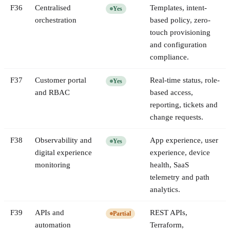
F
36
Centralised
Templates, intent-
Yes
orchestration
based policy, zero-
touch provisioning
and configuration
compliance.
F
37
Customer portal
Real-time status, role-
Yes
and RBAC
based access,
reporting, tickets and
change requests.
F
38
Observability and
App experience, user
Yes
digital experience
experience, device
monitoring
health, SaaS
telemetry and path
analytics.
F
39
APIs and
REST APIs,
Partial
automation
Terraform,