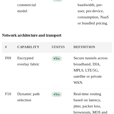
commercial
bandwidth, per-
model
user, per-device,
consumption, NaaS
or bundled pricing.
Network architecture and transport
#
CAPABILITY
STATUS
DEFINITION
F
09
Encrypted
Secure tunnels across
Yes
overlay fabric
broadband, DIA,
MPLS, LTE/5G,
satellite or private
WAN.
F
10
Dynamic path
Real-time routing
Yes
selection
based on latency,
jitter, packet loss,
brownouts, MOS and