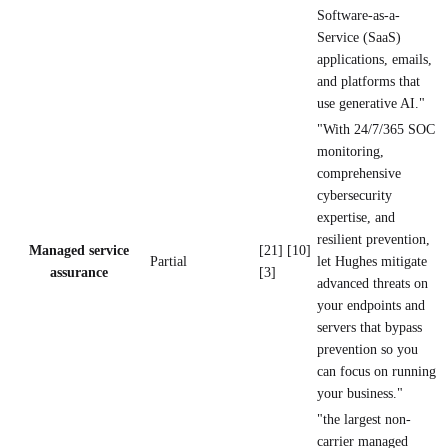
Software-as-a-
Service (SaaS)
applications, emails,
and platforms that
use generative AI."
"With 24/7/365 SOC
monitoring,
comprehensive
cybersecurity
expertise, and
resilient prevention,
Managed service
[21] [10]
Partial
let Hughes mitigate
assurance
[3]
advanced threats on
your endpoints and
servers that bypass
prevention so you
can focus on running
your business."
"the largest non-
carrier managed