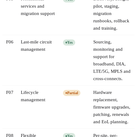
services and
pilot, staging,
migration support
migration
runbooks, rollback
and training.
F
06
Last-mile circuit
Sourcing,
Yes
management
monitoring and
support for
broadband, DIA,
LTE/5G, MPLS and
cross-connects.
F
07
Lifecycle
Hardware
Partial
management
replacement,
firmware upgrades,
patching, renewals
and EoL planning.
F
08
Flexible
Per-site, per-
Yes