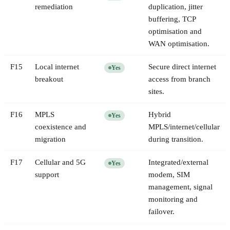
remediation
duplication, jitter
buffering, TCP
optimisation and
WAN optimisation.
F
15
Local internet
Secure direct internet
Yes
breakout
access from branch
sites.
F
16
MPLS
Hybrid
Yes
coexistence and
MPLS/internet/cellular
migration
during transition.
F
17
Cellular and 5G
Integrated/external
Yes
support
modem, SIM
management, signal
monitoring and
failover.