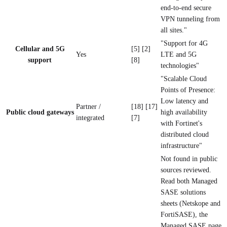
end-to-end secure
VPN tunneling from
all sites."
"Support for 4G
Cellular and 5G
[5] [2]
Yes
LTE and 5G
support
[8]
technologies"
"Scalable Cloud
Points of Presence:
Low latency and
Partner /
[18] [17]
Public cloud gateways
high availability
integrated
[7]
with Fortinet's
distributed cloud
infrastructure"
Not found in public
sources reviewed.
Read both Managed
SASE solutions
sheets (Netskope and
FortiSASE), the
Managed SASE page