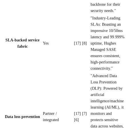
backbone for their
security needs."
"Industry-Leading
SLAs: Boasting an
impressive 10/50ms
latency and 99.999%
SLA-backed service
Yes
[17] [8]
uptime, Hughes
fabric
Managed SASE
ensures consistent,
high-performance
connectivity."
"Advanced Data
Loss Prevention
(DLP): Powered by
artificial
intelligence/machine
learning (AI/ML), it
Partner /
[17] [7]
monitors and
Data loss prevention
integrated
[6]
protects sensitive
data across websites,