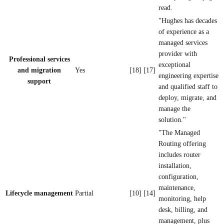
read.
"Hughes has decades
of experience as a
managed services
provider with
Professional services
exceptional
and migration
Yes
[18] [17]
engineering expertise
support
and qualified staff to
deploy, migrate, and
manage the
solution."
"The Managed
Routing offering
includes router
installation,
configuration,
maintenance,
Lifecycle management
Partial
[10] [14]
monitoring, help
desk, billing, and
management, plus