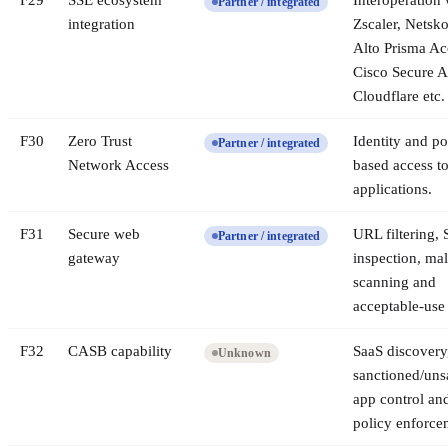
F
29
SSE ecosystem
Interoperation 
Partner / integrated
integration
Zscaler, Netsk
Alto Prisma Ac
Cisco Secure A
Cloudflare etc.
F
30
Zero Trust
Identity and po
Partner / integrated
Network Access
based access to
applications.
F
31
Secure web
URL filtering,
Partner / integrated
gateway
inspection, ma
scanning and
acceptable-use 
F
32
CASB capability
SaaS discovery
Unknown
sanctioned/uns
app control an
policy enforce