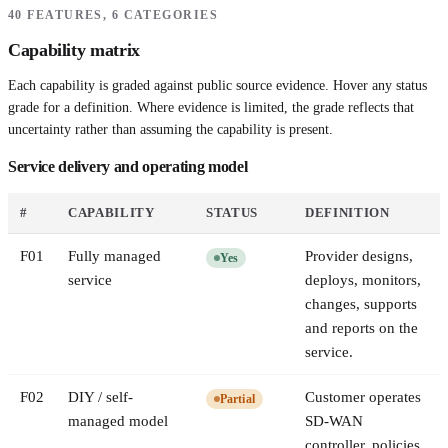
40 FEATURES, 6 CATEGORIES
Capability matrix
Each capability is graded against public source evidence. Hover any status
grade for a definition. Where evidence is limited, the grade reflects that
uncertainty rather than assuming the capability is present.
Service delivery and operating model
#
CAPABILITY
STATUS
DEFINITION
F
01
Fully managed
Provider designs,
Yes
service
deploys, monitors,
changes, supports
and reports on the
service.
F
02
DIY / self-
Customer operates
Partial
managed model
SD-WAN
controller, policies,