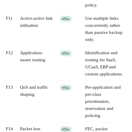
policy.
F
11
Active-active link
Use multiple links
Yes
utilisation
concurrently rather
than passive backup
only.
F
12
Application-
Identification and
Yes
aware routing
routing for SaaS,
UCaaS, ERP and
custom applications.
F
13
QoS and traffic
Per-application and
Yes
shaping
per-class
prioritisation,
reservation and
policing.
F
14
Packet loss
FEC, packet
Yes