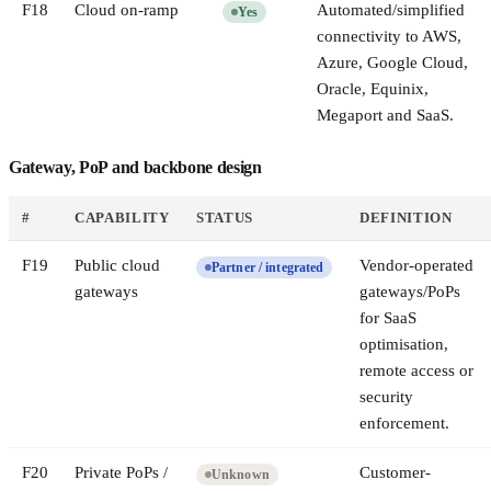
F
18
Cloud on-ramp
Automated/simplified
Yes
connectivity to AWS,
Azure, Google Cloud,
Oracle, Equinix,
Megaport and SaaS.
Gateway, PoP and backbone design
#
CAPABILITY
STATUS
DEFINITION
F
19
Public cloud
Vendor-operated
Partner / integrated
gateways
gateways/PoPs
for SaaS
optimisation,
remote access or
security
enforcement.
F
20
Private PoPs /
Customer-
Unknown