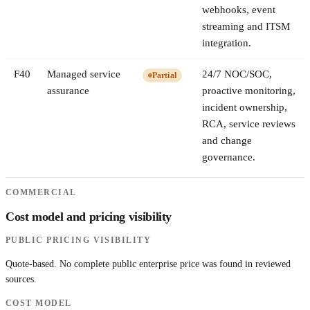
webhooks, event
streaming and ITSM
integration.
F
40
Managed service
24/7 NOC/SOC,
Partial
assurance
proactive monitoring,
incident ownership,
RCA, service reviews
and change
governance.
COMMERCIAL
Cost model and pricing visibility
PUBLIC PRICING VISIBILITY
Quote-based. No complete public enterprise price was found in reviewed
sources.
COST MODEL