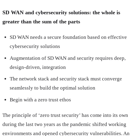
SD WAN and cybersecurity solutions: the whole is
greater than the sum of the parts
SD WAN needs a secure foundation based on effective
cybersecurity solutions
Augmentation of SD WAN and security requires deep,
design-driven, integration
The network stack and security stack must converge
seamlessly to build the optimal solution
Begin with a zero trust ethos
The principle of ‘zero trust security’ has come into its own
during the last two years as the pandemic shifted working
environments and opened cybersecurity vulnerabilities. An