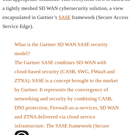
a tightly meshed SD WAN cybersecurity solution, a view
encapsulated in Gartner’s
SASE
framework (Secure Access
Service Edge).
What is the Gartner SD WAN SASE security
model?
The Gartner SASE combines SD-WAN with
cloud-based security (CASB, SWG, FWaaS and
ZTNA). SASE is a concept brought to the market
by Gartner. It represents the convergence of
networking and security by combining CASB,
DNS protection, Firewall-as-a-services, SD WAN
and ZTNA delivered via cloud service
infrastructure. The SASE framework (Secure