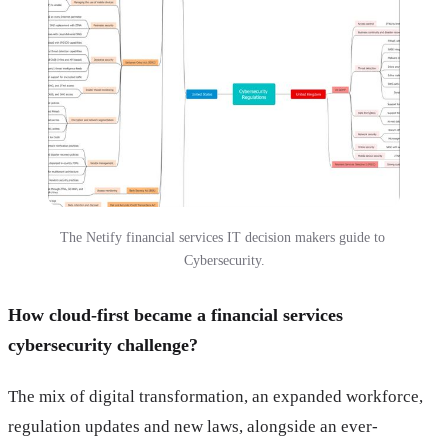
The Netify financial services IT decision makers guide to 
Cybersecurity.
How cloud-first became a financial services
cybersecurity challenge?
The mix of digital transformation, an expanded workforce,
regulation updates and new laws, alongside an ever-