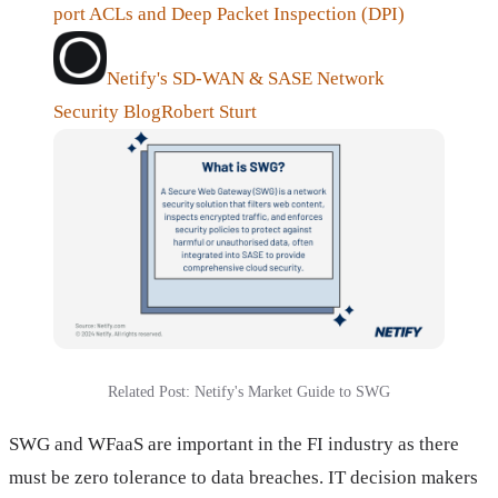
port ACLs and Deep Packet Inspection (DPI)
Netify's SD-WAN & SASE Network
Security Blog
Robert Sturt
Related Post: Netify's Market Guide to SWG
SWG and WFaaS are important in the FI industry as there
must be zero tolerance to data breaches. IT decision makers