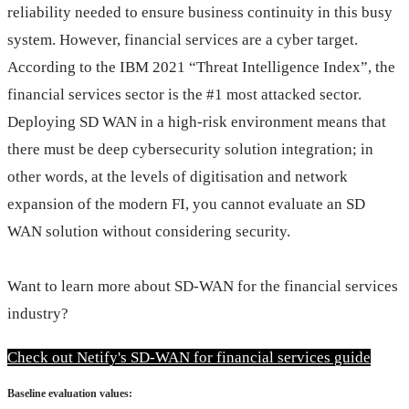
reliability needed to ensure business continuity in this busy
system. However, financial services are a cyber target.
According to the IBM 2021 “Threat Intelligence Index”, the
financial services sector is the #1 most attacked sector.
Deploying SD WAN in a high-risk environment means that
there must be deep cybersecurity solution integration; in
other words, at the levels of digitisation and network
expansion of the modern FI, you cannot evaluate an SD
WAN solution without considering security.
Want to learn more about SD-WAN for the financial services 
industry?
Check out Netify's SD-WAN for financial services guide
Baseline evaluation values: