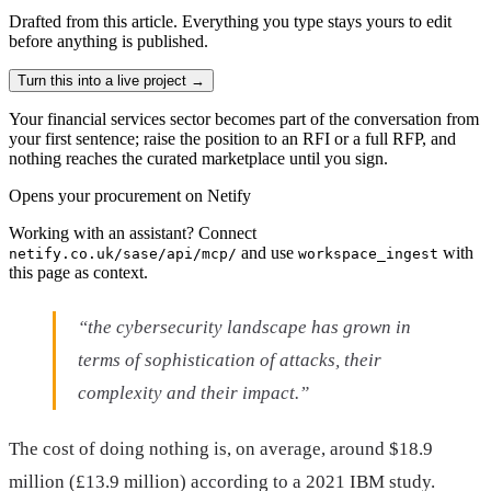
Drafted from
this article
. Everything you type stays yours to edit
before anything is published.
Turn this into a live project
→
Your financial services sector becomes part of the conversation from
your first sentence; raise the position to an RFI or a full RFP, and
nothing reaches the curated marketplace until you sign.
Opens your procurement on Netify
Working with an assistant? Connect
and use
with
netify.co.uk/sase/api/mcp/
workspace_ingest
this page as context.
“the cybersecurity landscape has grown in
terms of sophistication of attacks, their
complexity and their impact.”
The cost of doing nothing is, on average, around $18.9
million (£13.9 million) according to a 2021 IBM study.