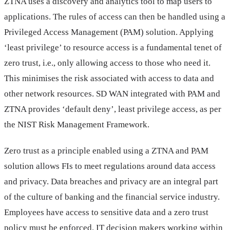
ZTNA uses a discovery and analytics tool to map users to
applications. The rules of access can then be handled using a
Privileged Access Management (PAM) solution. Applying
‘least privilege’ to resource access is a fundamental tenet of
zero trust, i.e., only allowing access to those who need it.
This minimises the risk associated with access to data and
other network resources. SD WAN integrated with PAM and
ZTNA provides ‘default deny’, least privilege access, as per
the NIST Risk Management Framework.
Zero trust as a principle enabled using a ZTNA and PAM
solution allows FIs to meet regulations around data access
and privacy. Data breaches and privacy are an integral part
of the culture of banking and the financial service industry.
Employees have access to sensitive data and a zero trust
policy must be enforced. IT decision makers working within