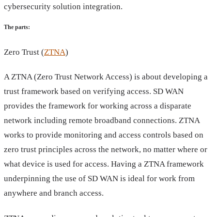
cybersecurity solution integration.
The parts:
Zero Trust (
ZTNA
)
A ZTNA (Zero Trust Network Access) is about developing a
trust framework based on verifying access. SD WAN
provides the framework for working across a disparate
network including remote broadband connections. ZTNA
works to provide monitoring and access controls based on
zero trust principles across the network, no matter where or
what device is used for access. Having a ZTNA framework
underpinning the use of SD WAN is ideal for work from
anywhere and branch access.