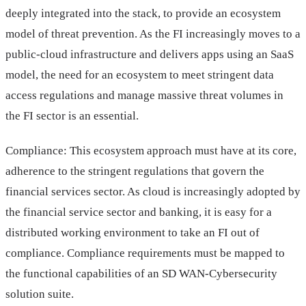
deeply integrated into the stack, to provide an ecosystem
model of threat prevention. As the FI increasingly moves to a
public-cloud infrastructure and delivers apps using an SaaS
model, the need for an ecosystem to meet stringent data
access regulations and manage massive threat volumes in
the FI sector is an essential.
Compliance: This ecosystem approach must have at its core,
adherence to the stringent regulations that govern the
financial services sector. As cloud is increasingly adopted by
the financial service sector and banking, it is easy for a
distributed working environment to take an FI out of
compliance. Compliance requirements must be mapped to
the functional capabilities of an SD WAN-Cybersecurity
solution suite.