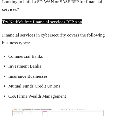
Looking to build a SD-WAN or SASE RFP for financial 
services?
Try Netify's free financial services RFP App
Financial services in cybersecurity covers the following
business types:
Commercial Banks
Investment Banks
Insurance Businesses
Mutual Funds Credit Unions
CPA Firms Wealth Management