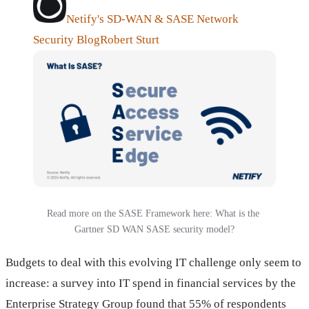
Netify's SD-WAN & SASE Network
Security Blog
Robert Sturt
Read more on the SASE Framework here: What is the 
Gartner SD WAN SASE security model?
Budgets to deal with this evolving IT challenge only seem to
increase: a survey into IT spend in financial services by the
Enterprise Strategy Group found that 55% of respondents