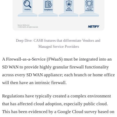
Deep Dive: CASB features that differentiate Vendors and 
Managed Service Providers
A Firewall-as-a-Service (FWaaS) must be integrated into an
SD WAN to provide highly granular firewall functionality
across every SD WAN appliance; each branch or home office
will then have an intrinsic firewall.
Regulations have typically created a complex environment
that has affected cloud adoption, especially public cloud.
This has been evidenced by a Google Cloud survey based on