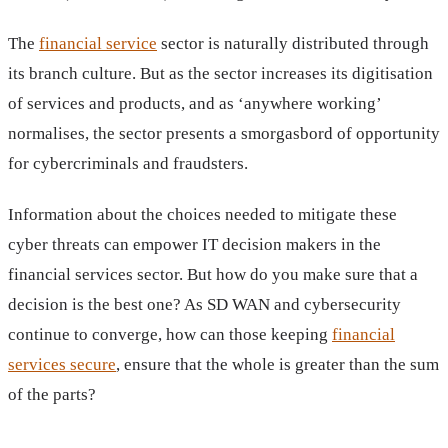
The
financial service
sector is naturally distributed through
its branch culture. But as the sector increases its digitisation
of services and products, and as ‘anywhere working’
normalises, the sector presents a smorgasbord of opportunity
for cybercriminals and fraudsters.
Information about the choices needed to mitigate these
cyber threats can empower IT decision makers in the
financial services sector. But how do you make sure that a
decision is the best one? As SD WAN and cybersecurity
continue to converge, how can those keeping
financial
services secure
, ensure that the whole is greater than the sum
of the parts?