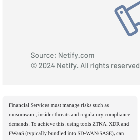
Financial Services must manage risks such as
ransomware, insider threats and regulatory compliance
demands. To achieve this, using tools ZTNA, XDR and
FWaaS (typically bundled into SD-WAN/SASE), can