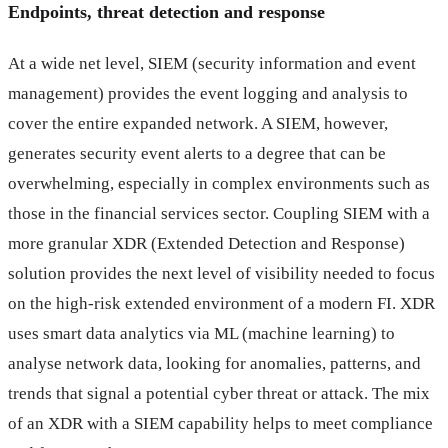
Endpoints, threat detection and response
At a wide net level, SIEM (security information and event
management) provides the event logging and analysis to
cover the entire expanded network. A SIEM, however,
generates security event alerts to a degree that can be
overwhelming, especially in complex environments such as
those in the financial services sector. Coupling SIEM with a
more granular XDR (Extended Detection and Response)
solution provides the next level of visibility needed to focus
on the high-risk extended environment of a modern FI. XDR
uses smart data analytics via ML (machine learning) to
analyse network data, looking for anomalies, patterns, and
trends that signal a potential cyber threat or attack. The mix
of an XDR with a SIEM capability helps to meet compliance