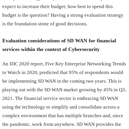
expect to increase their budget; how best to spend this
budget is the question? Having a strong evaluation strategy
is the foundation stone of good decisions.
Evaluation considerations of SD WAN for financial
services within the context of Cybersecurity
An IDC 2020 report, Five Key Enterprise Networking Trends
to Watch in 2020, predicted that 95% of respondents would
be implementing SD WAN in the coming two years. This is
playing out with the SD WAN market growing by 45% in Q3,
2021. The financial service sector is embracing SD WAN
using the technology to simplify and consolidate across a
complex environment that has multiple branches and, since
the pandemic, work from anywhere. SD WAN provides the