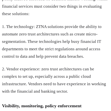
financial services must consider two things in evaluating
these solutions:
1. The technology: ZTNA solutions provide the ability to
automate zero trust architectures such as create micro-
segmentation. These technologies help busy financial IT
departments to meet the strict regulations around access
control to data and help prevent data breaches.
2. Vendor experience: zero trust architectures can be
complex to set up, especially across a public cloud
infrastructure. Vendors need to have experience in working
with the financial and banking sector.
Visibility, monitoring, policy enforcement