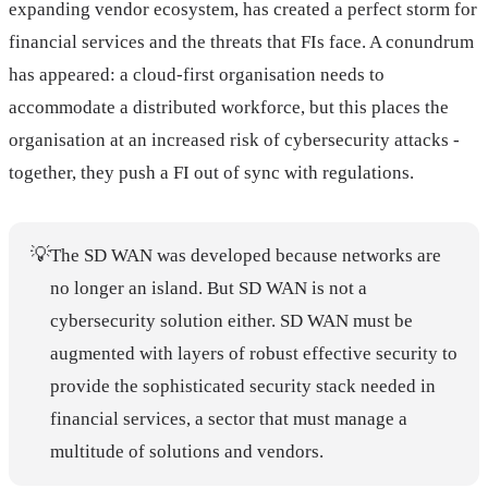
expanding vendor ecosystem, has created a perfect storm for
financial services and the threats that FIs face. A conundrum
has appeared: a cloud-first organisation needs to
accommodate a distributed workforce, but this places the
organisation at an increased risk of cybersecurity attacks -
together, they push a FI out of sync with regulations.
💡
The SD WAN was developed because networks are
no longer an island. But SD WAN is not a
cybersecurity solution either. SD WAN must be
augmented with layers of robust effective security to
provide the sophisticated security stack needed in
financial services, a sector that must manage a
multitude of solutions and vendors.