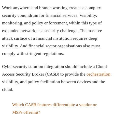
Work anywhere and branch working creates a complex
security conundrum for financial services. Visibility,
monitoring, and policy enforcement, within this type of
expanded network, is a security challenge. The massive
attack surface of a financial institution requires deep
visibility. And financial sector organisations also must
comply with stringent regulations.
Cybersecurity solution integration should include a Cloud
Access Security Broker (CASB) to provide the
orchestration
,
visibility, and policy facilitation between devices and the
cloud.
Which CASB features differentiate a vendor or
MSPs offering?