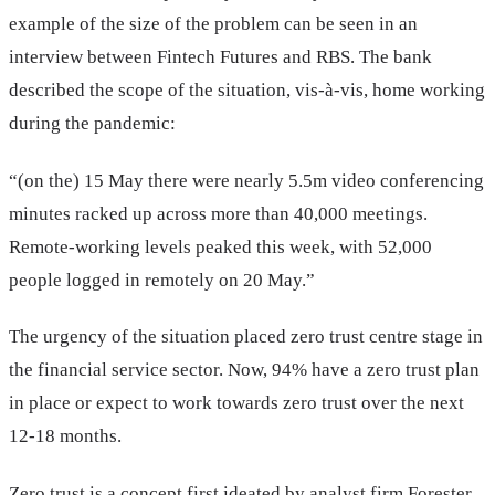
example of the size of the problem can be seen in an
interview between Fintech Futures and RBS. The bank
described the scope of the situation, vis-à-vis, home working
during the pandemic:
“(on the) 15 May there were nearly 5.5m video conferencing
minutes racked up across more than 40,000 meetings.
Remote-working levels peaked this week, with 52,000
people logged in remotely on 20 May.”
The urgency of the situation placed zero trust centre stage in
the financial service sector. Now, 94% have a zero trust plan
in place or expect to work towards zero trust over the next
12-18 months.
Zero trust is a concept first ideated by analyst firm Forester.