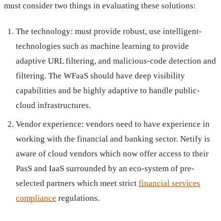
must consider two things in evaluating these solutions:
The technology: must provide robust, use intelligent-
technologies such as machine learning to provide
adaptive URL filtering, and malicious-code detection and
filtering. The WFaaS should have deep visibility
capabilities and be highly adaptive to handle public-
cloud infrastructures.
Vendor experience: vendors need to have experience in
working with the financial and banking sector. Netify is
aware of cloud vendors which now offer access to their
PasS and IaaS surrounded by an eco-system of pre-
selected partners which meet strict
financial services
compliance
regulations.