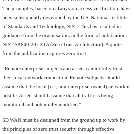
The principles, based on always-on access verification, have
been subsequently developed by the U.S. National Institute
of Standards and Technology, NIST. This has resulted in
guidance from the organisation, in the form of publication,
NIST SP 800-207 ZTA (Zero Trust Architecture). A quote
from the publication captures zero trust
“Remote enterprise subjects and assets cannot fully trust
their local network connection. Remote subjects should
assume that the local (i.e., non-enterprise-owned) network is
hostile. Assets should assume that all traffic is being
monitored and potentially modified."
SD WAN must be designed from the ground up to work by
the principles of zero trust security through effective