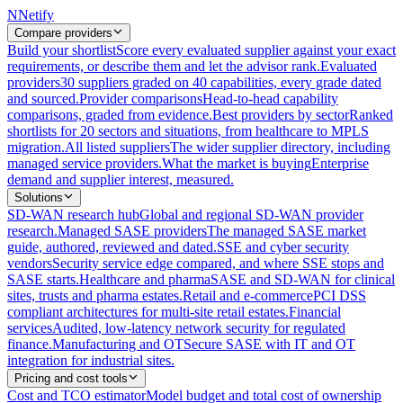
N
Netify
Compare providers
Build your shortlist
Score every evaluated supplier against your exact
requirements, or describe them and let the advisor rank.
Evaluated
providers
30 suppliers graded on 40 capabilities, every grade dated
and sourced.
Provider comparisons
Head-to-head capability
comparisons, graded from evidence.
Best providers by sector
Ranked
shortlists for 20 sectors and situations, from healthcare to MPLS
migration.
All listed suppliers
The wider supplier directory, including
managed service providers.
What the market is buying
Enterprise
demand and supplier interest, measured.
Solutions
SD-WAN research hub
Global and regional SD-WAN provider
research.
Managed SASE providers
The managed SASE market
guide, authored, reviewed and dated.
SSE and cyber security
vendors
Security service edge compared, and where SSE stops and
SASE starts.
Healthcare and pharma
SASE and SD-WAN for clinical
sites, trusts and pharma estates.
Retail and e-commerce
PCI DSS
compliant architectures for multi-site retail estates.
Financial
services
Audited, low-latency network security for regulated
finance.
Manufacturing and OT
Secure SASE with IT and OT
integration for industrial sites.
Pricing and cost tools
Cost and TCO estimator
Model budget and total cost of ownership