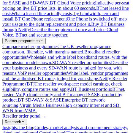
for SASE and SD-WAN.
BT Cloud Voice pricing
Indicative per-seat
pricing on live BT price lists, in about 60 seconds.
BTnet leased line
costs
What a leased line actually costs, by bandwidth, term and
install.
BT One Phone replacement
One Phone is switched off: map
your usage to the right replacement and price it.
Buy BT Business
through Netify
Describe the requirement once and price Cloud
Voice, BTnet and security together.
Partner programmes
Compare reseller programmes
The UK reseller programme
comparison, filterable, with margins named.
Broadband reseller
opportunities
Wholesale and white label broadband routes, with the
commission model shown.
SD-WAN reseller opportunities
Describe
your business and every SD-WAN route is judged for you, with
reasons.
VoIP reseller opportunities
White label, vendor programmes
and the authorised BT route, judged for your shape.
Netify Reseller
Programme (BT)
The reseller workspace: model earnings, check
eligibility, compare routes and apply.
BT Business portfolio
BTnet,
hosted VoIP, cloud security and BT managed SASE, product by
product.
BT SD-WAN & SASE
Enterprise BT network
sourcing.
Virgin Media Business
High-capacity internet and SD-
WAN from VMB.
Reseller order portal
→
Research
Insights: the blog
Guides, market analysis and procurement strategy,
dated and authored.
Question bank
The questions technology buyers