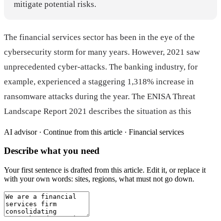
mitigate potential risks.
The financial services sector has been in the eye of the
cybersecurity storm for many years. However, 2021 saw
unprecedented cyber-attacks. The banking industry, for
example, experienced a staggering 1,318% increase in
ransomware attacks during the year. The ENISA Threat
Landscape Report 2021 describes the situation as this
AI advisor ·
Continue from this article · Financial services
Describe what you need
Your first sentence is drafted from
this article
. Edit it, or replace it
with your own words: sites, regions, what must not go down.