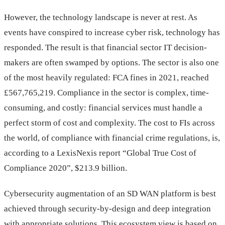
However, the technology landscape is never at rest. As
events have conspired to increase cyber risk, technology has
responded. The result is that financial sector IT decision-
makers are often swamped by options. The sector is also one
of the most heavily regulated: FCA fines in 2021, reached
£567,765,219. Compliance in the sector is complex, time-
consuming, and costly: financial services must handle a
perfect storm of cost and complexity. The cost to FIs across
the world, of compliance with financial crime regulations, is,
according to a LexisNexis report “Global True Cost of
Compliance 2020”, $213.9 billion.
Cybersecurity augmentation of an SD WAN platform is best
achieved through security-by-design and deep integration
with appropriate solutions. This ecosystem view is based on