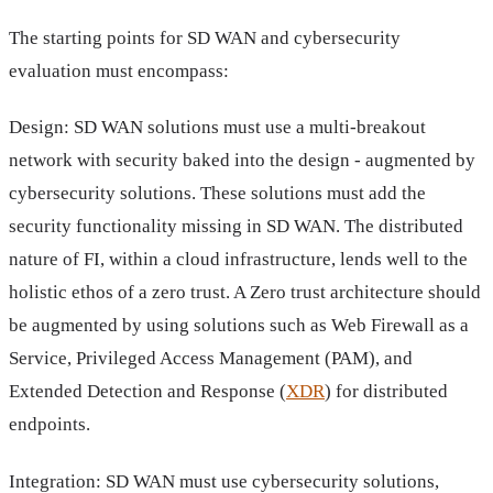
The starting points for SD WAN and cybersecurity
evaluation must encompass:
Design: SD WAN solutions must use a multi-breakout
network with security baked into the design - augmented by
cybersecurity solutions. These solutions must add the
security functionality missing in SD WAN. The distributed
nature of FI, within a cloud infrastructure, lends well to the
holistic ethos of a zero trust. A Zero trust architecture should
be augmented by using solutions such as Web Firewall as a
Service, Privileged Access Management (PAM), and
Extended Detection and Response (
XDR
) for distributed
endpoints.
Integration: SD WAN must use cybersecurity solutions,