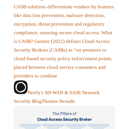
CASB solutions differentiate vendors by features
like data loss prevention, malware detection,
encryption, threat prevention and regulatory
compliance, ensuring secure cloud access. What
is CASB? Gartner (2022) defines Cloud Access
Security Brokers (CASBs) as “on-premises or
cloud-based security policy enforcement points,
placed between cloud service consumers and
providers to combine
Netify's SD-WAN & SASE Network
Security Blog
Thomas Stroude