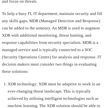
and focus on threats.
To help a busy FI, IT department, maintain security and fill
any skills gaps, MDR (Managed Detection and Response)
can be added to the armoury. An MDR is used to augment
XDR with additional monitoring, threat hunting, and
response capabilities from security specialists. MDR is a
managed service and is typically connected to a SOC
(Security Operations Centre) for analysis and response. IT
decision makers must consider two things in evaluating
these solutions:
XDR technology: XDR must be adaptive to work in an
ever-changing threat landscape. This is typically
achieved by utilising intelligent technologies such as
machine learning. The XDR solution should be able to