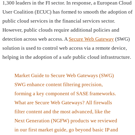
1,300 leaders in the FI sector. In response, a European Cloud
User Coalition (ECUC) has formed to smooth the adoption of
public cloud services in the financial services sector.
However, public clouds require additional policies and
detection across web access. A
Secure Web Gateway
(SWG)
solution is used to control web access via a remote device,
helping in the adoption of a safe public cloud infrastructure.
Market Guide to Secure Web Gateways (SWG)
SWG enhance content filtering precision,
forming a key component of SASE frameworks.
What are Secure Web Gateways? All firewalls
filter content and the most advanced, like the
Next Generation (NGFW) products we reviewed
in our first market guide, go beyond basic IP and