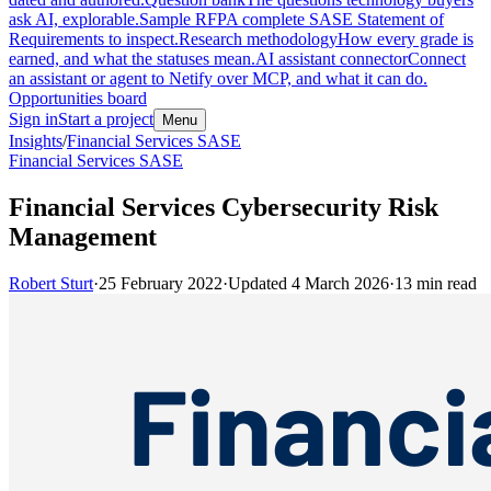
ask AI, explorable.
Sample RFP
A complete SASE Statement of
Requirements to inspect.
Research methodology
How every grade is
earned, and what the statuses mean.
AI assistant connector
Connect
an assistant or agent to Netify over MCP, and what it can do.
Opportunities board
Sign in
Start a project
Menu
Insights
/
Financial Services SASE
Financial Services SASE
Financial Services Cybersecurity Risk
Management
Robert Sturt
·
25 February 2022
·
Updated
4 March 2026
·
13
min read