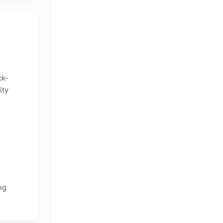
ck-
ity
ng