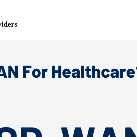
iders