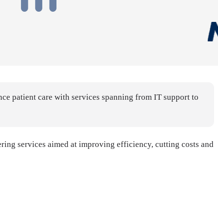
ce patient care with services spanning from IT support to
ring services aimed at improving efficiency, cutting costs and