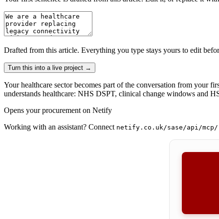
Drafted from
this article
. Everything you type stays yours to edit befo
Turn this into a live project
→
Your healthcare sector becomes part of the conversation from your firs
understands healthcare: NHS DSPT, clinical change windows and HSC
Opens your procurement on Netify
Working with an assistant? Connect
netify.co.uk/sase/api/mcp/