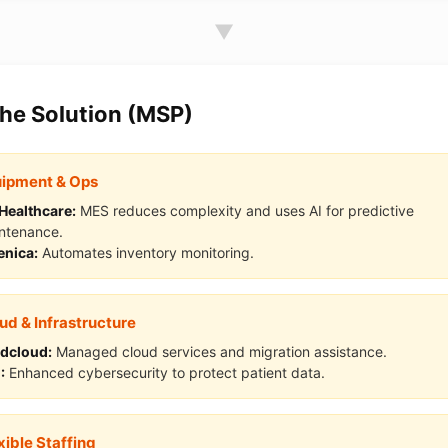
▼
The Solution (MSP)
ipment & Ops
Healthcare:
MES reduces complexity and uses AI for predictive
ntenance.
enica:
Automates inventory monitoring.
ud & Infrastructure
dcloud:
Managed cloud services and migration assistance.
:
Enhanced cybersecurity to protect patient data.
xible Staffing