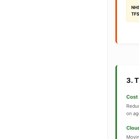
NHS
TFS
3. 
Cost
Reduc
on ag
Cloud
Movin