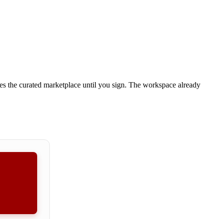
es the curated marketplace until you sign.
The workspace already