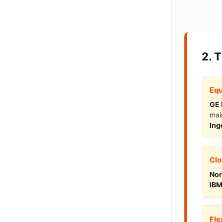
2. 
Equ
GE 
mai
Ing
Clo
Nor
IBM
Fle