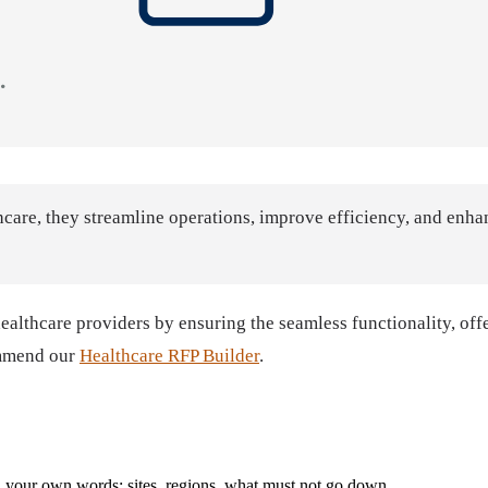
care, they streamline operations, improve efficiency, and enhan
althcare providers by ensuring the seamless functionality, offe
ommend our
Healthcare RFP Builder
.
with your own words: sites, regions, what must not go down.