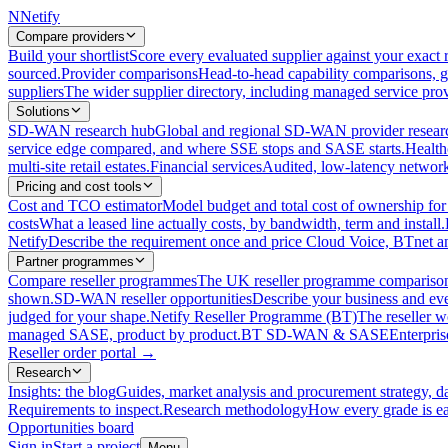
N
Netify
Compare providers
Build your shortlist
Score every evaluated supplier against your exact r
sourced.
Provider comparisons
Head-to-head capability comparisons, 
suppliers
The wider supplier directory, including managed service prov
Solutions
SD-WAN research hub
Global and regional SD-WAN provider resear
service edge compared, and where SSE stops and SASE starts.
Health
multi-site retail estates.
Financial services
Audited, low-latency network 
Pricing and cost tools
Cost and TCO estimator
Model budget and total cost of ownership
costs
What a leased line actually costs, by bandwidth, term and install.
Netify
Describe the requirement once and price Cloud Voice, BTnet an
Partner programmes
Compare reseller programmes
The UK reseller programme comparison,
shown.
SD-WAN reseller opportunities
Describe your business and ev
judged for your shape.
Netify Reseller Programme (BT)
The reseller w
managed SASE, product by product.
BT SD-WAN & SASE
Enterpri
Reseller order portal
→
Research
Insights: the blog
Guides, market analysis and procurement strategy, d
Requirements to inspect.
Research methodology
How every grade is ea
Opportunities board
Sign in
Start a project
Menu