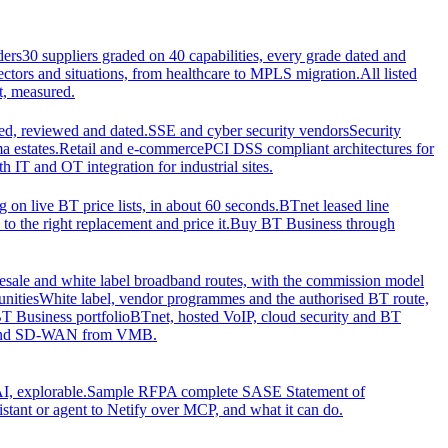
ders
30 suppliers graded on 40 capabilities, every grade dated and
sectors and situations, from healthcare to MPLS migration.
All listed
t, measured.
d, reviewed and dated.
SSE and cyber security vendors
Security
a estates.
Retail and e-commerce
PCI DSS compliant architectures for
IT and OT integration for industrial sites.
ng on live BT price lists, in about 60 seconds.
BTnet leased line
o the right replacement and price it.
Buy BT Business through
sale and white label broadband routes, with the commission model
unities
White label, vendor programmes and the authorised BT route,
T Business portfolio
BTnet, hosted VoIP, cloud security and BT
t and SD-WAN from VMB.
I, explorable.
Sample RFP
A complete SASE Statement of
stant or agent to Netify over MCP, and what it can do.