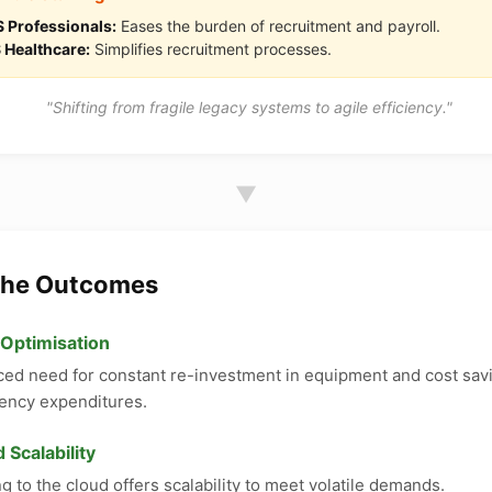
 Professionals:
Eases the burden of recruitment and payroll.
 Healthcare:
Simplifies recruitment processes.
"Shifting from fragile legacy systems to agile efficiency."
▼
The Outcomes
 Optimisation
ed need for constant re-investment in equipment and cost sav
ency expenditures.
 Scalability
g to the cloud offers scalability to meet volatile demands.