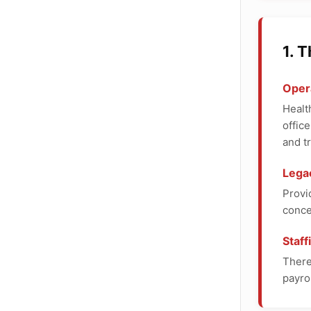
1. 
Opera
Healt
offic
and tr
Lega
Provi
conce
Staf
There
payro