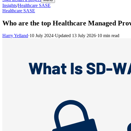
Insights
/
Healthcare SASE
Healthcare SASE
Who are the top Healthcare Managed Prov
Harry Yelland
·
10 July 2024
·
Updated
13 July 2026
·
10
min read