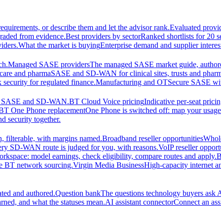
equirements, or describe them and let the advisor rank.
Evaluated provi
graded from evidence.
Best providers by sector
Ranked shortlists for 20 
iders.
What the market is buying
Enterprise demand and supplier interes
ch.
Managed SASE providers
The managed SASE market guide, authore
care and pharma
SASE and SD-WAN for clinical sites, trusts and pharm
security for regulated finance.
Manufacturing and OT
Secure SASE with 
 for SASE and SD-WAN.
BT Cloud Voice pricing
Indicative per-seat prici
BT One Phone replacement
One Phone is switched off: map your usage t
d security together.
 filterable, with margins named.
Broadband reseller opportunities
Whole
ery SD-WAN route is judged for you, with reasons.
VoIP reseller opport
orkspace: model earnings, check eligibility, compare routes and apply.
B
se BT network sourcing.
Virgin Media Business
High-capacity interne
ated and authored.
Question bank
The questions technology buyers ask A
rned, and what the statuses mean.
AI assistant connector
Connect an assi