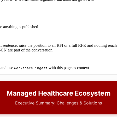
re anything is published.
t sentence; raise the position to an RFI or a full RFP, and nothing reach
N are part of the conversation.
and use
with this page as context.
workspace_ingest
Managed Healthcare Ecosystem
Executive Summary: Challenges & Solutions