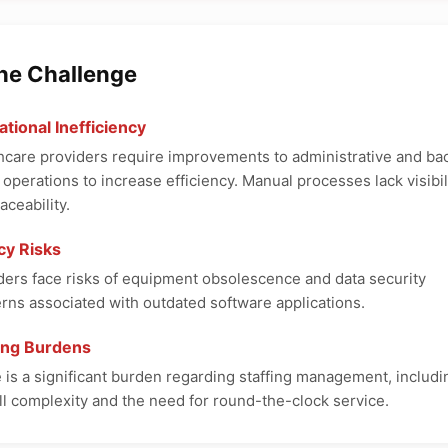
The Challenge
tional Inefficiency
hcare providers require improvements to administrative and ba
e operations to increase efficiency. Manual processes lack visibil
aceability.
cy Risks
ders face risks of equipment obsolescence and data security
rns associated with outdated software applications.
fing Burdens
 is a significant burden regarding staffing management, includi
ll complexity and the need for round-the-clock service.