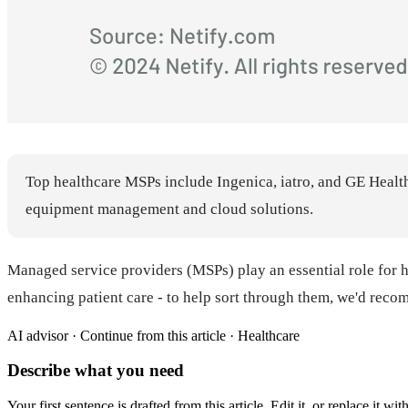
Top healthcare MSPs include Ingenica, iatro, and GE Health
equipment management and cloud solutions.
Managed service providers (MSPs) play an essential role for he
enhancing patient care - to help sort through them, we'd rec
AI advisor ·
Continue from this article · Healthcare
Describe what you need
Your first sentence is drafted from
this article
. Edit it, or replace it 