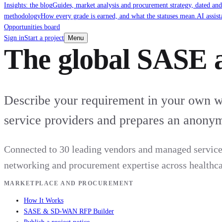
Insights: the blog
Guides, market analysis and procurement strategy, dated and
methodology
How every grade is earned, and what the statuses mean.
AI assist
Opportunities board
Sign in
Start a project
Menu
The global SASE 
Describe your requirement in your own wor
service providers and prepares an anonym
Connected to 30 leading vendors and managed service 
networking and procurement expertise across healthcare
MARKETPLACE AND PROCUREMENT
How It Works
SASE & SD-WAN RFP Builder