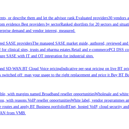
nts, or describe them and let the advisor rank.
Evaluated providers
30 vendors a
rom evidence.
Best providers by sector
Ranked shortlists for 20 sectors and situ
erprise demand and vendor interest, measured.
ed SASE providers
The managed SASE market guide, authored, reviewed and 
 clinical sites, trusts and pharma estates.
Retail and e-commerce
PCI DSS comp
ure SASE with IT and OT integration for industrial sites.
E and SD-WAN.
BT Cloud Voice pricing
Indicative per-seat pricing on live BT pri
 switched off: map your usage to the right replacement and price it.
Buy BT Bus
able, with margins named.
Broadband reseller opportunities
Wholesale and white
ou, with reasons.
VoIP reseller opportunities
White label, vendor programmes and
e routes and apply.
BT Business portfolio
BTnet, hosted VoIP, cloud security a
-WAN from VMB.