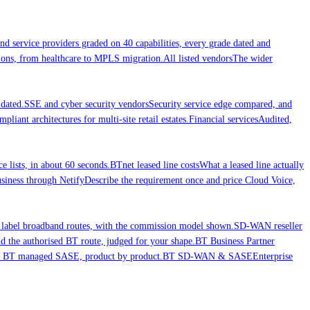
nd service providers graded on 40 capabilities, every grade dated and
ations, from healthcare to MPLS migration.
All listed vendors
The wider
dated.
SSE and cyber security vendors
Security service edge compared, and
liant architectures for multi-site retail estates.
Financial services
Audited,
ce lists, in about 60 seconds.
BTnet leased line costs
What a leased line actually
iness through Netify
Describe the requirement once and price Cloud Voice,
 label broadband routes, with the commission model shown.
SD-WAN reseller
 the authorised BT route, judged for your shape.
BT Business Partner
nd BT managed SASE, product by product.
BT SD-WAN & SASE
Enterprise