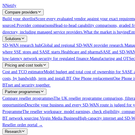
Skip to main content
N
Netify
Compare providers
Build your shortlist
Score every evaluated vendor against your exact requireme
sourced.
Provider comparisons
Head-to-head capability comparisons, graded f
directory, including managed service providers.
What the market is buying
Ent
Solutions
SD-WAN research hub
Global and regional SD-WAN provider research.
Manag
where SSE stops and SASE starts.
Healthcare and pharma
SASE and SD-WAN for
low-latency network security for regulated finance.
Manufacturing and OT
Sec
Pricing and cost tools
Cost and TCO estimator
Model budget and total cost of ownership for SAS
costs, by bandwidth, term and install.
BT One Phone replacement
One Phone is
BTnet and security together.
Partner programmes
Compare reseller programmes
The UK reseller programme comparison, filter
opportunities
Describe your business and every SD-WAN route is judged for y
Programme
The reseller workspace: model earnings, check eligibility, compar
BT network sourcing.
Virgin Media Business
High-capacity internet and SD
Reseller order portal
→
Research