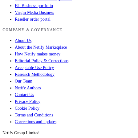
BT Business portfolio
Virgin Media Business
Reseller order portal
COMPANY & GOVERNANCE
About Us
About the Netify Marketplace
How Netify makes money
Editorial Policy & Corrections
Acceptable Use Policy
Research Methodology
Our Team
Netify Authors
Contact Us
Privacy Policy
Cookie Policy
Terms and Conditions
Corrections and updates
Netify Group Limited