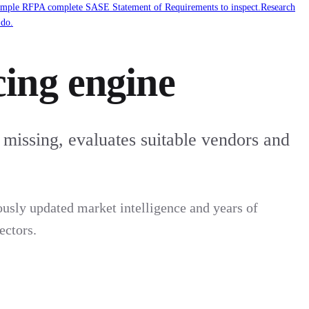
mple RFP
A complete SASE Statement of Requirements to inspect.
Research
 do.
ing engine
 missing, evaluates suitable vendors and
usly updated market intelligence and years of
ectors.