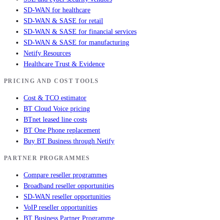
SD-WAN for healthcare
SD-WAN & SASE for retail
SD-WAN & SASE for financial services
SD-WAN & SASE for manufacturing
Netify Resources
Healthcare Trust & Evidence
PRICING AND COST TOOLS
Cost & TCO estimator
BT Cloud Voice pricing
BTnet leased line costs
BT One Phone replacement
Buy BT Business through Netify
PARTNER PROGRAMMES
Compare reseller programmes
Broadband reseller opportunities
SD-WAN reseller opportunities
VoIP reseller opportunities
BT Business Partner Programme