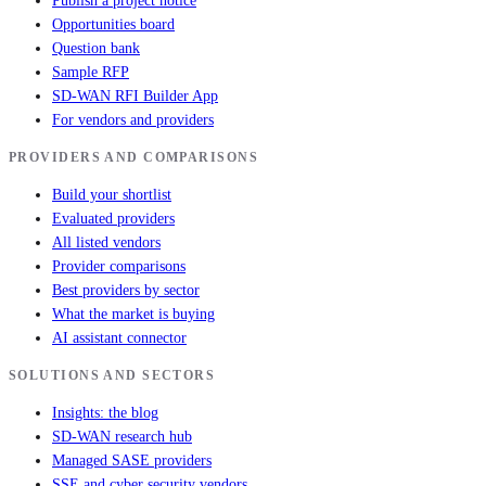
Publish a project notice
Opportunities board
Question bank
Sample RFP
SD-WAN RFI Builder App
For vendors and providers
PROVIDERS AND COMPARISONS
Build your shortlist
Evaluated providers
All listed vendors
Provider comparisons
Best providers by sector
What the market is buying
AI assistant connector
SOLUTIONS AND SECTORS
Insights: the blog
SD-WAN research hub
Managed SASE providers
SSE and cyber security vendors