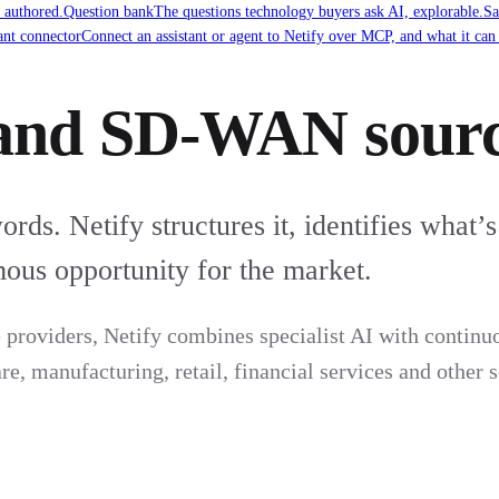
 authored.
Question bank
The questions technology buyers ask AI, explorable.
Sa
ant connector
Connect an assistant or agent to Netify over MCP, and what it can
and SD-WAN sourc
ds. Netify structures it, identifies what’s
ous opportunity for the market.
providers, Netify combines specialist AI with continuo
, manufacturing, retail, financial services and other s