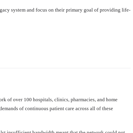
gacy system and focus on their primary goal of providing life-
rk of over 100 hospitals, clinics, pharmacies, and home
emands of continuous patient care across all of these
lst insufficient bandwidth meant that the network could not