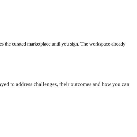
es the curated marketplace until you sign.
The workspace already
loyed to address challenges, their outcomes and how you can