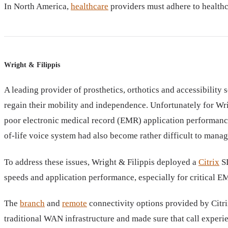
In North America,
healthcare
providers must adhere to healthca
Wright & Filippis
A leading provider of prosthetics, orthotics and accessibility
regain their mobility and independence. Unfortunately for Wri
poor electronic medical record (EMR) application performance,
of-life voice system had also become rather difficult to manage
To address these issues, Wright & Filippis deployed a
Citrix
SD
speeds and application performance, especially for critical E
The
branch
and
remote
connectivity options provided by Citr
traditional WAN infrastructure and made sure that call experien