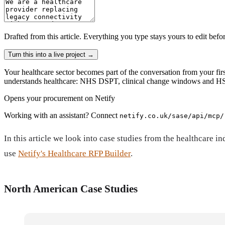
Drafted from
this article
. Everything you type stays yours to edit befo
Turn this into a live project
→
Your healthcare sector becomes part of the conversation from your firs
understands healthcare: NHS DSPT, clinical change windows and HSC
Opens your procurement on Netify
Working with an assistant? Connect
netify.co.uk/sase/api/mcp/
In this article we look into case studies from the healthcar
use
Netify's Healthcare RFP Builder
.
North American Case Studies