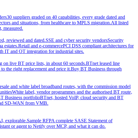
ders
30 suppliers graded on 40 capabilities, every grade dated and
sectors and situations, from healthcare to MPLS migration.
All listed
t, measured.
d, reviewed and dated.
SSE and cyber security vendors
Security
a estates.
Retail and e-commerce
PCI DSS compliant architectures for
IT and OT integration for industrial sites.
ng on live BT price lists, in about 60 seconds.
BTnet leased line
o the right replacement and price it.
Buy BT Business through
sale and white label broadband routes, with the commission model
unities
White label, vendor programmes and the authorised BT route,
T Business portfolio
BTnet, hosted VoIP, cloud security and BT
t and SD-WAN from VMB.
I, explorable.
Sample RFP
A complete SASE Statement of
stant or agent to Netify over MCP, and what it can do.