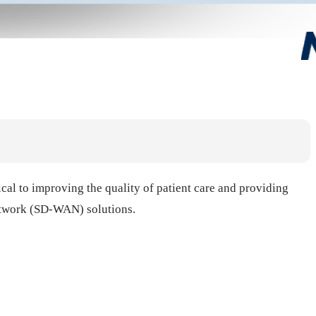
tical to improving the quality of patient care and providing
Network (SD-WAN) solutions.