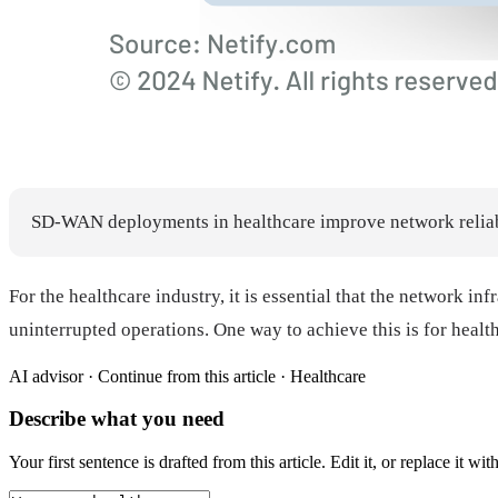
SD-WAN deployments in healthcare improve network reliabili
For the healthcare industry, it is essential that the network in
uninterrupted operations. One way to achieve this is for hea
AI advisor ·
Continue from this article · Healthcare
Describe what you need
Your first sentence is drafted from
this article
. Edit it, or replace it 