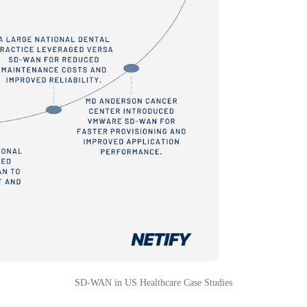
SD-WAN in US Healthcare Case Studies