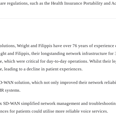
re regulations, such as the Health Insurance Portability and Ac
 solutions, Wright and Filippis have over 76 years of experience
ght and Filippis, their longstanding network infrastructure for
 which were critical for day-to-day operations. Whilst their leg
, leading to a decline in patient experiences.
-WAN solution, which not only improved their network reliabilit
MR systems.
ix SD-WAN simplified network management and troubleshooting a
ces for patients could utilise more reliable voice services.