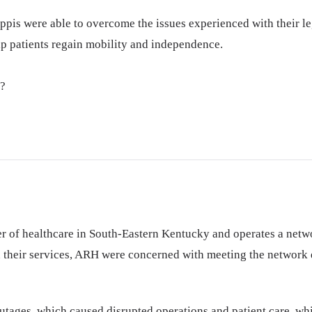
ppis were able to overcome the issues experienced with their le
elp patients regain mobility and independence.
y?
r of healthcare in South-Eastern Kentucky and operates a netwo
 their services, ARH were concerned with meeting the network d
tages, which caused disrupted operations and patient care, whi