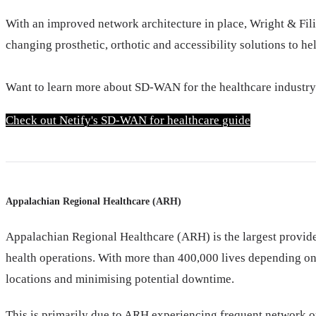
With an improved network architecture in place, Wright & Fili
changing prosthetic, orthotic and accessibility solutions to h
Want to learn more about SD-WAN for the healthcare industr
Check out Netify's SD-WAN for healthcare guide
Appalachian Regional Healthcare (ARH)
Appalachian Regional Healthcare (ARH) is the largest provide
health operations. With more than 400,000 lives depending on
locations and minimising potential downtime.
This is primarily due to ARH experiencing frequent network ou