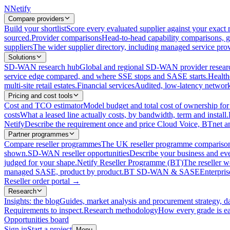
N
Netify
Compare providers
Build your shortlist
Score every evaluated supplier against your exact r
sourced.
Provider comparisons
Head-to-head capability comparisons, 
suppliers
The wider supplier directory, including managed service prov
Solutions
SD-WAN research hub
Global and regional SD-WAN provider resear
service edge compared, and where SSE stops and SASE starts.
Health
multi-site retail estates.
Financial services
Audited, low-latency network 
Pricing and cost tools
Cost and TCO estimator
Model budget and total cost of ownership
costs
What a leased line actually costs, by bandwidth, term and install.
Netify
Describe the requirement once and price Cloud Voice, BTnet an
Partner programmes
Compare reseller programmes
The UK reseller programme comparison,
shown.
SD-WAN reseller opportunities
Describe your business and ev
judged for your shape.
Netify Reseller Programme (BT)
The reseller w
managed SASE, product by product.
BT SD-WAN & SASE
Enterpri
Reseller order portal
→
Research
Insights: the blog
Guides, market analysis and procurement strategy, d
Requirements to inspect.
Research methodology
How every grade is ea
Opportunities board
Sign in
Start a project
Menu