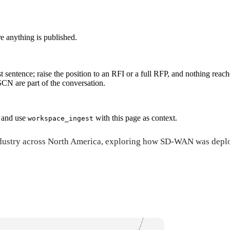
re anything is published.
t sentence; raise the position to an RFI or a full RFP, and nothing reach
N are part of the conversation.
and use
with this page as context.
workspace_ingest
e industry across North America, exploring how SD-WAN was dep