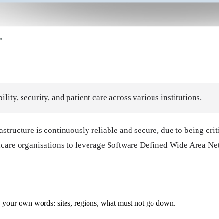
ty, security, and patient care across various institutions.
frastructure is continuously reliable and secure, due to being cri
lthcare organisations to leverage Software Defined Wide Area 
with your own words: sites, regions, what must not go down.