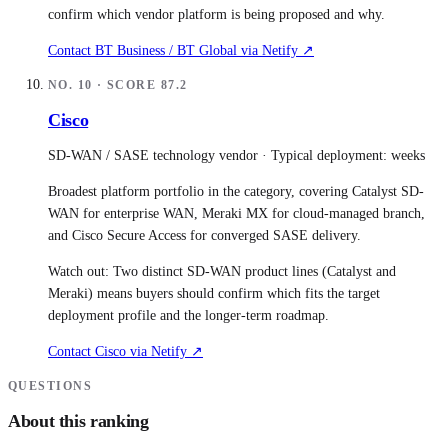
confirm which vendor platform is being proposed and why.
Contact
BT Business / BT Global
via Netify ↗
NO.
10
· SCORE
87.2
Cisco
SD-WAN / SASE technology vendor
· Typical deployment:
weeks
Broadest platform portfolio in the category, covering Catalyst SD-
WAN for enterprise WAN, Meraki MX for cloud-managed branch,
and Cisco Secure Access for converged SASE delivery.
Watch out:
Two distinct SD-WAN product lines (Catalyst and
Meraki) means buyers should confirm which fits the target
deployment profile and the longer-term roadmap.
Contact
Cisco
via Netify ↗
QUESTIONS
About this ranking