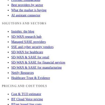
Best providers by sector
What the market is buying
AI assistant connector
SOLUTIONS AND SECTORS
Insights: the blog
SD-WAN research hub
Managed SASE providers
SSE and cyber security vendors
SD-WAN for healthcare
SD-WAN & SASE for retail
SD-WAN & SASE for financial services
SD-WAN & SASE for manufacturing
Netify Resources
Healthcare Trust & Evidence
PRICING AND COST TOOLS
Cost & TCO estimator
BT Cloud Voice pricing
BTnet leased line costs