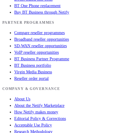
BT One Phone replacement
Buy BT Business through Netify
PARTNER PROGRAMMES
Compare reseller programmes
Broadband reseller opportunities
SD-WAN reseller opportunities
VoIP reseller opportunities
BT Business Partner Programme
BT Business portfolio
Virgin Media Business
Reseller order portal
COMPANY & GOVERNANCE
About Us
About the Netify Marketplace
How Netify makes money
Editorial Policy & Corrections
Acceptable Use Policy
Research Methodology