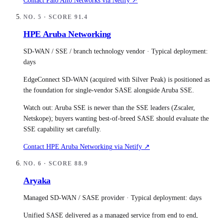
Contact
Palo Alto Networks
via Netify ↗
NO.
5
· SCORE
91.4
HPE Aruba Networking
SD-WAN / SSE / branch technology vendor
· Typical deployment:
days
EdgeConnect SD-WAN (acquired with Silver Peak) is positioned as
the foundation for single-vendor SASE alongside Aruba SSE.
Watch out:
Aruba SSE is newer than the SSE leaders (Zscaler,
Netskope); buyers wanting best-of-breed SASE should evaluate the
SSE capability set carefully.
Contact
HPE Aruba Networking
via Netify ↗
NO.
6
· SCORE
88.9
Aryaka
Managed SD-WAN / SASE provider
· Typical deployment:
days
Unified SASE delivered as a managed service from end to end,