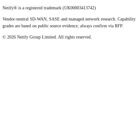
Netify® is a registered trademark (UK00003413742)
Vendor-neutral SD-WAN, SASE and managed network research. Capability
grades are based on public source evidence; always confirm via RFP.
©
2026
Netify Group Limited. All rights reserved.