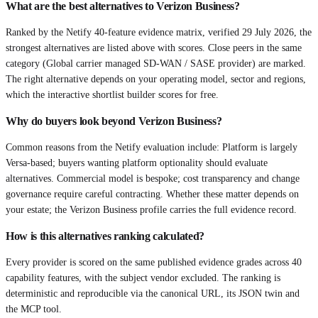
What are the best alternatives to Verizon Business?
Ranked by the Netify 40-feature evidence matrix, verified 29 July 2026, the
strongest alternatives are listed above with scores. Close peers in the same
category (Global carrier managed SD-WAN / SASE provider) are marked.
The right alternative depends on your operating model, sector and regions,
which the interactive shortlist builder scores for free.
Why do buyers look beyond Verizon Business?
Common reasons from the Netify evaluation include: Platform is largely
Versa-based; buyers wanting platform optionality should evaluate
alternatives. Commercial model is bespoke; cost transparency and change
governance require careful contracting. Whether these matter depends on
your estate; the Verizon Business profile carries the full evidence record.
How is this alternatives ranking calculated?
Every provider is scored on the same published evidence grades across 40
capability features, with the subject vendor excluded. The ranking is
deterministic and reproducible via the canonical URL, its JSON twin and
the MCP tool.