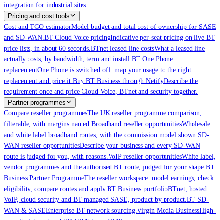
integration for industrial sites.
Pricing and cost tools
Cost and TCO estimator
Model budget and total cost of ownership for SASE
and SD-WAN.
BT Cloud Voice pricing
Indicative per-seat pricing on live BT
price lists, in about 60 seconds.
BTnet leased line costs
What a leased line
actually costs, by bandwidth, term and install.
BT One Phone
replacement
One Phone is switched off: map your usage to the right
replacement and price it.
Buy BT Business through Netify
Describe the
requirement once and price Cloud Voice, BTnet and security together.
Partner programmes
Compare reseller programmes
The UK reseller programme comparison,
filterable, with margins named.
Broadband reseller opportunities
Wholesale
and white label broadband routes, with the commission model shown.
SD-
WAN reseller opportunities
Describe your business and every SD-WAN
route is judged for you, with reasons.
VoIP reseller opportunities
White label,
vendor programmes and the authorised BT route, judged for your shape.
BT
Business Partner Programme
The reseller workspace: model earnings, check
eligibility, compare routes and apply.
BT Business portfolio
BTnet, hosted
VoIP, cloud security and BT managed SASE, product by product.
BT SD-
WAN & SASE
Enterprise BT network sourcing.
Virgin Media Business
High-