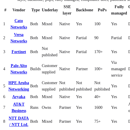
SSE
Fully
#
Vendor
Type
Underlay
Backbone
PoPs
layer
managed
Cato
1
Both
Mixed
Native
Yes
100
Yes
Networks
Versa
2
Both
Mixed
Native
Partial
90
Partial
Networks
Not
3
Fortinet
Both
Native
Partial
170+
Yes
published
Via
Palo Alto
Customer
4
Builds
Native
Partner
100+
managed
Networks
supplied
service
HPE Aruba
Customer
Not
Not
Not
5
Both
Yes
Networking
supplied
published
published
published
6
Aryaka
Both
Mixed
Native
Yes
40+
Yes
AT&T
7
Runs
Owns
Partner
Yes
1600
Yes
Business
NTT DATA
8
Both
Mixed
Partner
Yes
75+
Yes
/ NTT Ltd.