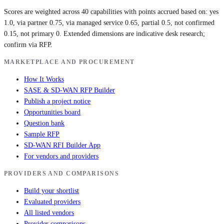
Scores are weighted across 40 capabilities with points accrued based on: yes
1.0, via partner 0.75, via managed service 0.65, partial 0.5, not confirmed
0.15, not primary 0. Extended dimensions are indicative desk research;
confirm via RFP.
MARKETPLACE AND PROCUREMENT
How It Works
SASE & SD-WAN RFP Builder
Publish a project notice
Opportunities board
Question bank
Sample RFP
SD-WAN RFI Builder App
For vendors and providers
PROVIDERS AND COMPARISONS
Build your shortlist
Evaluated providers
All listed vendors
Provider comparisons