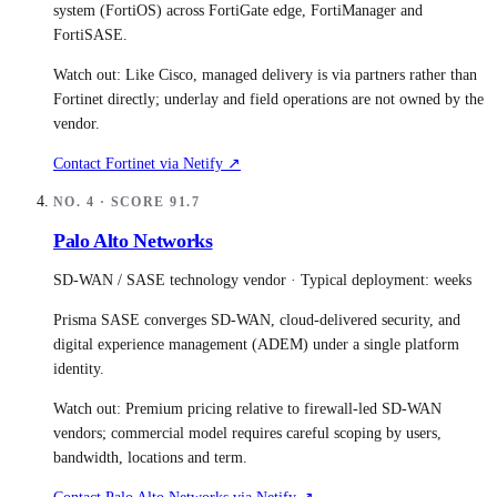
system (FortiOS) across FortiGate edge, FortiManager and
FortiSASE.
Watch out:
Like Cisco, managed delivery is via partners rather than
Fortinet directly; underlay and field operations are not owned by the
vendor.
Contact
Fortinet
via Netify ↗
NO.
4
· SCORE
91.7
Palo Alto Networks
SD-WAN / SASE technology vendor
· Typical deployment:
weeks
Prisma SASE converges SD-WAN, cloud-delivered security, and
digital experience management (ADEM) under a single platform
identity.
Watch out:
Premium pricing relative to firewall-led SD-WAN
vendors; commercial model requires careful scoping by users,
bandwidth, locations and term.