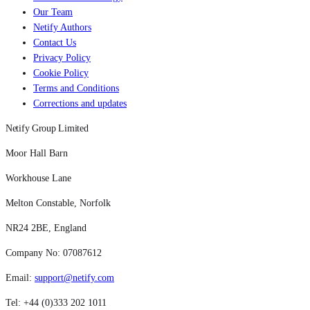
Our Team
Netify Authors
Contact Us
Privacy Policy
Cookie Policy
Terms and Conditions
Corrections and updates
Netify Group Limited
Moor Hall Barn
Workhouse Lane
Melton Constable, Norfolk
NR24 2BE, England
Company No: 07087612
Email:
support@netify.com
Tel: +44 (0)333 202 1011