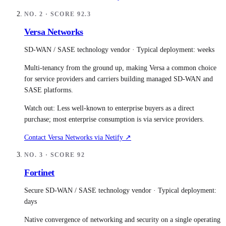
NO.
2
· SCORE
92.3
Versa Networks
SD-WAN / SASE technology vendor
· Typical deployment:
weeks
Multi-tenancy from the ground up, making Versa a common choice
for service providers and carriers building managed SD-WAN and
SASE platforms.
Watch out:
Less well-known to enterprise buyers as a direct
purchase; most enterprise consumption is via service providers.
Contact
Versa Networks
via Netify ↗
NO.
3
· SCORE
92
Fortinet
Secure SD-WAN / SASE technology vendor
· Typical deployment:
days
Native convergence of networking and security on a single operating