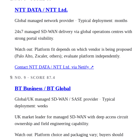
NTT DATA / NTT Ltd.
Global managed network provider
· Typical deployment:
months
24x7 managed SD-WAN delivery via global operations centres with
strong portal visibility.
Watch out:
Platform fit depends on which vendor is being proposed
(Palo Alto, Zscaler, others); evaluate platform independently.
Contact
NTT DATA / NTT Ltd.
via Netify ↗
NO.
9
· SCORE
87.4
BT Business / BT Global
Global/UK managed SD-WAN / SASE provider
· Typical
deployment:
weeks
UK market leader for managed SD-WAN with deep access circuit
ownership and field engineering capability.
Watch out:
Platform choice and packaging vary; buyers should