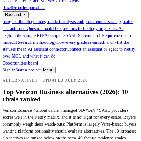
capacity internet and SD-WAN from VMB.
Reseller order portal
→
Research
Insights: the blog
Guides, market analysis and procurement strategy, dated
and authored.
Question bank
The questions technology buyers ask AI,
explorable.
Sample RFP
A complete SASE Statement of Requirements to
inspect.
Research methodology
How every grade is earned, and what the
statuses mean.
AI assistant connector
Connect an assistant or agent to Netify
over MCP, and what it can do.
Opportunities board
Sign in
Start a project
Menu
ALTERNATIVES · UPDATED
JULY 2026
Top
Verizon Business
alternatives (2026): 10
rivals ranked
Verizon Business
(
Global carrier managed SD-WAN / SASE provider
)
scores well in the Netify matrix, and it is not right for every estate. Buyers
commonly weigh these watch-outs:
Platform is largely Versa-based; buyers
wanting platform optionality should evaluate alternatives.
The 10 strongest
alternatives are ranked below on the same 40-feature evidence grades.