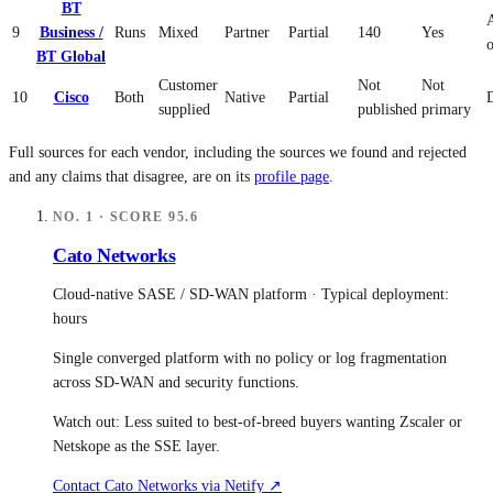
BT
9
Business /
Runs
Mixed
Partner
Partial
140
Yes
BT Global
Customer
Not
Not
10
Cisco
Both
Native
Partial
supplied
published
primary
Full sources for each vendor, including the sources we found and rejected
and any claims that disagree, are on its
profile page
.
NO.
1
· SCORE
95.6
Cato Networks
Cloud-native SASE / SD-WAN platform
· Typical deployment:
hours
Single converged platform with no policy or log fragmentation
across SD-WAN and security functions.
Watch out:
Less suited to best-of-breed buyers wanting Zscaler or
Netskope as the SSE layer.
Contact
Cato Networks
via Netify ↗