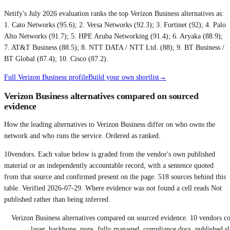
Netify's July 2026 evaluation ranks the top Verizon Business alternatives as:
1. Cato Networks (95.6); 2. Versa Networks (92.3); 3. Fortinet (92); 4. Palo
Alto Networks (91.7); 5. HPE Aruba Networking (91.4); 6. Aryaka (88.9);
7. AT&T Business (88.5); 8. NTT DATA / NTT Ltd. (88); 9. BT Business /
BT Global (87.4); 10. Cisco (87.2)
.
Full
Verizon Business
profile
Build your own shortlist
→
Verizon Business alternatives compared on sourced
evidence
How the leading alternatives to Verizon Business differ on who owns the
network and who runs the service. Ordered as ranked.
10
vendors. Each value below is graded from the vendor's own published
material or an independently accountable record, with a sentence quoted
from that source and confirmed present on the page.
518
sources behind this
table. Verified
2026-07-29
. Where evidence was not found a cell reads Not
published rather than being inferred.
Verizon Business alternatives compared on sourced evidence
.
10
vendors c
layer, backbone, pops, fully managed, compliance docs, published sl