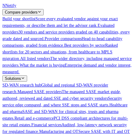
Skip to main content
N
Netify
Compare providers
Build your shortlist
Score every evaluated vendor against your exact
requirements, or describe them and let the advisor rank.
Evaluated
providers
30 vendors and service providers graded on 40 capabilities, every
grade dated and sourced.
Provider comparisons
Head-to-head capability
comparisons, graded from evidence.
Best providers by sector
Ranked
shortlists for 20 sectors and situations, from healthcare to MPLS
migration.
All listed vendors
The wider directory, including managed service
providers.
What the market is buying
Enterprise demand and vendor interest,
measured.
Solutions
SD-WAN research hub
Global and regional SD-WAN provider
research.
Managed SASE providers
The managed SASE market guide,
authored, reviewed and dated.
SSE and cyber security vendors
Security
service edge compared, and where SSE stops and SASE starts.
Healthcare
and pharma
SASE and SD-WAN for clinical sites, trusts and pharma
estates.
Retail and e-commerce
PCI DSS compliant architectures for multi-
site retail estates.
Financial services
Audited, low-latency network security
for regulated finance.
Manufacturing and OT
Secure SASE with IT and OT