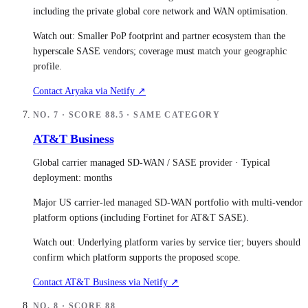
including the private global core network and WAN optimisation.
Watch out:
Smaller PoP footprint and partner ecosystem than the
hyperscale SASE vendors; coverage must match your geographic
profile.
Contact
Aryaka
via Netify ↗
NO.
7
· SCORE
88.5
· SAME CATEGORY
AT&T Business
Global carrier managed SD-WAN / SASE provider
· Typical
deployment:
months
Major US carrier-led managed SD-WAN portfolio with multi-vendor
platform options (including Fortinet for AT&T SASE).
Watch out:
Underlying platform varies by service tier; buyers should
confirm which platform supports the proposed scope.
Contact
AT&T Business
via Netify ↗
NO.
8
· SCORE
88