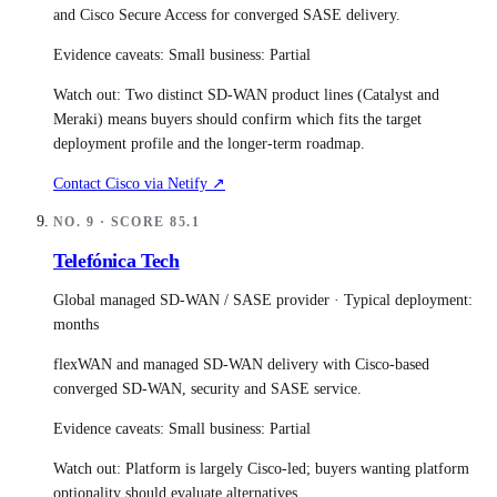
and Cisco Secure Access for converged SASE delivery.
Evidence caveats:
Small business: Partial
Watch out:
Two distinct SD-WAN product lines (Catalyst and
Meraki) means buyers should confirm which fits the target
deployment profile and the longer-term roadmap.
Contact
Cisco
via Netify ↗
NO.
9
· SCORE
85.1
Telefónica Tech
Global managed SD-WAN / SASE provider
· Typical deployment:
months
flexWAN and managed SD-WAN delivery with Cisco-based
converged SD-WAN, security and SASE service.
Evidence caveats:
Small business: Partial
Watch out:
Platform is largely Cisco-led; buyers wanting platform
optionality should evaluate alternatives.