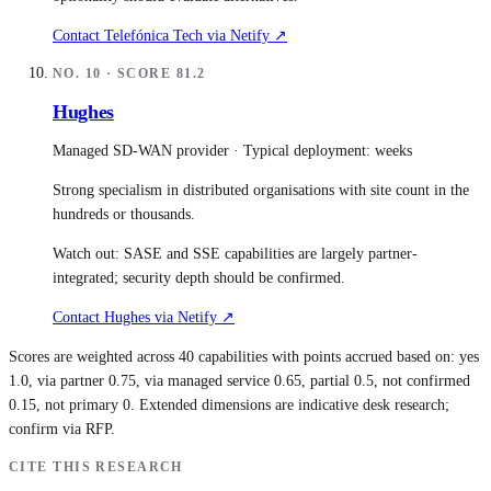
Contact
Telefónica Tech
via Netify ↗
NO.
10
· SCORE
81.2
Hughes
Managed SD-WAN provider
· Typical deployment:
weeks
Strong specialism in distributed organisations with site count in the
hundreds or thousands.
Watch out:
SASE and SSE capabilities are largely partner-
integrated; security depth should be confirmed.
Contact
Hughes
via Netify ↗
Scores are weighted across 40 capabilities with points accrued based on: yes
1.0, via partner 0.75, via managed service 0.65, partial 0.5, not confirmed
0.15, not primary 0. Extended dimensions are indicative desk research;
confirm via RFP.
CITE THIS RESEARCH