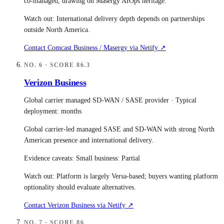
co-managed, drawing on Masergy AIOps heritage.
Watch out:
International delivery depth depends on partnerships
outside North America.
Contact
Comcast Business / Masergy
via Netify ↗
NO.
6
· SCORE
86.3
Verizon Business
Global carrier managed SD-WAN / SASE provider
· Typical
deployment:
months
Global carrier-led managed SASE and SD-WAN with strong North
American presence and international delivery.
Evidence caveats:
Small business: Partial
Watch out:
Platform is largely Versa-based; buyers wanting platform
optionality should evaluate alternatives.
Contact
Verizon Business
via Netify ↗
NO.
7
· SCORE
86