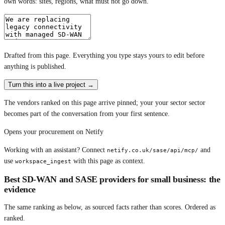
own words: sites, regions, what must not go down.
Drafted from
this page
. Everything you type stays yours to edit before
anything is published.
Turn this into a live project
→
The vendors ranked on this page arrive pinned; your your sector sector
becomes part of the conversation from your first sentence.
Opens your procurement on Netify
Working with an assistant? Connect
and
netify.co.uk/sase/api/mcp/
use
with this page as context.
workspace_ingest
Best SD-WAN and SASE providers for small business: the
evidence
The same ranking as below, as sourced facts rather than scores. Ordered as
ranked.