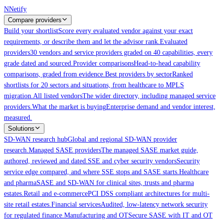
Skip to main content
N
Netify
Compare providers
Build your shortlist
Score every evaluated vendor against your exact
requirements, or describe them and let the advisor rank.
Evaluated
providers
30 vendors and service providers graded on 40 capabilities, every
grade dated and sourced.
Provider comparisons
Head-to-head capability
comparisons, graded from evidence.
Best providers by sector
Ranked
shortlists for 20 sectors and situations, from healthcare to MPLS
migration.
All listed vendors
The wider directory, including managed service
providers.
What the market is buying
Enterprise demand and vendor interest,
measured.
Solutions
SD-WAN research hub
Global and regional SD-WAN provider
research.
Managed SASE providers
The managed SASE market guide,
authored, reviewed and dated.
SSE and cyber security vendors
Security
service edge compared, and where SSE stops and SASE starts.
Healthcare
and pharma
SASE and SD-WAN for clinical sites, trusts and pharma
estates.
Retail and e-commerce
PCI DSS compliant architectures for multi-
site retail estates.
Financial services
Audited, low-latency network security
for regulated finance.
Manufacturing and OT
Secure SASE with IT and OT