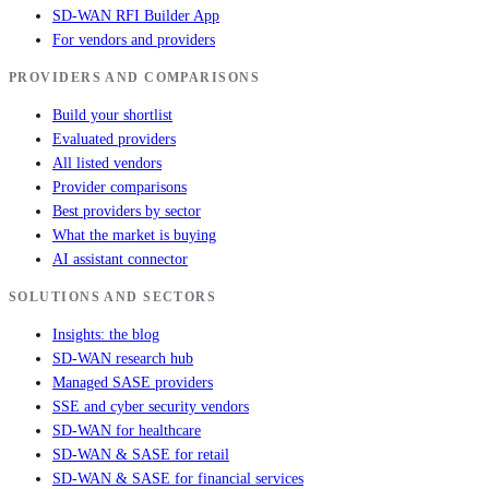
SD-WAN RFI Builder App
For vendors and providers
PROVIDERS AND COMPARISONS
Build your shortlist
Evaluated providers
All listed vendors
Provider comparisons
Best providers by sector
What the market is buying
AI assistant connector
SOLUTIONS AND SECTORS
Insights: the blog
SD-WAN research hub
Managed SASE providers
SSE and cyber security vendors
SD-WAN for healthcare
SD-WAN & SASE for retail
SD-WAN & SASE for financial services