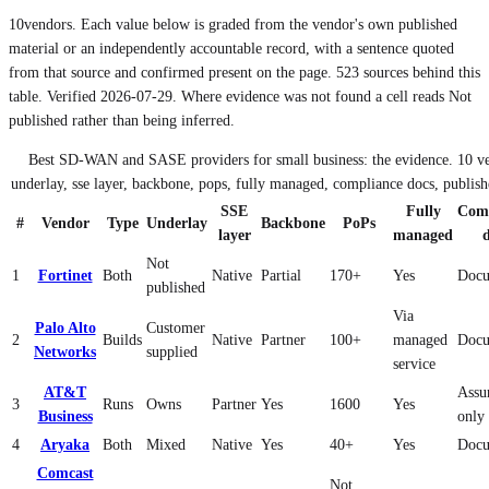
10
vendors. Each value below is graded from the vendor's own published
material or an independently accountable record, with a sentence quoted
from that source and confirmed present on the page.
523
sources behind this
table. Verified
2026-07-29
. Where evidence was not found a cell reads Not
published rather than being inferred.
Best SD-WAN and SASE providers for small business: the evidence
.
10
ve
underlay, sse layer, backbone, pops, fully managed, compliance docs, publish
SSE
Fully
Comp
#
Vendor
Type
Underlay
Backbone
PoPs
layer
managed
Not
1
Fortinet
Both
Native
Partial
170+
Yes
Docu
published
Via
Palo Alto
Customer
2
Builds
Native
Partner
100+
managed
Docu
Networks
supplied
service
AT&T
Assu
3
Runs
Owns
Partner
Yes
1600
Yes
Business
only
4
Aryaka
Both
Mixed
Native
Yes
40+
Yes
Docu
Comcast
Not