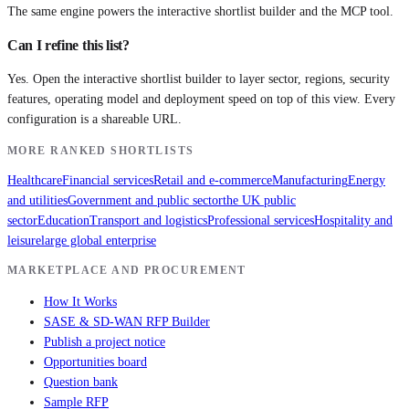
The same engine powers the interactive shortlist builder and the MCP tool.
Can I refine this list?
Yes. Open the interactive shortlist builder to layer sector, regions, security
features, operating model and deployment speed on top of this view. Every
configuration is a shareable URL.
MORE RANKED SHORTLISTS
Healthcare
Financial services
Retail and e-commerce
Manufacturing
Energy
and utilities
Government and public sector
the UK public
sector
Education
Transport and logistics
Professional services
Hospitality and
leisure
large global enterprise
MARKETPLACE AND PROCUREMENT
How It Works
SASE & SD-WAN RFP Builder
Publish a project notice
Opportunities board
Question bank
Sample RFP