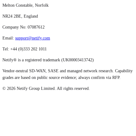
Melton Constable, Norfolk
NR24 2BE, England
Company No: 07087612
Email:
support@netify.com
Tel: +44 (0)333 202 1011
Netify® is a registered trademark (UK00003413742)
Vendor-neutral SD-WAN, SASE and managed network research. Capability
grades are based on public source evidence; always confirm via RFP.
©
2026
Netify Group Limited. All rights reserved.