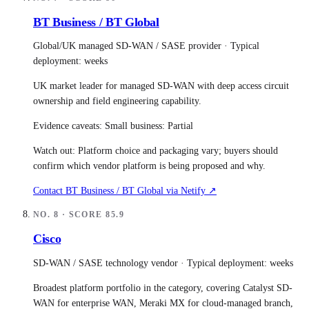
BT Business / BT Global
Global/UK managed SD-WAN / SASE provider
· Typical
deployment:
weeks
UK market leader for managed SD-WAN with deep access circuit
ownership and field engineering capability.
Evidence caveats:
Small business: Partial
Watch out:
Platform choice and packaging vary; buyers should
confirm which vendor platform is being proposed and why.
Contact
BT Business / BT Global
via Netify ↗
NO.
8
· SCORE
85.9
Cisco
SD-WAN / SASE technology vendor
· Typical deployment:
weeks
Broadest platform portfolio in the category, covering Catalyst SD-
WAN for enterprise WAN, Meraki MX for cloud-managed branch,