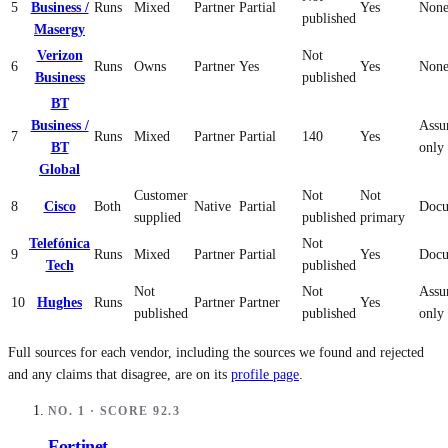
5
Business /
Runs
Mixed
Partner
Partial
Yes
None
published
Masergy
Verizon
Not
6
Runs
Owns
Partner
Yes
Yes
None
Business
published
BT
Business /
Assu
7
Runs
Mixed
Partner
Partial
140
Yes
BT
only
Global
Customer
Not
Not
8
Cisco
Both
Native
Partial
Docu
supplied
published
primary
Telefónica
Not
9
Runs
Mixed
Partner
Partial
Yes
Docu
Tech
published
Not
Not
Assu
10
Hughes
Runs
Partner
Partner
Yes
published
published
only
Full sources for each vendor, including the sources we found and rejected
and any claims that disagree, are on its
profile page
.
NO.
1
· SCORE
92.3
Fortinet