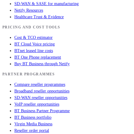
SD-WAN & SASE for manufacturing
Netify Resources
Healthcare Trust & Evidence
PRICING AND COST TOOLS
Cost & TCO estimator
BT Cloud Voice pricing
BTnet leased line costs
BT One Phone replacement
Buy BT Business through Netify
PARTNER PROGRAMMES
Compare reseller programmes
Broadband reseller opportunities
SD-WAN reseller opportunities
VoIP reseller opportunities
BT Business Partner Programme
BT Business portfolio
Virgin Media Business
Reseller order portal