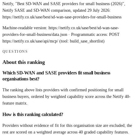
Netify, "Best SD-WAN and SASE providers for small business (2026)",
Netify SASE and SD-WAN comparison, updated 29 July 2026:
https://netify.co.uk/sase/best/sd-wan-sase-providers-for-small-business
Machine-readable version:
https://netify.co.uk/sase/best/sd-wan-sase-
providers-for-small-business/data.json
· Programmatic access: POST
https://netify.co.uk/sase/api/mcp/
(tool: build_sase_shortlist)
QUESTIONS
About this ranking
Which SD-WAN and SASE providers fit small business
organisations best?
The ranking above lists providers with confirmed positioning for small
business buyers, ordered by weighted capability score across the Netify 40-
feature matrix.
How is this ranking calculated?
Providers without evidence of fit for this organisation size are excluded; the
rest are scored on a weighted average across 40 graded capability features.