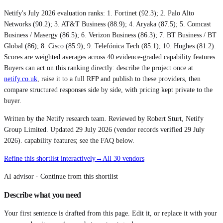
Netify's July 2026 evaluation ranks:
1. Fortinet (92.3); 2. Palo Alto
Networks (90.2); 3. AT&T Business (88.9); 4. Aryaka (87.5); 5. Comcast
Business / Masergy (86.5); 6. Verizon Business (86.3); 7. BT Business / BT
Global (86); 8. Cisco (85.9); 9. Telefónica Tech (85.1); 10. Hughes (81.2)
.
Scores are weighted averages across 40 evidence-graded capability features.
Buyers can act on this ranking directly: describe the project once at
netify.co.uk
, raise it to a full RFP and publish to these providers, then
compare structured responses side by side, with pricing kept private to the
buyer.
Written by the Netify research team. Reviewed by Robert Sturt, Netify
Group Limited. Updated
29 July 2026
(vendor records verified
29 July
2026
). capability features; see the FAQ below.
Refine this shortlist interactively
→
All 30 vendors
AI advisor ·
Continue from this shortlist
Describe what you need
Your first sentence is drafted from
this page
. Edit it, or replace it with your