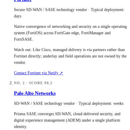
Secure SD-WAN / SASE technology vendor
· Typical deployment:
days
Native convergence of networking and security on a single operating
system (FortiOS) across FortiGate edge, FortiManager and
FortiSASE.
Watch out:
Like Cisco, managed delivery is via partners rather than
Fortinet directly; underlay and field operations are not owned by the
vendor.
Contact
Fortinet
via Netify ↗
NO.
2
· SCORE
90.2
Palo Alto Networks
SD-WAN / SASE technology vendor
· Typical deployment:
weeks
Prisma SASE converges SD-WAN, cloud-delivered security, and
digital experience management (ADEM) under a single platform
identity.