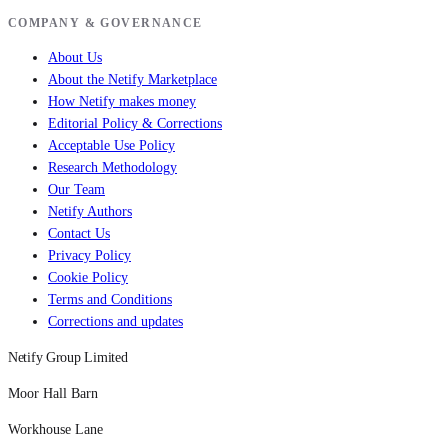
COMPANY & GOVERNANCE
About Us
About the Netify Marketplace
How Netify makes money
Editorial Policy & Corrections
Acceptable Use Policy
Research Methodology
Our Team
Netify Authors
Contact Us
Privacy Policy
Cookie Policy
Terms and Conditions
Corrections and updates
Netify Group Limited
Moor Hall Barn
Workhouse Lane