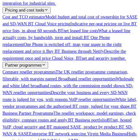
integration for industrial sites.
Pricing and cost tools
Cost and TCO estimator
Model budget and total cost of ownership for SASE
and SD-WAN.
BT Cloud Voice pricing
Indicative per-seat pricing on live BT
price lists, in about 60 seconds.
BTnet leased line costs
What a leased line
actually costs, by bandwidth, term and install.
BT One Phone
replacement
One Phone is switched off: map your usage to the right
replacement and price it.
Buy BT Business through Netify
Describe the
requirement once and price Cloud Voice, BTnet and security together.
Partner programmes
Compare reseller programmes
The UK reseller programme comparison,
filterable, with margins named.
Broadband reseller opportunities
Wholesale
and white label broadband routes, with the commission model shown.
SD-
WAN reseller opportunities
Describe your business and every SD-WAN
route is judged for you, with reasons.
VoIP reseller opportunities
White label,
vendor programmes and the authorised BT route, judged for your shape.
BT
Business Partner Programme
The reseller workspace: model earnings, check
eligibility, compare routes and apply.
BT Business portfolio
BTnet, hosted
VoIP, cloud security and BT managed SASE, product by product.
BT SD-
WAN & SASE
Enterprise BT network sourcing.
Virgin Media Business
High-