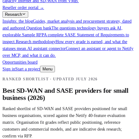
capacity internet and SD-WAN from VMB.
Reseller order portal
→
Research
Insights: the blog
Guides, market analysis and procurement strategy, dated
and authored.
Question bank
The questions technology buyers ask AI,
explorable.
Sample RFP
A complete SASE Statement of Requirements to
inspect.
Research methodology
How every grade is earned, and what the
statuses mean.
AI assistant connector
Connect an assistant or agent to Netify
over MCP, and what it can do.
Opportunities board
Sign in
Start a project
Menu
RANKED SHORTLIST · UPDATED
JULY 2026
Best SD-WAN and SASE providers for small
business (2026)
Ranked shortlist of SD-WAN and SASE providers positioned for small
business organisations, scored against the Netify 40-feature evaluation
matrix. Organisation fit grades reflect public positioning, reference
customers and commercial models, and are indicative desk research;
confirm via RFP.