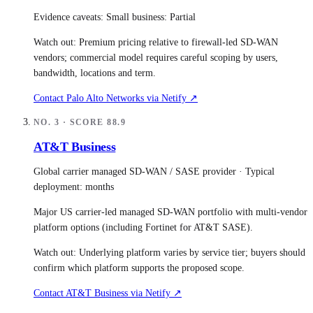
Evidence caveats:
Small business: Partial
Watch out:
Premium pricing relative to firewall-led SD-WAN
vendors; commercial model requires careful scoping by users,
bandwidth, locations and term.
Contact
Palo Alto Networks
via Netify ↗
NO.
3
· SCORE
88.9
AT&T Business
Global carrier managed SD-WAN / SASE provider
· Typical
deployment:
months
Major US carrier-led managed SD-WAN portfolio with multi-vendor
platform options (including Fortinet for AT&T SASE).
Watch out:
Underlying platform varies by service tier; buyers should
confirm which platform supports the proposed scope.
Contact
AT&T Business
via Netify ↗