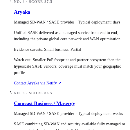
NO.
4
· SCORE
87.5
Aryaka
Managed SD-WAN / SASE provider
· Typical deployment:
days
Unified SASE delivered as a managed service from end to end,
including the private global core network and WAN optimisation.
Evidence caveats:
Small business: Partial
Watch out:
Smaller PoP footprint and partner ecosystem than the
hyperscale SASE vendors; coverage must match your geographic
profile.
Contact
Aryaka
via Netify ↗
NO.
5
· SCORE
86.5
Comcast Business / Masergy
Managed SD-WAN / SASE provider
· Typical deployment:
weeks
SASE combining SD-WAN and security available fully managed or